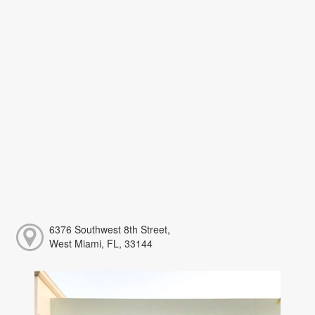
6376 Southwest 8th Street,
West Miami, FL, 33144