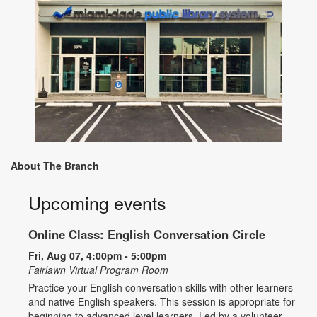
About The Branch
Upcoming events
Online Class: English Conversation Circle
Fri, Aug 07, 4:00pm - 5:00pm
Fairlawn Virtual Program Room
Practice your English conversation skills with other learners
and native English speakers. This session is appropriate for
beginning to advanced level learners. Led by a volunteer