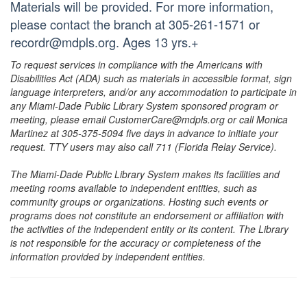
Materials will be provided. For more information,
please contact the branch at 305-261-1571 or
recordr@mdpls.org. Ages 13 yrs.+
To request services in compliance with the Americans with
Disabilities Act (ADA) such as materials in accessible format, sign
language interpreters, and/or any accommodation to participate in
any Miami-Dade Public Library System sponsored program or
meeting, please email CustomerCare@mdpls.org or call Monica
Martinez at 305-375-5094 five days in advance to initiate your
request. TTY users may also call 711 (Florida Relay Service).
The Miami-Dade Public Library System makes its facilities and
meeting rooms available to independent entities, such as
community groups or organizations. Hosting such events or
programs does not constitute an endorsement or affiliation with
the activities of the independent entity or its content. The Library
is not responsible for the accuracy or completeness of the
information provided by independent entities.