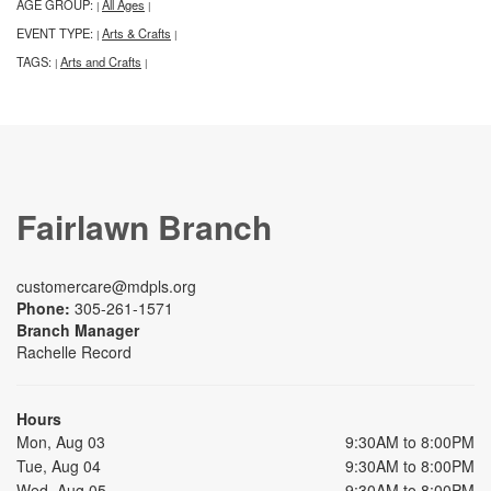
AGE GROUP:
All Ages
|
|
EVENT TYPE:
Arts & Crafts
|
|
TAGS:
Arts and Crafts
|
|
Fairlawn Branch
customercare@mdpls.org
Phone:
305-261-1571
Branch Manager
Rachelle Record
Hours
Mon, Aug 03
9:30AM to 8:00PM
Tue, Aug 04
9:30AM to 8:00PM
Wed, Aug 05
9:30AM to 8:00PM