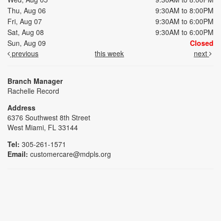
Thu, Aug 06
9:30AM to 8:00PM
Fri, Aug 07
9:30AM to 6:00PM
Sat, Aug 08
9:30AM to 6:00PM
Sun, Aug 09
Closed
previous
this week
next
Branch Manager
Rachelle Record
Address
6376 Southwest 8th Street
West Miami, FL 33144
Tel:
305-261-1571
Email:
customercare@mdpls.org