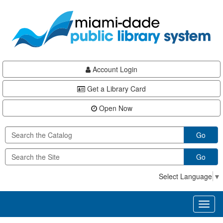
Skip
Skip
Skip
to
to
to
main
Navigation
Footer
content
Account Login
Get a Library Card
Open Now
Go
Go
Select Language
▼
Toggl
naviga