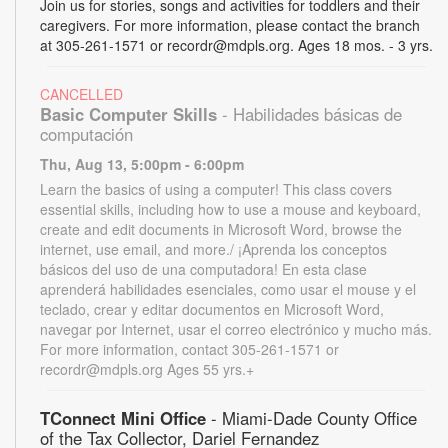
Join us for stories, songs and activities for toddlers and their
caregivers. For more information, please contact the branch
at 305-261-1571 or recordr@mdpls.org. Ages 18 mos. - 3 yrs.
CANCELLED
Basic Computer Skills
- Habilidades básicas de
computación
Thu, Aug 13, 5:00pm - 6:00pm
Learn the basics of using a computer! This class covers
essential skills, including how to use a mouse and keyboard,
create and edit documents in Microsoft Word, browse the
internet, use email, and more./ ¡Aprenda los conceptos
básicos del uso de una computadora! En esta clase
aprenderá habilidades esenciales, como usar el mouse y el
teclado, crear y editar documentos en Microsoft Word,
navegar por Internet, usar el correo electrónico y mucho más.
For more information, contact 305-261-1571 or
recordr@mdpls.org Ages 55 yrs.+
TConnect Mini Office
- Miami-Dade County Office
of the Tax Collector, Dariel Fernandez