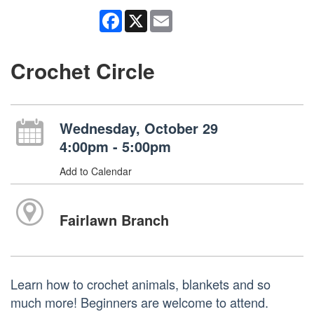
Facebook
X
Email
Crochet Circle
Wednesday, October 29
4:00pm - 5:00pm
Add to Calendar
Fairlawn Branch
Learn how to crochet animals, blankets and so
much more! Beginners are welcome to attend.