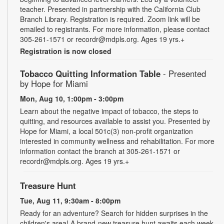
teacher. Presented in partnership with the California Club
Branch Library. Registration is required. Zoom link will be
emailed to registrants. For more information, please contact
305-261-1571 or recordr@mdpls.org. Ages 19 yrs.+
Registration is now closed
Tobacco Quitting Information Table
- Presented
by Hope for Miami
Mon, Aug 10, 1:00pm - 3:00pm
Learn about the negative impact of tobacco, the steps to
quitting, and resources available to assist you. Presented by
Hope for Miami, a local 501c(3) non-profit organization
interested in community wellness and rehabilitation. For more
information contact the branch at 305-261-1571 or
recordr@mdpls.org. Ages 19 yrs.+
Treasure Hunt
Tue, Aug 11, 9:30am - 8:00pm
Ready for an adventure? Search for hidden surprises in the
children's area! A brand-new treasure hunt awaits each week,