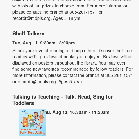
with lots of fun prizes to choose from. For more information,
please contact the branch at 305-261-1571 or
recordr@mdpls.org. Ages 5-18 yrs.
Shelf Talkers
Tue, Aug 11, 9:30am - 8:00pm
Share your love of reading and help others discover their next
read by writing reviews of books you enjoyed. Reviews will be
displayed on posters throughout the library. You may even
find some new favorites recommended by fellow readers! For
more information, please contact the branch at 305-261-1571
or recordr@mdpls.org. Ages 5 yrs.+
Talking is Teaching - Talk, Read, Sing for
Toddlers
Thu, Aug 13, 10:30am - 11:30am