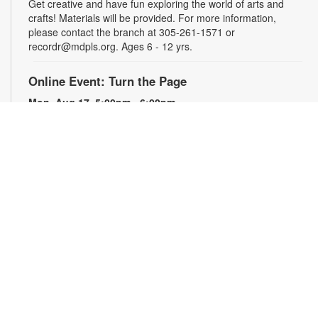
Get creative and have fun exploring the world of arts and
crafts! Materials will be provided. For more information,
please contact the branch at 305-261-1571 or
recordr@mdpls.org. Ages 6 - 12 yrs.
Online Event: Turn the Page
Mon, Aug 17, 5:00pm - 6:00pm
Fairlawn Virtual Program Room
Are you a book lover looking to discover new titles and
discuss them with others? Join us online to explore and dive
deep into books through fun and engaging conversations!
Registration is required. The Zoom link will be emailed to
registrants within 24 hours of the event start time. For more
information, please contact the branch at 305-261-1571 or
recordr@mdpls.org. Ages 18 yrs.+
Register
Treasure Hunt