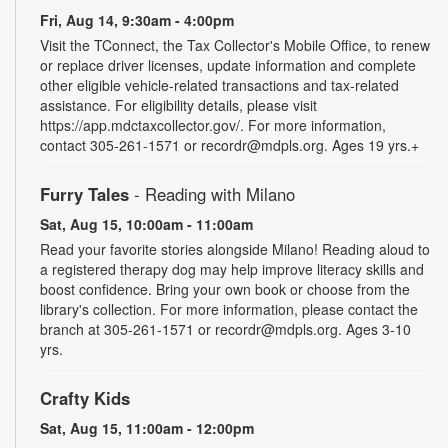
Fri, Aug 14, 9:30am - 4:00pm
Visit the TConnect, the Tax Collector's Mobile Office, to renew
or replace driver licenses, update information and complete
other eligible vehicle-related transactions and tax-related
assistance. For eligibility details, please visit
https://app.mdctaxcollector.gov/. For more information,
contact 305-261-1571 or recordr@mdpls.org. Ages 19 yrs.+
Furry Tales
- Reading with Milano
Sat, Aug 15, 10:00am - 11:00am
Read your favorite stories alongside Milano! Reading aloud to
a registered therapy dog may help improve literacy skills and
boost confidence. Bring your own book or choose from the
library's collection. For more information, please contact the
branch at 305-261-1571 or recordr@mdpls.org. Ages 3-10
yrs.
Crafty Kids
Sat, Aug 15, 11:00am - 12:00pm