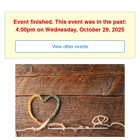
Event finished. This event was in the past:
4:00pm on Wednesday, October 29, 2025
View other events