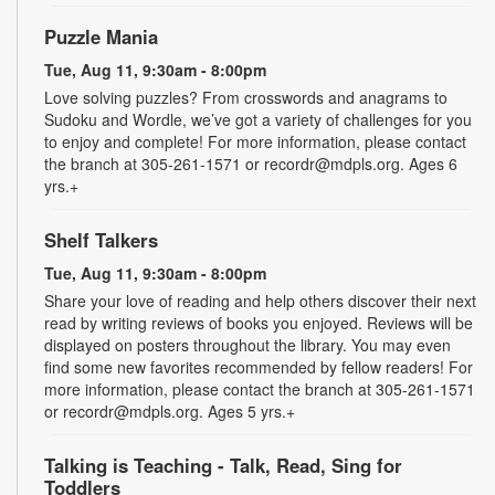
Puzzle Mania
Tue, Aug 11, 9:30am - 8:00pm
Love solving puzzles? From crosswords and anagrams to
Sudoku and Wordle, we’ve got a variety of challenges for you
to enjoy and complete! For more information, please contact
the branch at 305-261-1571 or recordr@mdpls.org. Ages 6
yrs.+
Shelf Talkers
Tue, Aug 11, 9:30am - 8:00pm
Share your love of reading and help others discover their next
read by writing reviews of books you enjoyed. Reviews will be
displayed on posters throughout the library. You may even
find some new favorites recommended by fellow readers! For
more information, please contact the branch at 305-261-1571
or recordr@mdpls.org. Ages 5 yrs.+
Talking is Teaching - Talk, Read, Sing for
Toddlers