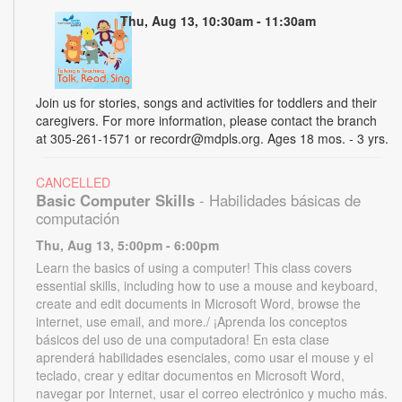
Thu, Aug 13, 10:30am - 11:30am
Join us for stories, songs and activities for toddlers and their
caregivers. For more information, please contact the branch
at 305-261-1571 or recordr@mdpls.org. Ages 18 mos. - 3 yrs.
CANCELLED
Basic Computer Skills
- Habilidades básicas de
computación
Thu, Aug 13, 5:00pm - 6:00pm
Learn the basics of using a computer! This class covers
essential skills, including how to use a mouse and keyboard,
create and edit documents in Microsoft Word, browse the
internet, use email, and more./ ¡Aprenda los conceptos
básicos del uso de una computadora! En esta clase
aprenderá habilidades esenciales, como usar el mouse y el
teclado, crear y editar documentos en Microsoft Word,
navegar por Internet, usar el correo electrónico y mucho más.