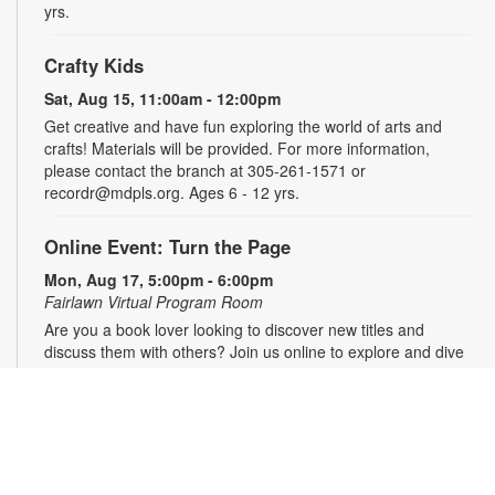
yrs.
Crafty Kids
Sat, Aug 15, 11:00am - 12:00pm
Get creative and have fun exploring the world of arts and
crafts! Materials will be provided. For more information,
please contact the branch at 305-261-1571 or
recordr@mdpls.org. Ages 6 - 12 yrs.
Online Event: Turn the Page
Mon, Aug 17, 5:00pm - 6:00pm
Fairlawn Virtual Program Room
Are you a book lover looking to discover new titles and
discuss them with others? Join us online to explore and dive
deep into books through fun and engaging conversations!
Registration is required. The Zoom link will be emailed to
registrants within 24 hours of the event start time. For more
information, please contact the branch at 305-261-1571 or
recordr@mdpls.org. Ages 18 yrs.+