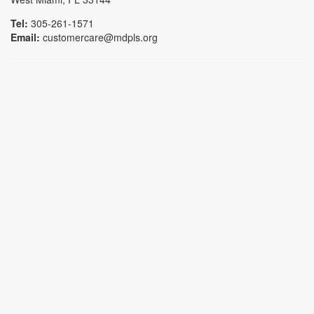
Tel:
305-261-1571
Email:
customercare@mdpls.org