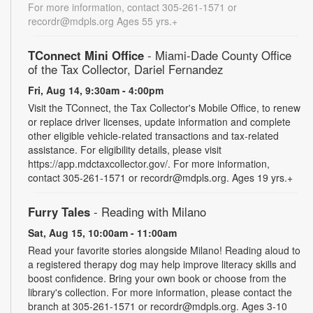
For more information, contact 305-261-1571 or
recordr@mdpls.org Ages 55 yrs.+
TConnect Mini Office
- Miami-Dade County Office
of the Tax Collector, Dariel Fernandez
Fri, Aug 14, 9:30am - 4:00pm
Visit the TConnect, the Tax Collector's Mobile Office, to renew
or replace driver licenses, update information and complete
other eligible vehicle-related transactions and tax-related
assistance. For eligibility details, please visit
https://app.mdctaxcollector.gov/. For more information,
contact 305-261-1571 or recordr@mdpls.org. Ages 19 yrs.+
Furry Tales
- Reading with Milano
Sat, Aug 15, 10:00am - 11:00am
Read your favorite stories alongside Milano! Reading aloud to
a registered therapy dog may help improve literacy skills and
boost confidence. Bring your own book or choose from the
library's collection. For more information, please contact the
branch at 305-261-1571 or recordr@mdpls.org. Ages 3-10