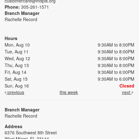
customercare@mdpls.org
Phone:
305-261-1571
Branch Manager
Rachelle Record
Hours
Mon, Aug 10
9:30AM to 8:00PM
Tue, Aug 11
9:30AM to 8:00PM
Wed, Aug 12
9:30AM to 8:00PM
Thu, Aug 13
9:30AM to 8:00PM
Fri, Aug 14
9:30AM to 6:00PM
Sat, Aug 15
9:30AM to 6:00PM
Sun, Aug 16
Closed
previous
this week
next
Branch Manager
Rachelle Record
Address
6376 Southwest 8th Street
West Miami, FL 33144