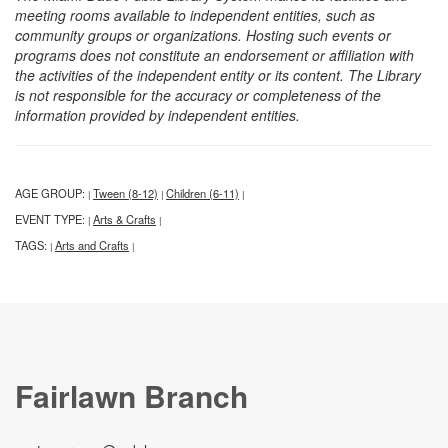
meeting rooms available to independent entities, such as
community groups or organizations. Hosting such events or
programs does not constitute an endorsement or affiliation with
the activities of the independent entity or its content. The Library
is not responsible for the accuracy or completeness of the
information provided by independent entities.
AGE GROUP:
Tween (8-12)
Children (6-11)
|
|
|
EVENT TYPE:
Arts & Crafts
|
|
TAGS:
Arts and Crafts
|
|
Fairlawn Branch