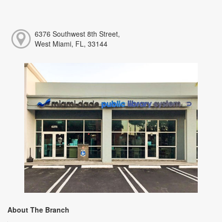
6376 Southwest 8th Street,
West Miami, FL, 33144
About The Branch