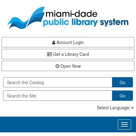
Skip
Skip
Skip
to
to
to
main
Navigation
Footer
content
Account Login
Get a Library Card
Open Now
Go
Go
Select Language
▼
Toggl
naviga