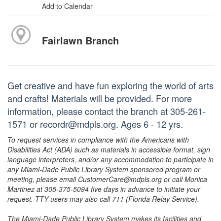
Add to Calendar
Fairlawn Branch
Get creative and have fun exploring the world of arts
and crafts! Materials will be provided. For more
information, please contact the branch at 305-261-
1571 or recordr@mdpls.org. Ages 6 - 12 yrs.
To request services in compliance with the Americans with
Disabilities Act (ADA) such as materials in accessible format, sign
language interpreters, and/or any accommodation to participate in
any Miami-Dade Public Library System sponsored program or
meeting, please email CustomerCare@mdpls.org or call Monica
Martinez at 305-375-5094 five days in advance to initiate your
request. TTY users may also call 711 (Florida Relay Service).
The Miami-Dade Public Library System makes its facilities and