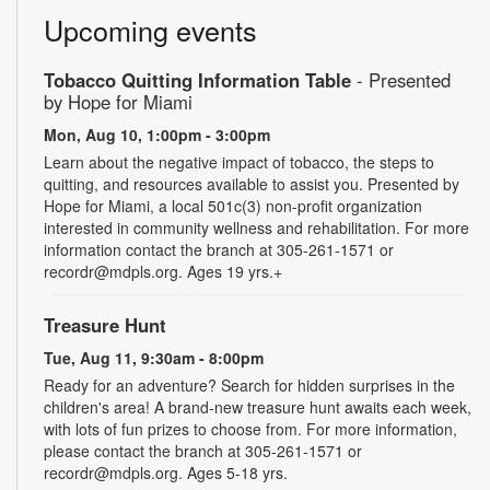
Upcoming events
Tobacco Quitting Information Table
- Presented
by Hope for Miami
Mon, Aug 10, 1:00pm - 3:00pm
Learn about the negative impact of tobacco, the steps to
quitting, and resources available to assist you. Presented by
Hope for Miami, a local 501c(3) non-profit organization
interested in community wellness and rehabilitation. For more
information contact the branch at 305-261-1571 or
recordr@mdpls.org. Ages 19 yrs.+
Treasure Hunt
Tue, Aug 11, 9:30am - 8:00pm
Ready for an adventure? Search for hidden surprises in the
children's area! A brand-new treasure hunt awaits each week,
with lots of fun prizes to choose from. For more information,
please contact the branch at 305-261-1571 or
recordr@mdpls.org. Ages 5-18 yrs.