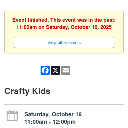
Event finished. This event was in the past:
11:00am on Saturday, October 18, 2025
View other events
Facebook
X
Email
Crafty Kids
Saturday, October 18
11:00am - 12:00pm