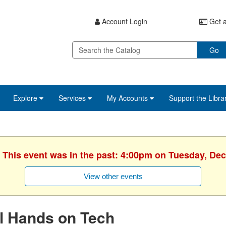
Account Login
Get a
Go
Explore
Services
My Accounts
Support the Libra
. This event was in the past: 4:00pm on Tuesday, De
View other events
l Hands on Tech