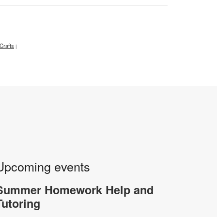
Crafts
|
Upcoming events
Summer Homework Help and
Tutoring