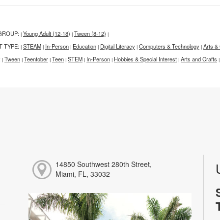
GROUP:
Young Adult (12-18)
Tween (8-12)
|
|
|
T TYPE:
STEAM
In-Person
Education
Digital Literacy
Computers & Technology
Arts & 
|
|
|
|
|
|
:
Tween
Teentober
Teen
STEM
In-Person
Hobbies & Special Interest
Arts and Crafts
|
|
|
|
|
|
|
|
14850 Southwest 280th Street,
Miami, FL, 33032