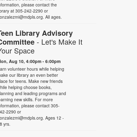
nformation, please contact the
ibrary at 305-242-2290 or
onzalezmi@mdpls.org. All ages.
Teen Library Advisory
- Let's Make It
Committee
Your Space
on, Aug 10, 4:00pm - 6:00pm
arn volunteer hours while helping
ake our library an even better
lace for teens. Make new friends
hile helping choose books,
lanning and leading programs and
earning new skills. For more
nformation, please contact 305-
42-2290 or
onzalezmi@mdpls.org. Ages 12 -
8 yrs.