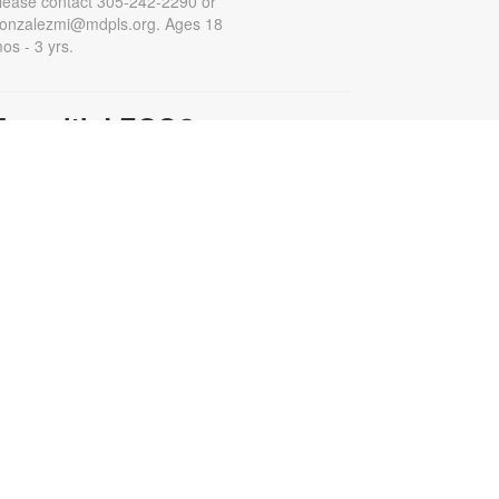
lease contact 305-242-2290 or
onzalezmi@mdpls.org. Ages 18
os - 3 yrs.
Fun with LEGO®
at, Aug 15, 11:00am - 12:00pm
et creative and have fun building
ith LEGO® blocks. For more
nformation, please contact the
ibrary at 305-242-2290 or
onzalezmi@mdpls.org. All ages.
- A
Family Movie Matinee
Minecraft Movie (PG)
at, Aug 15, 3:00pm - 5:00pm
our misfits are suddenly pulled
hrough a mysterious portal into a
izarre, cubic wonderland that