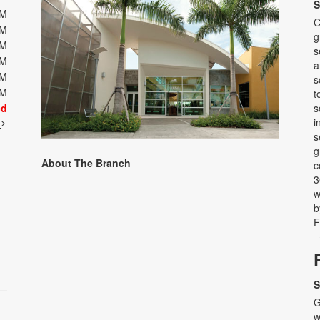
S
PM
C
PM
g
PM
s
PM
a
PM
s
PM
t
ed
s
i
t
s
g
About The Branch
c
3
w
b
F
S
G
w