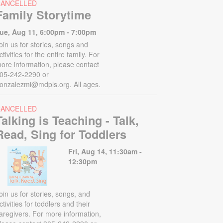
CANCELLED
Family Storytime
ue, Aug 11, 6:00pm - 7:00pm
oin us for stories, songs and
ctivities for the entire family. For
ore information, please contact
05-242-2290 or
onzalezmi@mdpls.org. All ages.
CANCELLED
Talking is Teaching - Talk,
Read, Sing for Toddlers
Fri, Aug 14, 11:30am -
12:30pm
oin us for stories, songs, and
ctivities for toddlers and their
aregivers. For more information,