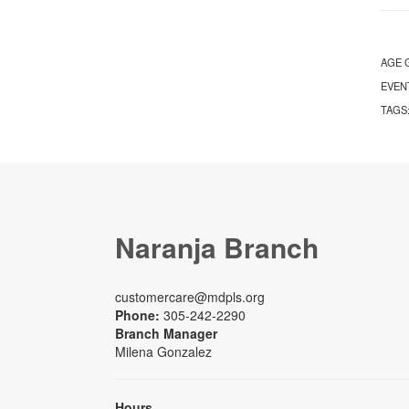
AGE 
EVEN
TAGS
Naranja Branch
customercare@mdpls.org
Phone:
305-242-2290
Branch Manager
Milena Gonzalez
Hours