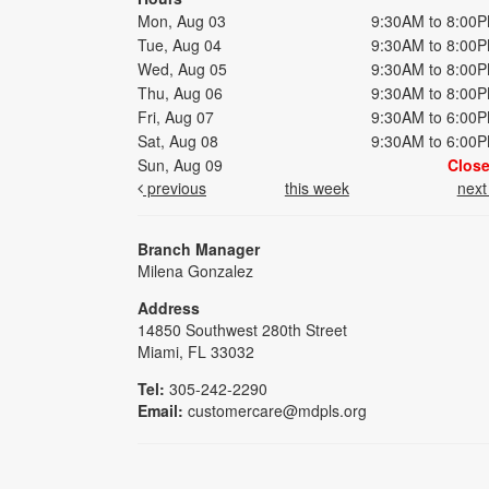
Mon, Aug 03
9:30AM to 8:00
Tue, Aug 04
9:30AM to 8:00
Wed, Aug 05
9:30AM to 8:00
Thu, Aug 06
9:30AM to 8:00
Fri, Aug 07
9:30AM to 6:00
Sat, Aug 08
9:30AM to 6:00
Sun, Aug 09
Clos
previous
this week
nex
Branch Manager
Milena Gonzalez
Address
14850 Southwest 280th Street
Miami, FL 33032
Tel:
305-242-2290
Email:
customercare@mdpls.org