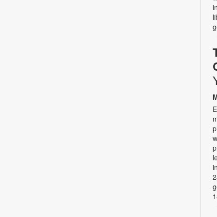
i
l
g
M
E
m
p
w
p
l
i
2
g
1