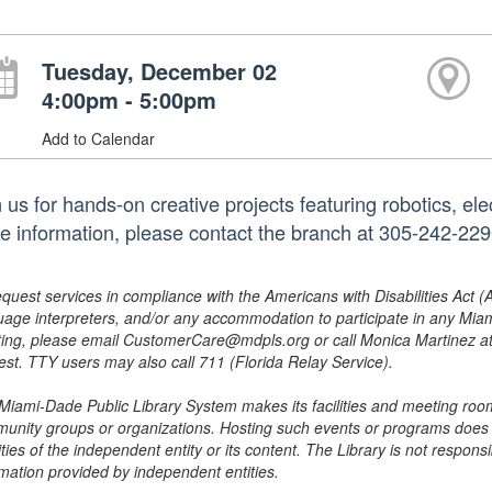
Tuesday, December 02
4:00pm - 5:00pm
Add to Calendar
 us for hands-on creative projects featuring robotics, el
e information, please contact the branch at 305-242-22
equest services in compliance with the Americans with Disabilities Act (
uage interpreters, and/or any accommodation to participate in any Mi
ing, please email CustomerCare@mdpls.org or call Monica Martinez at 3
est. TTY users may also call 711 (Florida Relay Service).
Miami-Dade Public Library System makes its facilities and meeting room
unity groups or organizations. Hosting such events or programs does no
ities of the independent entity or its content. The Library is not respon
rmation provided by independent entities.