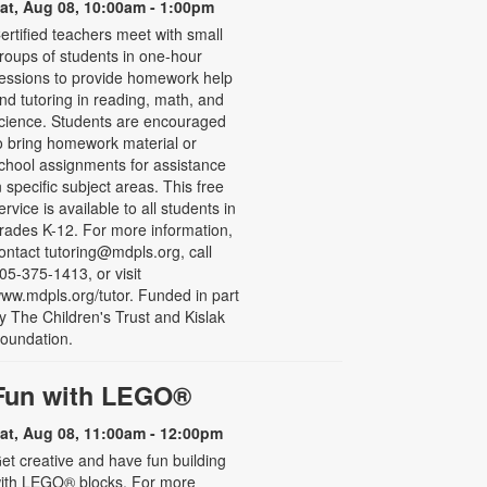
at, Aug 08, 10:00am - 1:00pm
ertified teachers meet with small
roups of students in one-hour
essions to provide homework help
nd tutoring in reading, math, and
cience. Students are encouraged
o bring homework material or
chool assignments for assistance
n specific subject areas. This free
ervice is available to all students in
rades K-12. For more information,
ontact tutoring@mdpls.org, call
05-375-1413, or visit
ww.mdpls.org/tutor. Funded in part
y The Children's Trust and Kislak
oundation.
Fun with LEGO®
at, Aug 08, 11:00am - 12:00pm
et creative and have fun building
ith LEGO® blocks. For more