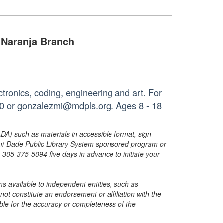
Naranja Branch
ectronics, coding, engineering and art. For
90 or gonzalezmi@mdpls.org. Ages 8 - 18
ADA) such as materials in accessible format, sign
ami-Dade Public Library System sponsored program or
05-375-5094 five days in advance to initiate your
s available to independent entities, such as
t constitute an endorsement or affiliation with the
sible for the accuracy or completeness of the