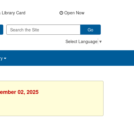
 Library Card
Open Now
Go
Select Language
▼
ry
cember 02, 2025