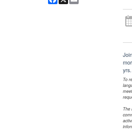
Join
mor
yrs.
To r
lang
meet
requ
The 
comm
activ
info