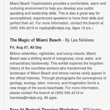
Miami Beach Toastmasters provides a comfortable, warm and
nurturing environment to help you develop your public
speaking and leadership skills. This is also a great way for
accomplished, experienced speakers to hone their skills and
perfect their art. For more information, contact the branch at
(305) 535-4219 or capleyb@mdpls.org. Ages 19 yrs.+
The Magic of Miami Beach
- By Lea Nickless
Fri, Aug 07, All Day
Before celebrities, nightclubs, and luxury resorts, Miami
Beach was a shifting world of mangroves, coral, water, and
extraordinary biodiversity. This exhibit explores the forgotten
history of the countless workers who transformed the
landscape of Miami Beach and whose names rarely appear in
the official histories. Through photographs the convergence of
geology, ecology, labor, memory, and imagination forms a
new image of the iconic beachside. For more information,
please contact the branch at (305) 535-4219 or
fuenteso@mdpls.org. All ages.
Face It! Portrait Drawing Workshop
- YOUmake