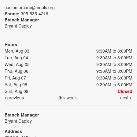
customercare@mdpls.org
Phone:
305-535-4219
Branch Manager
Bryant Capley
Hours
Mon, Aug 03
9:30AM to 8:00PM
Tue, Aug 04
9:30AM to 8:00PM
Wed, Aug 05
9:30AM to 8:00PM
Thu, Aug 06
9:30AM to 8:00PM
Fri, Aug 07
9:30AM to 6:00PM
Sat, Aug 08
9:30AM to 6:00PM
Sun, Aug 09
Closed
previous
this week
next
Branch Manager
Bryant Capley
Address