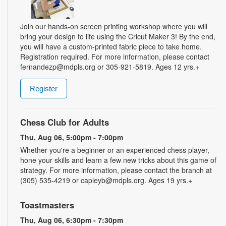
Join our hands-on screen printing workshop where you will
bring your design to life using the Cricut Maker 3! By the end,
you will have a custom-printed fabric piece to take home.
Registration required. For more information, please contact
fernandezp@mdpls.org or 305-921-5819. Ages 12 yrs.+
Register
Chess Club for Adults
Thu, Aug 06, 5:00pm - 7:00pm
Whether you're a beginner or an experienced chess player,
hone your skills and learn a few new tricks about this game of
strategy. For more information, please contact the branch at
(305) 535-4219 or capleyb@mdpls.org. Ages 19 yrs.+
Toastmasters
Thu, Aug 06, 6:30pm - 7:30pm