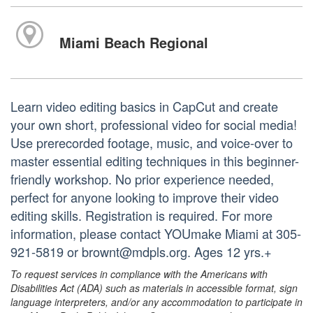
Miami Beach Regional
Learn video editing basics in CapCut and create
your own short, professional video for social media!
Use prerecorded footage, music, and voice-over to
master essential editing techniques in this beginner-
friendly workshop. No prior experience needed,
perfect for anyone looking to improve their video
editing skills. Registration is required. For more
information, please contact YOUmake Miami at 305-
921-5819 or brownt@mdpls.org. Ages 12 yrs.+
To request services in compliance with the Americans with
Disabilities Act (ADA) such as materials in accessible format, sign
language interpreters, and/or any accommodation to participate in