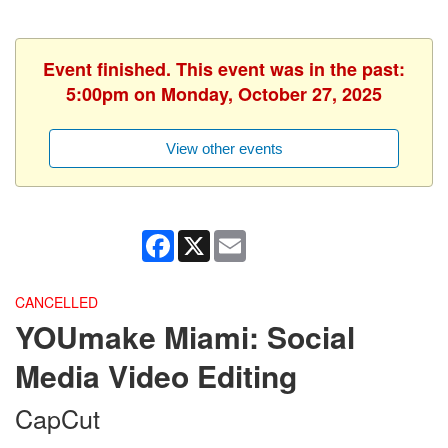
Event finished. This event was in the past:
5:00pm on Monday, October 27, 2025
View other events
Facebook
X
Email
CANCELLED
YOUmake Miami: Social
Media Video Editing
CapCut