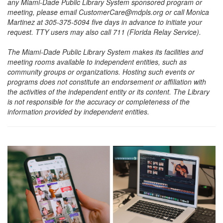
any Miami-Dade Public Library System sponsored program or
meeting, please email CustomerCare@mdpls.org or call Monica
Martinez at 305-375-5094 five days in advance to initiate your
request. TTY users may also call 711 (Florida Relay Service).
The Miami-Dade Public Library System makes its facilities and
meeting rooms available to independent entities, such as
community groups or organizations. Hosting such events or
programs does not constitute an endorsement or affiliation with
the activities of the independent entity or its content. The Library
is not responsible for the accuracy or completeness of the
information provided by independent entities.