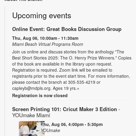
Upcoming events
Online Event: Great Books Discussion Group
Thu, Aug 06, 10:00am - 11:30am
Miami Beach Virtual Programs Room
Join us online and discuss stories from the anthology "The
Best Short Stories 2025: The O. Henry Prize Winners." Copies
of the book are available in the library upon request.
Registration is required. Zoom link will be emailed to
registrants prior to the event start time. For more information,
please contact the branch at 305-535-4219 or
capleyb@mdpls.org. Ages 19 yrs.+
Registration is now closed
Screen Printing 101: Cricut Maker 3 Edition
-
YOUmake Miami
Thu, Aug 06, 4:00pm - 5:30pm
YOUmake