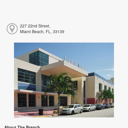
227 22nd Street,
Miami Beach, FL, 33139
About The Branch