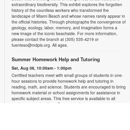
extraordinary biodiversity. This exhibit explores the forgotten
history of the countless workers who transformed the
landscape of Miami Beach and whose names rarely appear in
the official histories. Through photographs the convergence of
geology, ecology, labor, memory, and imagination forms a
new image of the iconic beachside. For more information,
please contact the branch at (305) 535-4219 or
fuenteso@mdpls.org. All ages.
Summer Homework Help and Tutoring
Sat, Aug 08, 10:00am - 1:00pm
Certified teachers meet with small groups of students in one-
hour sessions to provide homework help and tutoring in
reading, math, and science. Students are encouraged to bring
homework material or school assignments for assistance in
specific subject areas. This free service is available to all
students in grades K-12. For more information, contact
tutoring@mdpls.org, call 305-375-1413, or visit
www.mdpls.org/tutor. Funded in part by The Children's Trust
and Kislak Foundation.