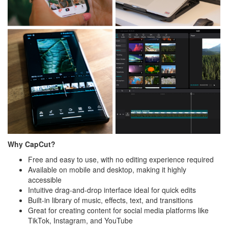
Why CapCut?
Free and easy to use, with no editing experience required
Available on mobile and desktop, making it highly
accessible
Intuitive drag-and-drop interface ideal for quick edits
Built-in library of music, effects, text, and transitions
Great for creating content for social media platforms like
TikTok, Instagram, and YouTube