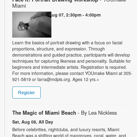
Miami
Fri, Aug 07, 2:30pm - 4:00pm
Learn the basics of portrait drawing with a focus on facial
proportions, structure, and expression. Through
demonstrations and guided practice, participants will develop
techniques for capturing likeness and personality. Suitable for
beginners and intermediate artists. Registration is required.
For more information, please contact YOUmake Miami at 305-
921-5819 or farra@mdpls.org. Ages 12 yrs.+
Register
The Magic of Miami Beach
- By Lea Nickless
Sat, Aug 08, All Day
Before celebrities, nightclubs, and luxury resorts, Miami
Beach was a shifting world of mangroves, coral, water, and