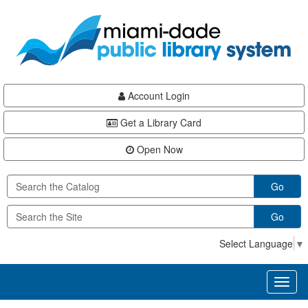
Skip
Skip
Skip
to
to
to
main
Navigation
Footer
content
Account Login
Get a Library Card
Open Now
Go
Go
Select Language
▼
Toggl
naviga