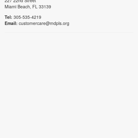
227 22nd Street
Miami Beach, FL 33139
Tel:
305-535-4219
Email:
customercare@mdpls.org