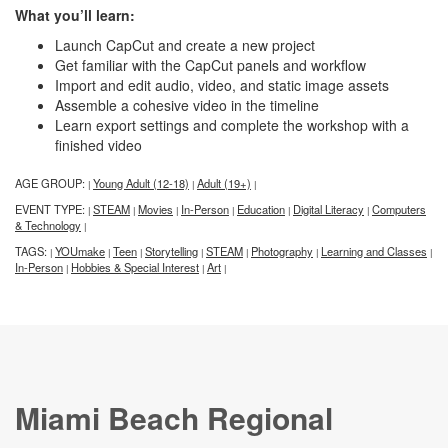
What you’ll learn:
Launch CapCut and create a new project
Get familiar with the CapCut panels and workflow
Import and edit audio, video, and static image assets
Assemble a cohesive video in the timeline
Learn export settings and complete the workshop with a
finished video
AGE GROUP:
Young Adult (12-18)
Adult (19+)
|
|
|
EVENT TYPE:
STEAM
Movies
In-Person
Education
Digital Literacy
Computers
|
|
|
|
|
|
& Technology
|
TAGS:
YOUmake
Teen
Storytelling
STEAM
Photography
Learning and Classes
|
|
|
|
|
|
|
In-Person
Hobbies & Special Interest
Art
|
|
|
Miami Beach Regional