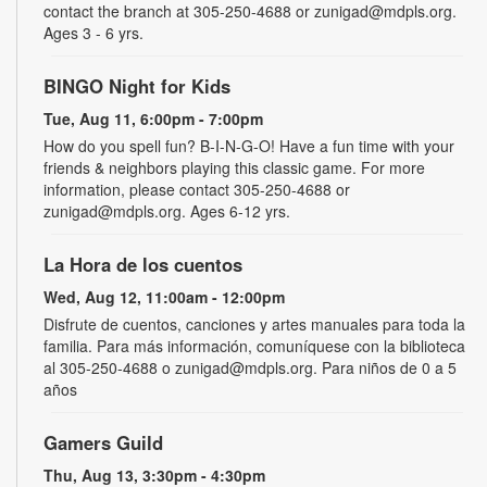
contact the branch at 305-250-4688 or zunigad@mdpls.org.
Ages 3 - 6 yrs.
BINGO Night for Kids
Tue, Aug 11, 6:00pm - 7:00pm
How do you spell fun? B-I-N-G-O! Have a fun time with your
friends & neighbors playing this classic game. For more
information, please contact 305-250-4688 or
zunigad@mdpls.org. Ages 6-12 yrs.
La Hora de los cuentos
Wed, Aug 12, 11:00am - 12:00pm
Disfrute de cuentos, canciones y artes manuales para toda la
familia. Para más información, comuníquese con la biblioteca
al 305-250-4688 o zunigad@mdpls.org. Para niños de 0 a 5
años
Gamers Guild
Thu, Aug 13, 3:30pm - 4:30pm