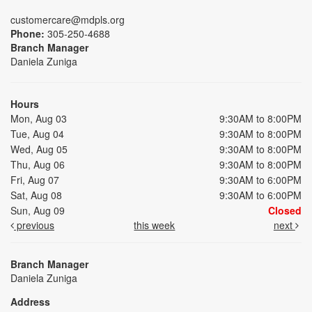
customercare@mdpls.org
Phone:
305-250-4688
Branch Manager
Daniela Zuniga
Hours
Mon, Aug 03
9:30AM to 8:00PM
Tue, Aug 04
9:30AM to 8:00PM
Wed, Aug 05
9:30AM to 8:00PM
Thu, Aug 06
9:30AM to 8:00PM
Fri, Aug 07
9:30AM to 6:00PM
Sat, Aug 08
9:30AM to 6:00PM
Sun, Aug 09
Closed
previous
this week
next
Branch Manager
Daniela Zuniga
Address