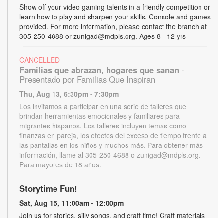
Show off your video gaming talents in a friendly competition or
learn how to play and sharpen your skills. Console and games
provided. For more information, please contact the branch at
305-250-4688 or zunigad@mdpls.org. Ages 8 - 12 yrs
CANCELLED
Familias que abrazan, hogares que sanan
-
Presentado por Familias Que Inspiran
Thu, Aug 13, 6:30pm - 7:30pm
Los invitamos a participar en una serie de talleres que
brindan herramientas emocionales y familiares para
migrantes hispanos. Los talleres incluyen temas como
finanzas en pareja, los efectos del exceso de tiempo frente a
las pantallas en los niños y muchos más. Para obtener más
información, llame al 305-250-4688 o zunigad@mdpls.org.
Para mayores de 18 años.
Storytime Fun!
Sat, Aug 15, 11:00am - 12:00pm
Join us for stories, silly songs, and craft time! Craft materials