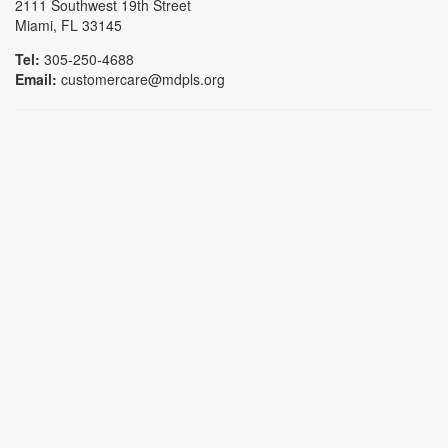
2111 Southwest 19th Street
Miami, FL 33145
Tel:
305-250-4688
Email:
customercare@mdpls.org