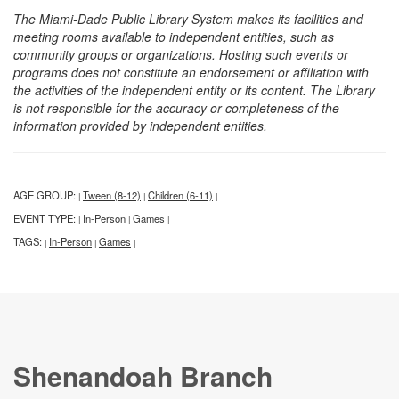
The Miami-Dade Public Library System makes its facilities and
meeting rooms available to independent entities, such as
community groups or organizations. Hosting such events or
programs does not constitute an endorsement or affiliation with
the activities of the independent entity or its content. The Library
is not responsible for the accuracy or completeness of the
information provided by independent entities.
AGE GROUP:
Tween (8-12)
Children (6-11)
|
|
|
EVENT TYPE:
In-Person
Games
|
|
|
TAGS:
In-Person
Games
|
|
|
Shenandoah Branch