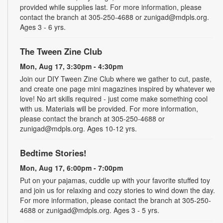
provided while supplies last. For more information, please
contact the branch at 305-250-4688 or zunigad@mdpls.org.
Ages 3 - 6 yrs.
The Tween Zine Club
Mon, Aug 17, 3:30pm - 4:30pm
Join our DIY Tween Zine Club where we gather to cut, paste,
and create one page mini magazines inspired by whatever we
love! No art skills required - just come make something cool
with us. Materials will be provided. For more information,
please contact the branch at 305-250-4688 or
zunigad@mdpls.org. Ages 10-12 yrs.
Bedtime Stories!
Mon, Aug 17, 6:00pm - 7:00pm
Put on your pajamas, cuddle up with your favorite stuffed toy
and join us for relaxing and cozy stories to wind down the day.
For more information, please contact the branch at 305-250-
4688 or zunigad@mdpls.org. Ages 3 - 5 yrs.