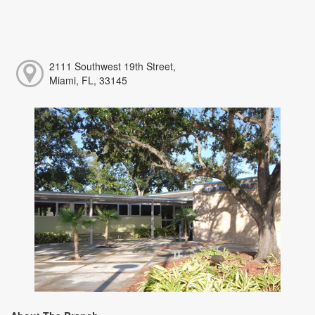
2111 Southwest 19th Street,
Miami, FL, 33145