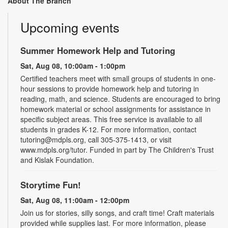
About The Branch
Upcoming events
Summer Homework Help and Tutoring
Sat, Aug 08, 10:00am - 1:00pm
Certified teachers meet with small groups of students in one-
hour sessions to provide homework help and tutoring in
reading, math, and science. Students are encouraged to bring
homework material or school assignments for assistance in
specific subject areas. This free service is available to all
students in grades K-12. For more information, contact
tutoring@mdpls.org, call 305-375-1413, or visit
www.mdpls.org/tutor. Funded in part by The Children's Trust
and Kislak Foundation.
Storytime Fun!
Sat, Aug 08, 11:00am - 12:00pm
Join us for stories, silly songs, and craft time! Craft materials
provided while supplies last. For more information, please