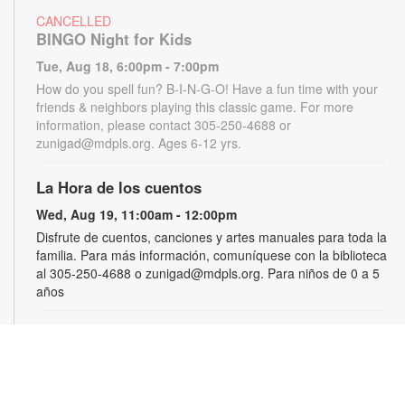
CANCELLED
BINGO Night for Kids
Tue, Aug 18, 6:00pm - 7:00pm
How do you spell fun? B-I-N-G-O! Have a fun time with your
friends & neighbors playing this classic game. For more
information, please contact 305-250-4688 or
zunigad@mdpls.org. Ages 6-12 yrs.
La Hora de los cuentos
Wed, Aug 19, 11:00am - 12:00pm
Disfrute de cuentos, canciones y artes manuales para toda la
familia. Para más información, comuníquese con la biblioteca
al 305-250-4688 o zunigad@mdpls.org. Para niños de 0 a 5
años
Gamers Guild
Thu, Aug 20, 3:30pm - 4:30pm
Show off your video gaming talents in a friendly competition or
learn how to play and sharpen your skills. Console and games