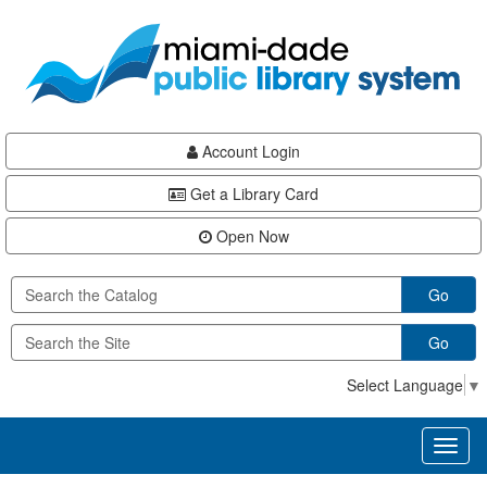
Skip
Skip
Skip
to
to
to
main
Navigation
Footer
content
Account Login
Get a Library Card
Open Now
Go
Go
Select Language
▼
Toggl
naviga