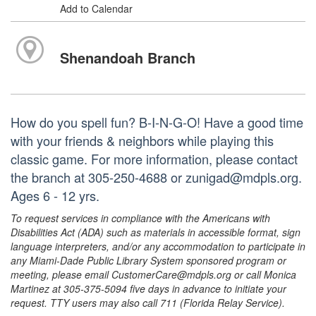
Add to Calendar
Shenandoah Branch
How do you spell fun? B-I-N-G-O! Have a good time
with your friends & neighbors while playing this
classic game. For more information, please contact
the branch at 305-250-4688 or zunigad@mdpls.org.
Ages 6 - 12 yrs.
To request services in compliance with the Americans with
Disabilities Act (ADA) such as materials in accessible format, sign
language interpreters, and/or any accommodation to participate in
any Miami-Dade Public Library System sponsored program or
meeting, please email CustomerCare@mdpls.org or call Monica
Martinez at 305-375-5094 five days in advance to initiate your
request. TTY users may also call 711 (Florida Relay Service).