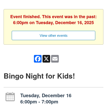
Event finished. This event was in the past:
6:00pm on Tuesday, December 16, 2025
View other events
Facebook
X
Email
Bingo Night for Kids!
Tuesday, December 16
6:00pm - 7:00pm