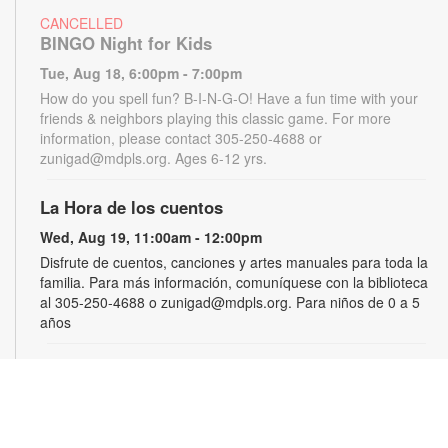
CANCELLED
BINGO Night for Kids
Tue, Aug 18, 6:00pm - 7:00pm
How do you spell fun? B-I-N-G-O! Have a fun time with your
friends & neighbors playing this classic game. For more
information, please contact 305-250-4688 or
zunigad@mdpls.org. Ages 6-12 yrs.
La Hora de los cuentos
Wed, Aug 19, 11:00am - 12:00pm
Disfrute de cuentos, canciones y artes manuales para toda la
familia. Para más información, comuníquese con la biblioteca
al 305-250-4688 o zunigad@mdpls.org. Para niños de 0 a 5
años
Gamers Guild
Thu, Aug 20, 3:30pm - 4:30pm
Show off your video gaming talents in a friendly competition or
learn how to play and sharpen your skills. Console and games