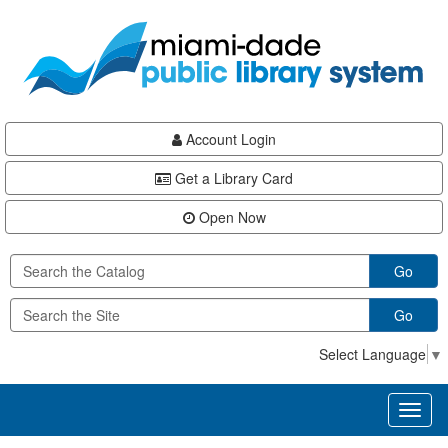
Skip
Skip
Skip
to
to
to
main
Navigation
Footer
content
Account Login
Get a Library Card
Open Now
Go
Go
Select Language
▼
Toggl
naviga