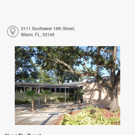
2111 Southwest 19th Street,
Miami, FL, 33145