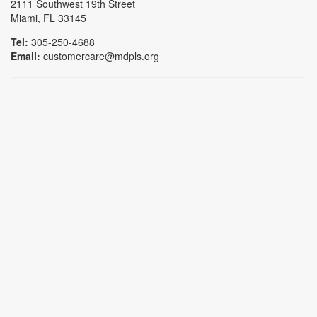
2111 Southwest 19th Street
Miami, FL 33145
Tel:
305-250-4688
Email:
customercare@mdpls.org