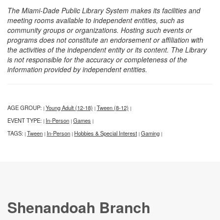
The Miami-Dade Public Library System makes its facilities and
meeting rooms available to independent entities, such as
community groups or organizations. Hosting such events or
programs does not constitute an endorsement or affiliation with
the activities of the independent entity or its content. The Library
is not responsible for the accuracy or completeness of the
information provided by independent entities.
AGE GROUP:
Young Adult (12-18)
Tween (8-12)
|
|
|
EVENT TYPE:
In-Person
Games
|
|
|
TAGS:
Tween
In-Person
Hobbies & Special Interest
Gaming
|
|
|
|
|
Shenandoah Branch