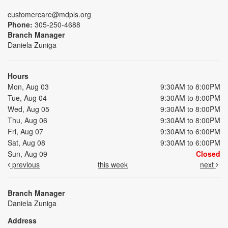
customercare@mdpls.org
Phone:
305-250-4688
Branch Manager
Daniela Zuniga
Hours
Mon, Aug 03
9:30AM to 8:00PM
Tue, Aug 04
9:30AM to 8:00PM
Wed, Aug 05
9:30AM to 8:00PM
Thu, Aug 06
9:30AM to 8:00PM
Fri, Aug 07
9:30AM to 6:00PM
Sat, Aug 08
9:30AM to 6:00PM
Sun, Aug 09
Closed
previous
this week
next
Branch Manager
Daniela Zuniga
Address