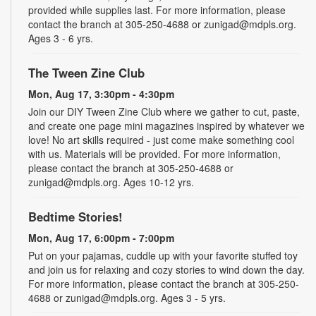
provided while supplies last. For more information, please
contact the branch at 305-250-4688 or zunigad@mdpls.org.
Ages 3 - 6 yrs.
The Tween Zine Club
Mon, Aug 17, 3:30pm - 4:30pm
Join our DIY Tween Zine Club where we gather to cut, paste,
and create one page mini magazines inspired by whatever we
love! No art skills required - just come make something cool
with us. Materials will be provided. For more information,
please contact the branch at 305-250-4688 or
zunigad@mdpls.org. Ages 10-12 yrs.
Bedtime Stories!
Mon, Aug 17, 6:00pm - 7:00pm
Put on your pajamas, cuddle up with your favorite stuffed toy
and join us for relaxing and cozy stories to wind down the day.
For more information, please contact the branch at 305-250-
4688 or zunigad@mdpls.org. Ages 3 - 5 yrs.