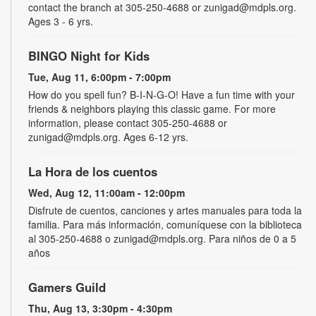
contact the branch at 305-250-4688 or zunigad@mdpls.org.
Ages 3 - 6 yrs.
BINGO Night for Kids
Tue, Aug 11, 6:00pm - 7:00pm
How do you spell fun? B-I-N-G-O! Have a fun time with your
friends & neighbors playing this classic game. For more
information, please contact 305-250-4688 or
zunigad@mdpls.org. Ages 6-12 yrs.
La Hora de los cuentos
Wed, Aug 12, 11:00am - 12:00pm
Disfrute de cuentos, canciones y artes manuales para toda la
familia. Para más información, comuníquese con la biblioteca
al 305-250-4688 o zunigad@mdpls.org. Para niños de 0 a 5
años
Gamers Guild
Thu, Aug 13, 3:30pm - 4:30pm