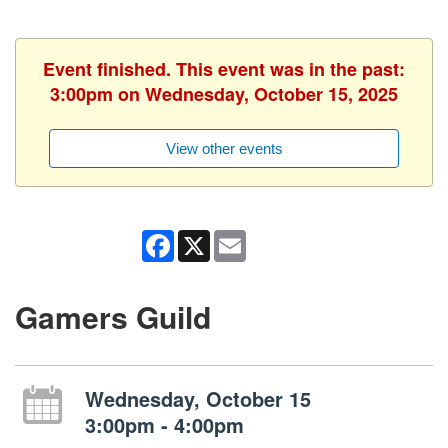
Event finished. This event was in the past:
3:00pm on Wednesday, October 15, 2025
View other events
Facebook
X
Email
Gamers Guild
Wednesday, October 15
3:00pm - 4:00pm