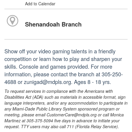
Add to Calendar
Shenandoah Branch
Show off your video gaming talents in a friendly
competition or learn how to play and sharpen your
skills. Console and games provided. For more
information, please contact the branch at 305-250-
4688 or zunigad@mdpls.org. Ages 8 - 18 yrs.
To request services in compliance with the Americans with
Disabilities Act (ADA) such as materials in accessible format, sign
language interpreters, and/or any accommodation to participate in
any Miami-Dade Public Library System sponsored program or
meeting, please email CustomerCare@mdpls.org or call Monica
Martinez at 305-375-5094 five days in advance to initiate your
request. TTY users may also call 711 (Florida Relay Service).