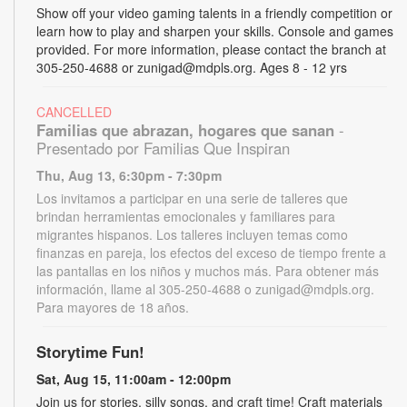
Show off your video gaming talents in a friendly competition or
learn how to play and sharpen your skills. Console and games
provided. For more information, please contact the branch at
305-250-4688 or zunigad@mdpls.org. Ages 8 - 12 yrs
CANCELLED
Familias que abrazan, hogares que sanan
-
Presentado por Familias Que Inspiran
Thu, Aug 13, 6:30pm - 7:30pm
Los invitamos a participar en una serie de talleres que
brindan herramientas emocionales y familiares para
migrantes hispanos. Los talleres incluyen temas como
finanzas en pareja, los efectos del exceso de tiempo frente a
las pantallas en los niños y muchos más. Para obtener más
información, llame al 305-250-4688 o zunigad@mdpls.org.
Para mayores de 18 años.
Storytime Fun!
Sat, Aug 15, 11:00am - 12:00pm
Join us for stories, silly songs, and craft time! Craft materials