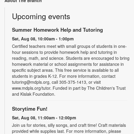
About The Branch
Upcoming events
Summer Homework Help and Tutoring
Sat, Aug 08, 10:00am - 1:00pm
Certified teachers meet with small groups of students in one-
hour sessions to provide homework help and tutoring in
reading, math, and science. Students are encouraged to bring
homework material or school assignments for assistance in
specific subject areas. This free service is available to all
students in grades K-12. For more information, contact
tutoring@mdpls.org, call 305-375-1413, or visit
www.mdpls.org/tutor. Funded in part by The Children's Trust
and Kislak Foundation.
Storytime Fun!
Sat, Aug 08, 11:00am - 12:00pm
Join us for stories, silly songs, and craft time! Craft materials
provided while supplies last. For more information, please