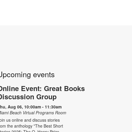
Upcoming events
Online Event: Great Books
Discussion Group
hu, Aug 06, 10:00am - 11:30am
iami Beach Virtual Programs Room
oin us online and discuss stories
rom the anthology "The Best Short
tories 2025: The O. Henry Prize