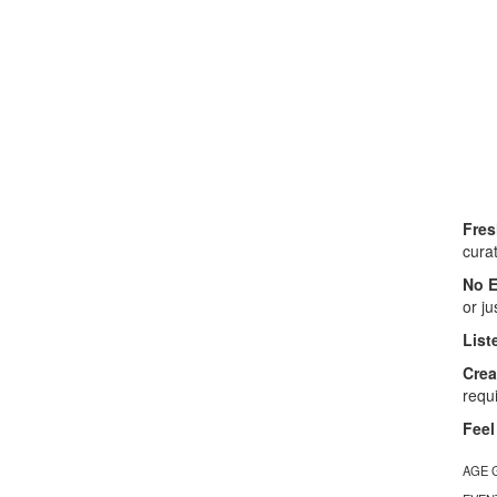
Fres
cura
No E
or ju
List
Crea
requ
Feel
AGE 