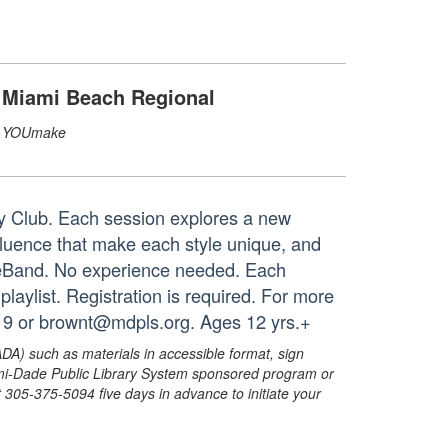
Miami Beach Regional
YOUmake
ry Club. Each session explores a new
influence that make each style unique, and
geBand. No experience needed. Each
aylist. Registration is required. For more
19 or brownt@mdpls.org. Ages 12 yrs.+
ADA) such as materials in accessible format, sign
ami-Dade Public Library System sponsored program or
05-375-5094 five days in advance to initiate your