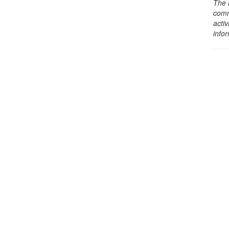
The 
comm
activ
info