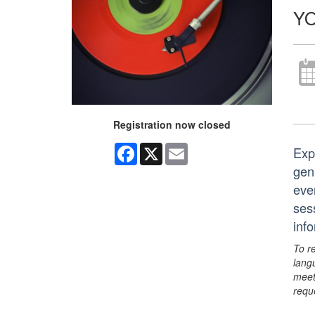
YO
Registration now closed
Facebook
X
Email
Exp
genr
eve
ses
inf
To r
lang
meet
requ