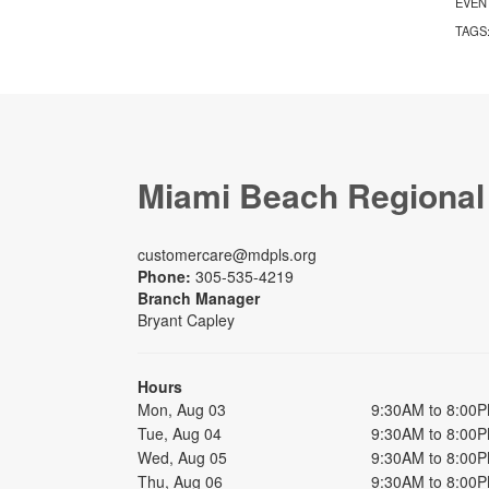
EVEN
TAGS
Miami Beach Regional
customercare@mdpls.org
Phone:
305-535-4219
Branch Manager
Bryant Capley
Hours
Mon, Aug 03
9:30AM to 8:00
Tue, Aug 04
9:30AM to 8:00
Wed, Aug 05
9:30AM to 8:00
Thu, Aug 06
9:30AM to 8:00