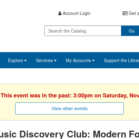
Account Login
Get a
Go
Explore
Services
My Accounts
Support the Libra
. This event was in the past: 3:00pm on Saturday, No
View other events
sic Discovery Club: Modern Fo