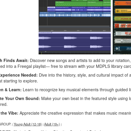
h Finds Await:
Discover new songs and artists to add to your rotatio
ted into a Freegal playlist— free to stream with your MDPLS library car
xperience Needed:
Dive into the history, style, and cultural impact of 
st starting to explore.
en & Learn:
Learn to recognize key musical elements through guided list
te Your Own Sound:
Make your own beat in the featured style using l
ired.
 the Vibe:
Appreciate the creative expression that makes music meaning
GROUP:
Young Adult (12-18)
Adult (19+)
|
|
|