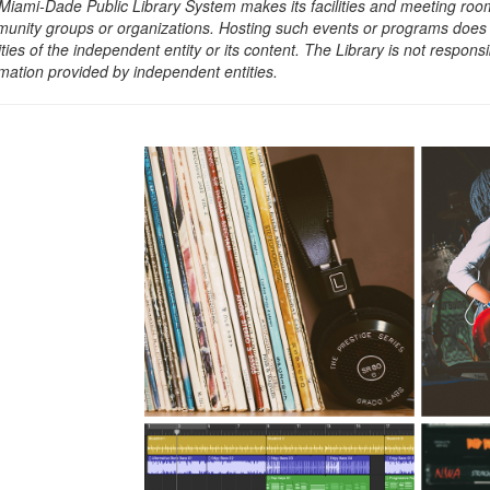
Miami-Dade Public Library System makes its facilities and meeting room
unity groups or organizations. Hosting such events or programs does no
ities of the independent entity or its content. The Library is not respon
rmation provided by independent entities.