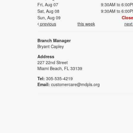
Fri, Aug 07
9:30AM to 6:00
Sat, Aug 08
9:30AM to 6:00
Sun, Aug 09
Clos
previous
this week
nex
Branch Manager
Bryant Capley
Address
227 22nd Street
Miami Beach, FL 33139
Tel:
305-535-4219
Email:
customercare@mdpls.org