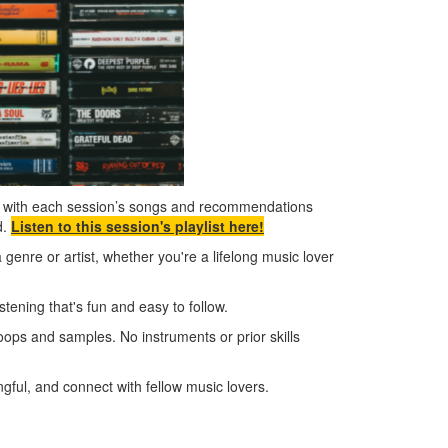
n, with each session’s songs and recommendations
d.
Listen to this session's playlist here!
a genre or artist, whether you're a lifelong music lover
ening that's fun and easy to follow.
oops and samples. No instruments or prior skills
ful, and connect with fellow music lovers.