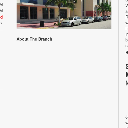
PM
W
PM
a
ed
R
w
t
t
i
About The Branch
b
c
R
J
w