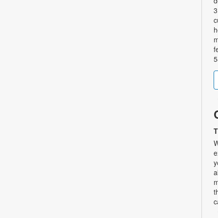
d
3
c
h
m
f
5
T
W
e
y
a
m
t
c