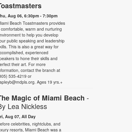
Toastmasters
hu, Aug 06, 6:30pm - 7:30pm
iami Beach Toastmasters provides
 comfortable, warm and nurturing
nvironment to help you develop
our public speaking and leadership
kills. This is also a great way for
ccomplished, experienced
peakers to hone their skills and
erfect their art. For more
nformation, contact the branch at
305) 535-4219 or
apleyb@mdpls.org. Ages 19 yrs.+
-
The Magic of Miami Beach
By Lea Nickless
ri, Aug 07, All Day
efore celebrities, nightclubs, and
uxury resorts, Miami Beach was a