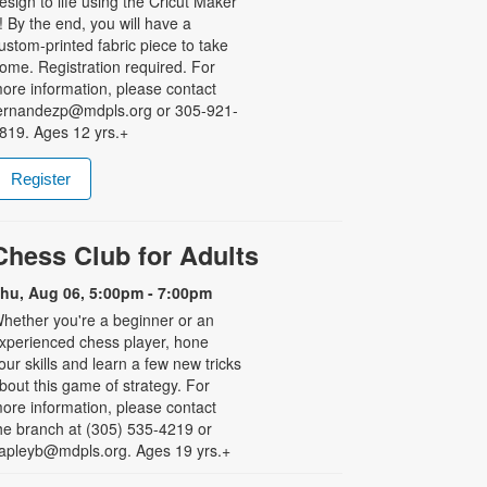
esign to life using the Cricut Maker
! By the end, you will have a
ustom-printed fabric piece to take
ome. Registration required. For
ore information, please contact
ernandezp@mdpls.org or 305-921-
819. Ages 12 yrs.+
Register
Chess Club for Adults
hu, Aug 06, 5:00pm - 7:00pm
hether you're a beginner or an
xperienced chess player, hone
our skills and learn a few new tricks
bout this game of strategy. For
ore information, please contact
he branch at (305) 535-4219 or
apleyb@mdpls.org. Ages 19 yrs.+