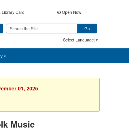
 Library Card
Open Now
Go
Select Language
▼
ry
vember 01, 2025
lk Music