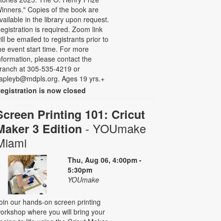
inners." Copies of the book are
vailable in the library upon request.
egistration is required. Zoom link
ill be emailed to registrants prior to
he event start time. For more
nformation, please contact the
ranch at 305-535-4219 or
apleyb@mdpls.org. Ages 19 yrs.+
egistration is now closed
Screen Printing 101: Cricut
- YOUmake
Maker 3 Edition
Miami
Thu, Aug 06, 4:00pm -
5:30pm
YOUmake
oin our hands-on screen printing
orkshop where you will bring your