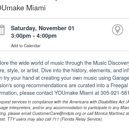
Umake Miami
Saturday, November 01
3:00pm - 4:00pm
Add to Calendar
lore the wide world of music through the Music Discove
e, style, or artist. Dive into the history, elements, and 
n try your hand at creating your own music using Gara
sion's song recommendations are curated into a Freegal pl
ormation, please contact YOUmake Miami at 305-921-58
equest services in compliance with the Americans with Disabilities Act (
uage interpreters, and/or any accommodation to participate in any Mi
ing, please email CustomerCare@mdpls.org or call Monica Martinez at 3
est. TTY users may also call 711 (Florida Relay Service).