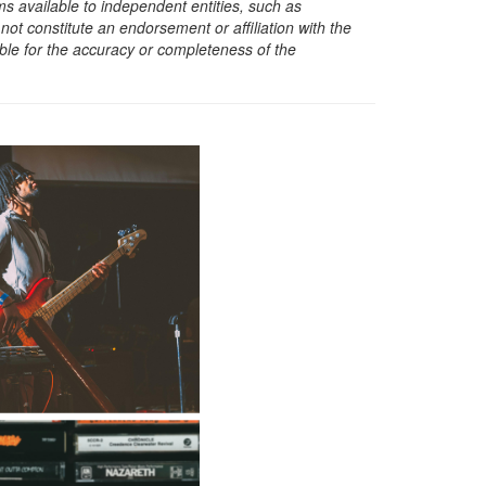
s available to independent entities, such as
t constitute an endorsement or affiliation with the
sible for the accuracy or completeness of the