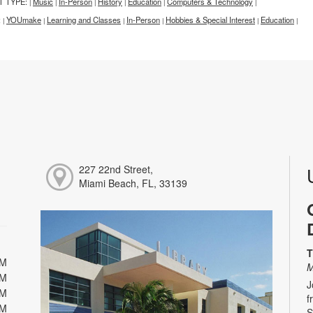
T TYPE:
Music
In-Person
History
Education
Computers & Technology
|
|
|
|
|
|
:
YOUmake
Learning and Classes
In-Person
Hobbies & Special Interest
Education
|
|
|
|
|
|
227 22nd Street,
Miami Beach, FL, 33139
T
PM
M
PM
J
PM
f
PM
S