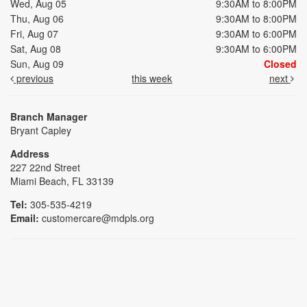
Wed, Aug 05
9:30AM to 8:00PM
Thu, Aug 06
9:30AM to 8:00PM
Fri, Aug 07
9:30AM to 6:00PM
Sat, Aug 08
9:30AM to 6:00PM
Sun, Aug 09
Closed
previous
this week
next
Branch Manager
Bryant Capley
Address
227 22nd Street
Miami Beach, FL 33139
Tel:
305-535-4219
Email:
customercare@mdpls.org