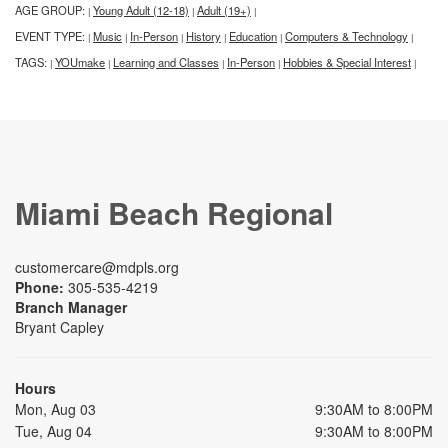
AGE GROUP:
Young Adult (12-18)
Adult (19+)
|
|
|
EVENT TYPE:
Music
In-Person
History
Education
Computers & Technology
|
|
|
|
|
|
TAGS:
YOUmake
Learning and Classes
In-Person
Hobbies & Special Interest
|
|
|
|
|
Miami Beach Regional
customercare@mdpls.org
Phone:
305-535-4219
Branch Manager
Bryant Capley
Hours
Mon, Aug 03
9:30AM to 8:00PM
Tue, Aug 04
9:30AM to 8:00PM