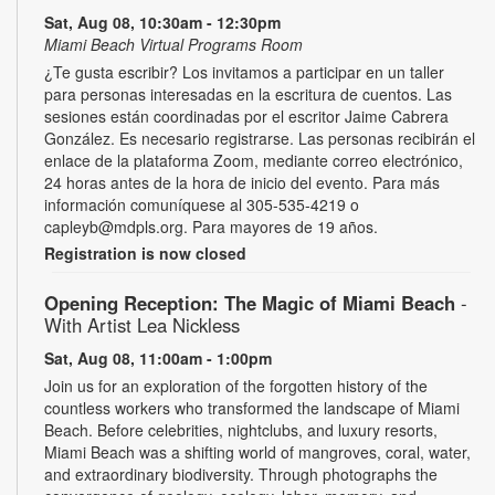
Sat, Aug 08, 10:30am - 12:30pm
Miami Beach Virtual Programs Room
¿Te gusta escribir? Los invitamos a participar en un taller
para personas interesadas en la escritura de cuentos. Las
sesiones están coordinadas por el escritor Jaime Cabrera
González. Es necesario registrarse. Las personas recibirán el
enlace de la plataforma Zoom, mediante correo electrónico,
24 horas antes de la hora de inicio del evento. Para más
información comuníquese al 305-535-4219 o
capleyb@mdpls.org. Para mayores de 19 años.
Registration is now closed
Opening Reception: The Magic of Miami Beach
-
With Artist Lea Nickless
Sat, Aug 08, 11:00am - 1:00pm
Join us for an exploration of the forgotten history of the
countless workers who transformed the landscape of Miami
Beach. Before celebrities, nightclubs, and luxury resorts,
Miami Beach was a shifting world of mangroves, coral, water,
and extraordinary biodiversity. Through photographs the