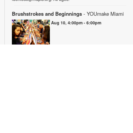
Brushstrokes and Beginnings
- YOUmake Miami
Mon, Aug 10, 4:00pm - 6:00pm
Whether you're a beginner or have dabbled in art before, this
workshop is designed to ignite your creativity and guide you
through the fundamental techniques of painting. Painting
supplies will be provided. Registration is required. For more
information, please contact YOUmake Miami at 305-921-5819
or farra@mdpls.org. Ages 12 yrs.+
Register
The Magic of Miami Beach
- By Lea Nickless
Tue, Aug 11, All Day
Before celebrities, nightclubs, and luxury resorts, Miami