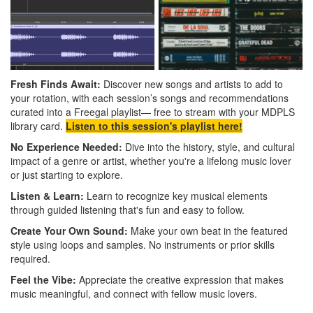
Fresh Finds Await:
Discover new songs and artists to add to
your rotation, with each session’s songs and recommendations
curated into a Freegal playlist— free to stream with your MDPLS
library card.
Listen to this session's playlist here!
No Experience Needed:
Dive into the history, style, and cultural
impact of a genre or artist, whether you're a lifelong music lover
or just starting to explore.
Listen & Learn:
Learn to recognize key musical elements
through guided listening that's fun and easy to follow.
Create Your Own Sound:
Make your own beat in the featured
style using loops and samples. No instruments or prior skills
required.
Feel the Vibe:
Appreciate the creative expression that makes
music meaningful, and connect with fellow music lovers.