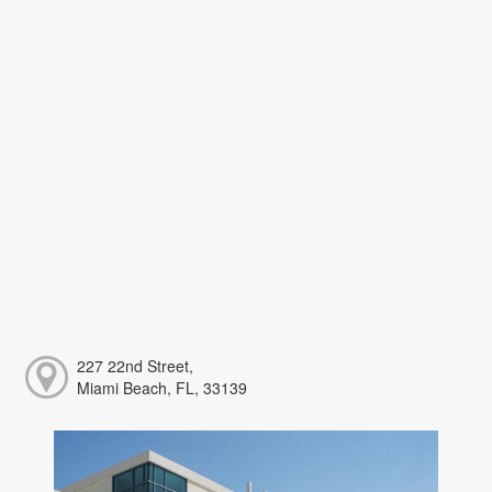
227 22nd Street,
Miami Beach, FL, 33139