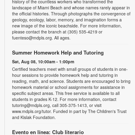
history of the countless workers who transformed the
landscape of Miami Beach and whose names rarely appear in
the official histories. Through photographs the convergence of
geology, ecology, labor, memory, and imagination forms a
new image of the iconic beachside. For more information,
please contact the branch at (305) 535-4219 or
fuenteso@mdpls.org. All ages.
Summer Homework Help and Tutoring
Sat, Aug 08, 10:00am - 1:00pm
Certified teachers meet with small groups of students in one-
hour sessions to provide homework help and tutoring in
reading, math, and science. Students are encouraged to bring
homework material or school assignments for assistance in
specific subject areas. This free service is available to all
students in grades K-12. For more information, contact
tutoring@mdpls.org, call 305-375-1413, or visit
www.mdpls.org/tutor. Funded in part by The Children's Trust
and Kislak Foundation.
Evento en línea: Club literario