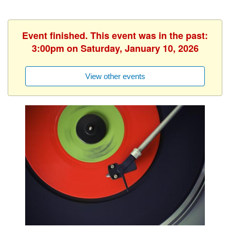
Event finished. This event was in the past:
3:00pm on Saturday, January 10, 2026
View other events