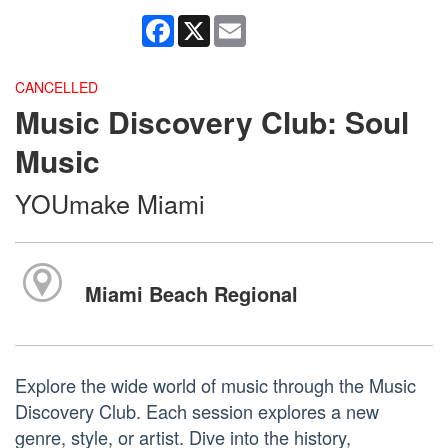
Facebook
X
Email
CANCELLED
Music Discovery Club: Soul
Music
YOUmake Miami
Miami Beach Regional
Explore the wide world of music through the Music
Discovery Club. Each session explores a new
genre, style, or artist. Dive into the history,