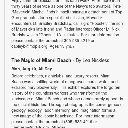
Enjoy summer blockbuster films each week! After more than
thirty years of service as one of the Navy's top aviators, Pete
"Maverick" Mitchell finds himself training a detachment of Top
Gun graduates for a specialized mission, Maverick
encounters Lt. Bradley Bradshaw, call sign: "Rooster," the son
of Maverick's late friend and Radar Intercept Officer Lt. Nick
Bradshaw, aka "Goose." 131 minutes. For more information,
please contact the branch at 305-535-4219 or
capleyb@mdpls.org. Ages 13 yrs.+
The Magic of Miami Beach
- By Lea Nickless
Mon, Aug 10, All Day
Before celebrities, nightclubs, and luxury resorts, Miami
Beach was a shifting world of mangroves, coral, water, and
extraordinary biodiversity. This exhibit explores the forgotten
history of the countless workers who transformed the
landscape of Miami Beach and whose names rarely appear in
the official histories. Through photographs the convergence of
geology, ecology, labor, memory, and imagination forms a
new image of the iconic beachside. For more information,
please contact the branch at (305) 535-4219 or
fuenteso@mdpls.org. All ages.