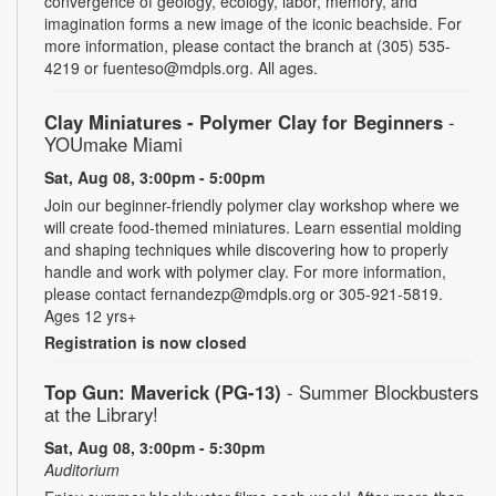
convergence of geology, ecology, labor, memory, and
imagination forms a new image of the iconic beachside. For
more information, please contact the branch at (305) 535-
4219 or fuenteso@mdpls.org. All ages.
Clay Miniatures - Polymer Clay for Beginners
-
YOUmake Miami
Sat, Aug 08, 3:00pm - 5:00pm
Join our beginner-friendly polymer clay workshop where we
will create food-themed miniatures. Learn essential molding
and shaping techniques while discovering how to properly
handle and work with polymer clay. For more information,
please contact fernandezp@mdpls.org or 305-921-5819.
Ages 12 yrs+
Registration is now closed
Top Gun: Maverick (PG-13)
- Summer Blockbusters
at the Library!
Sat, Aug 08, 3:00pm - 5:30pm
Auditorium