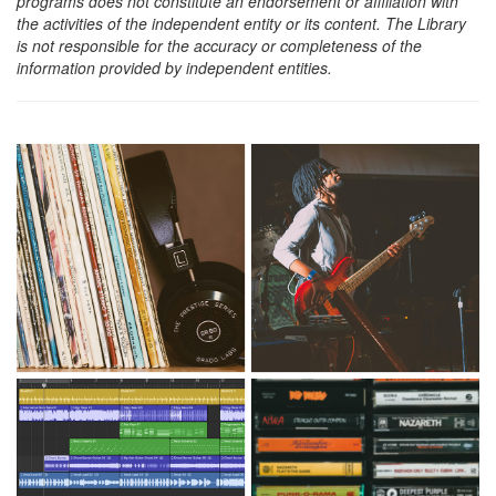
programs does not constitute an endorsement or affiliation with
the activities of the independent entity or its content. The Library
is not responsible for the accuracy or completeness of the
information provided by independent entities.