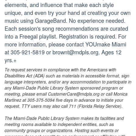
elements, and influence that make each style
unique, and even try your hand at creating your own
music using GarageBand. No experience needed.
Each session's song recommendations are curated
into a Freegal playlist. Registration is required. For
more information, please contact YOUmake Miami
at 305-921-5819 or brownt@mdpls.org. Ages 12
yrs.+
To request services in compliance with the Americans with
Disabilities Act (ADA) such as materials in accessible format, sign
language interpreters, and/or any accommodation to participate in
any Miami-Dade Public Library System sponsored program or
meeting, please email CustomerCare@mdpls.org or call Monica
Martinez at 305-375-5094 five days in advance to initiate your
request. TTY users may also call 711 (Florida Relay Service).
The Miami-Dade Public Library System makes its facilities and
meeting rooms available to independent entities, such as
community groups or organizations. Hosting such events or