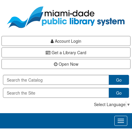
Skip
Skip
Skip
to
to
to
main
Navigation
Footer
content
Account Login
Get a Library Card
Open Now
Go
Go
Select Language
▼
Toggl
naviga