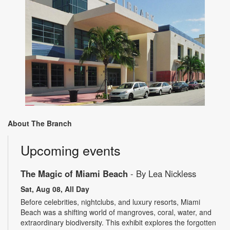
About The Branch
Upcoming events
The Magic of Miami Beach
- By Lea Nickless
Sat, Aug 08, All Day
Before celebrities, nightclubs, and luxury resorts, Miami
Beach was a shifting world of mangroves, coral, water, and
extraordinary biodiversity. This exhibit explores the forgotten