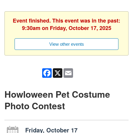
Event finished. This event was in the past:
9:30am on Friday, October 17, 2025
View other events
Facebook
X
Email
Howloween Pet Costume
Photo Contest
Friday, October 17