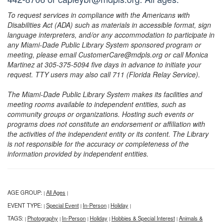
To request services in compliance with the Americans with
Disabilities Act (ADA) such as materials in accessible format, sign
language interpreters, and/or any accommodation to participate in
any Miami-Dade Public Library System sponsored program or
meeting, please email CustomerCare@mdpls.org or call Monica
Martinez at 305-375-5094 five days in advance to initiate your
request. TTY users may also call 711 (Florida Relay Service).
The Miami-Dade Public Library System makes its facilities and
meeting rooms available to independent entities, such as
community groups or organizations. Hosting such events or
programs does not constitute an endorsement or affiliation with
the activities of the independent entity or its content. The Library
is not responsible for the accuracy or completeness of the
information provided by independent entities.
AGE GROUP:
All Ages
|
|
EVENT TYPE:
Special Event
In-Person
Holiday
|
|
|
|
TAGS:
Photography
In-Person
Holiday
Hobbies & Special Interest
Animals &
|
|
|
|
|