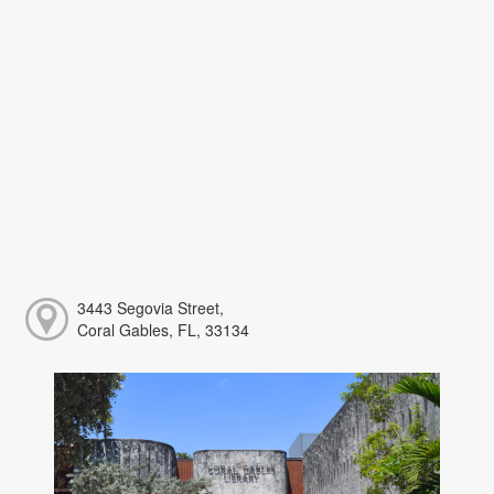
3443 Segovia Street,
Coral Gables, FL, 33134