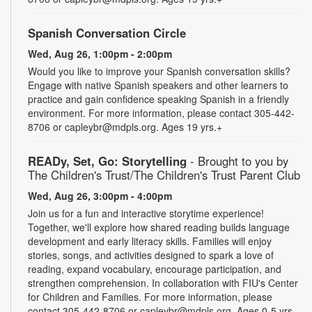
Spanish Conversation Circle
Wed, Aug 26, 1:00pm - 2:00pm
Would you like to improve your Spanish conversation skills?
Engage with native Spanish speakers and other learners to
practice and gain confidence speaking Spanish in a friendly
environment. For more information, please contact 305-442-
8706 or capleybr@mdpls.org. Ages 19 yrs.+
READy, Set, Go: Storytelling
- Brought to you by
The Children's Trust/The Children's Trust Parent Club
Wed, Aug 26, 3:00pm - 4:00pm
Join us for a fun and interactive storytime experience!
Together, we'll explore how shared reading builds language
development and early literacy skills. Families will enjoy
stories, songs, and activities designed to spark a love of
reading, expand vocabulary, encourage participation, and
strengthen comprehension. In collaboration with FIU's Center
for Children and Families. For more information, please
contact 305-442-8706 or capleybr@mdpls.org. Ages 0-5 yrs.