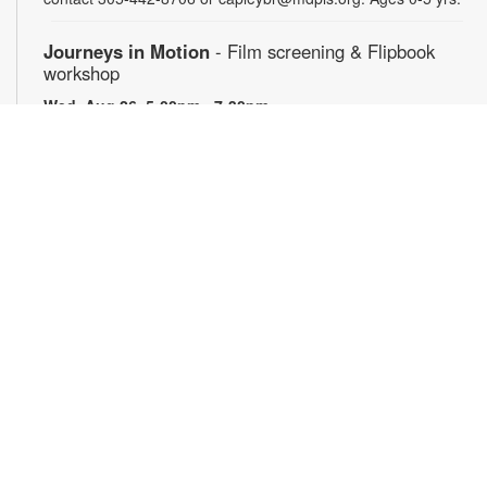
Journeys in Motion
- Film screening & Flipbook
workshop
Wed, Aug 26, 5:00pm - 7:30pm
Join us for an evening exploring the theme of journeys
through three remarkable films: Phillip Jones’ "Secrets," a
poetic meditation on discovery and concealment; Robert
Breer’s "Fuji," a kinetic reflection on travel and perception;
"Illustrations of the Odyssey," which presents Homer’s epic
through drawings made by schoolchildren. Then, create your
own miniature flipbook in motion. Materials will be provided —
just bring your imagination! For more information, please
contact 305-442-8706 or capleybr@mdpls.org. Ages 14 yrs.+
Club de libros en español
Thu, Aug 27, 11:00am - 2:00pm
Participe de una grata discusión sobre el libro del mes. Para
más información, comuníquese con la biblioteca al 305-442-
8706 or capleybr@mdpls.org. Para mayores de 18 años de
edad.