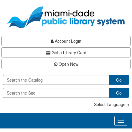
Skip
Skip
Skip
to
to
to
main
Navigation
Footer
content
Account Login
Get a Library Card
Open Now
Go
Go
Select Language
▼
Toggl
naviga