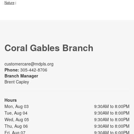
Nature
|
Coral Gables Branch
customercare@mdpls.org
Phone:
305-442-8706
Branch Manager
Brent Capley
Hours
Mon, Aug 03
9:30AM to 8:00PM
Tue, Aug 04
9:30AM to 8:00PM
Wed, Aug 05
9:30AM to 8:00PM
Thu, Aug 06
9:30AM to 8:00PM
Fri, Aug 07
9:30AM to 6:00PM