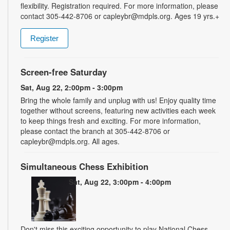
flexibility. Registration required. For more information, please
contact 305-442-8706 or capleybr@mdpls.org. Ages 19 yrs.+
Register
Screen-free Saturday
Sat, Aug 22, 2:00pm - 3:00pm
Bring the whole family and unplug with us! Enjoy quality time
together without screens, featuring new activities each week
to keep things fresh and exciting. For more information,
please contact the branch at 305-442-8706 or
capleybr@mdpls.org. All ages.
Simultaneous Chess Exhibition
Sat, Aug 22, 3:00pm - 4:00pm
Don't miss this exciting opportunity to play National Chess