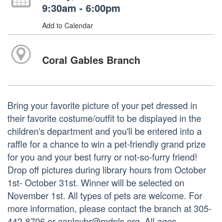
9:30am - 6:00pm
Add to Calendar
Coral Gables Branch
Bring your favorite picture of your pet dressed in
their favorite costume/outfit to be displayed in the
children's department and you'll be entered into a
raffle for a chance to win a pet-friendly grand prize
for you and your best furry or not-so-furry friend!
Drop off pictures during library hours from October
1st- October 31st. Winner will be selected on
November 1st. All types of pets are welcome. For
more information, please contact the branch at 305-
442-8706 or capleybr@mdpls.org. All ages.