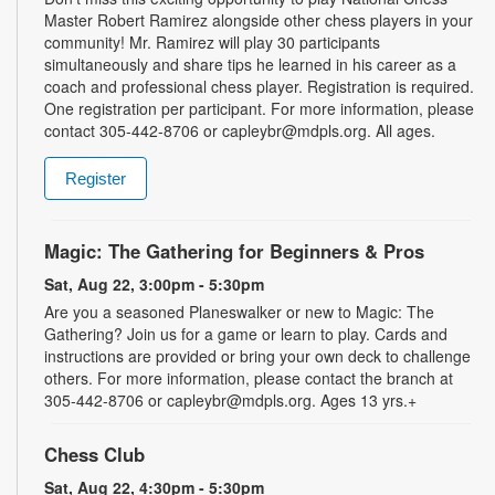
Master Robert Ramirez alongside other chess players in your
community! Mr. Ramirez will play 30 participants
simultaneously and share tips he learned in his career as a
coach and professional chess player. Registration is required.
One registration per participant. For more information, please
contact 305-442-8706 or capleybr@mdpls.org. All ages.
Register
Magic: The Gathering for Beginners & Pros
Sat, Aug 22, 3:00pm - 5:30pm
Are you a seasoned Planeswalker or new to Magic: The
Gathering? Join us for a game or learn to play. Cards and
instructions are provided or bring your own deck to challenge
others. For more information, please contact the branch at
305-442-8706 or capleybr@mdpls.org. Ages 13 yrs.+
Chess Club
Sat, Aug 22, 4:30pm - 5:30pm