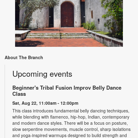
About The Branch
Upcoming events
Beginner's Tribal Fusion Improv Belly Dance
Class
Sat, Aug 22, 11:00am - 12:00pm
This class introduces fundamental belly dancing techniques,
while blending with flamenco, hip-hop, Indian, contemporary
and modern dance styles. There will be a focus on posture,
slow serpentine movements, muscle control, sharp isolations
and yoga-inspired warmups designed to build strength and