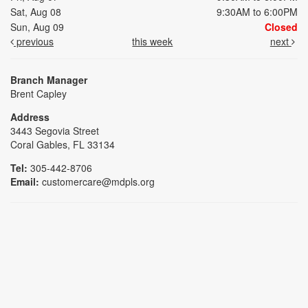
Sat, Aug 08
9:30AM to 6:00PM
Sun, Aug 09
Closed
previous
this week
next
Branch Manager
Brent Capley
Address
3443 Segovia Street
Coral Gables, FL 33134
Tel:
305-442-8706
Email:
customercare@mdpls.org