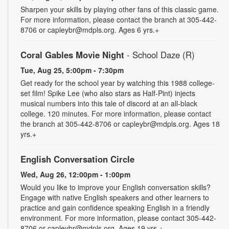
Sharpen your skills by playing other fans of this classic game.
For more information, please contact the branch at 305-442-
8706 or capleybr@mdpls.org. Ages 6 yrs.+
Coral Gables Movie Night
- School Daze (R)
Tue, Aug 25, 5:00pm - 7:30pm
Get ready for the school year by watching this 1988 college-
set film! Spike Lee (who also stars as Half-Pint) injects
musical numbers into this tale of discord at an all-black
college. 120 minutes. For more information, please contact
the branch at 305-442-8706 or capleybr@mdpls.org. Ages 18
yrs.+
English Conversation Circle
Wed, Aug 26, 12:00pm - 1:00pm
Would you like to improve your English conversation skills?
Engage with native English speakers and other learners to
practice and gain confidence speaking English in a friendly
environment. For more information, please contact 305-442-
8706 or capleybr@mdpls.org. Ages 19 yrs.+