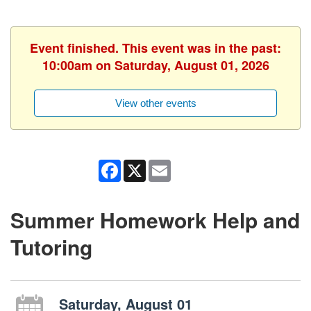
Event finished. This event was in the past:
10:00am on Saturday, August 01, 2026
View other events
Facebook
X
Email
Summer Homework Help and
Tutoring
Saturday, August 01