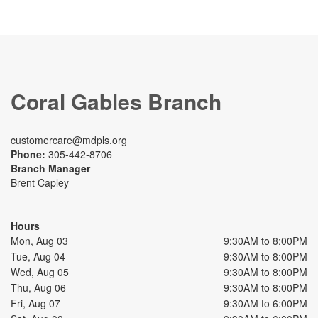
Coral Gables Branch
customercare@mdpls.org
Phone:
305-442-8706
Branch Manager
Brent Capley
Hours
Mon, Aug 03
9:30AM to 8:00PM
Tue, Aug 04
9:30AM to 8:00PM
Wed, Aug 05
9:30AM to 8:00PM
Thu, Aug 06
9:30AM to 8:00PM
Fri, Aug 07
9:30AM to 6:00PM