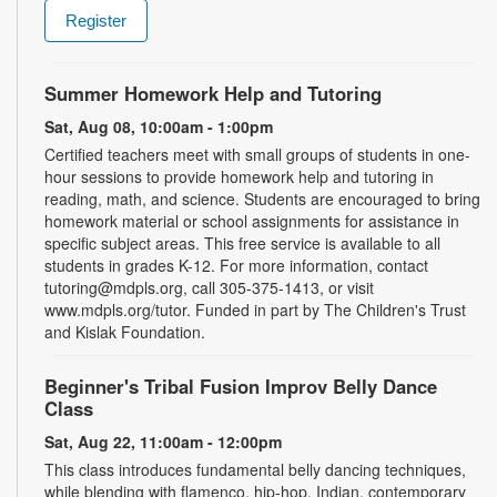
Register
Summer Homework Help and Tutoring
Sat, Aug 08, 10:00am - 1:00pm
Certified teachers meet with small groups of students in one-
hour sessions to provide homework help and tutoring in
reading, math, and science. Students are encouraged to bring
homework material or school assignments for assistance in
specific subject areas. This free service is available to all
students in grades K-12. For more information, contact
tutoring@mdpls.org, call 305-375-1413, or visit
www.mdpls.org/tutor. Funded in part by The Children's Trust
and Kislak Foundation.
Beginner's Tribal Fusion Improv Belly Dance
Class
Sat, Aug 22, 11:00am - 12:00pm
This class introduces fundamental belly dancing techniques,
while blending with flamenco, hip-hop, Indian, contemporary