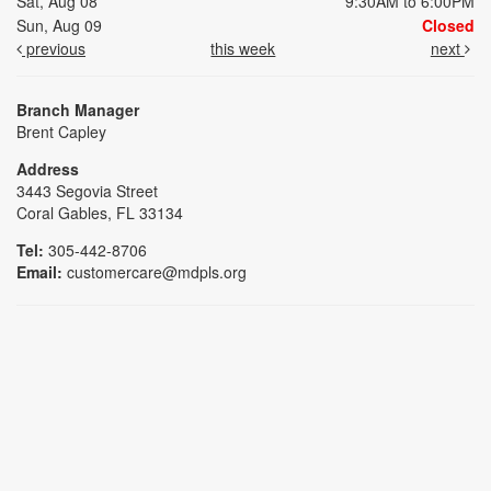
Sat, Aug 08
9:30AM to 6:00PM
Sun, Aug 09
Closed
previous
this week
next
Branch Manager
Brent Capley
Address
3443 Segovia Street
Coral Gables, FL 33134
Tel:
305-442-8706
Email:
customercare@mdpls.org