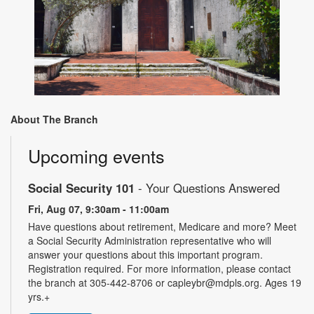
About The Branch
Upcoming events
Social Security 101
- Your Questions Answered
Fri, Aug 07, 9:30am - 11:00am
Have questions about retirement, Medicare and more? Meet
a Social Security Administration representative who will
answer your questions about this important program.
Registration required. For more information, please contact
the branch at 305-442-8706 or capleybr@mdpls.org. Ages 19
yrs.+