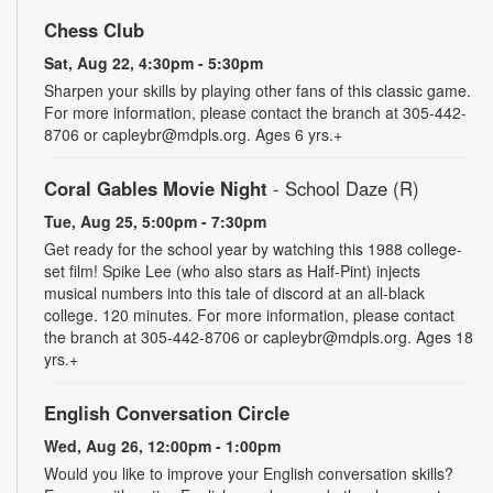
Chess Club
Sat, Aug 22, 4:30pm - 5:30pm
Sharpen your skills by playing other fans of this classic game.
For more information, please contact the branch at 305-442-
8706 or capleybr@mdpls.org. Ages 6 yrs.+
Coral Gables Movie Night
- School Daze (R)
Tue, Aug 25, 5:00pm - 7:30pm
Get ready for the school year by watching this 1988 college-
set film! Spike Lee (who also stars as Half-Pint) injects
musical numbers into this tale of discord at an all-black
college. 120 minutes. For more information, please contact
the branch at 305-442-8706 or capleybr@mdpls.org. Ages 18
yrs.+
English Conversation Circle
Wed, Aug 26, 12:00pm - 1:00pm
Would you like to improve your English conversation skills?