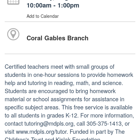
10:00am - 1:00pm
Add to Calendar
Coral Gables Branch
Certified teachers meet with small groups of
students in one-hour sessions to provide homework
help and tutoring in reading, math, and science.
Students are encouraged to bring homework
material or school assignments for assistance in
specific subject areas. This free service is available
to all students in grades K-12. For more information,
contact tutoring@mdpls.org, call 305-375-1413, or
visit www.mdpls.org/tutor. Funded in part by The
Children's Trust and Kislak Foundation.