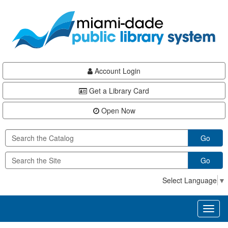
Skip
Skip
Skip
to
to
to
main
Navigation
Footer
content
Account Login
Get a Library Card
Open Now
Go
Go
Select Language
▼
Toggl
naviga