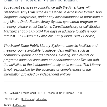
To request services in compliance with the Americans with
Disabilities Act (ADA) such as materials in accessible format, sign
language interpreters, and/or any accommodation to participate in
any Miami-Dade Public Library System sponsored program or
meeting, please email CustomerCare@mdpls.org or call Monica
Martinez at 305-375-5094 five days in advance to initiate your
request. TTY users may also call 711 (Florida Relay Service).
The Miami-Dade Public Library System makes its facilities and
meeting rooms available to independent entities, such as
community groups or organizations. Hosting such events or
programs does not constitute an endorsement or affiliation with
the activities of the independent entity or its content. The Library
is not responsible for the accuracy or completeness of the
information provided by independent entities.
AGE GROUP:
Young Adult (12-18)
Tween (8-12)
Children (6-11)
|
|
|
|
EVENT TYPE:
In-Person
Education
|
|
|
TAGS:
In-Person
|
|