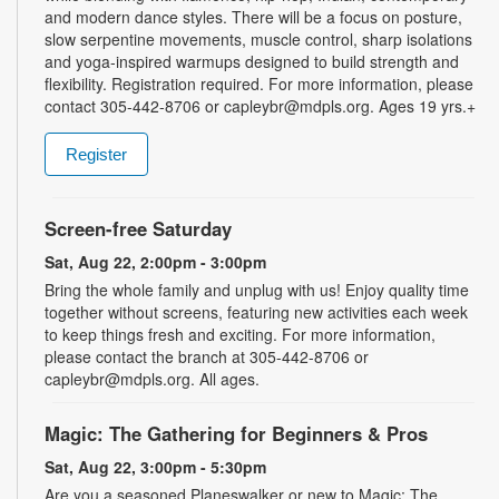
and modern dance styles. There will be a focus on posture,
slow serpentine movements, muscle control, sharp isolations
and yoga-inspired warmups designed to build strength and
flexibility. Registration required. For more information, please
contact 305-442-8706 or capleybr@mdpls.org. Ages 19 yrs.+
Register
Screen-free Saturday
Sat, Aug 22, 2:00pm - 3:00pm
Bring the whole family and unplug with us! Enjoy quality time
together without screens, featuring new activities each week
to keep things fresh and exciting. For more information,
please contact the branch at 305-442-8706 or
capleybr@mdpls.org. All ages.
Magic: The Gathering for Beginners & Pros
Sat, Aug 22, 3:00pm - 5:30pm
Are you a seasoned Planeswalker or new to Magic: The