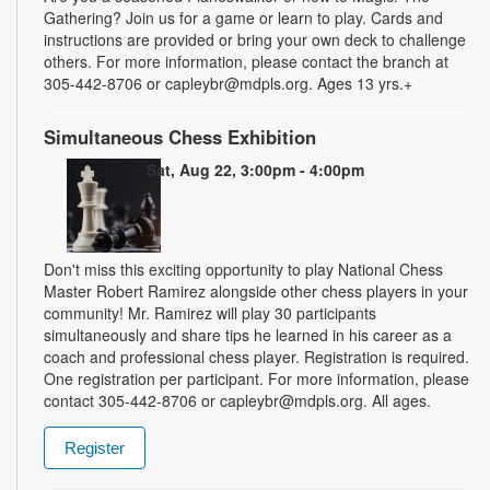
Gathering? Join us for a game or learn to play. Cards and
instructions are provided or bring your own deck to challenge
others. For more information, please contact the branch at
305-442-8706 or capleybr@mdpls.org. Ages 13 yrs.+
Simultaneous Chess Exhibition
Sat, Aug 22, 3:00pm - 4:00pm
Don't miss this exciting opportunity to play National Chess
Master Robert Ramirez alongside other chess players in your
community! Mr. Ramirez will play 30 participants
simultaneously and share tips he learned in his career as a
coach and professional chess player. Registration is required.
One registration per participant. For more information, please
contact 305-442-8706 or capleybr@mdpls.org. All ages.
Register