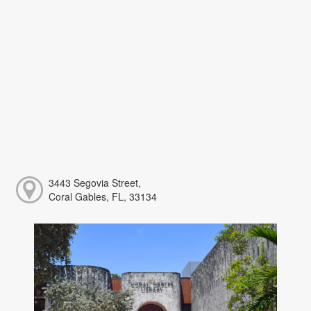
3443 Segovia Street,
Coral Gables, FL, 33134