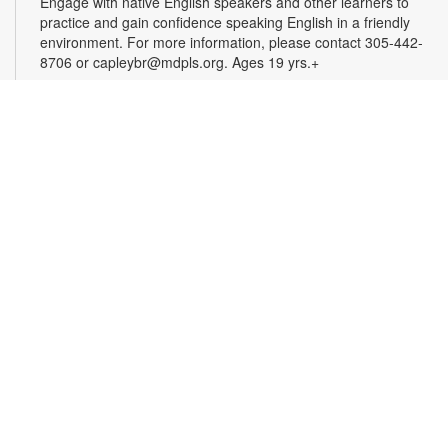
Engage with native English speakers and other learners to
practice and gain confidence speaking English in a friendly
environment. For more information, please contact 305-442-
8706 or capleybr@mdpls.org. Ages 19 yrs.+
Spanish Conversation Circle
Wed, Aug 26, 1:00pm - 2:00pm
Would you like to improve your Spanish conversation skills?
Engage with native Spanish speakers and other learners to
practice and gain confidence speaking Spanish in a friendly
environment. For more information, please contact 305-442-
8706 or capleybr@mdpls.org. Ages 19 yrs.+
READy, Set, Go: Storytelling
- Brought to you by
The Children's Trust/The Children's Trust Parent Club
Wed, Aug 26, 3:00pm - 4:00pm
Join us for a fun and interactive storytime experience!
Together, we'll explore how shared reading builds language
development and early literacy skills. Families will enjoy
stories, songs, and activities designed to spark a love of