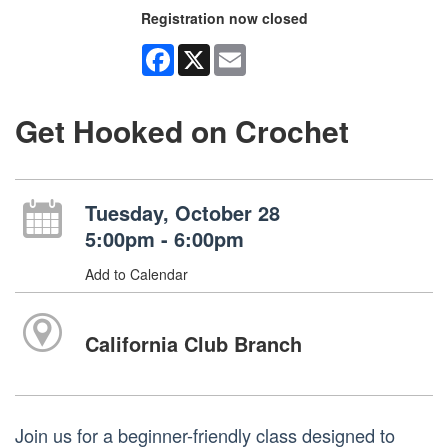
Registration now closed
Facebook
X
Email
Get Hooked on Crochet
Tuesday, October 28
5:00pm - 6:00pm
Add to Calendar
California Club Branch
Join us for a beginner-friendly class designed to