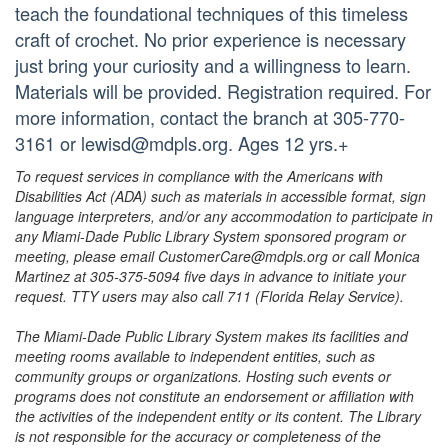
teach the foundational techniques of this timeless
craft of crochet. No prior experience is necessary
just bring your curiosity and a willingness to learn.
Materials will be provided. Registration required. For
more information, contact the branch at 305-770-
3161 or lewisd@mdpls.org. Ages 12 yrs.+
To request services in compliance with the Americans with
Disabilities Act (ADA) such as materials in accessible format, sign
language interpreters, and/or any accommodation to participate in
any Miami-Dade Public Library System sponsored program or
meeting, please email CustomerCare@mdpls.org or call Monica
Martinez at 305-375-5094 five days in advance to initiate your
request. TTY users may also call 711 (Florida Relay Service).
The Miami-Dade Public Library System makes its facilities and
meeting rooms available to independent entities, such as
community groups or organizations. Hosting such events or
programs does not constitute an endorsement or affiliation with
the activities of the independent entity or its content. The Library
is not responsible for the accuracy or completeness of the