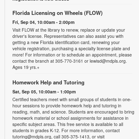
Florida Licensing on Wheels (FLOW)
Fri, Sep 04, 10:00am - 2:00pm
Visit FLOW at the library to renew, replace or update your
driver's license. Representatives can also assist you with
getting a new Florida identification card, renewing your
vehicle registration, purchasing a specialty license plate and
more! For information or to schedule an appointment, please
contact the branch at 305-770-3161 or lewisd@mdpls.org.
Ages 19 yrs.+
Homework Help and Tutoring
Sat, Sep 05, 10:00am - 1:00pm
Certified teachers meet with small groups of students in one-
hour sessions to provide homework help and tutoring in
reading, math, and science. Students are encouraged to bring
homework material or school assignments for assistance in
specific subject areas. This free service is available to all
students in grades K-12. For more information, contact
tutoring@mdpls.org, call 305-375-1413, or visit