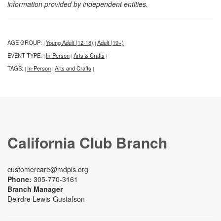
information provided by independent entities.
AGE GROUP:
Young Adult (12-18)
Adult (19+)
|
|
|
EVENT TYPE:
In-Person
Arts & Crafts
|
|
|
TAGS:
In-Person
Arts and Crafts
|
|
|
California Club Branch
customercare@mdpls.org
Phone:
305-770-3161
Branch Manager
Deirdre Lewis-Gustafson