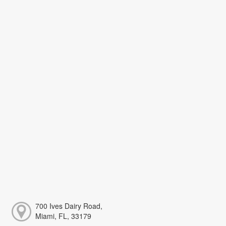
700 Ives Dairy Road,
Miami, FL, 33179