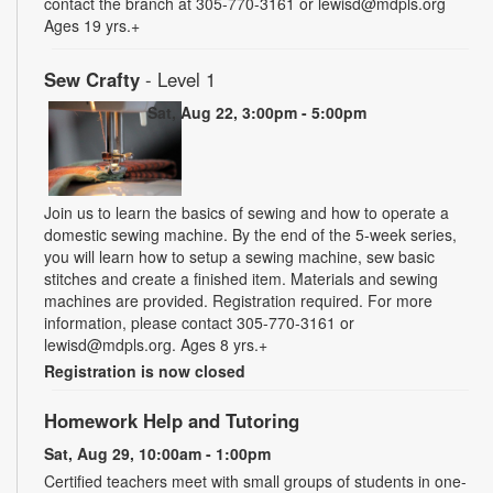
contact the branch at 305-770-3161 or lewisd@mdpls.org
Ages 19 yrs.+
Sew Crafty
- Level 1
Sat, Aug 22, 3:00pm - 5:00pm
Join us to learn the basics of sewing and how to operate a
domestic sewing machine. By the end of the 5-week series,
you will learn how to setup a sewing machine, sew basic
stitches and create a finished item. Materials and sewing
machines are provided. Registration required. For more
information, please contact 305-770-3161 or
lewisd@mdpls.org. Ages 8 yrs.+
Registration is now closed
Homework Help and Tutoring
Sat, Aug 29, 10:00am - 1:00pm
Certified teachers meet with small groups of students in one-