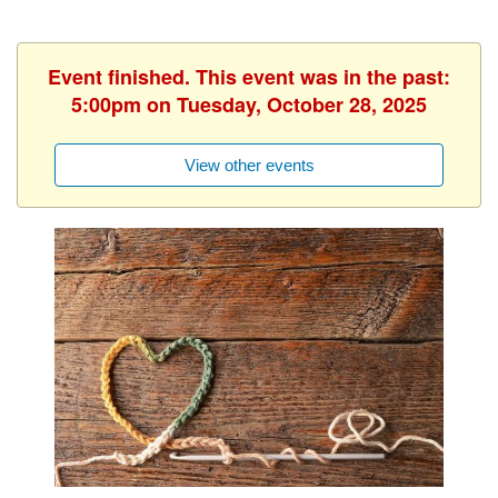
Event finished. This event was in the past:
5:00pm on Tuesday, October 28, 2025
View other events