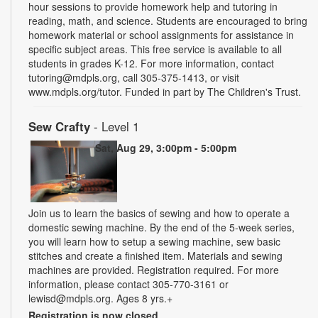
hour sessions to provide homework help and tutoring in
reading, math, and science. Students are encouraged to bring
homework material or school assignments for assistance in
specific subject areas. This free service is available to all
students in grades K-12. For more information, contact
tutoring@mdpls.org, call 305-375-1413, or visit
www.mdpls.org/tutor. Funded in part by The Children's Trust.
Sew Crafty
- Level 1
Sat, Aug 29, 3:00pm - 5:00pm
Join us to learn the basics of sewing and how to operate a
domestic sewing machine. By the end of the 5-week series,
you will learn how to setup a sewing machine, sew basic
stitches and create a finished item. Materials and sewing
machines are provided. Registration required. For more
information, please contact 305-770-3161 or
lewisd@mdpls.org. Ages 8 yrs.+
Registration is now closed