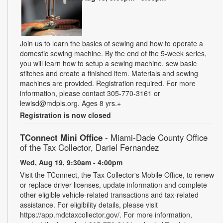
Join us to learn the basics of sewing and how to operate a
domestic sewing machine. By the end of the 5-week series,
you will learn how to setup a sewing machine, sew basic
stitches and create a finished item. Materials and sewing
machines are provided. Registration required. For more
information, please contact 305-770-3161 or
lewisd@mdpls.org. Ages 8 yrs.+
Registration is now closed
TConnect Mini Office
- Miami-Dade County Office
of the Tax Collector, Dariel Fernandez
Wed, Aug 19, 9:30am - 4:00pm
Visit the TConnect, the Tax Collector's Mobile Office, to renew
or replace driver licenses, update information and complete
other eligible vehicle-related transactions and tax-related
assistance. For eligibility details, please visit
https://app.mdctaxcollector.gov/. For more information,