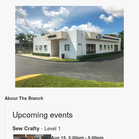
About The Branch
Upcoming events
Sew Crafty
- Level 1
Sat, Aug 15, 3:00pm - 5:00pm