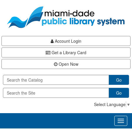
Skip
Skip
Skip
to
to
to
main
Navigation
Footer
content
Account Login
Get a Library Card
Open Now
Go
Go
Select Language
▼
Toggl
naviga