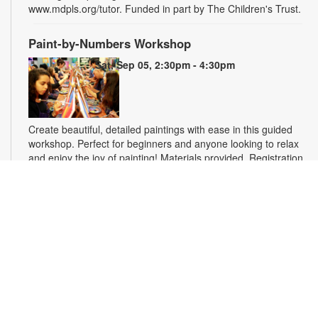
www.mdpls.org/tutor. Funded in part by The Children's Trust.
Paint-by-Numbers Workshop
Sat, Sep 05, 2:30pm - 4:30pm
Create beautiful, detailed paintings with ease in this guided
workshop. Perfect for beginners and anyone looking to relax
and enjoy the joy of painting! Materials provided. Registration
is required. For more information, please contact the branch
at 305-770-3161 or lewisd@mdpls.org. Ages 19 yrs.+
This event is full
Homework Help and Tutoring
Sat, Sep 12, 10:00am - 1:00pm
Certified teachers meet with small groups of students in one-
hour sessions to provide homework help and tutoring in
reading, math, and science. Students are encouraged to bring
homework material or school assignments for assistance in