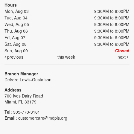
Hours
Mon, Aug 03
9:30AM to 8:00PM
Tue, Aug 04
9:30AM to 8:00PM
Wed, Aug 05
9:30AM to 8:00PM
Thu, Aug 06
9:30AM to 8:00PM
Fri, Aug 07
9:30AM to 6:00PM
Sat, Aug 08
9:30AM to 6:00PM
Sun, Aug 09
Closed
previous
this week
next
Branch Manager
Deirdre Lewis-Gustafson
Address
700 Ives Dairy Road
Miami, FL 33179
Tel:
305-770-3161
Email:
customercare@mdpls.org