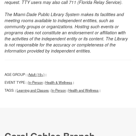
request. TTY users may also call 711 (Florida Relay Service).
The Miami-Dade Public Library System makes its facilities and
meeting rooms available to independent entities, such as
community groups or organizations. Hosting such events or
programs does not constitute an endorsement or affiliation with
the activities of the independent entity or its content. The Library
is not responsible for the accuracy or completeness of the
information provided by independent entities.
AGE GROUP:
Adult (19+)
|
|
EVENT TYPE:
In-Person
Health & Wellness
|
|
|
TAGS:
Learning and Classes
In-Person
Health and Wellness
|
|
|
|
Coral Gables Branch