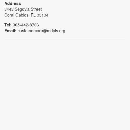
Address
3443 Segovia Street
Coral Gables, FL 33134
Tel:
305-442-8706
Email:
customercare@mdpls.org