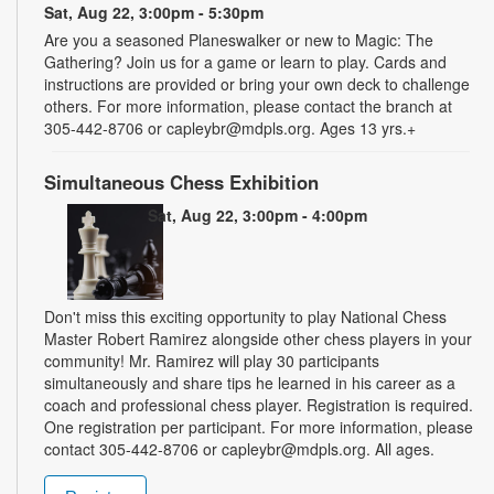
Sat, Aug 22, 3:00pm - 5:30pm
Are you a seasoned Planeswalker or new to Magic: The
Gathering? Join us for a game or learn to play. Cards and
instructions are provided or bring your own deck to challenge
others. For more information, please contact the branch at
305-442-8706 or capleybr@mdpls.org. Ages 13 yrs.+
Simultaneous Chess Exhibition
Sat, Aug 22, 3:00pm - 4:00pm
Don't miss this exciting opportunity to play National Chess
Master Robert Ramirez alongside other chess players in your
community! Mr. Ramirez will play 30 participants
simultaneously and share tips he learned in his career as a
coach and professional chess player. Registration is required.
One registration per participant. For more information, please
contact 305-442-8706 or capleybr@mdpls.org. All ages.