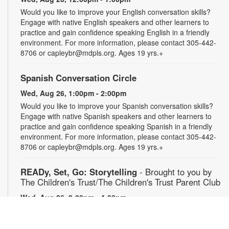
Would you like to improve your English conversation skills?
Engage with native English speakers and other learners to
practice and gain confidence speaking English in a friendly
environment. For more information, please contact 305-442-
8706 or capleybr@mdpls.org. Ages 19 yrs.+
Spanish Conversation Circle
Wed, Aug 26, 1:00pm - 2:00pm
Would you like to improve your Spanish conversation skills?
Engage with native Spanish speakers and other learners to
practice and gain confidence speaking Spanish in a friendly
environment. For more information, please contact 305-442-
8706 or capleybr@mdpls.org. Ages 19 yrs.+
READy, Set, Go: Storytelling
- Brought to you by
The Children's Trust/The Children's Trust Parent Club
Wed, Aug 26, 3:00pm - 4:00pm
Join us for a fun and interactive storytime experience!
Together, we'll explore how shared reading builds language