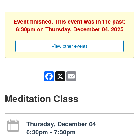
Event finished. This event was in the past:
6:30pm on Thursday, December 04, 2025
View other events
Facebook
X
Email
Meditation Class
Thursday, December 04
6:30pm - 7:30pm