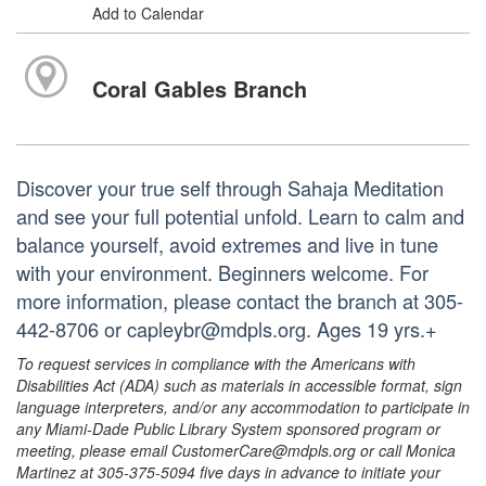
Add to Calendar
Coral Gables Branch
Discover your true self through Sahaja Meditation
and see your full potential unfold. Learn to calm and
balance yourself, avoid extremes and live in tune
with your environment. Beginners welcome. For
more information, please contact the branch at 305-
442-8706 or capleybr@mdpls.org. Ages 19 yrs.+
To request services in compliance with the Americans with
Disabilities Act (ADA) such as materials in accessible format, sign
language interpreters, and/or any accommodation to participate in
any Miami-Dade Public Library System sponsored program or
meeting, please email CustomerCare@mdpls.org or call Monica
Martinez at 305-375-5094 five days in advance to initiate your