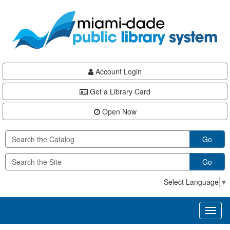
Skip
Skip
Skip
to
to
to
main
Navigation
Footer
content
Account Login
Get a Library Card
Open Now
Go
Go
Select Language
▼
Toggl
naviga