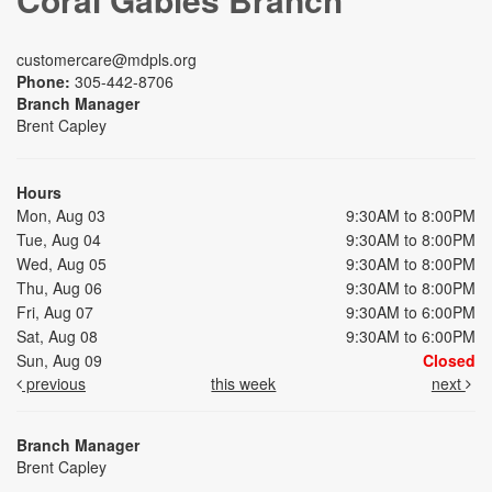
customercare@mdpls.org
Phone:
305-442-8706
Branch Manager
Brent Capley
Hours
Mon, Aug 03
9:30AM to 8:00PM
Tue, Aug 04
9:30AM to 8:00PM
Wed, Aug 05
9:30AM to 8:00PM
Thu, Aug 06
9:30AM to 8:00PM
Fri, Aug 07
9:30AM to 6:00PM
Sat, Aug 08
9:30AM to 6:00PM
Sun, Aug 09
Closed
previous
this week
next
Branch Manager
Brent Capley