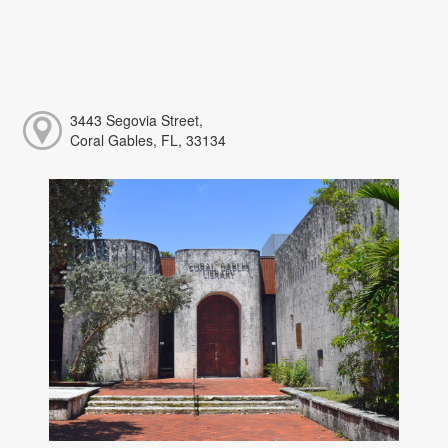
3443 Segovia Street,
Coral Gables, FL, 33134