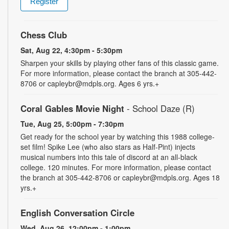
Register
Chess Club
Sat, Aug 22, 4:30pm - 5:30pm
Sharpen your skills by playing other fans of this classic game.
For more information, please contact the branch at 305-442-
8706 or capleybr@mdpls.org. Ages 6 yrs.+
Coral Gables Movie Night
- School Daze (R)
Tue, Aug 25, 5:00pm - 7:30pm
Get ready for the school year by watching this 1988 college-
set film! Spike Lee (who also stars as Half-Pint) injects
musical numbers into this tale of discord at an all-black
college. 120 minutes. For more information, please contact
the branch at 305-442-8706 or capleybr@mdpls.org. Ages 18
yrs.+
English Conversation Circle
Wed, Aug 26, 12:00pm - 1:00pm