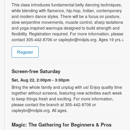
This class introduces fundamental belly dancing techniques,
while blending with flamenco, hip-hop, Indian, contemporary
and modern dance styles. There will be a focus on posture,
slow serpentine movements, muscle control, sharp isolations
and yoga-inspired warmups designed to build strength and
flexibility. Registration required. For more information, please
contact 305-442-8706 or capleybr@mdpls.org. Ages 19 yrs.+
Register
Screen-free Saturday
Sat, Aug 22, 2:00pm - 3:00pm
Bring the whole family and unplug with us! Enjoy quality time
together without screens, featuring new activities each week
to keep things fresh and exciting. For more information,
please contact the branch at 305-442-8706 or
capleybr@mdpls.org. All ages.
Magic: The Gathering for Beginners & Pros