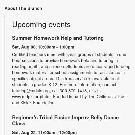
About The Branch
Upcoming events
Summer Homework Help and Tutoring
Sat, Aug 08, 10:00am - 1:00pm
Certified teachers meet with small groups of students in one-
hour sessions to provide homework help and tutoring in
reading, math, and science. Students are encouraged to bring
homework material or school assignments for assistance in
specific subject areas. This free service is available to all
students in grades K-12. For more information, contact
tutoring@mdpls.org, call 305-375-1413, or visit
www.mdpls.org/tutor. Funded in part by The Children's Trust
and Kislak Foundation.
Beginner's Tribal Fusion Improv Belly Dance
Class
Sat, Aug 22, 11:00am - 12:00pm