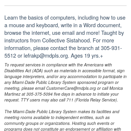
Learn the basics of computers, including how to use
a mouse and keyboard, write in a Word document,
browse the internet, use email and more! Taught by
instructors from Collective Sistahood. For more
information, please contact the branch at 305-931-
5512 or lefrakp@mdpls.org. Ages 19 yrs.+
To request services in compliance with the Americans with
Disabilities Act (ADA) such as materials in accessible format, sign
language interpreters, and/or any accommodation to participate in
any Miami-Dade Public Library System sponsored program or
meeting, please email CustomerCare@mdpls.org or call Monica
Martinez at 305-375-5094 five days in advance to initiate your
request. TTY users may also call 711 (Florida Relay Service).
The Miami-Dade Public Library System makes its facilities and
meeting rooms available to independent entities, such as
community groups or organizations. Hosting such events or
programs does not constitute an endorsement or affiliation with