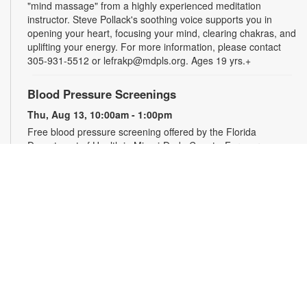
"mind massage" from a highly experienced meditation
instructor. Steve Pollack's soothing voice supports you in
opening your heart, focusing your mind, clearing chakras, and
uplifting your energy. For more information, please contact
305-931-5512 or lefrakp@mdpls.org. Ages 19 yrs.+
Blood Pressure Screenings
Thu, Aug 13, 10:00am - 1:00pm
Free blood pressure screening offered by the Florida
Department of Health in Miami-Dade County. For more
information, please contact the branch at 305-931-5512 or
lefrakp@mdpls.org. Ages 19 yrs.+
CANCELLED
Tai Chi
Thu, Aug 13, 11:00am - 12:00pm
Enjoy the benefits of this ancient Chinese practice that
includes breathing techniques, posture correction and gentle,
fluid movements. Led by certified instructor Laura Flagel.
Please wear sneakers and comfortable clothing. For more