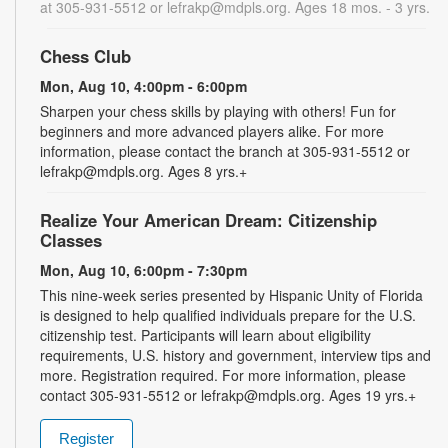
at 305-931-5512 or lefrakp@mdpls.org. Ages 18 mos. - 3 yrs.
Chess Club
Mon, Aug 10, 4:00pm - 6:00pm
Sharpen your chess skills by playing with others! Fun for
beginners and more advanced players alike. For more
information, please contact the branch at 305-931-5512 or
lefrakp@mdpls.org. Ages 8 yrs.+
Realize Your American Dream: Citizenship
Classes
Mon, Aug 10, 6:00pm - 7:30pm
This nine-week series presented by Hispanic Unity of Florida
is designed to help qualified individuals prepare for the U.S.
citizenship test. Participants will learn about eligibility
requirements, U.S. history and government, interview tips and
more. Registration required. For more information, please
contact 305-931-5512 or lefrakp@mdpls.org. Ages 19 yrs.+
Register