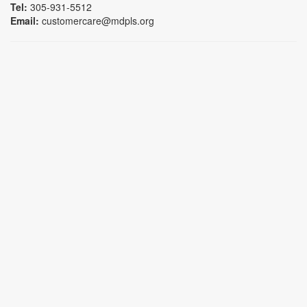
Tel:
305-931-5512
Email:
customercare@mdpls.org