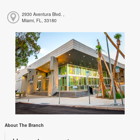
2930 Aventura Blvd. ,
Miami, FL, 33180
About The Branch