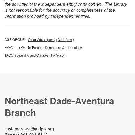
the activities of the independent entity or its content. The Library
is not responsible for the accuracy or completeness of the
information provided by independent entities.
AGE GROUP:
Older Adults (55+)
Adult (19+)
|
|
|
EVENT TYPE:
In-Person
Computers & Technology
|
|
|
TAGS:
Learning and Classes
In-Person
|
|
|
Northeast Dade-Aventura
Branch
customercare@mdpls.org
Phone:
305-931-5512