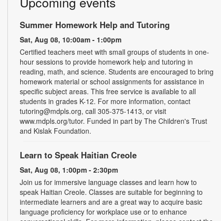
Upcoming events
Summer Homework Help and Tutoring
Sat, Aug 08, 10:00am - 1:00pm
Certified teachers meet with small groups of students in one-
hour sessions to provide homework help and tutoring in
reading, math, and science. Students are encouraged to bring
homework material or school assignments for assistance in
specific subject areas. This free service is available to all
students in grades K-12. For more information, contact
tutoring@mdpls.org, call 305-375-1413, or visit
www.mdpls.org/tutor. Funded in part by The Children's Trust
and Kislak Foundation.
Learn to Speak Haitian Creole
Sat, Aug 08, 1:00pm - 2:30pm
Join us for immersive language classes and learn how to
speak Haitian Creole. Classes are suitable for beginning to
intermediate learners and are a great way to acquire basic
language proficiency for workplace use or to enhance