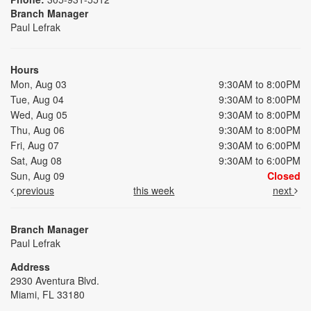
Branch Manager
Paul Lefrak
Hours
Mon, Aug 03
9:30AM to 8:00PM
Tue, Aug 04
9:30AM to 8:00PM
Wed, Aug 05
9:30AM to 8:00PM
Thu, Aug 06
9:30AM to 8:00PM
Fri, Aug 07
9:30AM to 6:00PM
Sat, Aug 08
9:30AM to 6:00PM
Sun, Aug 09
Closed
previous
this week
next
Branch Manager
Paul Lefrak
Address
2930 Aventura Blvd.
Miami, FL 33180