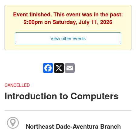
Event finished. This event was in the past:
2:00pm on Saturday, July 11, 2026
View other events
Facebook
X
Email
CANCELLED
Introduction to Computers
Northeast Dade-Aventura Branch