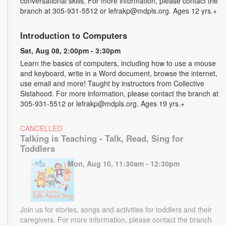
conversational skills. For more information, please contact the
branch at 305-931-5512 or lefrakp@mdpls.org. Ages 12 yrs.+
Introduction to Computers
Sat, Aug 08, 2:00pm - 3:30pm
Learn the basics of computers, including how to use a mouse
and keyboard, write in a Word document, browse the internet,
use email and more! Taught by instructors from Collective
Sistahood. For more information, please contact the branch at
305-931-5512 or lefrakp@mdpls.org. Ages 19 yrs.+
CANCELLED
Talking is Teaching - Talk, Read, Sing for
Toddlers
Mon, Aug 10, 11:30am - 12:30pm
Join us for stories, songs and activities for toddlers and their
caregivers. For more information, please contact the branch