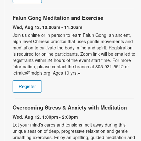
Falun Gong Meditation and Exercise
Wed, Aug 12, 10:00am - 11:30am
Join us online or in person to learn Falun Gong, an ancient,
high-level Chinese practice that uses gentle movements and
meditation to cultivate the body, mind and spirit. Registration
is required for online participants. Zoom link will be emailed to
registrants within 24 hours of the event start time. For more
information, please contact the branch at 305-931-5512 or
lefrakp@mdpls.org. Ages 19 yrs.+
Register
Overcoming Stress & Anxiety with Meditation
Wed, Aug 12, 1:00pm - 2:00pm
Let your mind's cares and tensions melt away during this
unique session of deep, progressive relaxation and gentle
breathing exercises. Enjoy an uplifting, guided meditation and