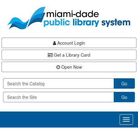
Skip
Skip
Skip
to
to
to
main
Navigation
Footer
content
Account Login
Get a Library Card
Open Now
Go
Go
Toggl
naviga