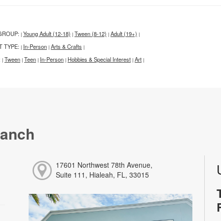
GROUP:
Young Adult (12-18)
Tween (8-12)
Adult (19+)
|
|
|
|
T TYPE:
In-Person
Arts & Crafts
|
|
|
:
Tween
Teen
In-Person
Hobbies & Special Interest
Art
|
|
|
|
|
|
ranch
17601 Northwest 78th Avenue,
Suite 111, Hialeah, FL, 33015