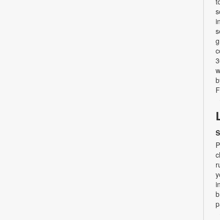
t
s
i
s
g
c
3
w
b
F
S
P
c
r
y
i
b
p