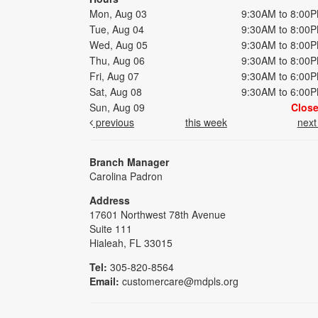
Mon, Aug 03
9:30AM to 8:00
Tue, Aug 04
9:30AM to 8:00
Wed, Aug 05
9:30AM to 8:00
Thu, Aug 06
9:30AM to 8:00
Fri, Aug 07
9:30AM to 6:00
Sat, Aug 08
9:30AM to 6:00
Sun, Aug 09
Clos
previous
this week
nex
Branch Manager
Carolina Padron
Address
17601 Northwest 78th Avenue
Suite 111
Hialeah, FL 33015
Tel:
305-820-8564
Email:
customercare@mdpls.org