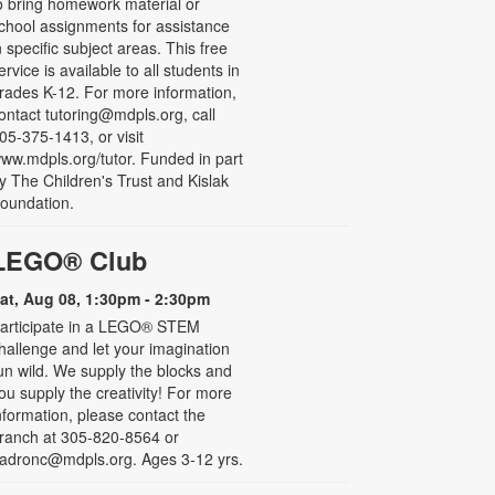
o bring homework material or
chool assignments for assistance
n specific subject areas. This free
ervice is available to all students in
rades K-12. For more information,
ontact tutoring@mdpls.org, call
05-375-1413, or visit
ww.mdpls.org/tutor. Funded in part
y The Children's Trust and Kislak
oundation.
LEGO® Club
at, Aug 08, 1:30pm - 2:30pm
articipate in a LEGO® STEM
hallenge and let your imagination
un wild. We supply the blocks and
ou supply the creativity! For more
nformation, please contact the
ranch at 305-820-8564 or
adronc@mdpls.org. Ages 3-12 yrs.