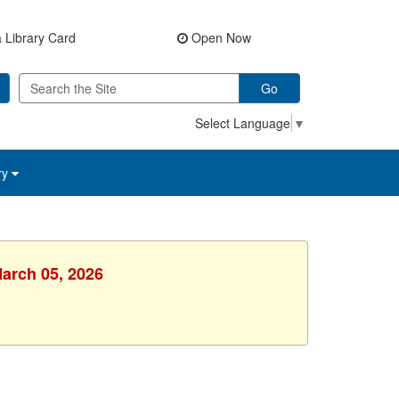
 Library Card
Open Now
Go
Select Language
▼
ry
March 05, 2026