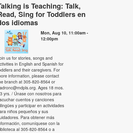
Talking is Teaching: Talk,
Read, Sing for Toddlers en
dos idiomas
Mon, Aug 10, 11:00am -
12:00pm
oin us for stories, songs and
ctivities in English and Spanish for
oddlers and their caregivers. For
ore information, please contact
he branch at 305-820-8564 or
adronc@mdpls.org. Ages 18 mos.
 3 yrs. / Únase con nosotros para
scuchar cuentos y canciones
ilingües y participar en actividades
ara niños pequeños y sus
uidadores. Para obtener más
nformación, comuníquese con la
iblioteca al 305-820-8564 o a