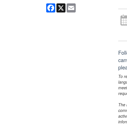
Facebook
X
Email
Foll
can
ple
To r
lang
meet
requ
The 
comm
activ
info