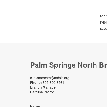
AGE 
EVEN
TAGS
Palm Springs North B
customercare@mdpls.org
Phone:
305-820-8564
Branch Manager
Carolina Padron
Hours