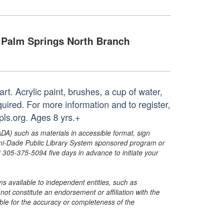
Palm Springs North Branch
art. Acrylic paint, brushes, a cup of water,
uired. For more information and to register,
ls.org. Ages 8 yrs.+
ADA) such as materials in accessible format, sign
ami-Dade Public Library System sponsored program or
05-375-5094 five days in advance to initiate your
s available to independent entities, such as
t constitute an endorsement or affiliation with the
sible for the accuracy or completeness of the