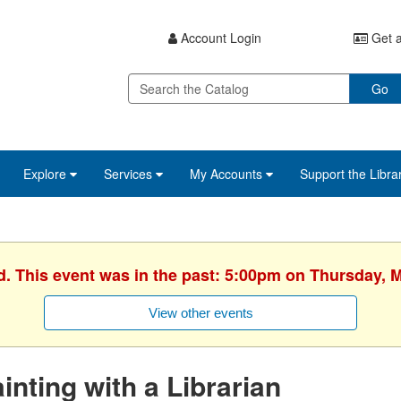
Account Login
Get a
Go
Explore
Services
My Accounts
Support the Libra
d. This event was in the past: 5:00pm on Thursday, 
View other events
inting with a Librarian