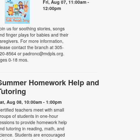
Fri, Aug 07, 11:00am -
12:00pm
oin us for soothing stories, songs
nd finger plays for babies and their
aregivers. For more information,
lease contact the branch at 305-
20-8564 or padronc@mdpls.org.
ges 0-18 mos.
Summer Homework Help and
Tutoring
at, Aug 08, 10:00am - 1:00pm
ertified teachers meet with small
roups of students in one-hour
essions to provide homework help
nd tutoring in reading, math, and
cience. Students are encouraged