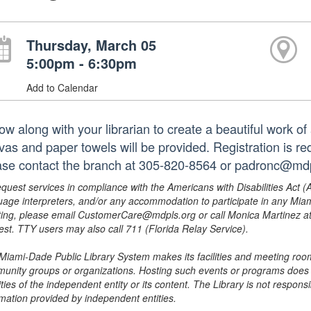
Thursday, March 05
5:00pm - 6:30pm
Add to Calendar
ow along with your librarian to create a beautiful work of 
vas and paper towels will be provided. Registration is req
ase contact the branch at 305-820-8564 or padronc@mdp
equest services in compliance with the Americans with Disabilities Act (
uage interpreters, and/or any accommodation to participate in any Mi
ing, please email CustomerCare@mdpls.org or call Monica Martinez at 3
est. TTY users may also call 711 (Florida Relay Service).
Miami-Dade Public Library System makes its facilities and meeting room
unity groups or organizations. Hosting such events or programs does no
ities of the independent entity or its content. The Library is not respon
rmation provided by independent entities.