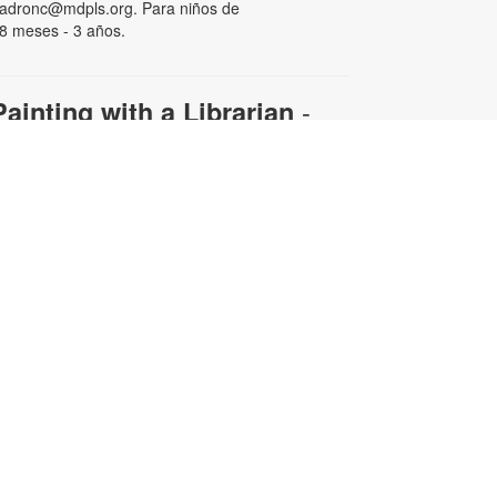
adronc@mdpls.org. Para niños de
8 meses - 3 años.
-
Painting with a Librarian
Adult Edition
ue, Aug 11, 11:00am - 12:30pm
ollow along with your librarian to
reate a beautiful work of art.
aterials will be provided.
egistration is required. For more
nformation and to register, please
ontact the branch at 305-820-8564
r padronc@mdpls.org. Ages 19
rs.+
his event is full
Afternoon Bingo
ed, Aug 12, 4:00pm - 5:00pm