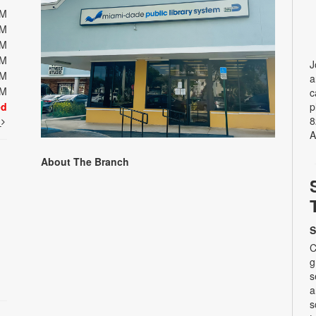
PM
PM
PM
PM
J
PM
a
PM
c
ed
p
8
t
A
About The Branch
S
C
g
s
a
s