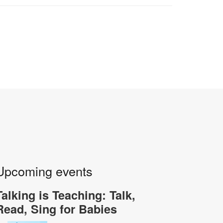
Upcoming events
Talking is Teaching: Talk,
Read, Sing for Babies