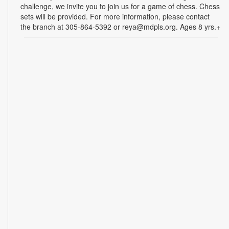
challenge, we invite you to join us for a game of chess. Chess
sets will be provided. For more information, please contact
the branch at 305-864-5392 or reya@mdpls.org. Ages 8 yrs.+