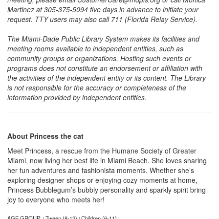
Martinez at 305-375-5094 five days in advance to initiate your
request. TTY users may also call 711 (Florida Relay Service).
The Miami-Dade Public Library System makes its facilities and
meeting rooms available to independent entities, such as
community groups or organizations. Hosting such events or
programs does not constitute an endorsement or affiliation with
the activities of the independent entity or its content. The Library
is not responsible for the accuracy or completeness of the
information provided by independent entities.
About Princess the cat
Meet Princess, a rescue from the Humane Society of Greater
Miami, now living her best life in Miami Beach. She loves sharing
her fun adventures and fashionista moments. Whether she’s
exploring designer shops or enjoying cozy moments at home,
Princess Bubblegum’s bubbly personality and sparkly spirit bring
joy to everyone who meets her!
AGE GROUP:
Tween (8-12)
Children (6-11)
|
|
|