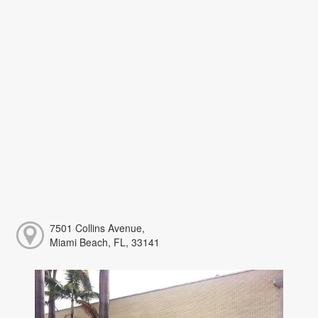
7501 Collins Avenue,
Miami Beach, FL, 33141