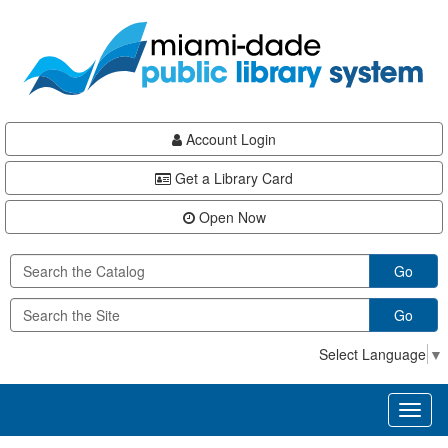
Skip
Skip
Skip
to
to
to
main
Navigation
Footer
content
Account Login
Get a Library Card
Open Now
Go
Go
Select Language
▼
Toggl
naviga