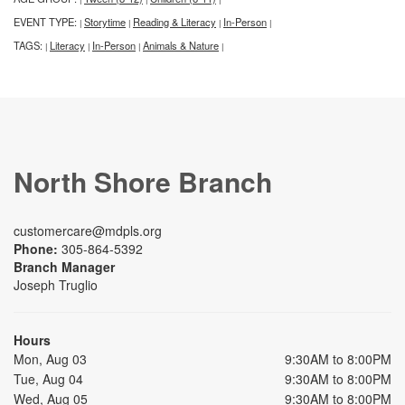
EVENT TYPE:
Storytime
Reading & Literacy
In-Person
|
|
|
|
TAGS:
Literacy
In-Person
Animals & Nature
|
|
|
|
North Shore Branch
customercare@mdpls.org
Phone:
305-864-5392
Branch Manager
Joseph Truglio
Hours
Mon, Aug 03
9:30AM to 8:00PM
Tue, Aug 04
9:30AM to 8:00PM
Wed, Aug 05
9:30AM to 8:00PM