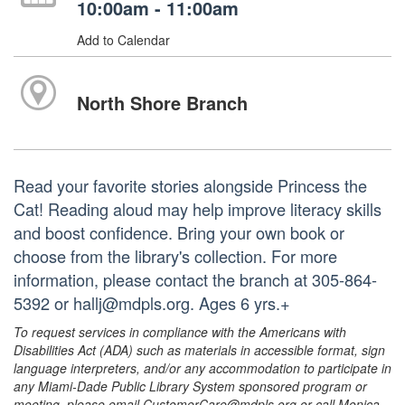
10:00am - 11:00am
Add to Calendar
North Shore Branch
Read your favorite stories alongside Princess the
Cat! Reading aloud may help improve literacy skills
and boost confidence. Bring your own book or
choose from the library's collection. For more
information, please contact the branch at 305-864-
5392 or hallj@mdpls.org. Ages 6 yrs.+
To request services in compliance with the Americans with
Disabilities Act (ADA) such as materials in accessible format, sign
language interpreters, and/or any accommodation to participate in
any Miami-Dade Public Library System sponsored program or
meeting, please email CustomerCare@mdpls.org or call Monica