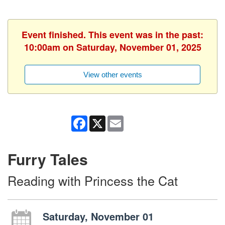
Event finished. This event was in the past:
10:00am on Saturday, November 01, 2025
View other events
Facebook
X
Email
Furry Tales
Reading with Princess the Cat
Saturday, November 01