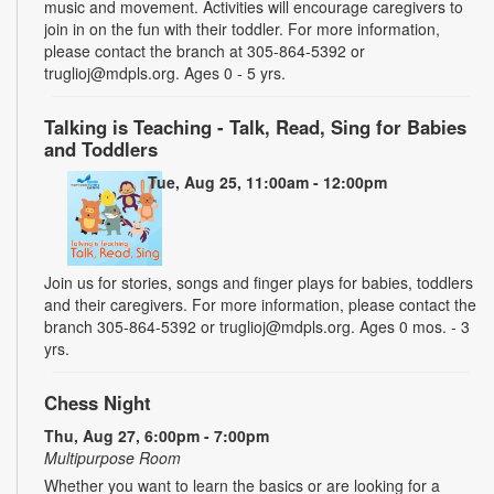
music and movement. Activities will encourage caregivers to
join in on the fun with their toddler. For more information,
please contact the branch at 305-864-5392 or
truglioj@mdpls.org. Ages 0 - 5 yrs.
Talking is Teaching - Talk, Read, Sing for Babies
and Toddlers
Tue, Aug 25, 11:00am - 12:00pm
Join us for stories, songs and finger plays for babies, toddlers
and their caregivers. For more information, please contact the
branch 305-864-5392 or truglioj@mdpls.org. Ages 0 mos. - 3
yrs.
Chess Night
Thu, Aug 27, 6:00pm - 7:00pm
Multipurpose Room
Whether you want to learn the basics or are looking for a