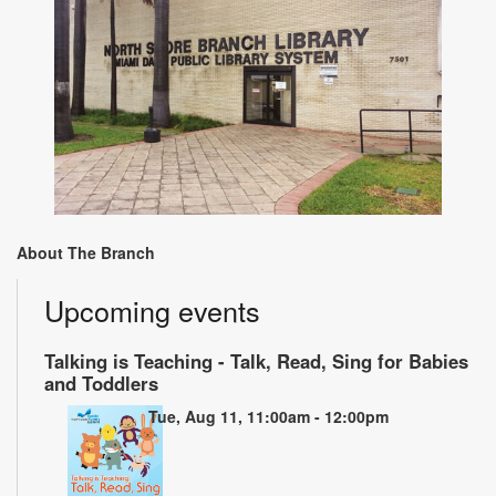
About The Branch
Upcoming events
Talking is Teaching - Talk, Read, Sing for Babies
and Toddlers
Tue, Aug 11, 11:00am - 12:00pm