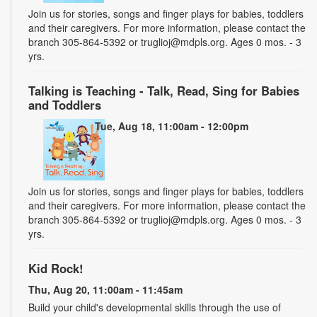
Join us for stories, songs and finger plays for babies, toddlers
and their caregivers. For more information, please contact the
branch 305-864-5392 or truglioj@mdpls.org. Ages 0 mos. - 3
yrs.
Talking is Teaching - Talk, Read, Sing for Babies
and Toddlers
Tue, Aug 18, 11:00am - 12:00pm
Join us for stories, songs and finger plays for babies, toddlers
and their caregivers. For more information, please contact the
branch 305-864-5392 or truglioj@mdpls.org. Ages 0 mos. - 3
yrs.
Kid Rock!
Thu, Aug 20, 11:00am - 11:45am
Build your child's developmental skills through the use of