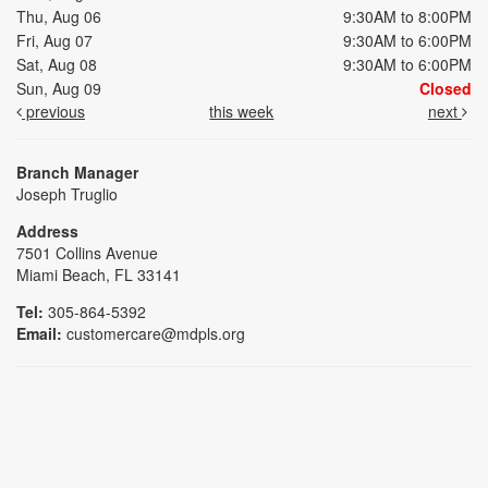
Thu, Aug 06
9:30AM to 8:00PM
Fri, Aug 07
9:30AM to 6:00PM
Sat, Aug 08
9:30AM to 6:00PM
Sun, Aug 09
Closed
previous
this week
next
Branch Manager
Joseph Truglio
Address
7501 Collins Avenue
Miami Beach, FL 33141
Tel:
305-864-5392
Email:
customercare@mdpls.org