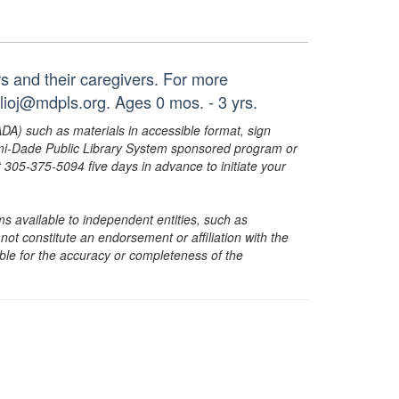
ers and their caregivers. For more
lioj@mdpls.org. Ages 0 mos. - 3 yrs.
ADA) such as materials in accessible format, sign
ami-Dade Public Library System sponsored program or
05-375-5094 five days in advance to initiate your
s available to independent entities, such as
t constitute an endorsement or affiliation with the
sible for the accuracy or completeness of the