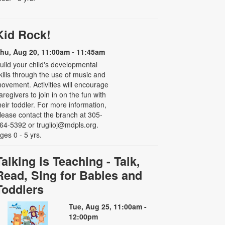
Kid Rock!
hu, Aug 20, 11:00am - 11:45am
uild your child's developmental
kills through the use of music and
ovement. Activities will encourage
aregivers to join in on the fun with
heir toddler. For more information,
lease contact the branch at 305-
64-5392 or truglioj@mdpls.org.
ges 0 - 5 yrs.
Talking is Teaching - Talk,
Read, Sing for Babies and
Toddlers
Tue, Aug 25, 11:00am -
12:00pm