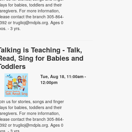
lays for babies, toddlers and their
aregivers. For more information,
lease contact the branch 305-864-
392 or truglioj@mdpls.org. Ages 0
os. - 3 yrs.
Talking is Teaching - Talk,
Read, Sing for Babies and
Toddlers
Tue, Aug 18, 11:00am -
12:00pm
oin us for stories, songs and finger
lays for babies, toddlers and their
aregivers. For more information,
lease contact the branch 305-864-
392 or truglioj@mdpls.org. Ages 0
os. - 3 yrs.