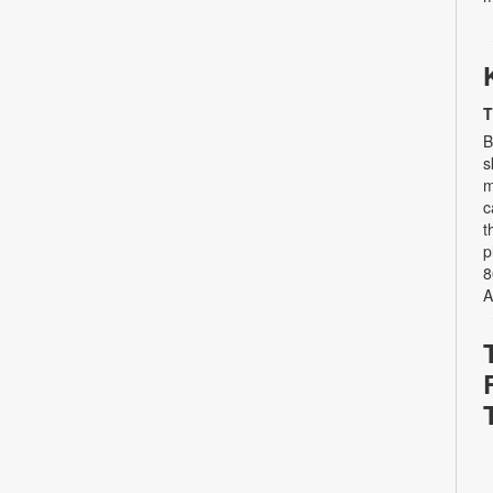
T
B
s
m
c
t
p
8
A