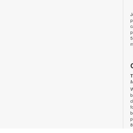
J
p
c
p
5
m
T
M
W
b
c
f
b
p
8
8