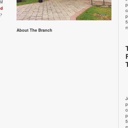
PM
p
ed
c
t
p
5
m
About The Branch
J
p
c
p
5
m