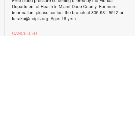
Free blood pressure screening offered by the Florida
Department of Health in Miami-Dade County. For more
information, please contact the branch at 305-931-5512 or
lefrakp@mdpls.org. Ages 19 yrs.+
CANCELLED
Tai Chi
Thu, Aug 13, 11:00am - 12:00pm
Enjoy the benefits of this ancient Chinese practice that
includes breathing techniques, posture correction and gentle,
fluid movements. Led by certified instructor Laura Flagel.
Please wear sneakers and comfortable clothing. For more
information, please contact the branch at 305-931-5512 or
lefrakp@mdpls.org. Ages 12 yrs.+
CANCELLED
Alzheimer's Caregiver Support Group
- Presented
by the Alzheimer's Association
Thu, Aug 13, 12:30pm - 2:00pm
Build a support system with others who understand your