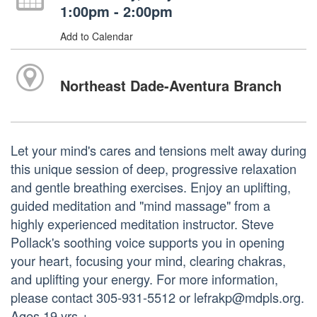
1:00pm - 2:00pm
Add to Calendar
Northeast Dade-Aventura Branch
Let your mind's cares and tensions melt away during
this unique session of deep, progressive relaxation
and gentle breathing exercises. Enjoy an uplifting,
guided meditation and "mind massage" from a
highly experienced meditation instructor. Steve
Pollack's soothing voice supports you in opening
your heart, focusing your mind, clearing chakras,
and uplifting your energy. For more information,
please contact 305-931-5512 or lefrakp@mdpls.org.
Ages 19 yrs.+