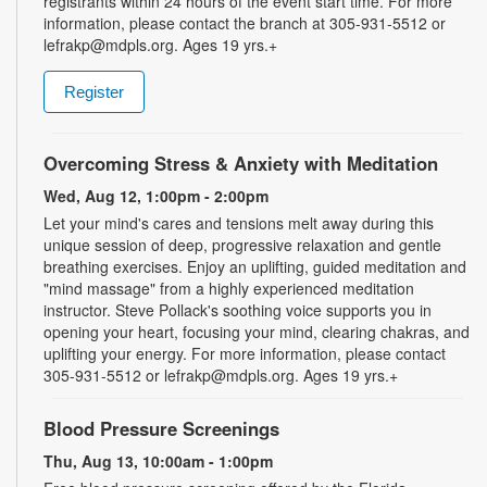
registrants within 24 hours of the event start time. For more
information, please contact the branch at 305-931-5512 or
lefrakp@mdpls.org. Ages 19 yrs.+
Register
Overcoming Stress & Anxiety with Meditation
Wed, Aug 12, 1:00pm - 2:00pm
Let your mind's cares and tensions melt away during this
unique session of deep, progressive relaxation and gentle
breathing exercises. Enjoy an uplifting, guided meditation and
"mind massage" from a highly experienced meditation
instructor. Steve Pollack's soothing voice supports you in
opening your heart, focusing your mind, clearing chakras, and
uplifting your energy. For more information, please contact
305-931-5512 or lefrakp@mdpls.org. Ages 19 yrs.+
Blood Pressure Screenings
Thu, Aug 13, 10:00am - 1:00pm