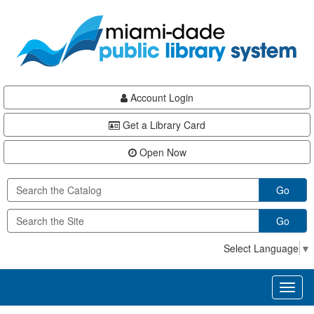
Skip
Skip
Skip
to
to
to
main
Navigation
Footer
content
Account Login
Get a Library Card
Open Now
Go
Go
Select Language
▼
Toggl
naviga