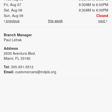
Fri, Aug 07
9:30AM to 6:00PM
Sat, Aug 08
9:30AM to 6:00PM
Sun, Aug 09
Closed
previous
this week
next
Branch Manager
Paul Lefrak
Address
2930 Aventura Blvd.
Miami, FL 33180
Tel:
305-931-5512
Email:
customercare@mdpls.org