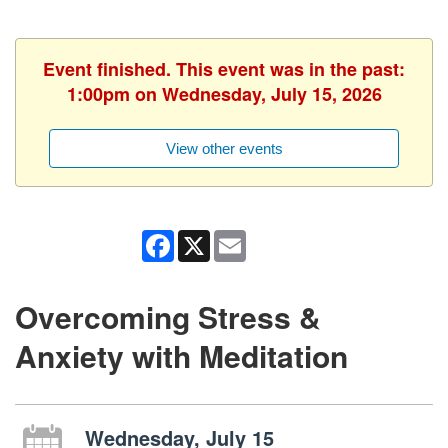
Event finished. This event was in the past:
1:00pm on Wednesday, July 15, 2026
View other events
Facebook
X
Email
Overcoming Stress &
Anxiety with Meditation
Wednesday, July 15