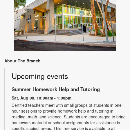
About The Branch
Upcoming events
Summer Homework Help and Tutoring
Sat, Aug 08, 10:00am - 1:00pm
Certified teachers meet with small groups of students in one-
hour sessions to provide homework help and tutoring in
reading, math, and science. Students are encouraged to bring
homework material or school assignments for assistance in
specific subject areas. This free service is available to all