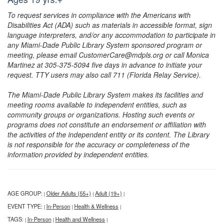
To request services in compliance with the Americans with
Disabilities Act (ADA) such as materials in accessible format, sign
language interpreters, and/or any accommodation to participate in
any Miami-Dade Public Library System sponsored program or
meeting, please email CustomerCare@mdpls.org or call Monica
Martinez at 305-375-5094 five days in advance to initiate your
request. TTY users may also call 711 (Florida Relay Service).
The Miami-Dade Public Library System makes its facilities and
meeting rooms available to independent entities, such as
community groups or organizations. Hosting such events or
programs does not constitute an endorsement or affiliation with
the activities of the independent entity or its content. The Library
is not responsible for the accuracy or completeness of the
information provided by independent entities.
AGE GROUP:
Older Adults (55+)
Adult (19+)
|
|
|
EVENT TYPE:
In-Person
Health & Wellness
|
|
|
TAGS:
In-Person
Health and Wellness
|
|
|