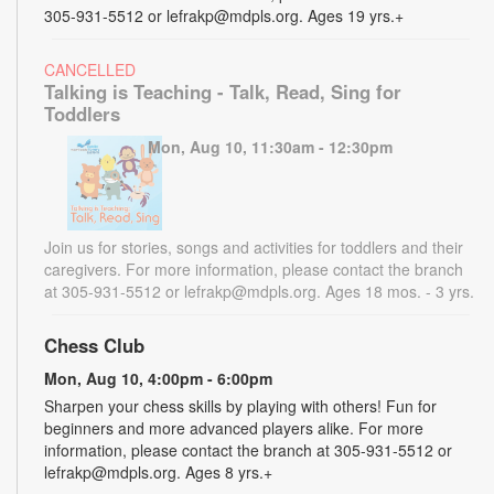
305-931-5512 or lefrakp@mdpls.org. Ages 19 yrs.+
CANCELLED
Talking is Teaching - Talk, Read, Sing for
Toddlers
Mon, Aug 10, 11:30am - 12:30pm
Join us for stories, songs and activities for toddlers and their
caregivers. For more information, please contact the branch
at 305-931-5512 or lefrakp@mdpls.org. Ages 18 mos. - 3 yrs.
Chess Club
Mon, Aug 10, 4:00pm - 6:00pm
Sharpen your chess skills by playing with others! Fun for
beginners and more advanced players alike. For more
information, please contact the branch at 305-931-5512 or
lefrakp@mdpls.org. Ages 8 yrs.+