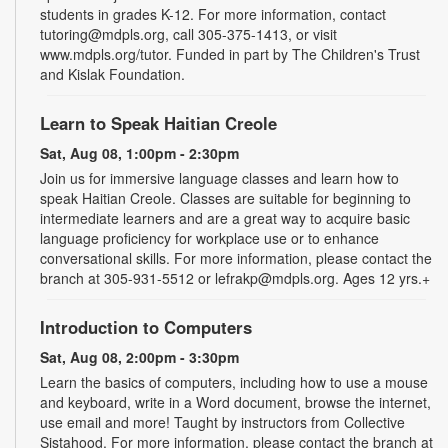
students in grades K-12. For more information, contact
tutoring@mdpls.org, call 305-375-1413, or visit
www.mdpls.org/tutor. Funded in part by The Children's Trust
and Kislak Foundation.
Learn to Speak Haitian Creole
Sat, Aug 08, 1:00pm - 2:30pm
Join us for immersive language classes and learn how to
speak Haitian Creole. Classes are suitable for beginning to
intermediate learners and are a great way to acquire basic
language proficiency for workplace use or to enhance
conversational skills. For more information, please contact the
branch at 305-931-5512 or lefrakp@mdpls.org. Ages 12 yrs.+
Introduction to Computers
Sat, Aug 08, 2:00pm - 3:30pm
Learn the basics of computers, including how to use a mouse
and keyboard, write in a Word document, browse the internet,
use email and more! Taught by instructors from Collective
Sistahood. For more information, please contact the branch at