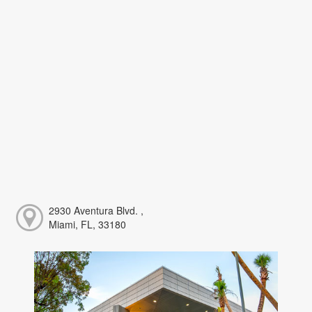
2930 Aventura Blvd. ,
Miami, FL, 33180