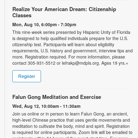
Realize Your American Dream: Citizenship
Classes
Mon, Aug 10, 6:00pm - 7:30pm
This nine-week series presented by Hispanic Unity of Florida
is designed to help qualified individuals prepare for the U.S.
citizenship test. Participants will learn about eligibility
requirements, U.S. history and government, interview tips and
more. Registration required. For more information, please
contact 305-931-5512 or lefrakp@mdpls.org. Ages 19 yrs.+
Register
Falun Gong Meditation and Exercise
Wed, Aug 12, 10:00am - 11:30am
Join us online or in person to learn Falun Gong, an ancient,
high-level Chinese practice that uses gentle movements and
meditation to cultivate the body, mind and spirit. Registration
is required for online participants. Zoom link will be emailed to