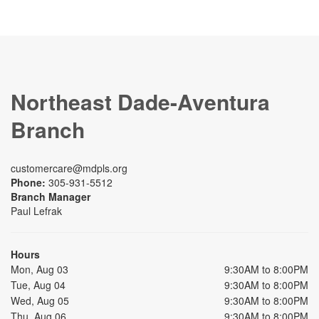
Northeast Dade-Aventura
Branch
customercare@mdpls.org
Phone:
305-931-5512
Branch Manager
Paul Lefrak
Hours
Mon, Aug 03
9:30AM to 8:00PM
Tue, Aug 04
9:30AM to 8:00PM
Wed, Aug 05
9:30AM to 8:00PM
Thu, Aug 06
9:30AM to 8:00PM