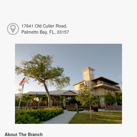
17641 Old Cutler Road,
Palmetto Bay, FL, 33157
About The Branch