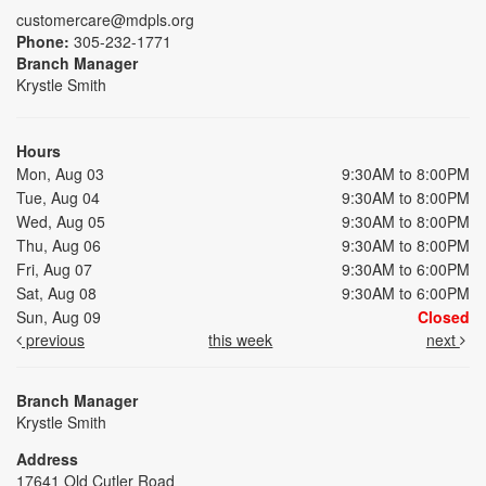
customercare@mdpls.org
Phone:
305-232-1771
Branch Manager
Krystle Smith
Hours
Mon, Aug 03
9:30AM to 8:00PM
Tue, Aug 04
9:30AM to 8:00PM
Wed, Aug 05
9:30AM to 8:00PM
Thu, Aug 06
9:30AM to 8:00PM
Fri, Aug 07
9:30AM to 6:00PM
Sat, Aug 08
9:30AM to 6:00PM
Sun, Aug 09
Closed
previous
this week
next
Branch Manager
Krystle Smith
Address
17641 Old Cutler Road