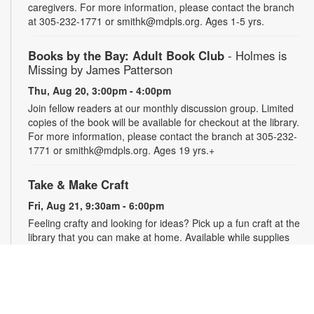
caregivers. For more information, please contact the branch
at 305-232-1771 or smithk@mdpls.org. Ages 1-5 yrs.
Books by the Bay: Adult Book Club
- Holmes is
Missing by James Patterson
Thu, Aug 20, 3:00pm - 4:00pm
Join fellow readers at our monthly discussion group. Limited
copies of the book will be available for checkout at the library.
For more information, please contact the branch at 305-232-
1771 or smithk@mdpls.org. Ages 19 yrs.+
Take & Make Craft
Fri, Aug 21, 9:30am - 6:00pm
Feeling crafty and looking for ideas? Pick up a fun craft at the
library that you can make at home. Available while supplies
last. Projects may require adult supervision. For more
information, please contact the branch at 305-232-1771 or
smithk@mdpls.org. Ages 0-11 yrs.
Let's Puzzle Together