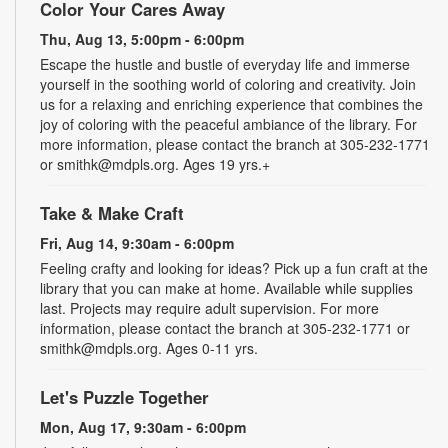
Color Your Cares Away
Thu, Aug 13, 5:00pm - 6:00pm
Escape the hustle and bustle of everyday life and immerse
yourself in the soothing world of coloring and creativity. Join
us for a relaxing and enriching experience that combines the
joy of coloring with the peaceful ambiance of the library. For
more information, please contact the branch at 305-232-1771
or smithk@mdpls.org. Ages 19 yrs.+
Take & Make Craft
Fri, Aug 14, 9:30am - 6:00pm
Feeling crafty and looking for ideas? Pick up a fun craft at the
library that you can make at home. Available while supplies
last. Projects may require adult supervision. For more
information, please contact the branch at 305-232-1771 or
smithk@mdpls.org. Ages 0-11 yrs.
Let's Puzzle Together
Mon, Aug 17, 9:30am - 6:00pm