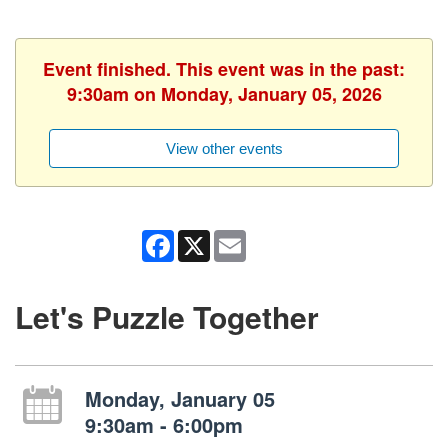
Event finished. This event was in the past:
9:30am on Monday, January 05, 2026
View other events
Facebook
X
Email
Let's Puzzle Together
Monday, January 05
9:30am - 6:00pm