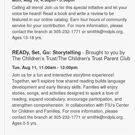
Calling all teens! Join us for this special initiative and let your
voice be heard! Read a book and write a review to be
featured in our online catalog. Earn four hours of community
service for your contribution. For more information, please
contact the branch at 305-232-1771 or smithk@mdpls.org.
Ages 13-18 yrs.
READy, Set, Go: Storytelling
- Brought to you by
The Children’s Trust/The Children's Trust Parent Club
Tue, Aug 11, 11:00am - 12:00pm
Join us for a fun and interactive storytime experience!
Together, we’ll explore how shared reading builds language
development and early literacy skills. Families will enjoy
stories, songs, and activities designed to spark a love of
reading, expand vocabulary, encourage participation, and
strengthen comprehension. In collaboration with FIU's Center
for Children and Families. For more information, please
contact the branch at 305-232-1771 or smithk@mdpls.org.
Ages 0-5 yrs.