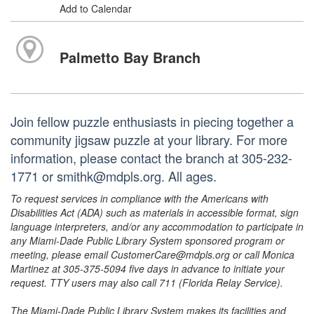
Add to Calendar
Palmetto Bay Branch
Join fellow puzzle enthusiasts in piecing together a
community jigsaw puzzle at your library. For more
information, please contact the branch at 305-232-
1771 or smithk@mdpls.org. All ages.
To request services in compliance with the Americans with
Disabilities Act (ADA) such as materials in accessible format, sign
language interpreters, and/or any accommodation to participate in
any Miami-Dade Public Library System sponsored program or
meeting, please email CustomerCare@mdpls.org or call Monica
Martinez at 305-375-5094 five days in advance to initiate your
request. TTY users may also call 711 (Florida Relay Service).
The Miami-Dade Public Library System makes its facilities and