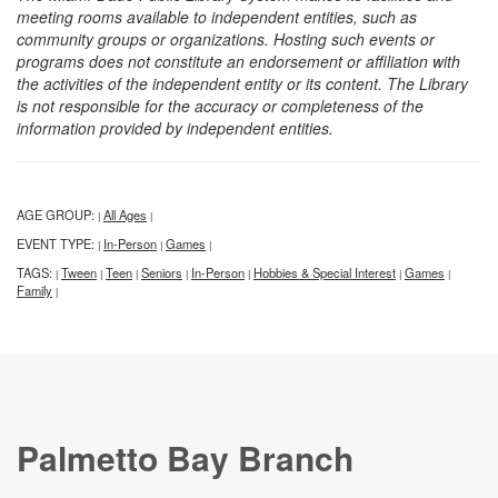
meeting rooms available to independent entities, such as
community groups or organizations. Hosting such events or
programs does not constitute an endorsement or affiliation with
the activities of the independent entity or its content. The Library
is not responsible for the accuracy or completeness of the
information provided by independent entities.
AGE GROUP:
All Ages
|
|
EVENT TYPE:
In-Person
Games
|
|
|
TAGS:
Tween
Teen
Seniors
In-Person
Hobbies & Special Interest
Games
|
|
|
|
|
|
|
Family
|
Palmetto Bay Branch