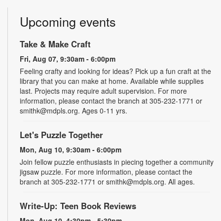
Upcoming events
Take & Make Craft
Fri, Aug 07, 9:30am - 6:00pm
Feeling crafty and looking for ideas? Pick up a fun craft at the
library that you can make at home. Available while supplies
last. Projects may require adult supervision. For more
information, please contact the branch at 305-232-1771 or
smithk@mdpls.org. Ages 0-11 yrs.
Let's Puzzle Together
Mon, Aug 10, 9:30am - 6:00pm
Join fellow puzzle enthusiasts in piecing together a community
jigsaw puzzle. For more information, please contact the
branch at 305-232-1771 or smithk@mdpls.org. All ages.
Write-Up: Teen Book Reviews
Mon, Aug 10, 4:30pm - 5:30pm