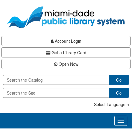
Skip
Skip
Skip
to
to
to
main
Navigation
Footer
content
Account Login
Get a Library Card
Open Now
Go
Go
Select Language
▼
Toggl
naviga