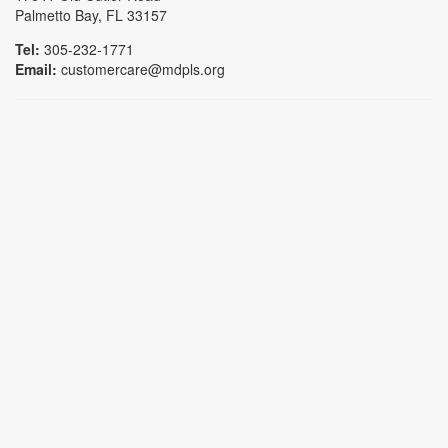
Palmetto Bay, FL 33157
Tel:
305-232-1771
Email:
customercare@mdpls.org