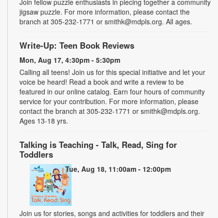
Join fellow puzzle enthusiasts in piecing together a community
jigsaw puzzle. For more information, please contact the
branch at 305-232-1771 or smithk@mdpls.org. All ages.
Write-Up: Teen Book Reviews
Mon, Aug 17, 4:30pm - 5:30pm
Calling all teens! Join us for this special initiative and let your
voice be heard! Read a book and write a review to be
featured in our online catalog. Earn four hours of community
service for your contribution. For more information, please
contact the branch at 305-232-1771 or smithk@mdpls.org.
Ages 13-18 yrs.
Talking is Teaching - Talk, Read, Sing for
Toddlers
Tue, Aug 18, 11:00am - 12:00pm
Join us for stories, songs and activities for toddlers and their