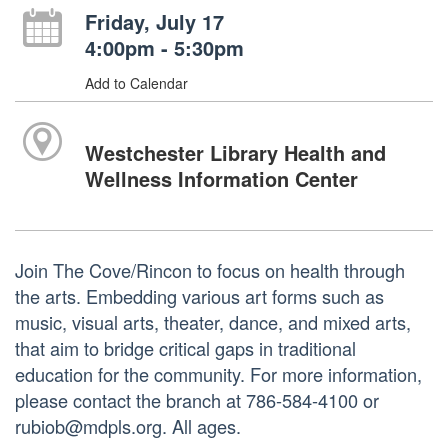
Friday, July 17
4:00pm - 5:30pm
Add to Calendar
Westchester Library Health and
Wellness Information Center
Join The Cove/Rincon to focus on health through
the arts. Embedding various art forms such as
music, visual arts, theater, dance, and mixed arts,
that aim to bridge critical gaps in traditional
education for the community. For more information,
please contact the branch at 786-584-4100 or
rubiob@mdpls.org. All ages.