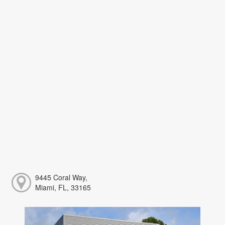
9445 Coral Way,
Miami, FL, 33165