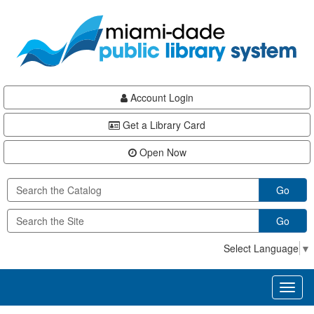
Skip
Skip
Skip
to
to
to
main
Navigation
Footer
content
Account Login
Get a Library Card
Open Now
Go
Go
Select Language
▼
Toggl
naviga