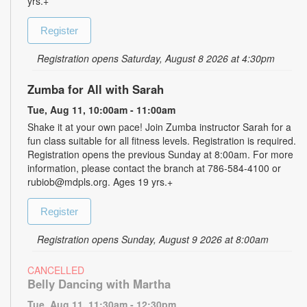
yrs.+
Register
Registration opens Saturday, August 8 2026 at 4:30pm
Zumba for All with Sarah
Tue, Aug 11, 10:00am - 11:00am
Shake it at your own pace! Join Zumba instructor Sarah for a
fun class suitable for all fitness levels. Registration is required.
Registration opens the previous Sunday at 8:00am. For more
information, please contact the branch at 786-584-4100 or
rubiob@mdpls.org. Ages 19 yrs.+
Register
Registration opens Sunday, August 9 2026 at 8:00am
CANCELLED
Belly Dancing with Martha
Tue, Aug 11, 11:30am - 12:30pm