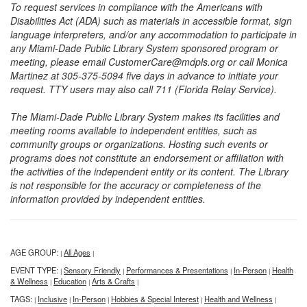
To request services in compliance with the Americans with
Disabilities Act (ADA) such as materials in accessible format, sign
language interpreters, and/or any accommodation to participate in
any Miami-Dade Public Library System sponsored program or
meeting, please email CustomerCare@mdpls.org or call Monica
Martinez at 305-375-5094 five days in advance to initiate your
request. TTY users may also call 711 (Florida Relay Service).
The Miami-Dade Public Library System makes its facilities and
meeting rooms available to independent entities, such as
community groups or organizations. Hosting such events or
programs does not constitute an endorsement or affiliation with
the activities of the independent entity or its content. The Library
is not responsible for the accuracy or completeness of the
information provided by independent entities.
AGE GROUP:
All Ages
|
|
EVENT TYPE:
Sensory Friendly
Performances & Presentations
In-Person
Health
|
|
|
|
& Wellness
Education
Arts & Crafts
|
|
|
TAGS:
Inclusive
In-Person
Hobbies & Special Interest
Health and Wellness
|
|
|
|
|