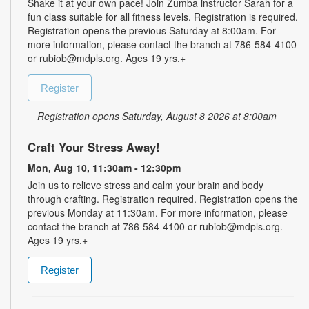
Shake it at your own pace! Join Zumba instructor Sarah for a
fun class suitable for all fitness levels. Registration is required.
Registration opens the previous Saturday at 8:00am. For
more information, please contact the branch at 786-584-4100
or rubiob@mdpls.org. Ages 19 yrs.+
Register
Registration opens Saturday, August 8 2026 at 8:00am
Craft Your Stress Away!
Mon, Aug 10, 11:30am - 12:30pm
Join us to relieve stress and calm your brain and body
through crafting. Registration required. Registration opens the
previous Monday at 11:30am. For more information, please
contact the branch at 786-584-4100 or rubiob@mdpls.org.
Ages 19 yrs.+
Register