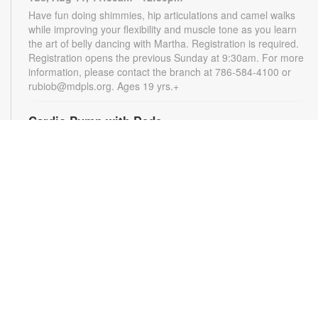
Have fun doing shimmies, hip articulations and camel walks
while improving your flexibility and muscle tone as you learn
the art of belly dancing with Martha. Registration is required.
Registration opens the previous Sunday at 9:30am. For more
information, please contact the branch at 786-584-4100 or
rubiob@mdpls.org. Ages 19 yrs.+
Cardio Pump with Dede
Tue, Aug 11, 5:00pm - 6:00pm
Get ready for a full-body workout that blends cardio, muscle
conditioning, balance and flexibility. This high-energy session
will leave you feeling stronger, more balanced and revitalized!
Registration is required. Registration opens the previous
Sunday at 5pm. For more information, please contact the
branch at 786-584-4100 or rubiob@mdpls.org. Ages 19 yrs.+
Register
Registration opens Sunday, August 9 2026 at 3:00pm