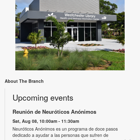
About The Branch
Upcoming events
Reunión de Neuróticos Anónimos
Sat, Aug 08, 10:00am - 11:30am
Neuróticos Anónimos es un programa de doce pasos
dedicado a ayudar a las personas que sufren de