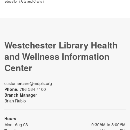
Education
Arts and Crafts
|
|
Westchester Library Health
and Wellness Information
Center
customercare@mdpls.org
Phone:
786-584-4100
Branch Manager
Brian Rubio
Hours
Mon, Aug 03
9:30AM to 8:00PM