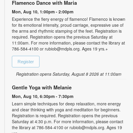
Flamenco Dance with Maria
Mon, Aug 10, 1:00pm - 2:00pm
Experience the fiery energy of flamenco! Flamenco is known
for its emotional intensity, proud carriage, expressive use of
the arms and rhythmic stamping of the feet. Registration is
required. Registration opens the previous Saturday at
11:00am. For more information, please contact the library at
786-584-4100 or rubiob@mdpls.org. Ages 19 yrs.+
Register
Registration opens Saturday, August 8 2026 at 11:00am
Gentle Yoga with Melanie
Mon, Aug 10, 6:30pm - 7:30pm
Learn simple techniques for deep relaxation, more energy
and clear thinking with yoga and meditation for beginners.
Registration is required. Registration opens the previous
Saturday at 4:30 p.m. For more information, please contact
the library at 786-584-4100 or rubiob@mdpls.org. Ages 19