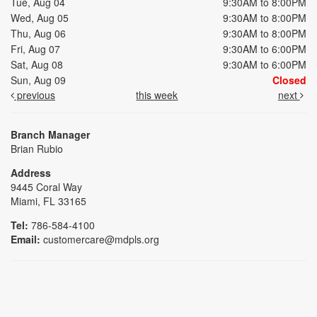
Tue, Aug 04
9:30AM to 8:00PM
Wed, Aug 05
9:30AM to 8:00PM
Thu, Aug 06
9:30AM to 8:00PM
Fri, Aug 07
9:30AM to 6:00PM
Sat, Aug 08
9:30AM to 6:00PM
Sun, Aug 09
Closed
previous
this week
next
Branch Manager
Brian Rubio
Address
9445 Coral Way
Miami, FL 33165
Tel:
786-584-4100
Email:
customercare@mdpls.org