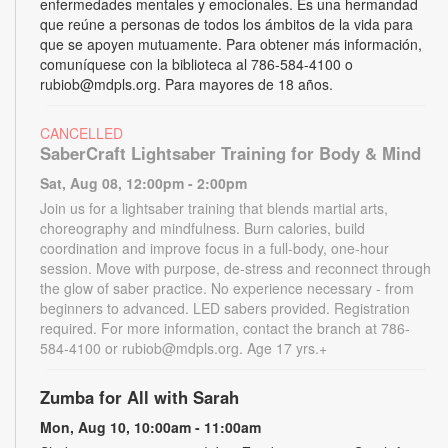
enfermedades mentales y emocionales. Es una hermandad
que reúne a personas de todos los ámbitos de la vida para
que se apoyen mutuamente. Para obtener más información,
comuníquese con la biblioteca al 786-584-4100 o
rubiob@mdpls.org. Para mayores de 18 años.
CANCELLED
SaberCraft Lightsaber Training for Body & Mind
Sat, Aug 08, 12:00pm - 2:00pm
Join us for a lightsaber training that blends martial arts,
choreography and mindfulness. Burn calories, build
coordination and improve focus in a full-body, one-hour
session. Move with purpose, de-stress and reconnect through
the glow of saber practice. No experience necessary - from
beginners to advanced. LED sabers provided. Registration
required. For more information, contact the branch at 786-
584-4100 or rubiob@mdpls.org. Age 17 yrs.+
Zumba for All with Sarah
Mon, Aug 10, 10:00am - 11:00am