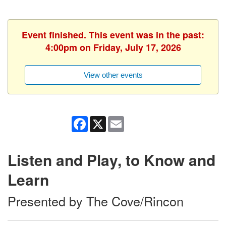
Event finished. This event was in the past:
4:00pm on Friday, July 17, 2026
View other events
Facebook
X
Email
Listen and Play, to Know and
Learn
Presented by The Cove/Rincon