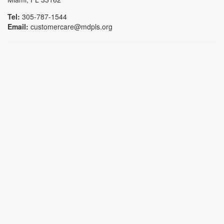
Tel:
305-787-1544
Email:
customercare@mdpls.org