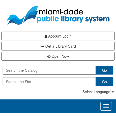
Skip
Skip
Skip
to
to
to
main
Navigation
Footer
content
Account Login
Get a Library Card
Open Now
Go
Go
Select Language
▼
Toggl
naviga