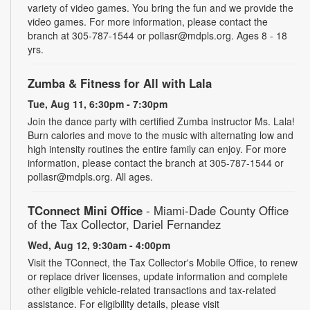
variety of video games. You bring the fun and we provide the
video games. For more information, please contact the
branch at 305-787-1544 or pollasr@mdpls.org. Ages 8 - 18
yrs.
Zumba & Fitness for All with Lala
Tue, Aug 11, 6:30pm - 7:30pm
Join the dance party with certified Zumba instructor Ms. Lala!
Burn calories and move to the music with alternating low and
high intensity routines the entire family can enjoy. For more
information, please contact the branch at 305-787-1544 or
pollasr@mdpls.org. All ages.
TConnect Mini Office
- Miami-Dade County Office
of the Tax Collector, Dariel Fernandez
Wed, Aug 12, 9:30am - 4:00pm
Visit the TConnect, the Tax Collector's Mobile Office, to renew
or replace driver licenses, update information and complete
other eligible vehicle-related transactions and tax-related
assistance. For eligibility details, please visit