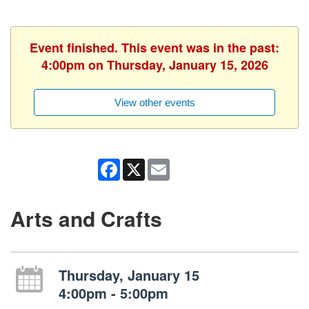
Event finished. This event was in the past:
4:00pm on Thursday, January 15, 2026
View other events
Facebook
X
Email
Arts and Crafts
Thursday, January 15
4:00pm - 5:00pm