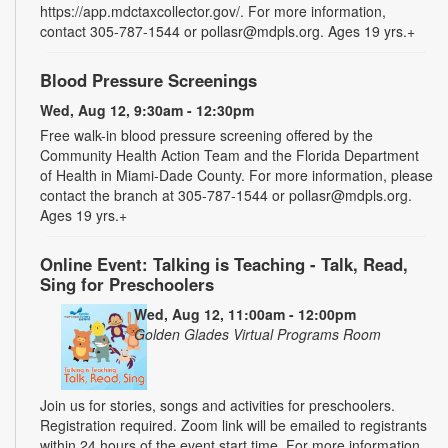
https://app.mdctaxcollector.gov/. For more information,
contact 305-787-1544 or pollasr@mdpls.org. Ages 19 yrs.+
Blood Pressure Screenings
Wed, Aug 12, 9:30am - 12:30pm
Free walk-in blood pressure screening offered by the
Community Health Action Team and the Florida Department
of Health in Miami-Dade County. For more information, please
contact the branch at 305-787-1544 or pollasr@mdpls.org.
Ages 19 yrs.+
Online Event: Talking is Teaching - Talk, Read,
Sing for Preschoolers
Wed, Aug 12, 11:00am - 12:00pm
Golden Glades Virtual Programs Room
Join us for stories, songs and activities for preschoolers.
Registration required. Zoom link will be emailed to registrants
within 24 hours of the event start time. For more information,