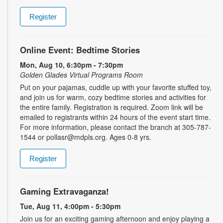
Register
Online Event: Bedtime Stories
Mon, Aug 10, 6:30pm - 7:30pm
Golden Glades Virtual Programs Room
Put on your pajamas, cuddle up with your favorite stuffed toy,
and join us for warm, cozy bedtime stories and activities for
the entire family. Registration is required. Zoom link will be
emailed to registrants within 24 hours of the event start time.
For more information, please contact the branch at 305-787-
1544 or pollasr@mdpls.org. Ages 0-8 yrs.
Register
Gaming Extravaganza!
Tue, Aug 11, 4:00pm - 5:30pm
Join us for an exciting gaming afternoon and enjoy playing a