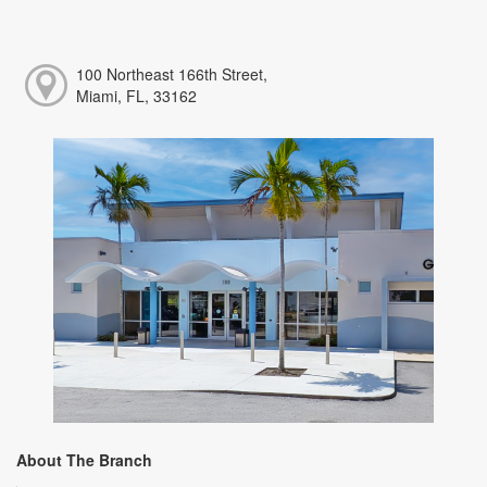
100 Northeast 166th Street,
Miami, FL, 33162
About The Branch