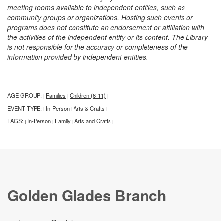
meeting rooms available to independent entities, such as
community groups or organizations. Hosting such events or
programs does not constitute an endorsement or affiliation with
the activities of the independent entity or its content. The Library
is not responsible for the accuracy or completeness of the
information provided by independent entities.
AGE GROUP:
Families
Children (6-11)
|
|
|
EVENT TYPE:
In-Person
Arts & Crafts
|
|
|
TAGS:
In-Person
Family
Arts and Crafts
|
|
|
|
Golden Glades Branch