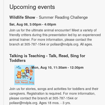
Upcoming events
Wildlife Show
- Summer Reading Challenge
Sat, Aug 08, 3:00pm - 4:00pm
Join us for the ultimate animal encounter! Meet a variety of
friendly critters during this presentation led by an experienced
animal trainer. For more information, please contact the
branch at 305-787-1544 or pollasr@mdpls.org. All ages.
Talking is Teaching - Talk, Read, Sing for
Toddlers
Mon, Aug 10, 11:30am - 12:30pm
Join us for stories, songs and activities for toddlers and their
caregivers. Registration is required. For more information,
please contact the branch at 305-787-1544 or
pollasr@mdpls.org. Ages 18 mos. - 3 yrs.