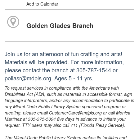
Add to Calendar
Golden Glades Branch
Join us for an afternoon of fun crafting and arts!
Materials will be provided. For more information,
please contact the branch at 305-787-1544 or
pollasr@mdpls.org. Ages 5 - 11 yrs.
To request services in compliance with the Americans with
Disabilities Act (ADA) such as materials in accessible format, sign
language interpreters, and/or any accommodation to participate in
any Miami-Dade Public Library System sponsored program or
meeting, please email CustomerCare@mdpls.org or call Monica
Martinez at 305-375-5094 five days in advance to initiate your
request. TTY users may also call 711 (Florida Relay Service).
The Miami-Dade Public Library System makes its facilities and