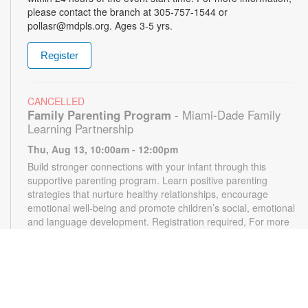
please contact the branch at 305-757-1544 or
pollasr@mdpls.org. Ages 3-5 yrs.
Register
CANCELLED
Family Parenting Program
- Miami-Dade Family
Learning Partnership
Thu, Aug 13, 10:00am - 12:00pm
Build stronger connections with your infant through this
supportive parenting program. Learn positive parenting
strategies that nurture healthy relationships, encourage
emotional well-being and promote children’s social, emotional
and language development. Registration required, For more
information, please contact the branch at 305-787-1544 or
pollasr@mdpls.org. Ages 0-12 mos.
Arts and Crafts
Thu, Aug 13, 4:00pm - 5:00pm