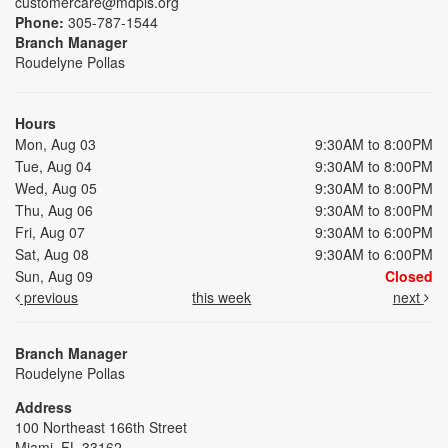
customercare@mdpls.org
Phone:
305-787-1544
Branch Manager
Roudelyne Pollas
Hours
Mon, Aug 03
9:30AM to 8:00PM
Tue, Aug 04
9:30AM to 8:00PM
Wed, Aug 05
9:30AM to 8:00PM
Thu, Aug 06
9:30AM to 8:00PM
Fri, Aug 07
9:30AM to 6:00PM
Sat, Aug 08
9:30AM to 6:00PM
Sun, Aug 09
Closed
previous
this week
next
Branch Manager
Roudelyne Pollas
Address
100 Northeast 166th Street
Miami, FL 33162