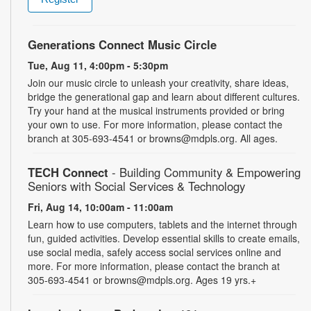
Generations Connect Music Circle
Tue, Aug 11, 4:00pm - 5:30pm
Join our music circle to unleash your creativity, share ideas,
bridge the generational gap and learn about different cultures.
Try your hand at the musical instruments provided or bring
your own to use. For more information, please contact the
branch at 305-693-4541 or browns@mdpls.org. All ages.
TECH Connect
- Building Community & Empowering
Seniors with Social Services & Technology
Fri, Aug 14, 10:00am - 11:00am
Learn how to use computers, tablets and the internet through
fun, guided activities. Develop essential skills to create emails,
use social media, safely access social services online and
more. For more information, please contact the branch at
305-693-4541 or browns@mdpls.org. Ages 19 yrs.+