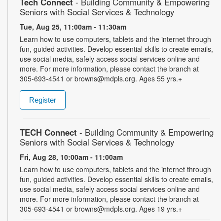
Tech Connect
- Building Community & Empowering
Seniors with Social Services & Technology
Tue, Aug 25, 11:00am - 11:30am
Learn how to use computers, tablets and the internet through
fun, guided activities. Develop essential skills to create emails,
use social media, safely access social services online and
more. For more information, please contact the branch at
305-693-4541 or browns@mdpls.org. Ages 55 yrs.+
Register
TECH Connect
- Building Community & Empowering
Seniors with Social Services & Technology
Fri, Aug 28, 10:00am - 11:00am
Learn how to use computers, tablets and the internet through
fun, guided activities. Develop essential skills to create emails,
use social media, safely access social services online and
more. For more information, please contact the branch at
305-693-4541 or browns@mdpls.org. Ages 19 yrs.+