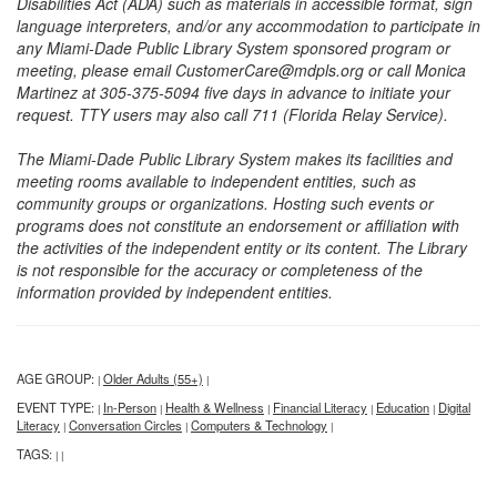
Disabilities Act (ADA) such as materials in accessible format, sign
language interpreters, and/or any accommodation to participate in
any Miami-Dade Public Library System sponsored program or
meeting, please email CustomerCare@mdpls.org or call Monica
Martinez at 305-375-5094 five days in advance to initiate your
request. TTY users may also call 711 (Florida Relay Service).
The Miami-Dade Public Library System makes its facilities and
meeting rooms available to independent entities, such as
community groups or organizations. Hosting such events or
programs does not constitute an endorsement or affiliation with
the activities of the independent entity or its content. The Library
is not responsible for the accuracy or completeness of the
information provided by independent entities.
AGE GROUP:
Older Adults (55+)
|
|
EVENT TYPE:
In-Person
Health & Wellness
Financial Literacy
Education
Digital
|
|
|
|
|
Literacy
Conversation Circles
Computers & Technology
|
|
|
TAGS:
|
|