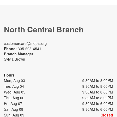
North Central Branch
customercare@mdpls.org
Phone:
305-693-4541
Branch Manager
Sylvia Brown
Hours
Mon, Aug 03
9:30AM to 8:00PM
Tue, Aug 04
9:30AM to 8:00PM
Wed, Aug 05
9:30AM to 8:00PM
Thu, Aug 06
9:30AM to 8:00PM
Fri, Aug 07
9:30AM to 6:00PM
Sat, Aug 08
9:30AM to 6:00PM
Sun, Aug 09
Closed