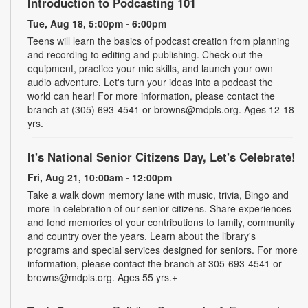
Introduction to Podcasting 101
Tue, Aug 18, 5:00pm - 6:00pm
Teens will learn the basics of podcast creation from planning
and recording to editing and publishing. Check out the
equipment, practice your mic skills, and launch your own
audio adventure. Let's turn your ideas into a podcast the
world can hear! For more information, please contact the
branch at (305) 693-4541 or browns@mdpls.org. Ages 12-18
yrs.
It's National Senior Citizens Day, Let's Celebrate!
Fri, Aug 21, 10:00am - 12:00pm
Take a walk down memory lane with music, trivia, Bingo and
more in celebration of our senior citizens. Share experiences
and fond memories of your contributions to family, community
and country over the years. Learn about the library's
programs and special services designed for seniors. For more
information, please contact the branch at 305-693-4541 or
browns@mdpls.org. Ages 55 yrs.+