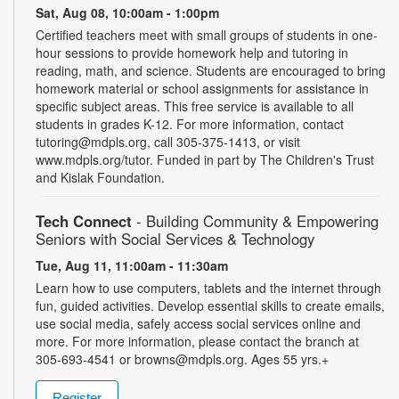
Sat, Aug 08, 10:00am - 1:00pm
Certified teachers meet with small groups of students in one-
hour sessions to provide homework help and tutoring in
reading, math, and science. Students are encouraged to bring
homework material or school assignments for assistance in
specific subject areas. This free service is available to all
students in grades K-12. For more information, contact
tutoring@mdpls.org, call 305-375-1413, or visit
www.mdpls.org/tutor. Funded in part by The Children's Trust
and Kislak Foundation.
Tech Connect
- Building Community & Empowering
Seniors with Social Services & Technology
Tue, Aug 11, 11:00am - 11:30am
Learn how to use computers, tablets and the internet through
fun, guided activities. Develop essential skills to create emails,
use social media, safely access social services online and
more. For more information, please contact the branch at
305-693-4541 or browns@mdpls.org. Ages 55 yrs.+
Register