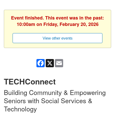
Event finished. This event was in the past:
10:00am on Friday, February 20, 2026
View other events
Facebook
X
Email
TECHConnect
Building Community & Empowering
Seniors with Social Services &
Technology