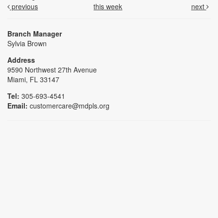
previous
this week
next
Branch Manager
Sylvia Brown
Address
9590 Northwest 27th Avenue
Miami, FL 33147
Tel:
305-693-4541
Email:
customercare@mdpls.org