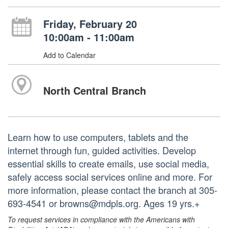
Friday, February 20
10:00am - 11:00am
Add to Calendar
North Central Branch
Learn how to use computers, tablets and the
internet through fun, guided activities. Develop
essential skills to create emails, use social media,
safely access social services online and more. For
more information, please contact the branch at 305-
693-4541 or browns@mdpls.org. Ages 19 yrs.+
To request services in compliance with the Americans with