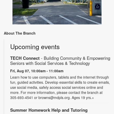
About The Branch
Upcoming events
TECH Connect
- Building Community & Empowering
Seniors with Social Services & Technology
Fri, Aug 07, 10:00am - 11:00am
Learn how to use computers, tablets and the internet through
fun, guided activities. Develop essential skills to create emails,
use social media, safely access social services online and
more. For more information, please contact the branch at
305-693-4541 or browns@mdpls.org. Ages 19 yrs.+
Summer Homework Help and Tutoring