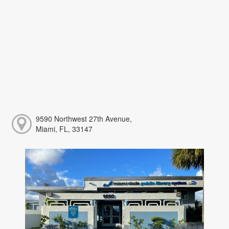
9590 Northwest 27th Avenue,
Miami, FL, 33147