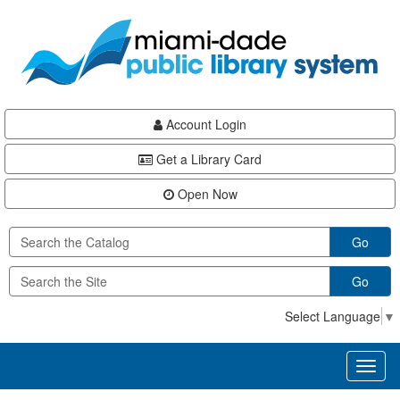
Skip
Skip
Skip
to
to
to
main
Navigation
Footer
content
Account Login
Get a Library Card
Open Now
Go
Go
Select Language
▼
Toggl
naviga