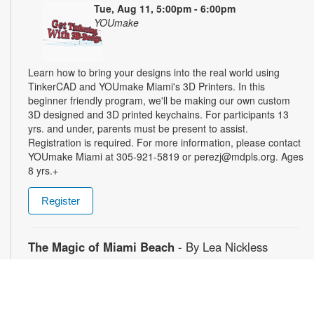
Tue, Aug 11, 5:00pm - 6:00pm
YOUmake
Learn how to bring your designs into the real world using
TinkerCAD and YOUmake Miami's 3D Printers. In this
beginner friendly program, we'll be making our own custom
3D designed and 3D printed keychains. For participants 13
yrs. and under, parents must be present to assist.
Registration is required. For more information, please contact
YOUmake Miami at 305-921-5819 or perezj@mdpls.org. Ages
8 yrs.+
Register
The Magic of Miami Beach
- By Lea Nickless
Wed, Aug 12, All Day
Before celebrities, nightclubs, and luxury resorts, Miami
Beach was a shifting world of mangroves, coral, water, and
extraordinary biodiversity. This exhibit explores the forgotten