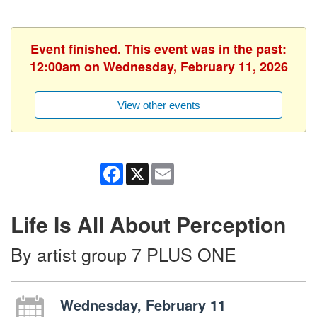
Event finished. This event was in the past:
12:00am on Wednesday, February 11, 2026
View other events
Facebook
X
Email
Life Is All About Perception
By artist group 7 PLUS ONE
Wednesday, February 11