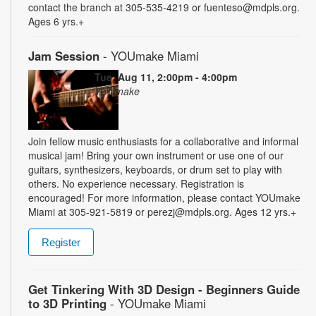
contact the branch at 305-535-4219 or fuenteso@mdpls.org.
Ages 6 yrs.+
Jam Session
- YOUmake Miami
Tue, Aug 11, 2:00pm - 4:00pm
YOUmake
Join fellow music enthusiasts for a collaborative and informal
musical jam! Bring your own instrument or use one of our
guitars, synthesizers, keyboards, or drum set to play with
others. No experience necessary. Registration is
encouraged! For more information, please contact YOUmake
Miami at 305-921-5819 or perezj@mdpls.org. Ages 12 yrs.+
Register
Get Tinkering With 3D Design - Beginners Guide
to 3D Printing
- YOUmake Miami