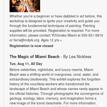
Whether you're a beginner or have dabbled in art before, this
workshop is designed to ignite your creativity and guide you
through the fundamental techniques of painting. Painting
supplies will be provided. Registration is required. For more
information, please contact YOUmake Miami at 305-921-5819
or farra@mdpls.org. Ages 12 yrs.+
Registration is now closed
The Magic of Miami Beach
- By Lea Nickless
Tue, Aug 11, All Day
Before celebrities, nightclubs, and luxury resorts, Miami
Beach was a shifting world of mangroves, coral, water, and
extraordinary biodiversity. This exhibit explores the forgotten
history of the countless workers who transformed the
landscape of Miami Beach and whose names rarely appear in
the official histories. Through photographs the convergence of
geology, ecology, labor, memory, and imagination forms a
new image of the iconic beachside. For more information,