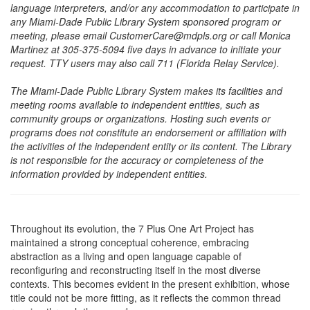
language interpreters, and/or any accommodation to participate in
any Miami-Dade Public Library System sponsored program or
meeting, please email CustomerCare@mdpls.org or call Monica
Martinez at 305-375-5094 five days in advance to initiate your
request. TTY users may also call 711 (Florida Relay Service).
The Miami-Dade Public Library System makes its facilities and
meeting rooms available to independent entities, such as
community groups or organizations. Hosting such events or
programs does not constitute an endorsement or affiliation with
the activities of the independent entity or its content. The Library
is not responsible for the accuracy or completeness of the
information provided by independent entities.
Throughout its evolution, the 7 Plus One Art Project has
maintained a strong conceptual coherence, embracing
abstraction as a living and open language capable of
reconfiguring and reconstructing itself in the most diverse
contexts. This becomes evident in the present exhibition, whose
title could not be more fitting, as it reflects the common thread