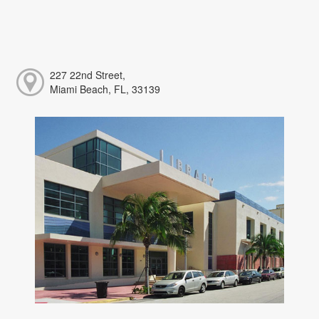
227 22nd Street,
Miami Beach, FL, 33139