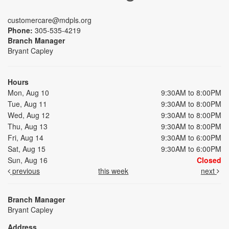
customercare@mdpls.org
Phone:
305-535-4219
Branch Manager
Bryant Capley
Hours
Mon, Aug 10
9:30AM to 8:00PM
Tue, Aug 11
9:30AM to 8:00PM
Wed, Aug 12
9:30AM to 8:00PM
Thu, Aug 13
9:30AM to 8:00PM
Fri, Aug 14
9:30AM to 6:00PM
Sat, Aug 15
9:30AM to 6:00PM
Sun, Aug 16
Closed
previous
this week
next
Branch Manager
Bryant Capley
Address