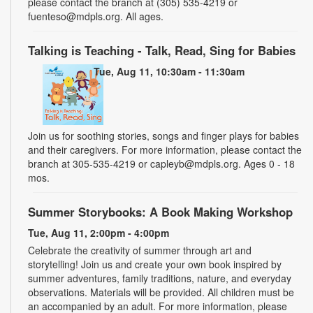
please contact the branch at (305) 535-4219 or
fuenteso@mdpls.org. All ages.
Talking is Teaching - Talk, Read, Sing for Babies
Tue, Aug 11, 10:30am - 11:30am
Join us for soothing stories, songs and finger plays for babies
and their caregivers. For more information, please contact the
branch at 305-535-4219 or capleyb@mdpls.org. Ages 0 - 18
mos.
Summer Storybooks: A Book Making Workshop
Tue, Aug 11, 2:00pm - 4:00pm
Celebrate the creativity of summer through art and
storytelling! Join us and create your own book inspired by
summer adventures, family traditions, nature, and everyday
observations. Materials will be provided. All children must be
an accompanied by an adult. For more information, please