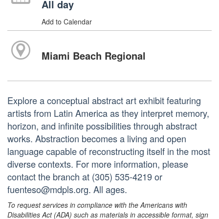
All day
Add to Calendar
Miami Beach Regional
Explore a conceptual abstract art exhibit featuring
artists from Latin America as they interpret memory,
horizon, and infinite possibilities through abstract
works. Abstraction becomes a living and open
language capable of reconstructing itself in the most
diverse contexts. For more information, please
contact the branch at (305) 535-4219 or
fuenteso@mdpls.org. All ages.
To request services in compliance with the Americans with
Disabilities Act (ADA) such as materials in accessible format, sign