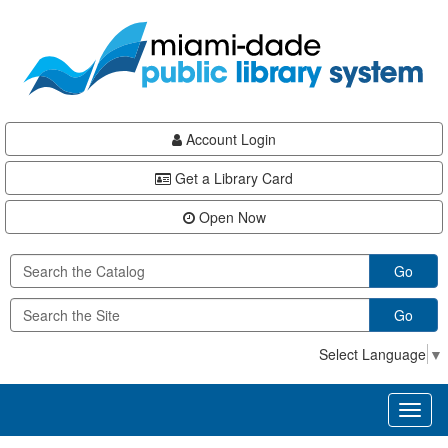
Skip
Skip
Skip
to
to
to
main
Navigation
Footer
content
Account Login
Get a Library Card
Open Now
Go
Go
Select Language
▼
Toggl
naviga