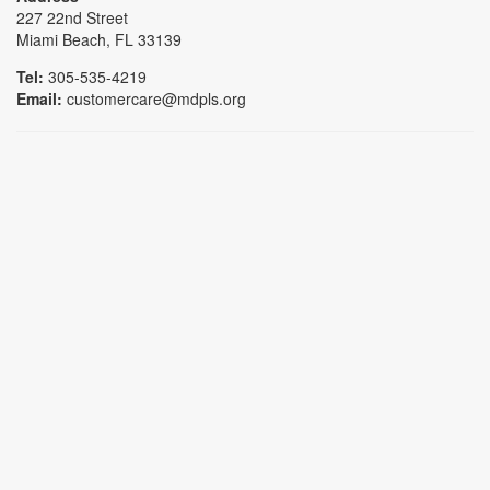
227 22nd Street
Miami Beach, FL 33139
Tel:
305-535-4219
Email:
customercare@mdpls.org