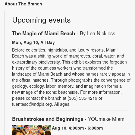
About The Branch
Upcoming events
The Magic of Miami Beach
- By Lea Nickless
Mon, Aug 10, All Day
Before celebrities, nightclubs, and luxury resorts, Miami
Beach was a shifting world of mangroves, coral, water, and
extraordinary biodiversity. This exhibit explores the forgotten
history of the countless workers who transformed the
landscape of Miami Beach and whose names rarely appear in
the official histories. Through photographs the convergence of
geology, ecology, labor, memory, and imagination forms a
new image of the iconic beachside. For more information,
please contact the branch at (305) 535-4219 or
fuenteso@mdpls.org. All ages.
Brushstrokes and Beginnings
- YOUmake Miami
Mon, Aug 10, 4:00pm - 6:00pm