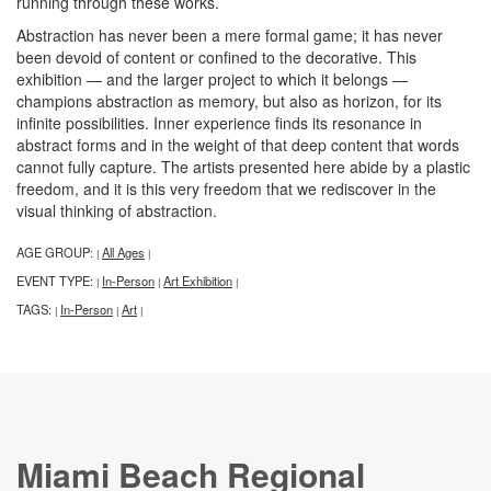
running through these works.
Abstraction has never been a mere formal game; it has never
been devoid of content or confined to the decorative. This
exhibition — and the larger project to which it belongs —
champions abstraction as memory, but also as horizon, for its
infinite possibilities. Inner experience finds its resonance in
abstract forms and in the weight of that deep content that words
cannot fully capture. The artists presented here abide by a plastic
freedom, and it is this very freedom that we rediscover in the
visual thinking of abstraction.
AGE GROUP:
All Ages
|
|
EVENT TYPE:
In-Person
Art Exhibition
|
|
|
TAGS:
In-Person
Art
|
|
|
Miami Beach Regional