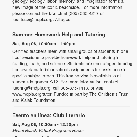
geology, ecology, labor, memory, and imagination forms a
new image of the iconic beachside. For more information,
please contact the branch at (305) 535-4219 or
fuenteso@mdpls.org. All ages.
Summer Homework Help and Tutoring
Sat, Aug 08, 10:00am - 1:00pm
Certified teachers meet with small groups of students in one-
hour sessions to provide homework help and tutoring in
reading, math, and science. Students are encouraged to bring
homework material or school assignments for assistance in
specific subject areas. This free service is available to all
students in grades K-12. For more information, contact
tutoring@mdpls.org, call 305-375-1413, or visit
www.mdpls.org/tutor. Funded in part by The Children's Trust
and Kislak Foundation.
Evento en línea: Club literario
Sat, Aug 08, 10:30am - 12:30pm
Miami Beach Virtual Programs Room