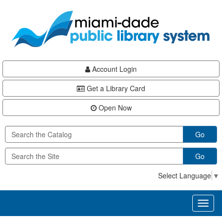
Skip
Skip
Skip
to
to
to
main
Navigation
Footer
content
Account Login
Get a Library Card
Open Now
Go
Go
Select Language
▼
Toggl
naviga