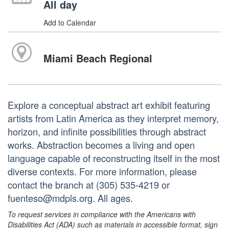
All day
Add to Calendar
Miami Beach Regional
Explore a conceptual abstract art exhibit featuring
artists from Latin America as they interpret memory,
horizon, and infinite possibilities through abstract
works. Abstraction becomes a living and open
language capable of reconstructing itself in the most
diverse contexts. For more information, please
contact the branch at (305) 535-4219 or
fuenteso@mdpls.org. All ages.
To request services in compliance with the Americans with
Disabilities Act (ADA) such as materials in accessible format, sign