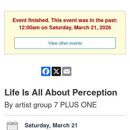
Event finished. This event was in the past:
12:00am on Saturday, March 21, 2026
View other events
Facebook
X
Email
Life Is All About Perception
By artist group 7 PLUS ONE
Saturday, March 21