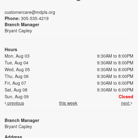
customercare@mdpls.org
Phone:
305-535-4219
Branch Manager
Bryant Capley
Hours
Mon, Aug 03
9:30AM to 8:00PM
Tue, Aug 04
9:30AM to 8:00PM
Wed, Aug 05
9:30AM to 8:00PM
Thu, Aug 06
9:30AM to 8:00PM
Fri, Aug 07
9:30AM to 6:00PM
Sat, Aug 08
9:30AM to 6:00PM
Sun, Aug 09
Closed
previous
this week
next
Branch Manager
Bryant Capley
Address