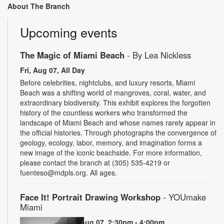
About The Branch
Upcoming events
The Magic of Miami Beach
- By Lea Nickless
Fri, Aug 07, All Day
Before celebrities, nightclubs, and luxury resorts, Miami
Beach was a shifting world of mangroves, coral, water, and
extraordinary biodiversity. This exhibit explores the forgotten
history of the countless workers who transformed the
landscape of Miami Beach and whose names rarely appear in
the official histories. Through photographs the convergence of
geology, ecology, labor, memory, and imagination forms a
new image of the iconic beachside. For more information,
please contact the branch at (305) 535-4219 or
fuenteso@mdpls.org. All ages.
Face It! Portrait Drawing Workshop
- YOUmake
Miami
Fri, Aug 07, 2:30pm - 4:00pm