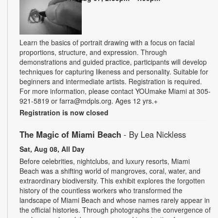
Learn the basics of portrait drawing with a focus on facial
proportions, structure, and expression. Through
demonstrations and guided practice, participants will develop
techniques for capturing likeness and personality. Suitable for
beginners and intermediate artists. Registration is required.
For more information, please contact YOUmake Miami at 305-
921-5819 or farra@mdpls.org. Ages 12 yrs.+
Registration is now closed
The Magic of Miami Beach
- By Lea Nickless
Sat, Aug 08, All Day
Before celebrities, nightclubs, and luxury resorts, Miami
Beach was a shifting world of mangroves, coral, water, and
extraordinary biodiversity. This exhibit explores the forgotten
history of the countless workers who transformed the
landscape of Miami Beach and whose names rarely appear in
the official histories. Through photographs the convergence of