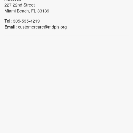
227 22nd Street
Miami Beach, FL 33139
Tel:
305-535-4219
Email:
customercare@mdpls.org