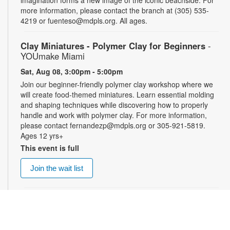
more information, please contact the branch at (305) 535-
4219 or fuenteso@mdpls.org. All ages.
Clay Miniatures - Polymer Clay for Beginners
-
YOUmake Miami
Sat, Aug 08, 3:00pm - 5:00pm
Join our beginner-friendly polymer clay workshop where we
will create food-themed miniatures. Learn essential molding
and shaping techniques while discovering how to properly
handle and work with polymer clay. For more information,
please contact fernandezp@mdpls.org or 305-921-5819.
Ages 12 yrs+
This event is full
Join the wait list
Top Gun: Maverick (PG-13)
- Summer Blockbusters
at the Library!
Sat, Aug 08, 3:00pm - 5:30pm