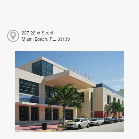
227 22nd Street,
Miami Beach, FL, 33139