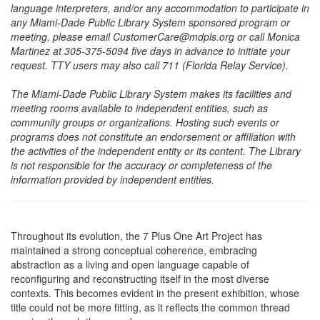
language interpreters, and/or any accommodation to participate in
any Miami-Dade Public Library System sponsored program or
meeting, please email CustomerCare@mdpls.org or call Monica
Martinez at 305-375-5094 five days in advance to initiate your
request. TTY users may also call 711 (Florida Relay Service).
The Miami-Dade Public Library System makes its facilities and
meeting rooms available to independent entities, such as
community groups or organizations. Hosting such events or
programs does not constitute an endorsement or affiliation with
the activities of the independent entity or its content. The Library
is not responsible for the accuracy or completeness of the
information provided by independent entities.
Throughout its evolution, the 7 Plus One Art Project has
maintained a strong conceptual coherence, embracing
abstraction as a living and open language capable of
reconfiguring and reconstructing itself in the most diverse
contexts. This becomes evident in the present exhibition, whose
title could not be more fitting, as it reflects the common thread