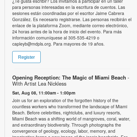
¿Te gusta escribir? Los invitamos a participar en un taller
para personas interesadas en la escritura de cuentos. Las
sesiones están coordinadas por el escritor Jaime Cabrera
González. Es necesario registrarse. Las personas recibirán el
enlace de la plataforma Zoom, mediante correo electrónico,
24 horas antes de la hora de inicio del evento. Para más
información comuníquese al 305-535-4219 o
capleyb@mdpls.org. Para mayores de 19 años.
Register
Opening Reception: The Magic of Miami Beach
-
With Artist Lea Nickless
Sat, Aug 08, 11:00am - 1:00pm
Join us for an exploration of the forgotten history of the
countless workers who transformed the landscape of Miami
Beach. Before celebrities, nightclubs, and luxury resorts,
Miami Beach was a shifting world of mangroves, coral, water,
and extraordinary biodiversity. Through photographs the
convergence of geology, ecology, labor, memory, and
imagination forms a new image of the iconic beachside. For