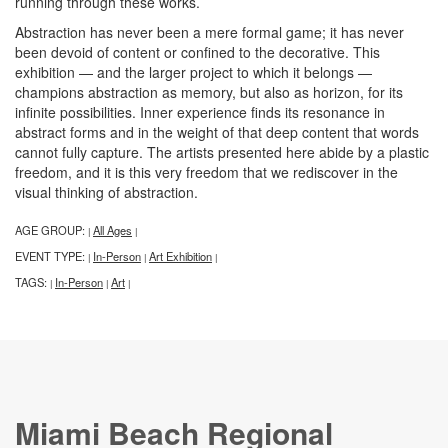
running through these works.
Abstraction has never been a mere formal game; it has never
been devoid of content or confined to the decorative. This
exhibition — and the larger project to which it belongs —
champions abstraction as memory, but also as horizon, for its
infinite possibilities. Inner experience finds its resonance in
abstract forms and in the weight of that deep content that words
cannot fully capture. The artists presented here abide by a plastic
freedom, and it is this very freedom that we rediscover in the
visual thinking of abstraction.
AGE GROUP:
All Ages
|
|
EVENT TYPE:
In-Person
Art Exhibition
|
|
|
TAGS:
In-Person
Art
|
|
|
Miami Beach Regional