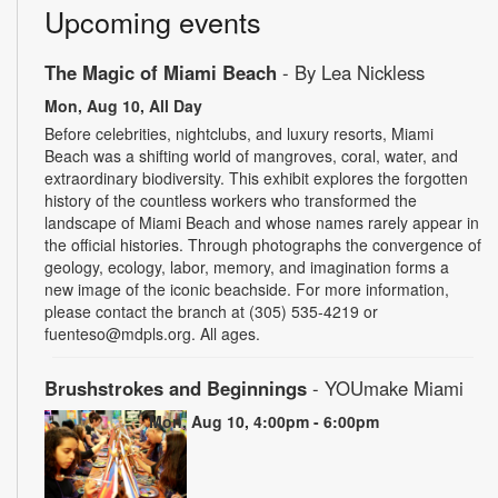
Upcoming events
The Magic of Miami Beach
- By Lea Nickless
Mon, Aug 10, All Day
Before celebrities, nightclubs, and luxury resorts, Miami
Beach was a shifting world of mangroves, coral, water, and
extraordinary biodiversity. This exhibit explores the forgotten
history of the countless workers who transformed the
landscape of Miami Beach and whose names rarely appear in
the official histories. Through photographs the convergence of
geology, ecology, labor, memory, and imagination forms a
new image of the iconic beachside. For more information,
please contact the branch at (305) 535-4219 or
fuenteso@mdpls.org. All ages.
Brushstrokes and Beginnings
- YOUmake Miami
Mon, Aug 10, 4:00pm - 6:00pm