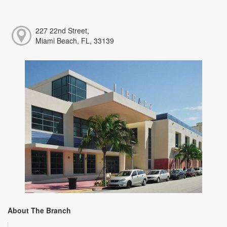
227 22nd Street,
Miami Beach, FL, 33139
About The Branch