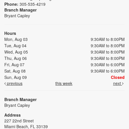
Phone:
305-535-4219
Branch Manager
Bryant Capley
Hours
Mon, Aug 03
9:30AM to 8:00PM
Tue, Aug 04
9:30AM to 8:00PM
Wed, Aug 05
9:30AM to 8:00PM
Thu, Aug 06
9:30AM to 8:00PM
Fri, Aug 07
9:30AM to 6:00PM
Sat, Aug 08
9:30AM to 6:00PM
Sun, Aug 09
Closed
previous
this week
next
Branch Manager
Bryant Capley
Address
227 22nd Street
Miami Beach, FL 33139