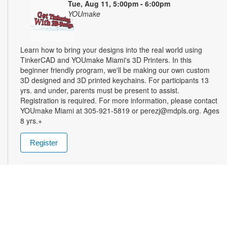
Tue, Aug 11, 5:00pm - 6:00pm
YOUmake
Learn how to bring your designs into the real world using
TinkerCAD and YOUmake Miami's 3D Printers. In this
beginner friendly program, we'll be making our own custom
3D designed and 3D printed keychains. For participants 13
yrs. and under, parents must be present to assist.
Registration is required. For more information, please contact
YOUmake Miami at 305-921-5819 or perezj@mdpls.org. Ages
8 yrs.+
Register
The Magic of Miami Beach
- By Lea Nickless
Wed, Aug 12, All Day
Before celebrities, nightclubs, and luxury resorts, Miami
Beach was a shifting world of mangroves, coral, water, and
extraordinary biodiversity. This exhibit explores the forgotten