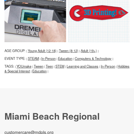
AGE GROUP:
Young Adult (12-18)
Tween (8-12)
Adult (19+)
|
|
|
|
EVENT TYPE:
STEAM
In-Person
Education
Computers & Technology
|
|
|
|
|
TAGS:
YOUmake
Tween
Teen
STEM
Learning and Classes
In-Person
Hobbies
|
|
|
|
|
|
|
& Special Interest
Education
|
|
Miami Beach Regional
customercare@mdpls.org