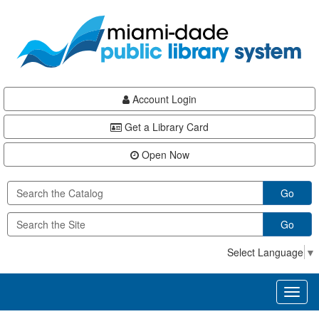
Skip
Skip
Skip
to
to
to
main
Navigation
Footer
content
Account Login
Get a Library Card
Open Now
Go
Go
Select Language
▼
Toggl
naviga