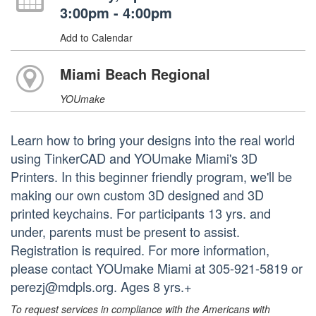
3:00pm - 4:00pm
Add to Calendar
Miami Beach Regional
YOUmake
Learn how to bring your designs into the real world
using TinkerCAD and YOUmake Miami's 3D
Printers. In this beginner friendly program, we'll be
making our own custom 3D designed and 3D
printed keychains. For participants 13 yrs. and
under, parents must be present to assist.
Registration is required. For more information,
please contact YOUmake Miami at 305-921-5819 or
perezj@mdpls.org. Ages 8 yrs.+
To request services in compliance with the Americans with