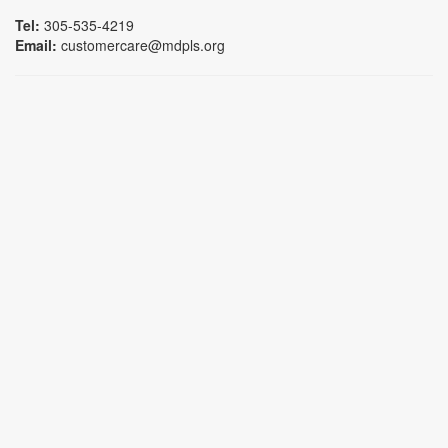
Tel:
305-535-4219
Email:
customercare@mdpls.org