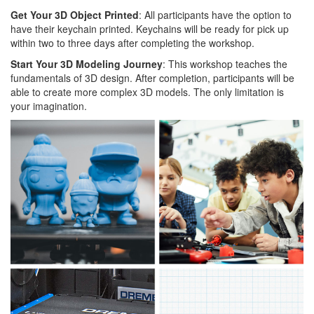
Get Your 3D Object Printed
: All participants have the option to
have their keychain printed. Keychains will be ready for pick up
within two to three days after completing the workshop.
Start Your 3D Modeling Journey
: This workshop teaches the
fundamentals of 3D design. After completion, participants will be
able to create more complex 3D models. The only limitation is
your imagination.