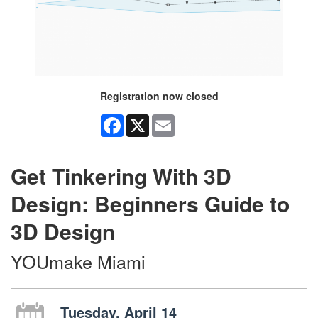
Registration now closed
Facebook
X
Email
Get Tinkering With 3D
Design: Beginners Guide to
3D Design
YOUmake Miami
Tuesday, April 14