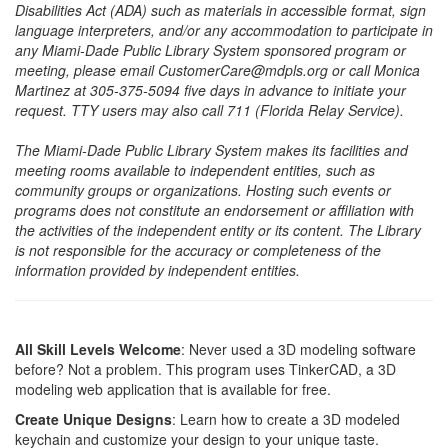
Disabilities Act (ADA) such as materials in accessible format, sign
language interpreters, and/or any accommodation to participate in
any Miami-Dade Public Library System sponsored program or
meeting, please email CustomerCare@mdpls.org or call Monica
Martinez at 305-375-5094 five days in advance to initiate your
request. TTY users may also call 711 (Florida Relay Service).
The Miami-Dade Public Library System makes its facilities and
meeting rooms available to independent entities, such as
community groups or organizations. Hosting such events or
programs does not constitute an endorsement or affiliation with
the activities of the independent entity or its content. The Library
is not responsible for the accuracy or completeness of the
information provided by independent entities.
All Skill Levels Welcome
: Never used a 3D modeling software
before? Not a problem. This program uses TinkerCAD, a 3D
modeling web application that is available for free.
Create Unique Designs
: Learn how to create a 3D modeled
keychain and customize your design to your unique taste.