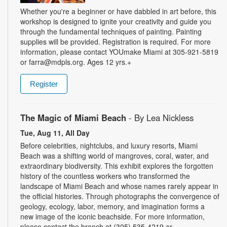
Whether you're a beginner or have dabbled in art before, this
workshop is designed to ignite your creativity and guide you
through the fundamental techniques of painting. Painting
supplies will be provided. Registration is required. For more
information, please contact YOUmake Miami at 305-921-5819
or farra@mdpls.org. Ages 12 yrs.+
Register
The Magic of Miami Beach
- By Lea Nickless
Tue, Aug 11, All Day
Before celebrities, nightclubs, and luxury resorts, Miami
Beach was a shifting world of mangroves, coral, water, and
extraordinary biodiversity. This exhibit explores the forgotten
history of the countless workers who transformed the
landscape of Miami Beach and whose names rarely appear in
the official histories. Through photographs the convergence of
geology, ecology, labor, memory, and imagination forms a
new image of the iconic beachside. For more information,
please contact the branch at (305) 535-4219 or