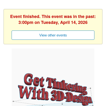
Event finished. This event was in the past:
3:00pm on Tuesday, April 14, 2026
View other events