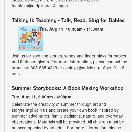
fuenteso@mdpls.org. All ages.
Talking is Teaching - Talk, Read, Sing for Babies
Tue, Aug 11, 10:30am - 11:30am
Join us for soothing stories, songs and finger plays for babies
and their caregivers. For more information, please contact the
branch at 305-535-4219 or capleyb@mdpls.org. Ages 0 - 18
mos.
Summer Storybooks: A Book Making Workshop
Tue, Aug 11, 2:00pm - 4:00pm
Celebrate the creativity of summer through art and
storytelling! Join us and create your own book inspired by
summer adventures, family traditions, nature, and everyday
observations. Materials will be provided. All children must be
an accompanied by an adult. For more information, please