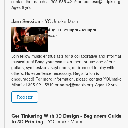
contact the branch at 305-535-4219 or fuenteso@mdpls.org.
Ages 6 yrs.+
Jam Session
- YOUmake Miami
Tue, Aug 11, 2:00pm - 4:00pm
YOUmake
Join fellow music enthusiasts for a collaborative and informal
musical jam! Bring your own instrument or use one of our
guitars, synthesizers, keyboards, or drum set to play with
others. No experience necessary. Registration is
encouraged! For more information, please contact YOUmake
Miami at 305-921-5819 or perezj@mdpls.org. Ages 12 yrs.+
Register
Get Tinkering With 3D Design - Beginners Guide
to 3D Printing
- YOUmake Miami