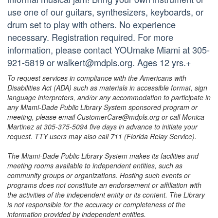
use one of our guitars, synthesizers, keyboards, or
drum set to play with others. No experience
necessary. Registration required. For more
information, please contact YOUmake Miami at 305-
921-5819 or walkert@mdpls.org. Ages 12 yrs.+
To request services in compliance with the Americans with
Disabilities Act (ADA) such as materials in accessible format, sign
language interpreters, and/or any accommodation to participate in
any Miami-Dade Public Library System sponsored program or
meeting, please email CustomerCare@mdpls.org or call Monica
Martinez at 305-375-5094 five days in advance to initiate your
request. TTY users may also call 711 (Florida Relay Service).
The Miami-Dade Public Library System makes its facilities and
meeting rooms available to independent entities, such as
community groups or organizations. Hosting such events or
programs does not constitute an endorsement or affiliation with
the activities of the independent entity or its content. The Library
is not responsible for the accuracy or completeness of the
information provided by independent entities.