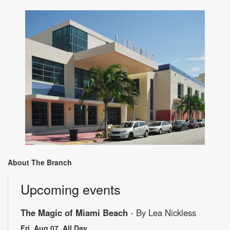
About The Branch
Upcoming events
The Magic of Miami Beach
- By Lea Nickless
Fri, Aug 07, All Day