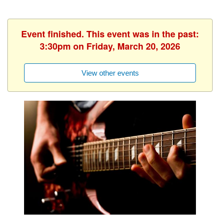
Event finished. This event was in the past:
3:30pm on Friday, March 20, 2026
View other events