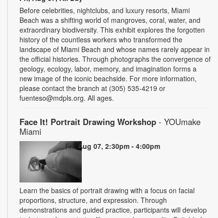
Before celebrities, nightclubs, and luxury resorts, Miami
Beach was a shifting world of mangroves, coral, water, and
extraordinary biodiversity. This exhibit explores the forgotten
history of the countless workers who transformed the
landscape of Miami Beach and whose names rarely appear in
the official histories. Through photographs the convergence of
geology, ecology, labor, memory, and imagination forms a
new image of the iconic beachside. For more information,
please contact the branch at (305) 535-4219 or
fuenteso@mdpls.org. All ages.
Face It! Portrait Drawing Workshop
- YOUmake
Miami
Fri, Aug 07, 2:30pm - 4:00pm
Learn the basics of portrait drawing with a focus on facial
proportions, structure, and expression. Through
demonstrations and guided practice, participants will develop