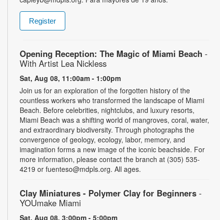
Register
Opening Reception: The Magic of Miami Beach
-
With Artist Lea Nickless
Sat, Aug 08, 11:00am - 1:00pm
Join us for an exploration of the forgotten history of the
countless workers who transformed the landscape of Miami
Beach. Before celebrities, nightclubs, and luxury resorts,
Miami Beach was a shifting world of mangroves, coral, water,
and extraordinary biodiversity. Through photographs the
convergence of geology, ecology, labor, memory, and
imagination forms a new image of the iconic beachside. For
more information, please contact the branch at (305) 535-
4219 or fuenteso@mdpls.org. All ages.
Clay Miniatures - Polymer Clay for Beginners
-
YOUmake Miami
Sat, Aug 08, 3:00pm - 5:00pm