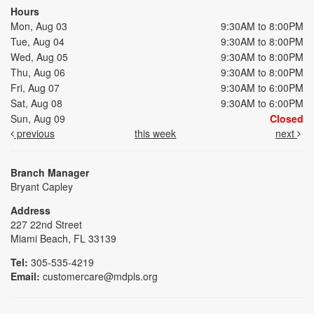
Hours
Mon, Aug 03
9:30AM to 8:00PM
Tue, Aug 04
9:30AM to 8:00PM
Wed, Aug 05
9:30AM to 8:00PM
Thu, Aug 06
9:30AM to 8:00PM
Fri, Aug 07
9:30AM to 6:00PM
Sat, Aug 08
9:30AM to 6:00PM
Sun, Aug 09
Closed
previous
this week
next
Branch Manager
Bryant Capley
Address
227 22nd Street
Miami Beach, FL 33139
Tel:
305-535-4219
Email:
customercare@mdpls.org