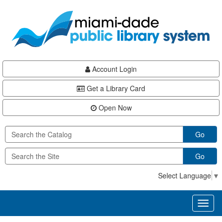
Skip
Skip
Skip
to
to
to
main
Navigation
Footer
content
Account Login
Get a Library Card
Open Now
Go
Go
Select Language
▼
Toggl
naviga