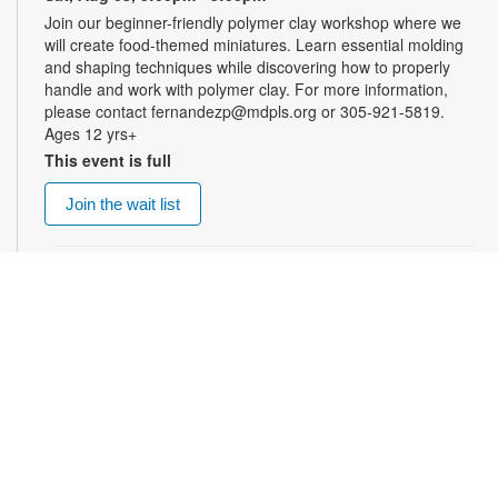
Join our beginner-friendly polymer clay workshop where we
will create food-themed miniatures. Learn essential molding
and shaping techniques while discovering how to properly
handle and work with polymer clay. For more information,
please contact fernandezp@mdpls.org or 305-921-5819.
Ages 12 yrs+
This event is full
Join the wait list
Top Gun: Maverick (PG-13)
- Summer Blockbusters
at the Library!
Sat, Aug 08, 3:00pm - 5:30pm
Auditorium
Enjoy summer blockbuster films each week! After more than
thirty years of service as one of the Navy's top aviators, Pete
"Maverick" Mitchell finds himself training a detachment of Top
Gun graduates for a specialized mission, Maverick
encounters Lt. Bradley Bradshaw, call sign: "Rooster," the son
of Maverick's late friend and Radar Intercept Officer Lt. Nick