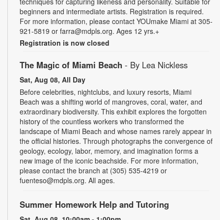
techniques for capturing likeness and personality. Suitable for
beginners and intermediate artists. Registration is required.
For more information, please contact YOUmake Miami at 305-
921-5819 or farra@mdpls.org. Ages 12 yrs.+
Registration is now closed
The Magic of Miami Beach
- By Lea Nickless
Sat, Aug 08, All Day
Before celebrities, nightclubs, and luxury resorts, Miami
Beach was a shifting world of mangroves, coral, water, and
extraordinary biodiversity. This exhibit explores the forgotten
history of the countless workers who transformed the
landscape of Miami Beach and whose names rarely appear in
the official histories. Through photographs the convergence of
geology, ecology, labor, memory, and imagination forms a
new image of the iconic beachside. For more information,
please contact the branch at (305) 535-4219 or
fuenteso@mdpls.org. All ages.
Summer Homework Help and Tutoring
Sat, Aug 08, 10:00am - 1:00pm