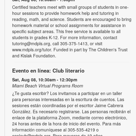
Certified teachers meet with small groups of students in one-
hour sessions to provide homework help and tutoring in
reading, math, and science. Students are encouraged to bring
homework material or school assignments for assistance in
specific subject areas. This free service is available to all
students in grades K-12. For more information, contact
tutoring@mdpls.org, call 305-375-1413, or visit
www.mdpls.org/tutor. Funded in part by The Children's Trust
and Kislak Foundation.
Evento en línea: Club literario
Sat, Aug 08, 10:30am - 12:30pm
Miami Beach Virtual Programs Room
¿Te gusta escribir? Los invitamos a participar en un taller
para personas interesadas en la escritura de cuentos. Las
sesiones están coordinadas por el escritor Jaime Cabrera
González. Es necesario registrarse. Las personas recibirán el
enlace de la plataforma Zoom, mediante correo electrónico,
24 horas antes de la hora de inicio del evento. Para más
información comuníquese al 305-535-4219 o
capleyb@mdpls.org. Para mayores de 19 años.