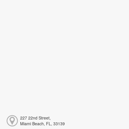
227 22nd Street,
Miami Beach, FL, 33139