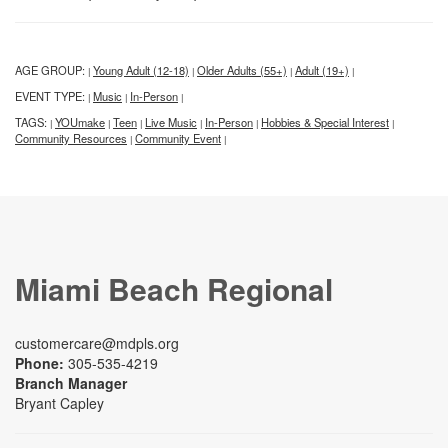
AGE GROUP:
Young Adult (12-18)
Older Adults (55+)
Adult (19+)
|
|
|
|
EVENT TYPE:
Music
In-Person
|
|
|
TAGS:
YOUmake
Teen
Live Music
In-Person
Hobbies & Special Interest
|
|
|
|
|
|
Community Resources
Community Event
|
|
Miami Beach Regional
customercare@mdpls.org
Phone:
305-535-4219
Branch Manager
Bryant Capley