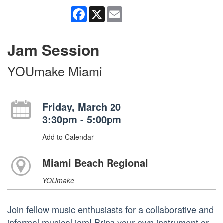
Facebook
X
Email
Jam Session
YOUmake Miami
Friday, March 20
3:30pm - 5:00pm
Add to Calendar
Miami Beach Regional
YOUmake
Join fellow music enthusiasts for a collaborative and
informal musical jam! Bring your own instrument or