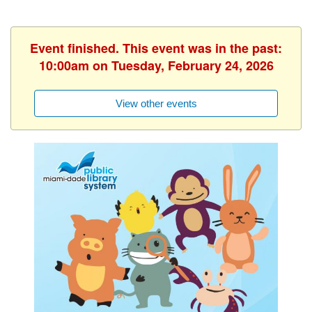
Event finished. This event was in the past:
10:00am on Tuesday, February 24, 2026
View other events