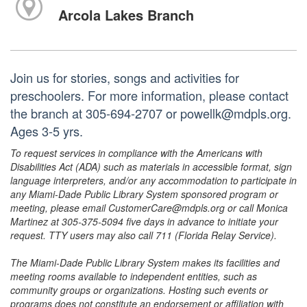
Arcola Lakes Branch
Join us for stories, songs and activities for
preschoolers. For more information, please contact
the branch at 305-694-2707 or powellk@mdpls.org.
Ages 3-5 yrs.
To request services in compliance with the Americans with
Disabilities Act (ADA) such as materials in accessible format, sign
language interpreters, and/or any accommodation to participate in
any Miami-Dade Public Library System sponsored program or
meeting, please email CustomerCare@mdpls.org or call Monica
Martinez at 305-375-5094 five days in advance to initiate your
request. TTY users may also call 711 (Florida Relay Service).
The Miami-Dade Public Library System makes its facilities and
meeting rooms available to independent entities, such as
community groups or organizations. Hosting such events or
programs does not constitute an endorsement or affiliation with