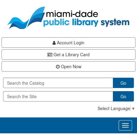
Skip
Skip
Skip
to
to
to
main
Navigation
Footer
content
Account Login
Get a Library Card
Open Now
Go
Go
Select Language
▼
Toggl
naviga