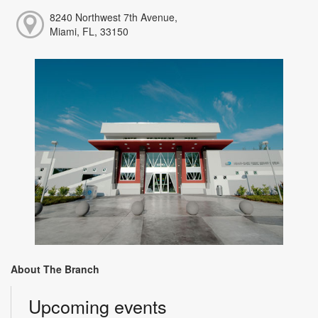
8240 Northwest 7th Avenue,
Miami, FL, 33150
About The Branch
Upcoming events