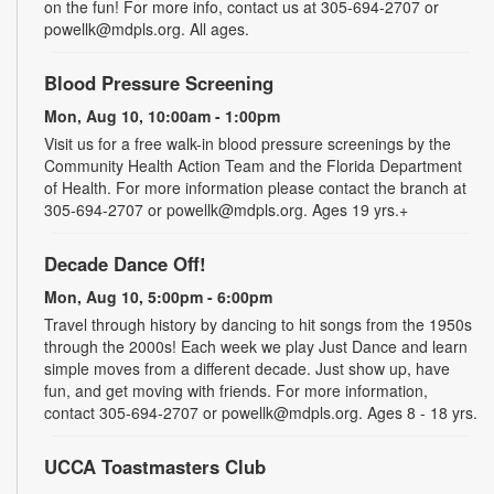
on the fun! For more info, contact us at 305-694-2707 or
powellk@mdpls.org. All ages.
Blood Pressure Screening
Mon, Aug 10, 10:00am - 1:00pm
Visit us for a free walk-in blood pressure screenings by the
Community Health Action Team and the Florida Department
of Health. For more information please contact the branch at
305-694-2707 or powellk@mdpls.org. Ages 19 yrs.+
Decade Dance Off!
Mon, Aug 10, 5:00pm - 6:00pm
Travel through history by dancing to hit songs from the 1950s
through the 2000s! Each week we play Just Dance and learn
simple moves from a different decade. Just show up, have
fun, and get moving with friends. For more information,
contact 305-694-2707 or powellk@mdpls.org. Ages 8 - 18 yrs.
UCCA Toastmasters Club