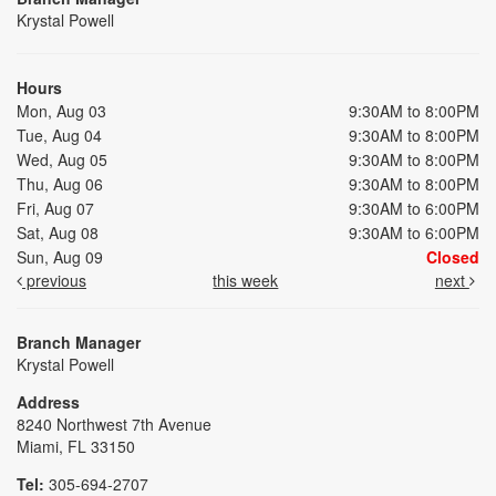
Krystal Powell
Hours
Mon, Aug 03
9:30AM to 8:00PM
Tue, Aug 04
9:30AM to 8:00PM
Wed, Aug 05
9:30AM to 8:00PM
Thu, Aug 06
9:30AM to 8:00PM
Fri, Aug 07
9:30AM to 6:00PM
Sat, Aug 08
9:30AM to 6:00PM
Sun, Aug 09
Closed
previous
this week
next
Branch Manager
Krystal Powell
Address
8240 Northwest 7th Avenue
Miami, FL 33150
Tel:
305-694-2707