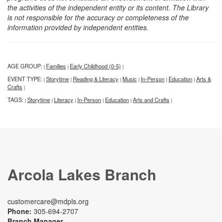
the activities of the independent entity or its content. The Library
is not responsible for the accuracy or completeness of the
information provided by independent entities.
AGE GROUP:
Families
Early Childhood (0-5)
|
|
|
EVENT TYPE:
Storytime
Reading & Literacy
Music
In-Person
Education
Arts &
|
|
|
|
|
|
Crafts
|
TAGS:
Storytime
Literacy
In-Person
Education
Arts and Crafts
|
|
|
|
|
|
Arcola Lakes Branch
customercare@mdpls.org
Phone:
305-694-2707
Branch Manager