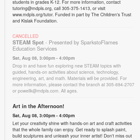
students in grades K-12. For more information, contact
tutoring@mdpls.org, call 305-375-1413, or visit
www.mdpls.org/tutor. Funded in part by The Children's Trust
and Kislak Foundation.
CANCELLED
STEAM Spot
- Presented by SparkstoFlames
Education Services
Sat, Aug 08, 3:00pm - 4:00pm
Drop in and have fun exploring new STEAM topics with
guided, hands-on activities about science, technology,
engineering, art, and math. Materials will be provided. For
more information, please contact the branch at 305-694-2707
or powellk@mdpls.com. All ages.
Art in the Afternoon!
Sat, Aug 08, 3:00pm - 4:00pm
Let your creativity shine with hands-on art and craft activities
that the whole family can enjoy. Get ready to splash paint,
build sculptures and unleash your inner artist! Don't miss out