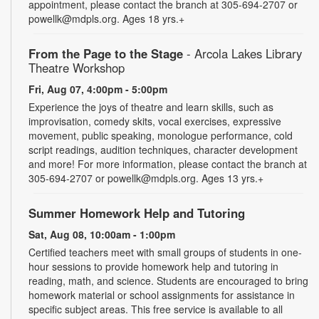
appointment, please contact the branch at 305-694-2707 or
powellk@mdpls.org. Ages 18 yrs.+
From the Page to the Stage
- Arcola Lakes Library
Theatre Workshop
Fri, Aug 07, 4:00pm - 5:00pm
Experience the joys of theatre and learn skills, such as
improvisation, comedy skits, vocal exercises, expressive
movement, public speaking, monologue performance, cold
script readings, audition techniques, character development
and more! For more information, please contact the branch at
305-694-2707 or powellk@mdpls.org. Ages 13 yrs.+
Summer Homework Help and Tutoring
Sat, Aug 08, 10:00am - 1:00pm
Certified teachers meet with small groups of students in one-
hour sessions to provide homework help and tutoring in
reading, math, and science. Students are encouraged to bring
homework material or school assignments for assistance in
specific subject areas. This free service is available to all