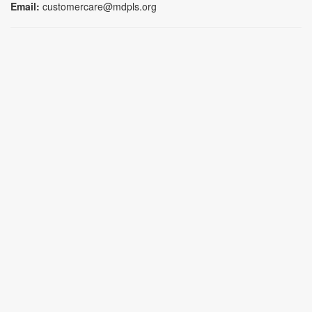
Email:
customercare@mdpls.org