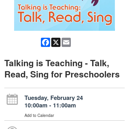
Facebook
X
Email
Talking is Teaching - Talk,
Read, Sing for Preschoolers
Tuesday, February 24
10:00am - 11:00am
Add to Calendar