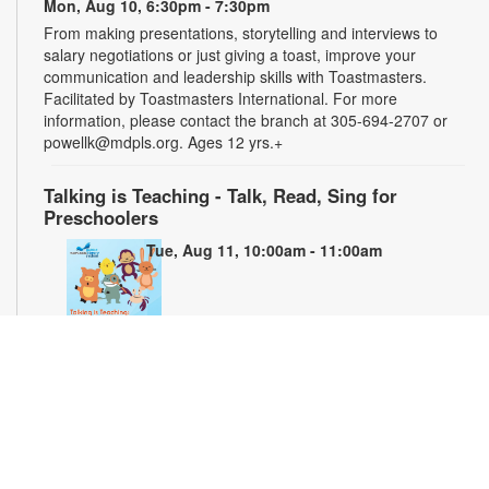
Mon, Aug 10, 6:30pm - 7:30pm
From making presentations, storytelling and interviews to
salary negotiations or just giving a toast, improve your
communication and leadership skills with Toastmasters.
Facilitated by Toastmasters International. For more
information, please contact the branch at 305-694-2707 or
powellk@mdpls.org. Ages 12 yrs.+
Talking is Teaching - Talk, Read, Sing for
Preschoolers
Tue, Aug 11, 10:00am - 11:00am
Join us for stories, songs and activities for preschoolers. For
more information, please contact the branch at 305-694-2707
or powellk@mdpls.org. Ages 3-5 yrs.
Teen Library Advisory Committee
Wed, Aug 12, 4:00pm - 5:00pm