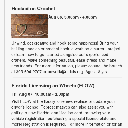
Hooked on Crochet
Thu, Aug 06, 3:00pm - 4:00pm
Unwind, get creative and hook some happiness! Bring your
knitting needles or crochet hook to work on a current project
or learn how to get started alongside our experienced
crafters. Make something beautiful, ease stress and make
new friends. For more information, please contact the branch
at 305-694-2707 or powellk@mdpls.org. Ages 18 yrs.+
Florida Licensing on Wheels (FLOW)
Fri, Aug 07, 10:00am - 2:00pm
Visit FLOW at the library to renew, replace or update your
driver’s license. Representatives can also assist you with
getting a new Florida identification card, renewing your
vehicle registration, purchasing a special license plate and
more! Registration is required. For more information or for an