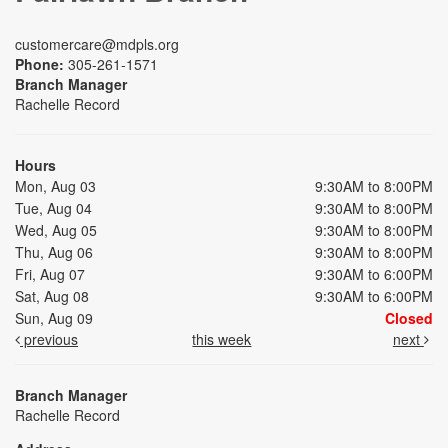
customercare@mdpls.org
Phone:
305-261-1571
Branch Manager
Rachelle Record
Hours
Mon, Aug 03
9:30AM to 8:00PM
Tue, Aug 04
9:30AM to 8:00PM
Wed, Aug 05
9:30AM to 8:00PM
Thu, Aug 06
9:30AM to 8:00PM
Fri, Aug 07
9:30AM to 6:00PM
Sat, Aug 08
9:30AM to 6:00PM
Sun, Aug 09
Closed
previous
this week
next
Branch Manager
Rachelle Record