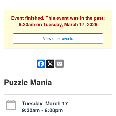
Event finished. This event was in the past:
9:30am on Tuesday, March 17, 2026
View other events
Facebook
X
Email
Puzzle Mania
Tuesday, March 17
9:30am - 8:00pm