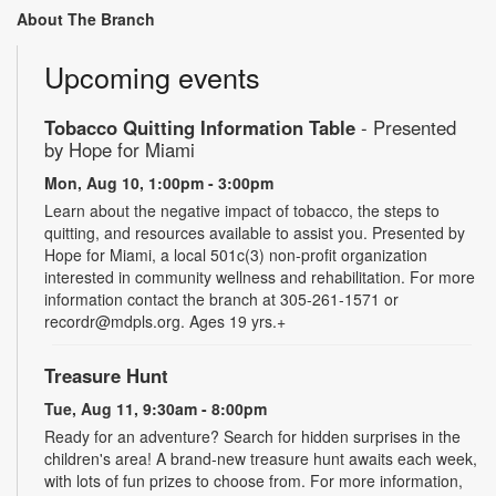
About The Branch
Upcoming events
Tobacco Quitting Information Table
- Presented
by Hope for Miami
Mon, Aug 10, 1:00pm - 3:00pm
Learn about the negative impact of tobacco, the steps to
quitting, and resources available to assist you. Presented by
Hope for Miami, a local 501c(3) non-profit organization
interested in community wellness and rehabilitation. For more
information contact the branch at 305-261-1571 or
recordr@mdpls.org. Ages 19 yrs.+
Treasure Hunt
Tue, Aug 11, 9:30am - 8:00pm
Ready for an adventure? Search for hidden surprises in the
children's area! A brand-new treasure hunt awaits each week,
with lots of fun prizes to choose from. For more information,