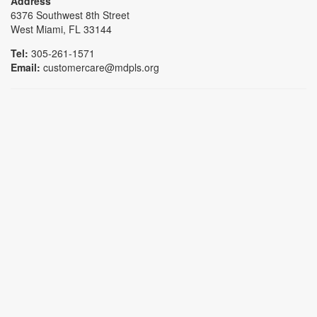
Address
6376 Southwest 8th Street
West Miami, FL 33144
Tel:
305-261-1571
Email:
customercare@mdpls.org