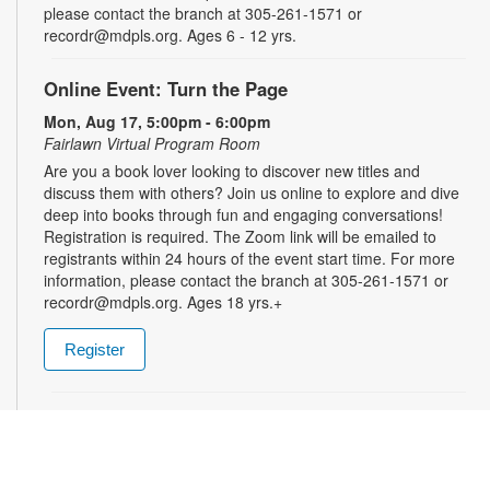
please contact the branch at 305-261-1571 or
recordr@mdpls.org. Ages 6 - 12 yrs.
Online Event: Turn the Page
Mon, Aug 17, 5:00pm - 6:00pm
Fairlawn Virtual Program Room
Are you a book lover looking to discover new titles and
discuss them with others? Join us online to explore and dive
deep into books through fun and engaging conversations!
Registration is required. The Zoom link will be emailed to
registrants within 24 hours of the event start time. For more
information, please contact the branch at 305-261-1571 or
recordr@mdpls.org. Ages 18 yrs.+
Register
Shelf Talkers
Tue, Aug 18, 9:30am - 8:00pm
Share your love of reading and help others discover their next