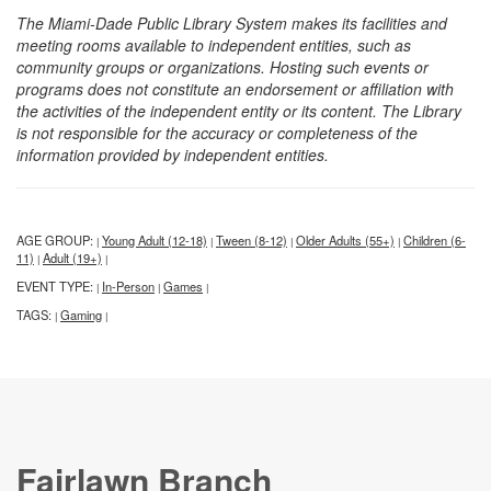
The Miami-Dade Public Library System makes its facilities and
meeting rooms available to independent entities, such as
community groups or organizations. Hosting such events or
programs does not constitute an endorsement or affiliation with
the activities of the independent entity or its content. The Library
is not responsible for the accuracy or completeness of the
information provided by independent entities.
AGE GROUP:
Young Adult (12-18)
Tween (8-12)
Older Adults (55+)
Children (6-
|
|
|
|
11)
Adult (19+)
|
|
EVENT TYPE:
In-Person
Games
|
|
|
TAGS:
Gaming
|
|
Fairlawn Branch