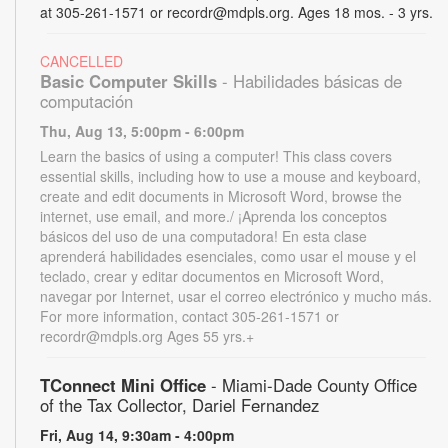
at 305-261-1571 or recordr@mdpls.org. Ages 18 mos. - 3 yrs.
CANCELLED
Basic Computer Skills
- Habilidades básicas de
computación
Thu, Aug 13, 5:00pm - 6:00pm
Learn the basics of using a computer! This class covers
essential skills, including how to use a mouse and keyboard,
create and edit documents in Microsoft Word, browse the
internet, use email, and more./ ¡Aprenda los conceptos
básicos del uso de una computadora! En esta clase
aprenderá habilidades esenciales, como usar el mouse y el
teclado, crear y editar documentos en Microsoft Word,
navegar por Internet, usar el correo electrónico y mucho más.
For more information, contact 305-261-1571 or
recordr@mdpls.org Ages 55 yrs.+
TConnect Mini Office
- Miami-Dade County Office
of the Tax Collector, Dariel Fernandez
Fri, Aug 14, 9:30am - 4:00pm