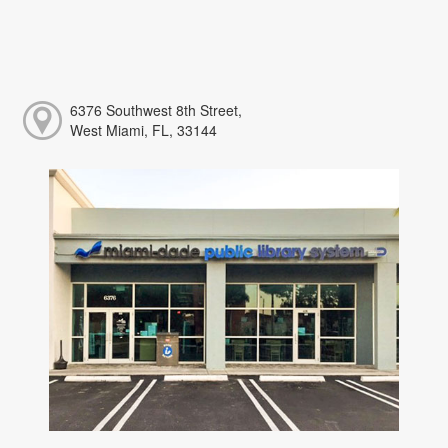
6376 Southwest 8th Street,
West Miami, FL, 33144