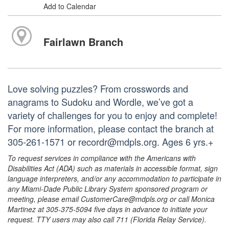
Add to Calendar
Fairlawn Branch
Love solving puzzles? From crosswords and
anagrams to Sudoku and Wordle, we’ve got a
variety of challenges for you to enjoy and complete!
For more information, please contact the branch at
305-261-1571 or recordr@mdpls.org. Ages 6 yrs.+
To request services in compliance with the Americans with
Disabilities Act (ADA) such as materials in accessible format, sign
language interpreters, and/or any accommodation to participate in
any Miami-Dade Public Library System sponsored program or
meeting, please email CustomerCare@mdpls.org or call Monica
Martinez at 305-375-5094 five days in advance to initiate your
request. TTY users may also call 711 (Florida Relay Service).