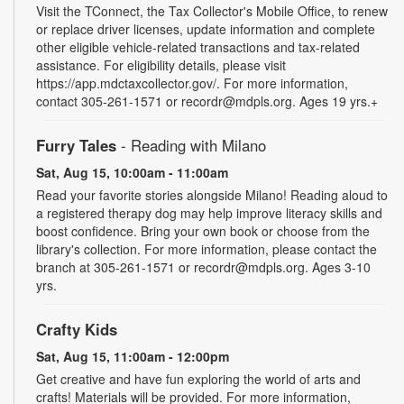
Visit the TConnect, the Tax Collector's Mobile Office, to renew
or replace driver licenses, update information and complete
other eligible vehicle-related transactions and tax-related
assistance. For eligibility details, please visit
https://app.mdctaxcollector.gov/. For more information,
contact 305-261-1571 or recordr@mdpls.org. Ages 19 yrs.+
Furry Tales
- Reading with Milano
Sat, Aug 15, 10:00am - 11:00am
Read your favorite stories alongside Milano! Reading aloud to
a registered therapy dog may help improve literacy skills and
boost confidence. Bring your own book or choose from the
library's collection. For more information, please contact the
branch at 305-261-1571 or recordr@mdpls.org. Ages 3-10
yrs.
Crafty Kids
Sat, Aug 15, 11:00am - 12:00pm
Get creative and have fun exploring the world of arts and
crafts! Materials will be provided. For more information,