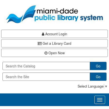
Skip
Skip
Skip
to
to
to
main
Navigation
Footer
content
Account Login
Get a Library Card
Open Now
Go
Go
Select Language
▼
Toggl
naviga