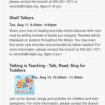
please contact the branch at 305-261-1571 or
recordr@mdpls.org. Ages 5-18 yrs.
Shelf Talkers
Tue, Aug 11, 9:30am - 8:00pm
Share your love of reading and help others discover their next
read by writing reviews of books you enjoyed. Reviews will be
displayed on posters throughout the library. You may even
find some new favorites recommended by fellow readers! For
more information, please contact the branch at 305-261-1571
or recordr@mdpls.org. Ages 5 yrs.+
Talking is Teaching - Talk, Read, Sing for
Toddlers
Thu, Aug 13, 10:30am - 11:30am
Join us for stories, songs and activities for toddlers and their
caregivers. For more information, please contact the branch