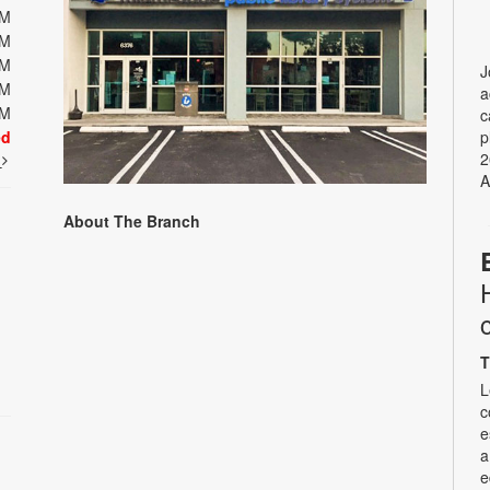
PM
PM
PM
J
PM
a
PM
c
ed
p
2
t
A
About The Branch
T
L
c
e
a
e