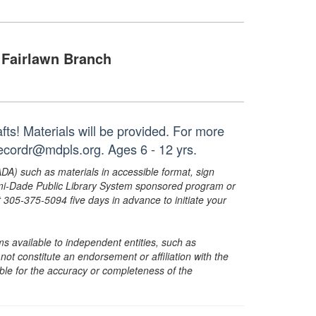
Fairlawn Branch
fts! Materials will be provided. For more
recordr@mdpls.org. Ages 6 - 12 yrs.
ADA) such as materials in accessible format, sign
ami-Dade Public Library System sponsored program or
05-375-5094 five days in advance to initiate your
s available to independent entities, such as
t constitute an endorsement or affiliation with the
sible for the accuracy or completeness of the