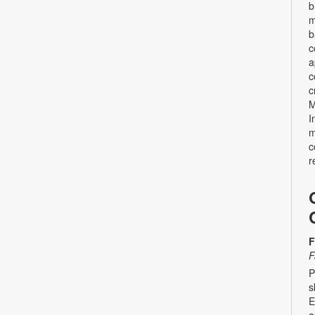
b
m
b
c
a
c
c
M
I
m
c
r
F
F
P
s
E