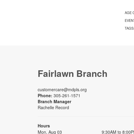
AGE 
EVEN
TAGS
Fairlawn Branch
customercare@mdpls.org
Phone:
305-261-1571
Branch Manager
Rachelle Record
Hours
Mon, Aug 03
9:30AM to 8:00