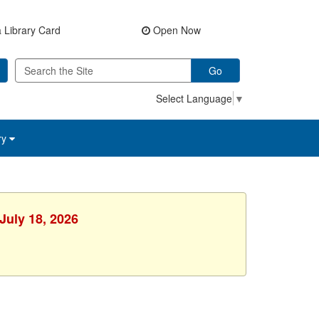
 Library Card
Open Now
Go
Select Language
▼
ry
July 18, 2026