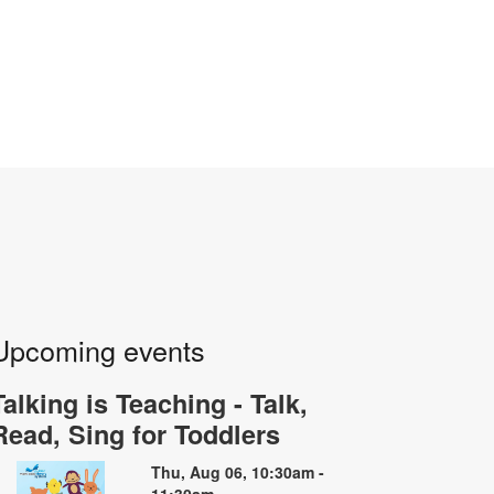
Upcoming events
Talking is Teaching - Talk,
Read, Sing for Toddlers
Thu, Aug 06, 10:30am -