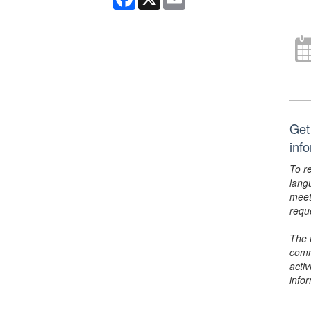
Get
inf
To r
lang
meet
requ
The 
comm
activ
info