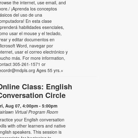
rowse the internet, use email, and
ore./ ¡Aprenda los conceptos
ásicos del uso de una
omputadora! En esta clase
prenderá habilidades esenciales,
omo usar el mouse y el teclado,
rear y editar documentos en
icrosoft Word, navegar por
nternet, usar el correo electrónico y
ucho más. For more information,
ontact 305-261-1571 or
ecordr@mdpls.org Ages 55 yrs.+
Online Class: English
Conversation Circle
ri, Aug 07, 4:00pm - 5:00pm
airlawn Virtual Program Room
ractice your English conversation
kills with other learners and native
nglish speakers. This session is