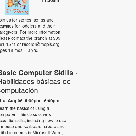
11:30am
oin us for stories, songs and
ctivities for toddlers and their
aregivers. For more information,
lease contact the branch at 305-
61-1571 or recordr@mdpls.org.
ges 18 mos. - 3 yrs.
-
Basic Computer Skills
Habilidades básicas de
computación
hu, Aug 06, 5:00pm - 6:00pm
earn the basics of using a
omputer! This class covers
ssential skills, including how to use
 mouse and keyboard, create and
dit documents in Microsoft Word,