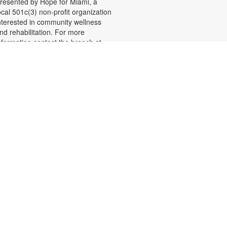
resented by Hope for Miami, a
ocal 501c(3) non-profit organization
nterested in community wellness
nd rehabilitation. For more
nformation contact the branch at
05-261-1571 or
ecordr@mdpls.org. Ages 19 yrs.+
Shelf Talkers
ue, Aug 11, 9:30am - 8:00pm
hare your love of reading and help
thers discover their next read by
riting reviews of books you
njoyed. Reviews will be displayed
n posters throughout the library.
ou may even find some new
avorites recommended by fellow
eaders! For more information,
lease contact the branch at 305-
61-1571 or recordr@mdpls.org.
ges 5 yrs.+