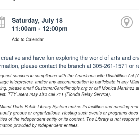
Saturday, July 18
11:00am - 12:00pm
Add to Calendar
 creative and have fun exploring the world of arts and cra
ormation, please contact the branch at 305-261-1571 or 
equest services in compliance with the Americans with Disabilities Act (
uage interpreters, and/or any accommodation to participate in any Mi
ing, please email CustomerCare@mdpls.org or call Monica Martinez at 3
est. TTY users may also call 711 (Florida Relay Service).
Miami-Dade Public Library System makes its facilities and meeting room
unity groups or organizations. Hosting such events or programs does no
ities of the independent entity or its content. The Library is not respon
rmation provided by independent entities.