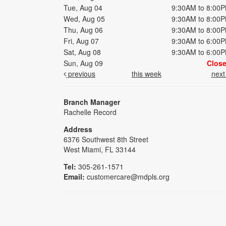
Tue, Aug 04
9:30AM to 8:00
Wed, Aug 05
9:30AM to 8:00
Thu, Aug 06
9:30AM to 8:00
Fri, Aug 07
9:30AM to 6:00
Sat, Aug 08
9:30AM to 6:00
Sun, Aug 09
Clos
previous
this week
nex
Branch Manager
Rachelle Record
Address
6376 Southwest 8th Street
West Miami, FL 33144
Tel:
305-261-1571
Email:
customercare@mdpls.org