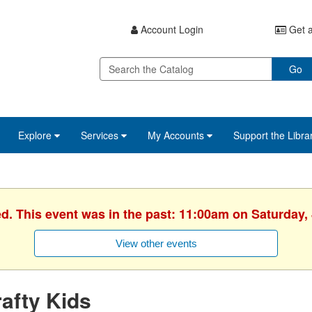
Account Login
Get a
Go
Explore
Services
My Accounts
Support the Libra
ed. This event was in the past: 11:00am on Saturday, 
View other events
afty Kids