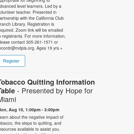
ppropriate for beginning to
dvanced level learners. Led by a
olunteer teacher. Presented in
artnership with the California Club
ranch Library. Registration is
equired. Zoom link will be emailed
o registrants. For more information,
lease contact 305-261-1571 or
ecordr@mdpls.org. Ages 19 yrs.+
Register
Tobacco Quitting Information
- Presented by Hope for
Table
Miami
on, Aug 10, 1:00pm - 3:00pm
earn about the negative impact of
obacco, the steps to quitting, and
esources available to assist you.