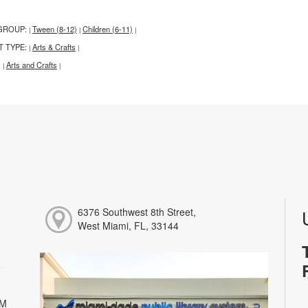
GROUP:
Tween (8-12)
Children (6-11)
|
|
|
T TYPE:
Arts & Crafts
|
|
:
Arts and Crafts
|
|
6376 Southwest 8th Street,
West Miami, FL, 33144
PM