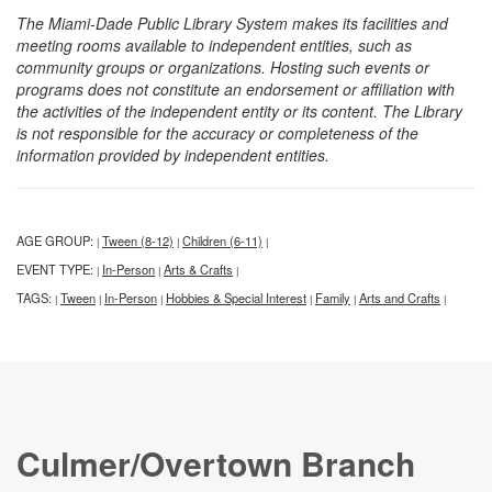
The Miami-Dade Public Library System makes its facilities and
meeting rooms available to independent entities, such as
community groups or organizations. Hosting such events or
programs does not constitute an endorsement or affiliation with
the activities of the independent entity or its content. The Library
is not responsible for the accuracy or completeness of the
information provided by independent entities.
AGE GROUP:
Tween (8-12)
Children (6-11)
|
|
|
EVENT TYPE:
In-Person
Arts & Crafts
|
|
|
TAGS:
Tween
In-Person
Hobbies & Special Interest
Family
Arts and Crafts
|
|
|
|
|
|
Culmer/Overtown Branch