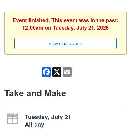
Event finished. This event was in the past:
12:00am on Tuesday, July 21, 2026
View other events
Facebook
X
Email
Take and Make
Tuesday, July 21
All day