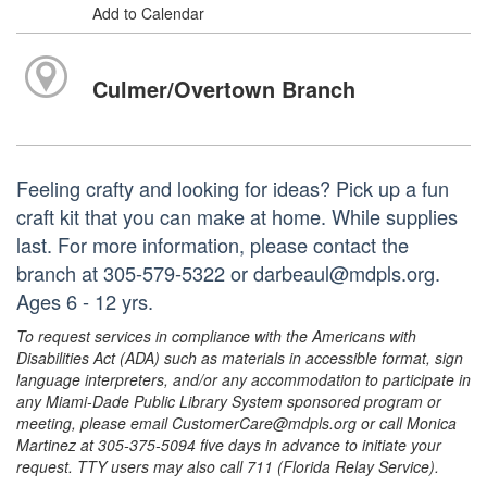
Add to Calendar
Culmer/Overtown Branch
Feeling crafty and looking for ideas? Pick up a fun
craft kit that you can make at home. While supplies
last. For more information, please contact the
branch at 305-579-5322 or darbeaul@mdpls.org.
Ages 6 - 12 yrs.
To request services in compliance with the Americans with
Disabilities Act (ADA) such as materials in accessible format, sign
language interpreters, and/or any accommodation to participate in
any Miami-Dade Public Library System sponsored program or
meeting, please email CustomerCare@mdpls.org or call Monica
Martinez at 305-375-5094 five days in advance to initiate your
request. TTY users may also call 711 (Florida Relay Service).