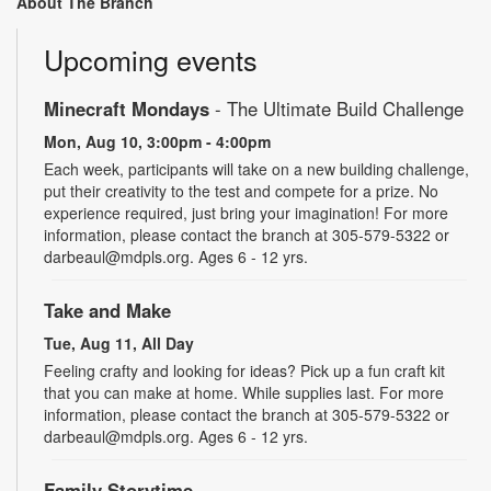
About The Branch
Upcoming events
Minecraft Mondays
- The Ultimate Build Challenge
Mon, Aug 10, 3:00pm - 4:00pm
Each week, participants will take on a new building challenge,
put their creativity to the test and compete for a prize. No
experience required, just bring your imagination! For more
information, please contact the branch at 305-579-5322 or
darbeaul@mdpls.org. Ages 6 - 12 yrs.
Take and Make
Tue, Aug 11, All Day
Feeling crafty and looking for ideas? Pick up a fun craft kit
that you can make at home. While supplies last. For more
information, please contact the branch at 305-579-5322 or
darbeaul@mdpls.org. Ages 6 - 12 yrs.
Family Storytime