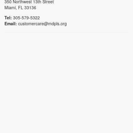
350 Northwest 13th Street
Miami, FL 33136
Tel:
305-579-5322
Email:
customercare@mdpls.org