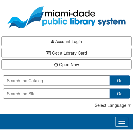
Skip
Skip
Skip
to
to
to
main
Navigation
Footer
content
Account Login
Get a Library Card
Open Now
Go
Go
Select Language
▼
Toggl
naviga