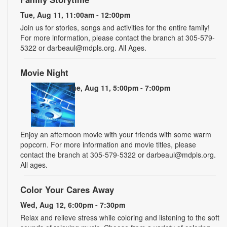
Tue, Aug 11, 11:00am - 12:00pm
Join us for stories, songs and activities for the entire family!
For more information, please contact the branch at 305-579-
5322 or darbeaul@mdpls.org. All Ages.
Movie Night
Tue, Aug 11, 5:00pm - 7:00pm
Enjoy an afternoon movie with your friends with some warm
popcorn. For more information and movie titles, please
contact the branch at 305-579-5322 or darbeaul@mdpls.org.
All ages.
Color Your Cares Away
Wed, Aug 12, 6:00pm - 7:30pm
Relax and relieve stress while coloring and listening to the soft