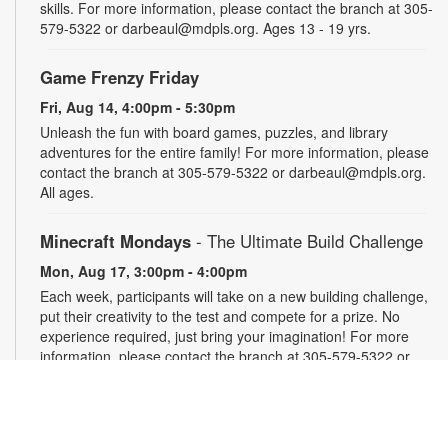
skills. For more information, please contact the branch at 305-
579-5322 or darbeaul@mdpls.org. Ages 13 - 19 yrs.
Game Frenzy Friday
Fri, Aug 14, 4:00pm - 5:30pm
Unleash the fun with board games, puzzles, and library
adventures for the entire family! For more information, please
contact the branch at 305-579-5322 or darbeaul@mdpls.org.
All ages.
Minecraft Mondays
- The Ultimate Build Challenge
Mon, Aug 17, 3:00pm - 4:00pm
Each week, participants will take on a new building challenge,
put their creativity to the test and compete for a prize. No
experience required, just bring your imagination! For more
information, please contact the branch at 305-579-5322 or
darbeaul@mdpls.org. Ages 6 - 12 yrs.
Take and Make