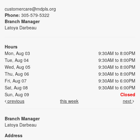
customercare@mdpls.org
Phone:
305-579-5322
Branch Manager
Latoya Darbeau
Hours
Mon, Aug 03
9:30AM to 8:00PM
Tue, Aug 04
9:30AM to 8:00PM
Wed, Aug 05
9:30AM to 8:00PM
Thu, Aug 06
9:30AM to 8:00PM
Fri, Aug 07
9:30AM to 6:00PM
Sat, Aug 08
9:30AM to 6:00PM
Sun, Aug 09
Closed
previous
this week
next
Branch Manager
Latoya Darbeau
Address