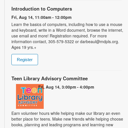
Introduction to Computers
Fri, Aug 14, 11:00am - 12:00pm
Learn the basics of computers, including how to use a mouse
and keyboard, write in a Word document, browse the internet,
use email and more! Registration required. For more
information contact, 305-579-5322 or darbeaul@mdpls.org.
Ages 19 yrs.+
Register
Teen Library Advisory Committee
Fri, Aug 14, 3:00pm - 4:00pm
Earn volunteer hours while helping make our library an even
better place for teens. Make new friends while helping choose
books, planning and leading programs and learning new