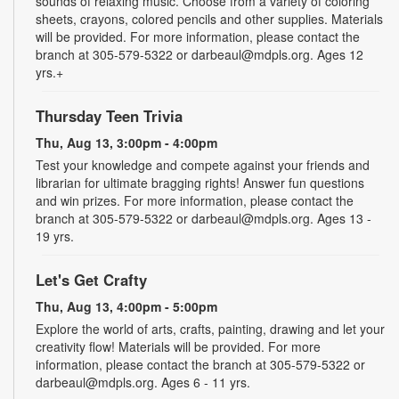
sounds of relaxing music. Choose from a variety of coloring
sheets, crayons, colored pencils and other supplies. Materials
will be provided. For more information, please contact the
branch at 305-579-5322 or darbeaul@mdpls.org. Ages 12
yrs.+
Thursday Teen Trivia
Thu, Aug 13, 3:00pm - 4:00pm
Test your knowledge and compete against your friends and
librarian for ultimate bragging rights! Answer fun questions
and win prizes. For more information, please contact the
branch at 305-579-5322 or darbeaul@mdpls.org. Ages 13 -
19 yrs.
Let's Get Crafty
Thu, Aug 13, 4:00pm - 5:00pm
Explore the world of arts, crafts, painting, drawing and let your
creativity flow! Materials will be provided. For more
information, please contact the branch at 305-579-5322 or
darbeaul@mdpls.org. Ages 6 - 11 yrs.