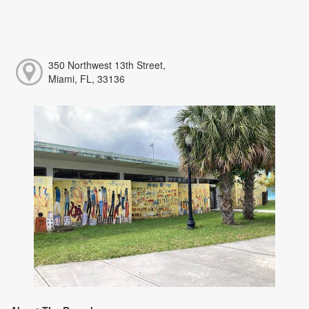
350 Northwest 13th Street,
Miami, FL, 33136