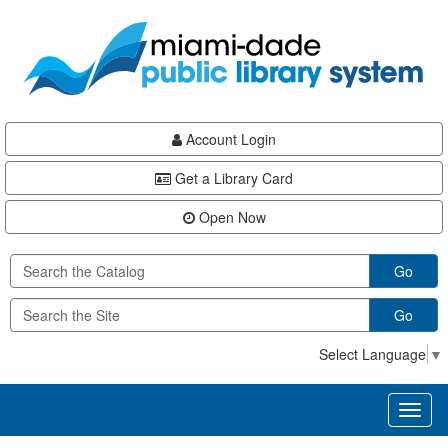
Skip
Skip
Skip
to
to
to
main
Navigation
Footer
content
Account Login
Get a Library Card
Open Now
Go
Go
Select Language
▼
Toggl
naviga