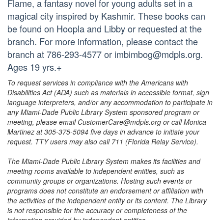
Flame, a fantasy novel for young adults set in a
magical city inspired by Kashmir. These books can
be found on Hoopla and Libby or requested at the
branch. For more information, please contact the
branch at 786-293-4577 or imbimbog@mdpls.org.
Ages 19 yrs.+
To request services in compliance with the Americans with
Disabilities Act (ADA) such as materials in accessible format, sign
language interpreters, and/or any accommodation to participate in
any Miami-Dade Public Library System sponsored program or
meeting, please email CustomerCare@mdpls.org or call Monica
Martinez at 305-375-5094 five days in advance to initiate your
request. TTY users may also call 711 (Florida Relay Service).
The Miami-Dade Public Library System makes its facilities and
meeting rooms available to independent entities, such as
community groups or organizations. Hosting such events or
programs does not constitute an endorsement or affiliation with
the activities of the independent entity or its content. The Library
is not responsible for the accuracy or completeness of the