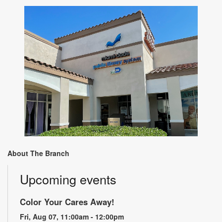
About The Branch
Upcoming events
Color Your Cares Away!
Fri, Aug 07, 11:00am - 12:00pm