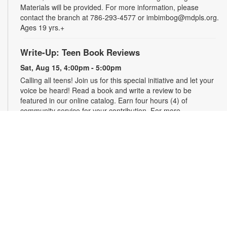
Materials will be provided. For more information, please
contact the branch at 786-293-4577 or imbimbog@mdpls.org.
Ages 19 yrs.+
Write-Up: Teen Book Reviews
Sat, Aug 15, 4:00pm - 5:00pm
Calling all teens! Join us for this special initiative and let your
voice be heard! Read a book and write a review to be
featured in our online catalog. Earn four hours (4) of
community service for your contribution. For more
information, please contact the branch at 786-293-4577 or
imbimbog@mdpls.org. Ages 13 - 18 yrs.
Bring Your Own Craft (BYOC)
Mon, Aug 17, 11:00am - 12:00pm
Make friends while you create! Come enjoy crafting alongside
fellow creatives. Bring your own project to work on whether it
is crochet, knitting, needlepoint, or even coloring! For more
information, please contact the branch at 786-293-4577 or
imbimbog@mdpls.org. Ages 19 yrs.+.