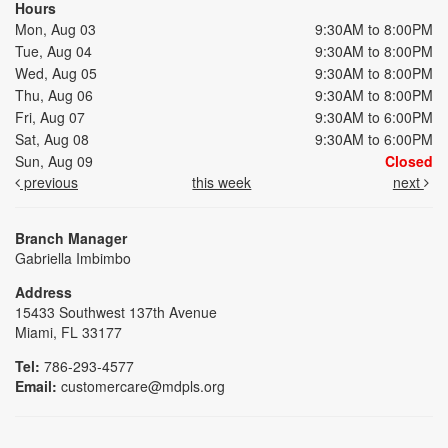
Hours
Mon, Aug 03
9:30AM to 8:00PM
Tue, Aug 04
9:30AM to 8:00PM
Wed, Aug 05
9:30AM to 8:00PM
Thu, Aug 06
9:30AM to 8:00PM
Fri, Aug 07
9:30AM to 6:00PM
Sat, Aug 08
9:30AM to 6:00PM
Sun, Aug 09
Closed
previous
this week
next
Branch Manager
Gabriella Imbimbo
Address
15433 Southwest 137th Avenue
Miami, FL 33177
Tel:
786-293-4577
Email:
customercare@mdpls.org