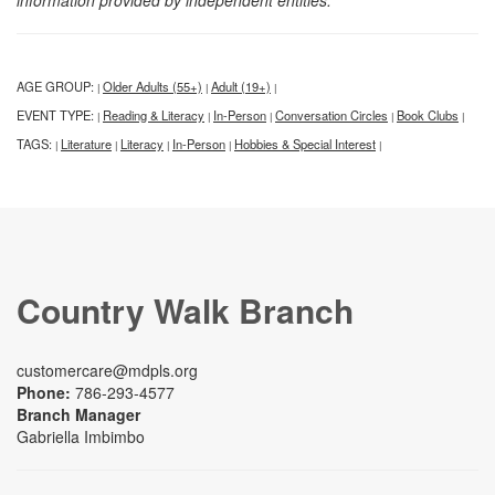
information provided by independent entities.
AGE GROUP:
Older Adults (55+)
Adult (19+)
|
|
|
EVENT TYPE:
Reading & Literacy
In-Person
Conversation Circles
Book Clubs
|
|
|
|
|
TAGS:
Literature
Literacy
In-Person
Hobbies & Special Interest
|
|
|
|
|
Country Walk Branch
customercare@mdpls.org
Phone:
786-293-4577
Branch Manager
Gabriella Imbimbo