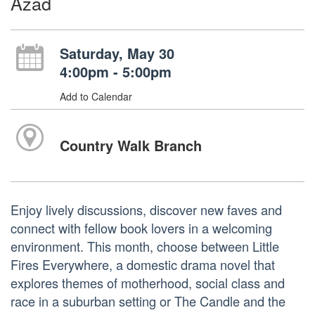
Azad
Saturday, May 30
4:00pm - 5:00pm
Add to Calendar
Country Walk Branch
Enjoy lively discussions, discover new faves and
connect with fellow book lovers in a welcoming
environment. This month, choose between Little
Fires Everywhere, a domestic drama novel that
explores themes of motherhood, social class and
race in a suburban setting or The Candle and the