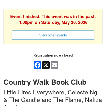
Event finished. This event was in the past:
4:00pm on Saturday, May 30, 2026
View other events
Registration now closed
Facebook
X
Email
Country Walk Book Club
Little Fires Everywhere, Celeste Ng
& The Candle and The Flame, Nafiza