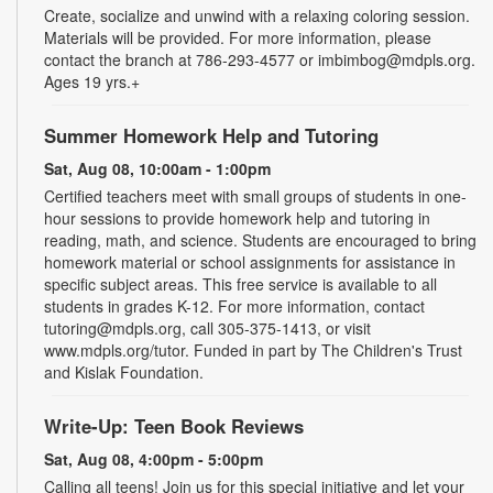
Create, socialize and unwind with a relaxing coloring session.
Materials will be provided. For more information, please
contact the branch at 786-293-4577 or imbimbog@mdpls.org.
Ages 19 yrs.+
Summer Homework Help and Tutoring
Sat, Aug 08, 10:00am - 1:00pm
Certified teachers meet with small groups of students in one-
hour sessions to provide homework help and tutoring in
reading, math, and science. Students are encouraged to bring
homework material or school assignments for assistance in
specific subject areas. This free service is available to all
students in grades K-12. For more information, contact
tutoring@mdpls.org, call 305-375-1413, or visit
www.mdpls.org/tutor. Funded in part by The Children's Trust
and Kislak Foundation.
Write-Up: Teen Book Reviews
Sat, Aug 08, 4:00pm - 5:00pm
Calling all teens! Join us for this special initiative and let your