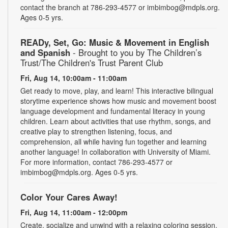
contact the branch at 786-293-4577 or imbimbog@mdpls.org.
Ages 0-5 yrs.
READy, Set, Go: Music & Movement in English
and Spanish
- Brought to you by The Children’s
Trust/The Children's Trust Parent Club
Fri, Aug 14, 10:00am - 11:00am
Get ready to move, play, and learn! This interactive bilingual
storytime experience shows how music and movement boost
language development and fundamental literacy in young
children. Learn about activities that use rhythm, songs, and
creative play to strengthen listening, focus, and
comprehension, all while having fun together and learning
another language! In collaboration with University of Miami.
For more information, contact 786-293-4577 or
imbimbog@mdpls.org. Ages 0-5 yrs.
Color Your Cares Away!
Fri, Aug 14, 11:00am - 12:00pm
Create, socialize and unwind with a relaxing coloring session.