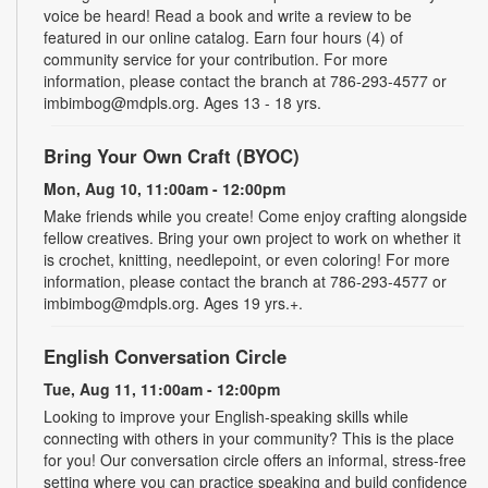
voice be heard! Read a book and write a review to be
featured in our online catalog. Earn four hours (4) of
community service for your contribution. For more
information, please contact the branch at 786-293-4577 or
imbimbog@mdpls.org. Ages 13 - 18 yrs.
Bring Your Own Craft (BYOC)
Mon, Aug 10, 11:00am - 12:00pm
Make friends while you create! Come enjoy crafting alongside
fellow creatives. Bring your own project to work on whether it
is crochet, knitting, needlepoint, or even coloring! For more
information, please contact the branch at 786-293-4577 or
imbimbog@mdpls.org. Ages 19 yrs.+.
English Conversation Circle
Tue, Aug 11, 11:00am - 12:00pm
Looking to improve your English-speaking skills while
connecting with others in your community? This is the place
for you! Our conversation circle offers an informal, stress-free
setting where you can practice speaking and build confidence