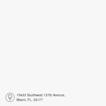
15433 Southwest 137th Avenue,
Miami, FL, 33177