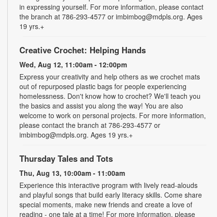
in expressing yourself. For more information, please contact
the branch at 786-293-4577 or imbimbog@mdpls.org. Ages
19 yrs.+
Creative Crochet: Helping Hands
Wed, Aug 12, 11:00am - 12:00pm
Express your creativity and help others as we crochet mats
out of repurposed plastic bags for people experiencing
homelessness. Don't know how to crochet? We'll teach you
the basics and assist you along the way! You are also
welcome to work on personal projects. For more information,
please contact the branch at 786-293-4577 or
imbimbog@mdpls.org. Ages 19 yrs.+
Thursday Tales and Tots
Thu, Aug 13, 10:00am - 11:00am
Experience this interactive program with lively read-alouds
and playful songs that build early literacy skills. Come share
special moments, make new friends and create a love of
reading - one tale at a time! For more information, please