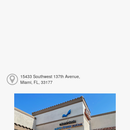
15433 Southwest 137th Avenue,
Miami, FL, 33177