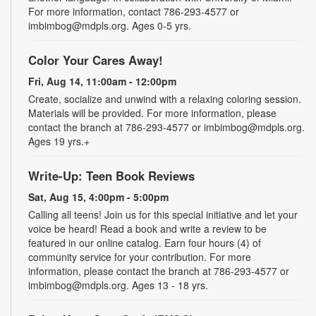
For more information, contact 786-293-4577 or
imbimbog@mdpls.org. Ages 0-5 yrs.
Color Your Cares Away!
Fri, Aug 14, 11:00am - 12:00pm
Create, socialize and unwind with a relaxing coloring session.
Materials will be provided. For more information, please
contact the branch at 786-293-4577 or imbimbog@mdpls.org.
Ages 19 yrs.+
Write-Up: Teen Book Reviews
Sat, Aug 15, 4:00pm - 5:00pm
Calling all teens! Join us for this special initiative and let your
voice be heard! Read a book and write a review to be
featured in our online catalog. Earn four hours (4) of
community service for your contribution. For more
information, please contact the branch at 786-293-4577 or
imbimbog@mdpls.org. Ages 13 - 18 yrs.