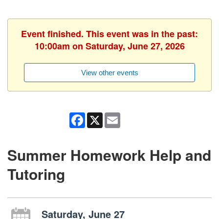
Event finished. This event was in the past:
10:00am on Saturday, June 27, 2026
View other events
Facebook
X
Email
Summer Homework Help and
Tutoring
Saturday, June 27