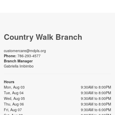
Country Walk Branch
customercare@mdpls.org
Phone:
786-293-4577
Branch Manager
Gabriella Imbimbo
Hours
Mon, Aug 03
9:30AM to 8:00PM
Tue, Aug 04
9:30AM to 8:00PM
Wed, Aug 05
9:30AM to 8:00PM
Thu, Aug 06
9:30AM to 8:00PM
Fri, Aug 07
9:30AM to 6:00PM