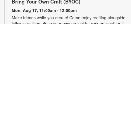
Bring Your Own Craft (BYOC)
Mon, Aug 17, 11:00am - 12:00pm
Make friends while you create! Come enjoy crafting alongside
fellow creatives. Bring your own project to work on whether it
is crochet, knitting, needlepoint, or even coloring! For more
information, please contact the branch at 786-293-4577 or
imbimbog@mdpls.org. Ages 19 yrs.+.
Florida Department of Health in Miami-Dade
County
Tue, Aug 18, 10:00am - 11:00am
Access complimentary health education resources, receive
free health screenings and more. For more information,
please contact the branch at 786-293-4577 or
imbimbog@mdpls.org. Ages 19 yrs.+
English Conversation Circle
Tue, Aug 18, 11:00am - 12:00pm
Looking to improve your English-speaking skills while
connecting with others in your community? This is the place