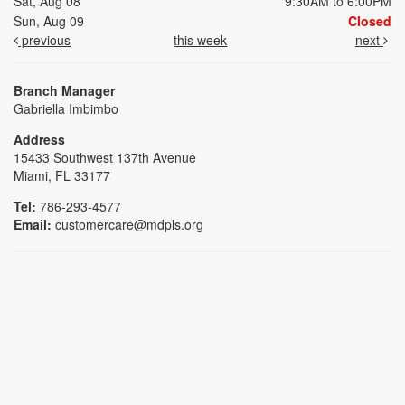
Sat, Aug 08
9:30AM to 6:00PM
Sun, Aug 09
Closed
previous
this week
next
Branch Manager
Gabriella Imbimbo
Address
15433 Southwest 137th Avenue
Miami, FL 33177
Tel:
786-293-4577
Email:
customercare@mdpls.org