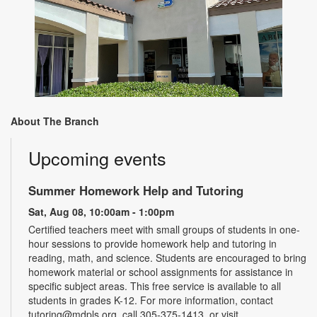
About The Branch
Upcoming events
Summer Homework Help and Tutoring
Sat, Aug 08, 10:00am - 1:00pm
Certified teachers meet with small groups of students in one-
hour sessions to provide homework help and tutoring in
reading, math, and science. Students are encouraged to bring
homework material or school assignments for assistance in
specific subject areas. This free service is available to all
students in grades K-12. For more information, contact
tutoring@mdpls.org, call 305-375-1413, or visit