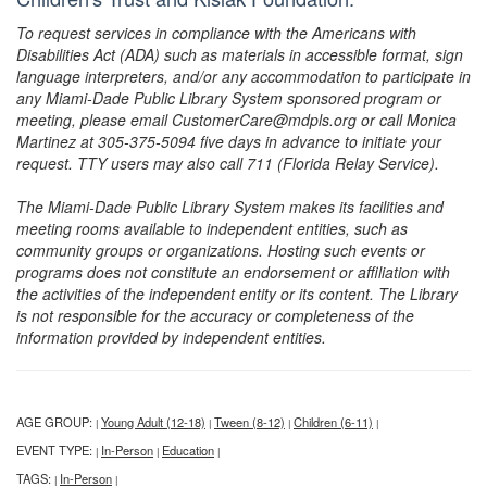
To request services in compliance with the Americans with
Disabilities Act (ADA) such as materials in accessible format, sign
language interpreters, and/or any accommodation to participate in
any Miami-Dade Public Library System sponsored program or
meeting, please email CustomerCare@mdpls.org or call Monica
Martinez at 305-375-5094 five days in advance to initiate your
request. TTY users may also call 711 (Florida Relay Service).
The Miami-Dade Public Library System makes its facilities and
meeting rooms available to independent entities, such as
community groups or organizations. Hosting such events or
programs does not constitute an endorsement or affiliation with
the activities of the independent entity or its content. The Library
is not responsible for the accuracy or completeness of the
information provided by independent entities.
AGE GROUP:
Young Adult (12-18)
Tween (8-12)
Children (6-11)
|
|
|
|
EVENT TYPE:
In-Person
Education
|
|
|
TAGS:
In-Person
|
|