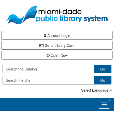
Skip
Skip
Skip
to
to
to
main
Navigation
Footer
content
Account Login
Get a Library Card
Open Now
Go
Go
Select Language
▼
Toggl
naviga