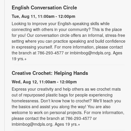
English Conversation Circle
Tue, Aug 11, 11:00am - 12:00pm
Looking to improve your English-speaking skills while
connecting with others in your community? This is the place
for you! Our conversation circle offers an informal, stress-free
setting where you can practice speaking and build confidence
in expressing yourself. For more information, please contact
the branch at 786-293-4577 or imbimbog@mdpls.org. Ages
19 yrs.+
Creative Crochet: Helping Hands
Wed, Aug 12, 11:00am - 12:00pm
Express your creativity and help others as we crochet mats
out of repurposed plastic bags for people experiencing
homelessness. Don't know how to crochet? We'll teach you
the basics and assist you along the way! You are also
welcome to work on personal projects. For more information,
please contact the branch at 786-293-4577 or
imbimbog@mdpls.org. Ages 19 yrs.+