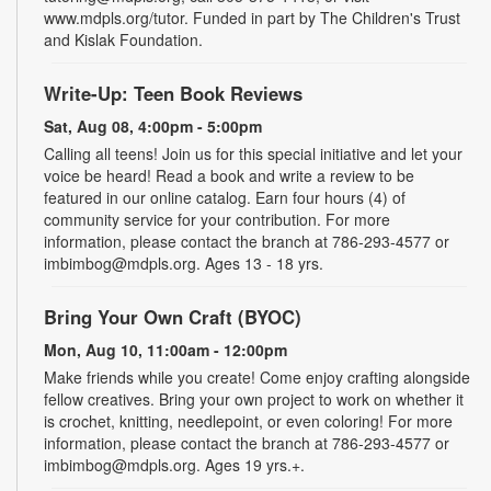
www.mdpls.org/tutor. Funded in part by The Children's Trust
and Kislak Foundation.
Write-Up: Teen Book Reviews
Sat, Aug 08, 4:00pm - 5:00pm
Calling all teens! Join us for this special initiative and let your
voice be heard! Read a book and write a review to be
featured in our online catalog. Earn four hours (4) of
community service for your contribution. For more
information, please contact the branch at 786-293-4577 or
imbimbog@mdpls.org. Ages 13 - 18 yrs.
Bring Your Own Craft (BYOC)
Mon, Aug 10, 11:00am - 12:00pm
Make friends while you create! Come enjoy crafting alongside
fellow creatives. Bring your own project to work on whether it
is crochet, knitting, needlepoint, or even coloring! For more
information, please contact the branch at 786-293-4577 or
imbimbog@mdpls.org. Ages 19 yrs.+.