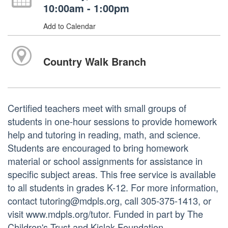
10:00am - 1:00pm
Add to Calendar
Country Walk Branch
Certified teachers meet with small groups of
students in one-hour sessions to provide homework
help and tutoring in reading, math, and science.
Students are encouraged to bring homework
material or school assignments for assistance in
specific subject areas. This free service is available
to all students in grades K-12. For more information,
contact tutoring@mdpls.org, call 305-375-1413, or
visit www.mdpls.org/tutor. Funded in part by The
Children's Trust and Kislak Foundation.