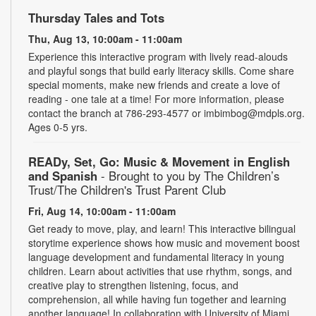
Thursday Tales and Tots
Thu, Aug 13, 10:00am - 11:00am
Experience this interactive program with lively read-alouds
and playful songs that build early literacy skills. Come share
special moments, make new friends and create a love of
reading - one tale at a time! For more information, please
contact the branch at 786-293-4577 or imbimbog@mdpls.org.
Ages 0-5 yrs.
READy, Set, Go: Music & Movement in English
and Spanish
- Brought to you by The Children’s
Trust/The Children's Trust Parent Club
Fri, Aug 14, 10:00am - 11:00am
Get ready to move, play, and learn! This interactive bilingual
storytime experience shows how music and movement boost
language development and fundamental literacy in young
children. Learn about activities that use rhythm, songs, and
creative play to strengthen listening, focus, and
comprehension, all while having fun together and learning
another language! In collaboration with University of Miami.