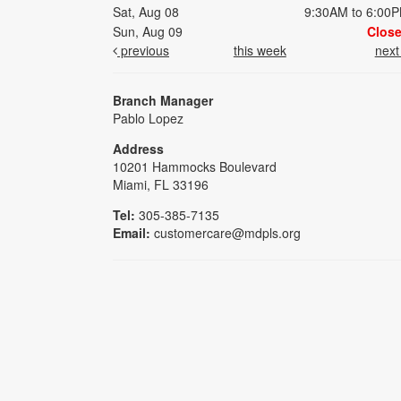
Sat, Aug 08
9:30AM to 6:00
Sun, Aug 09
Clos
previous
this week
nex
Branch Manager
Pablo Lopez
Address
10201 Hammocks Boulevard
Miami, FL 33196
Tel:
305-385-7135
Email:
customercare@mdpls.org