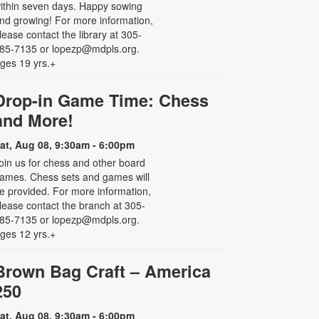
ithin seven days. Happy sowing
nd growing! For more information,
lease contact the library at 305-
85-7135 or lopezp@mdpls.org.
ges 19 yrs.+
Drop-in Game Time: Chess
and More!
at, Aug 08, 9:30am - 6:00pm
oin us for chess and other board
ames. Chess sets and games will
e provided. For more information,
lease contact the branch at 305-
85-7135 or lopezp@mdpls.org.
ges 12 yrs.+
Brown Bag Craft – America
250
at, Aug 08, 9:30am - 6:00pm