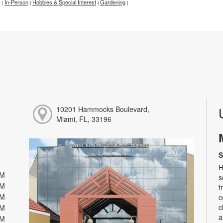
:
In-Person
Hobbies & Special Interest
Gardening
|
|
|
|
10201 Hammocks Boulevard,
Miami, FL, 33196
S
H
PM
s
PM
f
PM
c
c
PM
a
PM