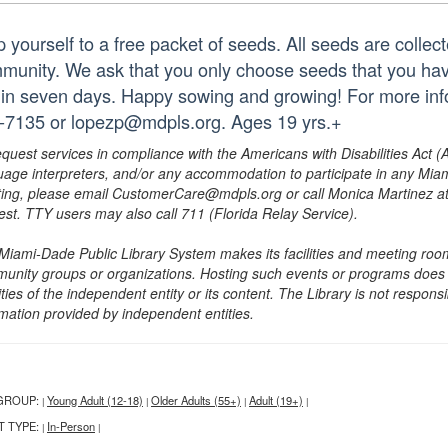
p yourself to a free packet of seeds. All seeds are collec
munity. We ask that you only choose seeds that you hav
hin seven days. Happy sowing and growing! For more infor
-7135 or lopezp@mdpls.org. Ages 19 yrs.+
equest services in compliance with the Americans with Disabilities Act (
uage interpreters, and/or any accommodation to participate in any Mi
ing, please email CustomerCare@mdpls.org or call Monica Martinez at 3
est. TTY users may also call 711 (Florida Relay Service).
Miami-Dade Public Library System makes its facilities and meeting room
unity groups or organizations. Hosting such events or programs does no
ities of the independent entity or its content. The Library is not respon
rmation provided by independent entities.
GROUP:
Young Adult (12-18)
Older Adults (55+)
Adult (19+)
|
|
|
|
T TYPE:
In-Person
|
|