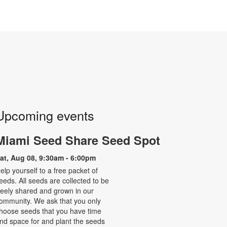
Upcoming events
Miami Seed Share Seed Spot
at, Aug 08, 9:30am - 6:00pm
elp yourself to a free packet of
eeds. All seeds are collected to be
reely shared and grown in our
ommunity. We ask that you only
hoose seeds that you have time
nd space for and plant the seeds