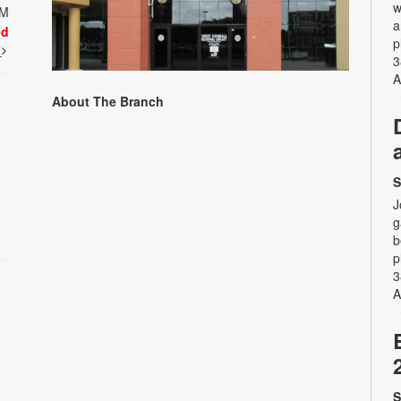
w
PM
a
ed
p
t
3
A
About The Branch
S
J
g
b
p
3
A
S