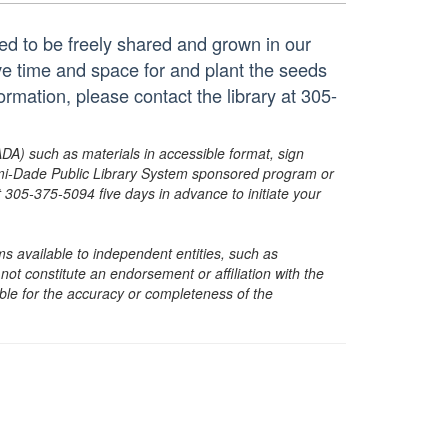
ted to be freely shared and grown in our
e time and space for and plant the seeds
mation, please contact the library at 305-
ADA) such as materials in accessible format, sign
ami-Dade Public Library System sponsored program or
05-375-5094 five days in advance to initiate your
s available to independent entities, such as
t constitute an endorsement or affiliation with the
sible for the accuracy or completeness of the