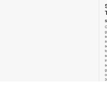
S
C
g
s
a
s
t
s
i
s
g
c
3
w
b
F