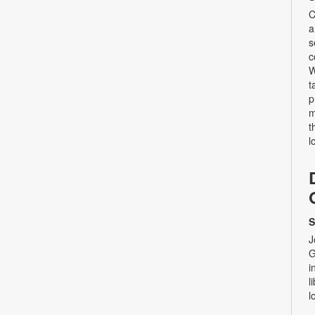
C
a
s
c
W
t
p
m
t
l
S
J
G
i
l
l