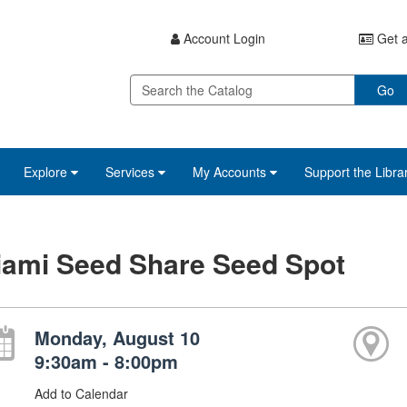
Account Login
Get a
Go
Explore
Services
My Accounts
Support the Libra
iami Seed Share Seed Spot
Monday, August 10
9:30am - 8:00pm
Add to Calendar