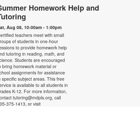
Summer Homework Help and
Tutoring
at, Aug 08, 10:00am - 1:00pm
ertified teachers meet with small
roups of students in one-hour
essions to provide homework help
nd tutoring in reading, math, and
cience. Students are encouraged
o bring homework material or
chool assignments for assistance
n specific subject areas. This free
ervice is available to all students in
rades K-12. For more information,
ontact tutoring@mdpls.org, call
05-375-1413, or visit
ww.mdpls.org/tutor. Funded in part
y The Children's Trust and Kislak
oundation.
-
SHINE Information Table