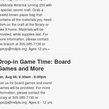
elebrate America turning 250 with
 special, secret craft. Grab a
ealed brown paper bag that
ontains all the materials you need.
ork on the craft at the library or
ake it home. Materials will be
rovided, while supplies last. For
ore information, please contact
he branch at 305-385-7135 or
opezp@mdpls.org. Ages 12 yrs.+
Drop-in Game Time: Board
Games and More
at, Aug 08, 9:30am - 6:00pm
oin us for board games and more!
ames will be provided. For more
nformation, please contact the
ibrary at 305-385-7135 or
opezp@mdpls.org. Ages 6 - 12 yrs.