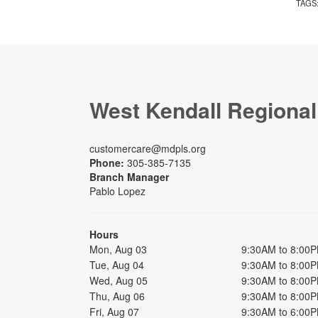
TAGS
West Kendall Regional
customercare@mdpls.org
Phone:
305-385-7135
Branch Manager
Pablo Lopez
Hours
Mon, Aug 03
9:30AM to 8:00
Tue, Aug 04
9:30AM to 8:00
Wed, Aug 05
9:30AM to 8:00
Thu, Aug 06
9:30AM to 8:00
Fri, Aug 07
9:30AM to 6:00