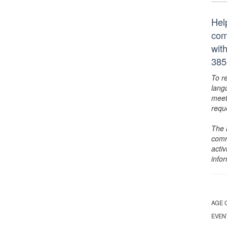
Hel
com
wit
385
To r
lang
meet
requ
The 
comm
activ
info
AGE 
EVEN