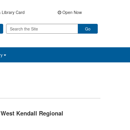
 Library Card
Open Now
Go
ry
West Kendall Regional