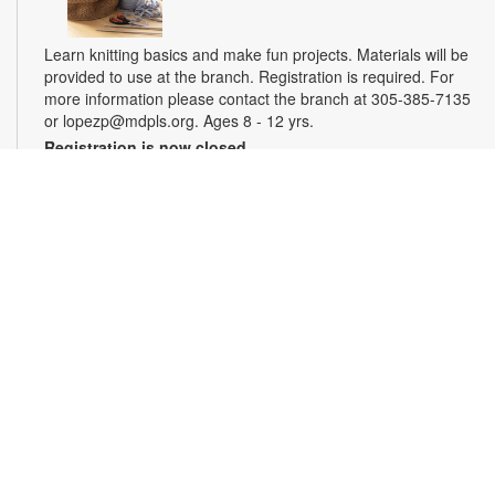
Learn knitting basics and make fun projects. Materials will be
provided to use at the branch. Registration is required. For
more information please contact the branch at 305-385-7135
or lopezp@mdpls.org. Ages 8 - 12 yrs.
Registration is now closed
Miami Seed Share Seed Spot
Sat, Aug 08, 9:30am - 6:00pm
Help yourself to a free packet of seeds. All seeds are
collected to be freely shared and grown in our community. We
ask that you only choose seeds that you have time and space
for and plant the seeds within seven days. Happy sowing and
growing! For more information, please contact the library at
305-385-7135 or lopezp@mdpls.org. Ages 19 yrs.+
Drop-in Game Time: Chess and More!
Sat, Aug 08, 9:30am - 6:00pm
Join us for chess and other board games. Chess sets and