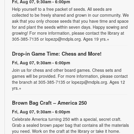
Fri, Aug 07, 9:30am - 6:00pm
Help yourself to a free packet of seeds. All seeds are
collected to be freely shared and grown in our community. We
ask that you only choose seeds that you have time and space
for and plant the seeds within seven days. Happy sowing and
growing! For more information, please contact the library at
305-385-7135 or lopezp@mdpls.org. Ages 19 yrs.+
Drop-in Game Time: Chess and More!
Fri, Aug 07, 9:30am - 6:00pm
Join us for chess and other board games. Chess sets and
games will be provided. For more information, please contact
the branch at 305-385-7135 or lopezp@mdpls.org. Ages 12
yrs.+
Brown Bag Craft – America 250
Fri, Aug 07, 9:30am - 6:00pm
Celebrate America turning 250 with a special, secret craft.
Grab a sealed brown paper bag that contains all the materials
you need. Work on the craft at the library or take it home.