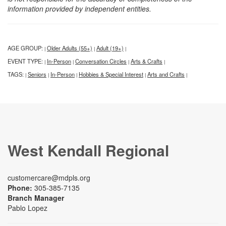
information provided by independent entities.
AGE GROUP:
Older Adults (55+)
Adult (19+)
|
|
|
EVENT TYPE:
In-Person
Conversation Circles
Arts & Crafts
|
|
|
|
TAGS:
Seniors
In-Person
Hobbies & Special Interest
Arts and Crafts
|
|
|
|
|
West Kendall Regional
customercare@mdpls.org
Phone:
305-385-7135
Branch Manager
Pablo Lopez