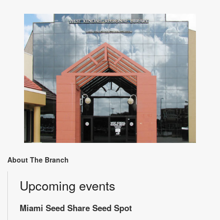
About The Branch
Upcoming events
Miami Seed Share Seed Spot