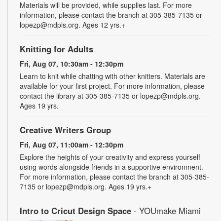
Materials will be provided, while supplies last. For more
information, please contact the branch at 305-385-7135 or
lopezp@mdpls.org. Ages 12 yrs.+
Knitting for Adults
Fri, Aug 07, 10:30am - 12:30pm
Learn to knit while chatting with other knitters. Materials are
available for your first project. For more information, please
contact the library at 305-385-7135 or lopezp@mdpls.org.
Ages 19 yrs.
Creative Writers Group
Fri, Aug 07, 11:00am - 12:30pm
Explore the heights of your creativity and express yourself
using words alongside friends in a supportive environment.
For more information, please contact the branch at 305-385-
7135 or lopezp@mdpls.org. Ages 19 yrs.+
Intro to Cricut Design Space
- YOUmake Miami