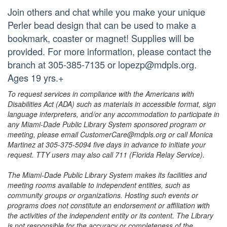
Join others and chat while you make your unique
Perler bead design that can be used to make a
bookmark, coaster or magnet! Supplies will be
provided. For more information, please contact the
branch at 305-385-7135 or lopezp@mdpls.org.
Ages 19 yrs.+
To request services in compliance with the Americans with
Disabilities Act (ADA) such as materials in accessible format, sign
language interpreters, and/or any accommodation to participate in
any Miami-Dade Public Library System sponsored program or
meeting, please email CustomerCare@mdpls.org or call Monica
Martinez at 305-375-5094 five days in advance to initiate your
request. TTY users may also call 711 (Florida Relay Service).
The Miami-Dade Public Library System makes its facilities and
meeting rooms available to independent entities, such as
community groups or organizations. Hosting such events or
programs does not constitute an endorsement or affiliation with
the activities of the independent entity or its content. The Library
is not responsible for the accuracy or completeness of the