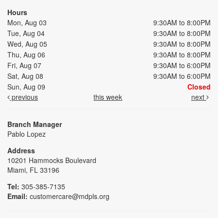
Hours
Mon, Aug 03
9:30AM to 8:00PM
Tue, Aug 04
9:30AM to 8:00PM
Wed, Aug 05
9:30AM to 8:00PM
Thu, Aug 06
9:30AM to 8:00PM
Fri, Aug 07
9:30AM to 6:00PM
Sat, Aug 08
9:30AM to 6:00PM
Sun, Aug 09
Closed
previous
this week
next
Branch Manager
Pablo Lopez
Address
10201 Hammocks Boulevard
Miami, FL 33196
Tel:
305-385-7135
Email:
customercare@mdpls.org