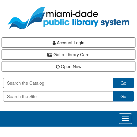
Skip
Skip
Skip
to
to
to
main
Navigation
Footer
content
Account Login
Get a Library Card
Open Now
Go
Go
Toggl
naviga