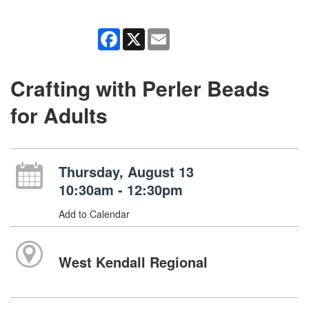
Facebook
X
Email
Crafting with Perler Beads
for Adults
Thursday, August 13
10:30am - 12:30pm
Add to Calendar
West Kendall Regional