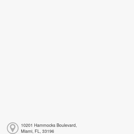
10201 Hammocks Boulevard,
Miami, FL, 33196