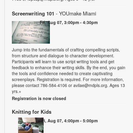
Screenwriting 101
- YOUmake Miami
Fri, Aug 07, 3:00pm - 4:30pm
Jump into the fundamentals of crafting compelling scripts,
from structure and dialogue to character development.
Participants will learn to use script writing tools and get
feedback to enhance their writing skills. By the end, you gain
the tools and confidence needed to create captivating
screenplays. Registration is required. For more information,
please contact 786-584-4106 or avilae@mdpls.org. Ages 13
yrs.+
Registration is now closed
Knitting for Kids
Fri, Aug 07, 4:00pm - 5:00pm