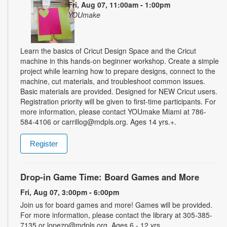
Fri, Aug 07, 11:00am - 1:00pm
YOUmake
Learn the basics of Cricut Design Space and the Cricut
machine in this hands-on beginner workshop. Create a simple
project while learning how to prepare designs, connect to the
machine, cut materials, and troubleshoot common issues.
Basic materials are provided. Designed for NEW Cricut users.
Registration priority will be given to first-time participants. For
more information, please contact YOUmake Miami at 786-
584-4106 or carrillog@mdpls.org. Ages 14 yrs.+.
Register
Drop-in Game Time: Board Games and More
Fri, Aug 07, 3:00pm - 6:00pm
Join us for board games and more! Games will be provided.
For more information, please contact the library at 305-385-
7135 or lopezp@mdpls.org. Ages 6 - 12 yrs.