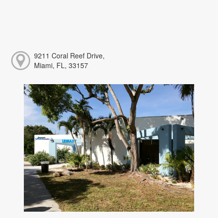
9211 Coral Reef Drive,
Miami, FL, 33157