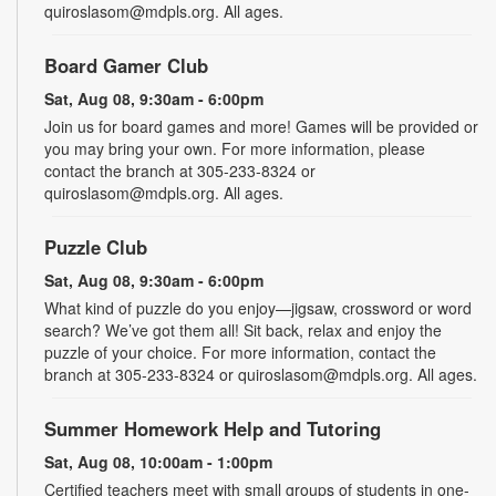
quiroslasom@mdpls.org. All ages.
Board Gamer Club
Sat, Aug 08, 9:30am - 6:00pm
Join us for board games and more! Games will be provided or
you may bring your own. For more information, please
contact the branch at 305-233-8324 or
quiroslasom@mdpls.org. All ages.
Puzzle Club
Sat, Aug 08, 9:30am - 6:00pm
What kind of puzzle do you enjoy—jigsaw, crossword or word
search? We’ve got them all! Sit back, relax and enjoy the
puzzle of your choice. For more information, contact the
branch at 305-233-8324 or quiroslasom@mdpls.org. All ages.
Summer Homework Help and Tutoring
Sat, Aug 08, 10:00am - 1:00pm
Certified teachers meet with small groups of students in one-