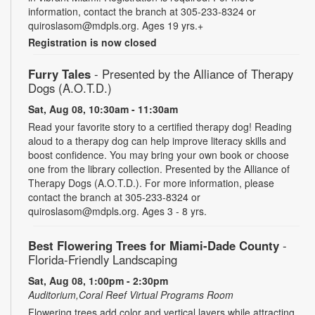
information, contact the branch at 305-233-8324 or
quiroslasom@mdpls.org. Ages 19 yrs.+
Registration is now closed
Furry Tales
- Presented by the Alliance of Therapy
Dogs (A.O.T.D.)
Sat, Aug 08, 10:30am - 11:30am
Read your favorite story to a certified therapy dog! Reading
aloud to a therapy dog can help improve literacy skills and
boost confidence. You may bring your own book or choose
one from the library collection. Presented by the Alliance of
Therapy Dogs (A.O.T.D.). For more information, please
contact the branch at 305-233-8324 or
quiroslasom@mdpls.org. Ages 3 - 8 yrs.
Best Flowering Trees for Miami-Dade County
-
Florida-Friendly Landscaping
Sat, Aug 08, 1:00pm - 2:30pm
Auditorium,Coral Reef Virtual Programs Room
Flowering trees add color and vertical layers while attracting