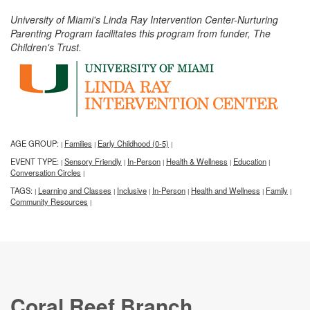
University of Miami's Linda Ray Intervention Center-Nurturing
Parenting Program facilitates this program from funder, The
Children's Trust.
AGE GROUP:
Families
Early Childhood (0-5)
|
|
|
EVENT TYPE:
Sensory Friendly
In-Person
Health & Wellness
Education
|
|
|
|
|
Conversation Circles
|
TAGS:
Learning and Classes
Inclusive
In-Person
Health and Wellness
Family
|
|
|
|
|
|
Community Resources
|
Coral Reef Branch