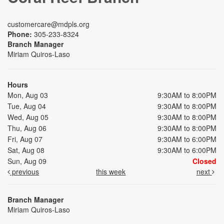
customercare@mdpls.org
Phone:
305-233-8324
Branch Manager
Miriam Quiros-Laso
Hours
Mon, Aug 03
9:30AM to 8:00PM
Tue, Aug 04
9:30AM to 8:00PM
Wed, Aug 05
9:30AM to 8:00PM
Thu, Aug 06
9:30AM to 8:00PM
Fri, Aug 07
9:30AM to 6:00PM
Sat, Aug 08
9:30AM to 6:00PM
Sun, Aug 09
Closed
previous
this week
next
Branch Manager
Miriam Quiros-Laso