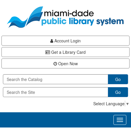
Skip
Skip
Skip
to
to
to
main
Navigation
Footer
content
Account Login
Get a Library Card
Open Now
Go
Go
Select Language
▼
Toggl
naviga