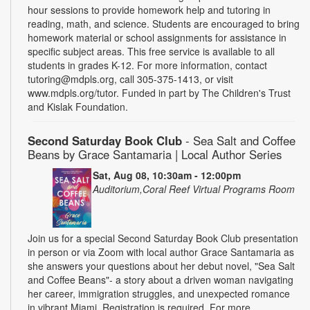
hour sessions to provide homework help and tutoring in
reading, math, and science. Students are encouraged to bring
homework material or school assignments for assistance in
specific subject areas. This free service is available to all
students in grades K-12. For more information, contact
tutoring@mdpls.org, call 305-375-1413, or visit
www.mdpls.org/tutor. Funded in part by The Children's Trust
and Kislak Foundation.
Second Saturday Book Club
- Sea Salt and Coffee
Beans by Grace Santamaria | Local Author Series
Sat, Aug 08, 10:30am - 12:00pm
Auditorium,Coral Reef Virtual Programs Room
Join us for a special Second Saturday Book Club presentation
in person or via Zoom with local author Grace Santamaria as
she answers your questions about her debut novel, "Sea Salt
and Coffee Beans"- a story about a driven woman navigating
her career, immigration struggles, and unexpected romance
in vibrant Miami. Registration is required. For more