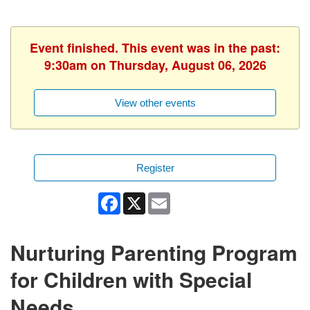
Event finished. This event was in the past:
9:30am on Thursday, August 06, 2026
View other events
Register
Facebook
X
Email
Nurturing Parenting Program
for Children with Special
Needs