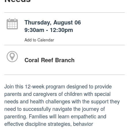
Thursday, August 06
9:30am - 12:30pm
Add to Calendar
Coral Reef Branch
Join this 12-week program designed to provide
parents and caregivers of children with special
needs and health challenges with the support they
need to successfully navigate the journey of
parenting. Families will learn empathetic and
effective discipline strategies, behavior