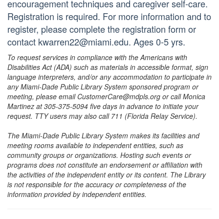
encouragement techniques and caregiver self-care.
Registration is required. For more information and to
register, please complete the registration form or
contact kwarren22@miami.edu. Ages 0-5 yrs.
To request services in compliance with the Americans with
Disabilities Act (ADA) such as materials in accessible format, sign
language interpreters, and/or any accommodation to participate in
any Miami-Dade Public Library System sponsored program or
meeting, please email CustomerCare@mdpls.org or call Monica
Martinez at 305-375-5094 five days in advance to initiate your
request. TTY users may also call 711 (Florida Relay Service).
The Miami-Dade Public Library System makes its facilities and
meeting rooms available to independent entities, such as
community groups or organizations. Hosting such events or
programs does not constitute an endorsement or affiliation with
the activities of the independent entity or its content. The Library
is not responsible for the accuracy or completeness of the
information provided by independent entities.