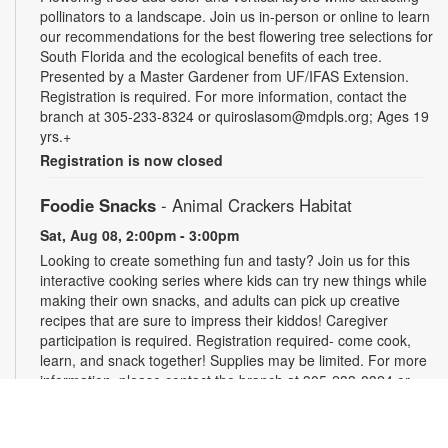
pollinators to a landscape. Join us in-person or online to learn
our recommendations for the best flowering tree selections for
South Florida and the ecological benefits of each tree.
Presented by a Master Gardener from UF/IFAS Extension.
Registration is required. For more information, contact the
branch at 305-233-8324 or quiroslasom@mdpls.org; Ages 19
yrs.+
Registration is now closed
Foodie Snacks
- Animal Crackers Habitat
Sat, Aug 08, 2:00pm - 3:00pm
Looking to create something fun and tasty? Join us for this
interactive cooking series where kids can try new things while
making their own snacks, and adults can pick up creative
recipes that are sure to impress their kiddos! Caregiver
participation is required. Registration required- come cook,
learn, and snack together! Supplies may be limited. For more
information, please contact the branch at 305-233-8324 or
quiroslasom@mdpls.org. All ages.
Register