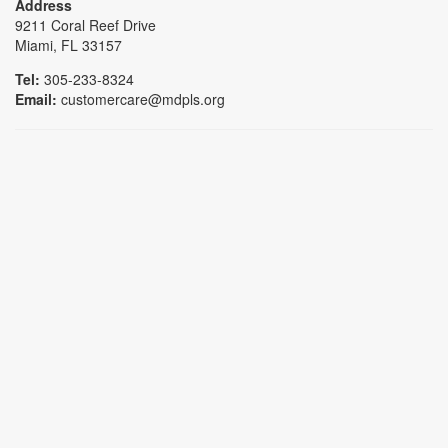
Address
9211 Coral Reef Drive
Miami, FL 33157
Tel:
305-233-8324
Email:
customercare@mdpls.org