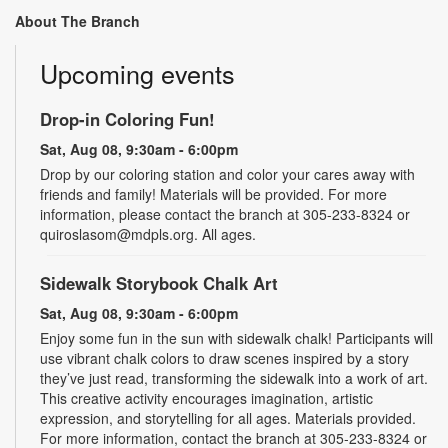
About The Branch
Upcoming events
Drop-in Coloring Fun!
Sat, Aug 08, 9:30am - 6:00pm
Drop by our coloring station and color your cares away with
friends and family! Materials will be provided. For more
information, please contact the branch at 305-233-8324 or
quiroslasom@mdpls.org. All ages.
Sidewalk Storybook Chalk Art
Sat, Aug 08, 9:30am - 6:00pm
Enjoy some fun in the sun with sidewalk chalk! Participants will
use vibrant chalk colors to draw scenes inspired by a story
they’ve just read, transforming the sidewalk into a work of art.
This creative activity encourages imagination, artistic
expression, and storytelling for all ages. Materials provided.
For more information, contact the branch at 305-233-8324 or