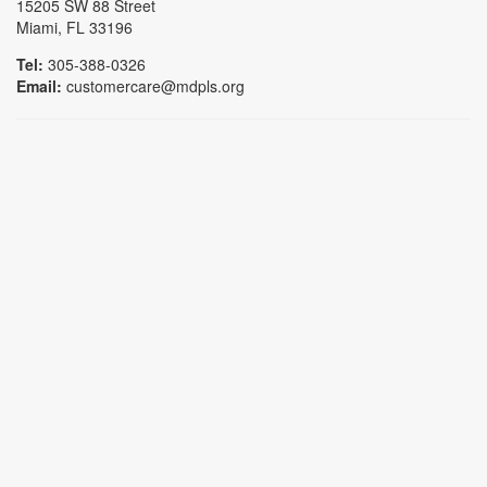
15205 SW 88 Street
Miami, FL 33196
Tel:
305-388-0326
Email:
customercare@mdpls.org