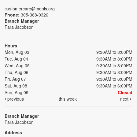
customercare@mdpls.org
Phone:
305-388-0326
Branch Manager
Fara Jacobson
Hours
Mon, Aug 03
9:30AM to 8:00PM
Tue, Aug 04
9:30AM to 8:00PM
Wed, Aug 05
9:30AM to 8:00PM
Thu, Aug 06
9:30AM to 8:00PM
Fri, Aug 07
9:30AM to 6:00PM
Sat, Aug 08
9:30AM to 6:00PM
Sun, Aug 09
Closed
previous
this week
next
Branch Manager
Fara Jacobson
Address