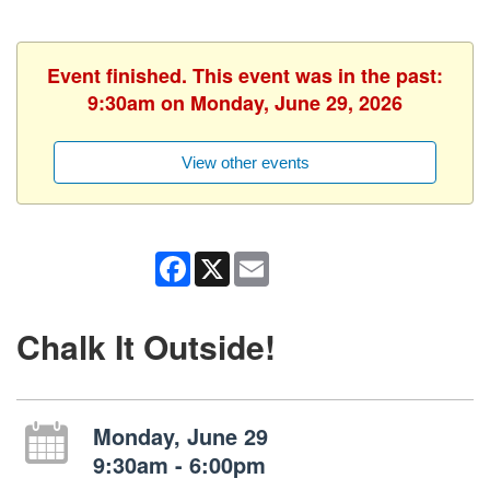
Event finished. This event was in the past:
9:30am on Monday, June 29, 2026
View other events
Facebook
X
Email
Chalk It Outside!
Monday, June 29
9:30am - 6:00pm