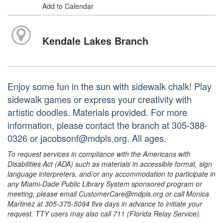
Add to Calendar
Kendale Lakes Branch
Enjoy some fun in the sun with sidewalk chalk! Play
sidewalk games or express your creativity with
artistic doodles. Materials provided. For more
information, please contact the branch at 305-388-
0326 or jacobsonf@mdpls.org. All ages.
To request services in compliance with the Americans with
Disabilities Act (ADA) such as materials in accessible format, sign
language interpreters, and/or any accommodation to participate in
any Miami-Dade Public Library System sponsored program or
meeting, please email CustomerCare@mdpls.org or call Monica
Martinez at 305-375-5094 five days in advance to initiate your
request. TTY users may also call 711 (Florida Relay Service).