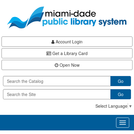
Skip
Skip
Skip
to
to
to
main
Navigation
Footer
content
Account Login
Get a Library Card
Open Now
Go
Go
Select Language
▼
Toggl
naviga