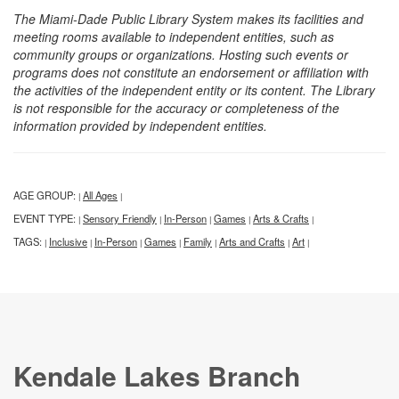
The Miami-Dade Public Library System makes its facilities and
meeting rooms available to independent entities, such as
community groups or organizations. Hosting such events or
programs does not constitute an endorsement or affiliation with
the activities of the independent entity or its content. The Library
is not responsible for the accuracy or completeness of the
information provided by independent entities.
AGE GROUP:
All Ages
|
|
EVENT TYPE:
Sensory Friendly
In-Person
Games
Arts & Crafts
|
|
|
|
|
TAGS:
Inclusive
In-Person
Games
Family
Arts and Crafts
Art
|
|
|
|
|
|
|
Kendale Lakes Branch