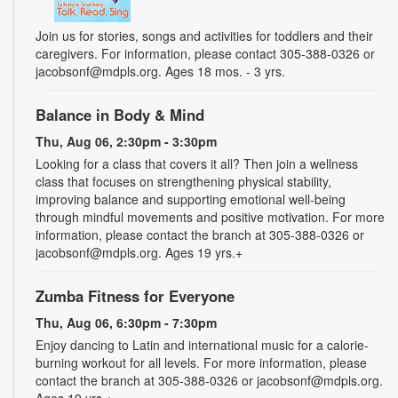
Join us for stories, songs and activities for toddlers and their
caregivers. For information, please contact 305-388-0326 or
jacobsonf@mdpls.org. Ages 18 mos. - 3 yrs.
Balance in Body & Mind
Thu, Aug 06, 2:30pm - 3:30pm
Looking for a class that covers it all? Then join a wellness
class that focuses on strengthening physical stability,
improving balance and supporting emotional well-being
through mindful movements and positive motivation. For more
information, please contact the branch at 305-388-0326 or
jacobsonf@mdpls.org. Ages 19 yrs.+
Zumba Fitness for Everyone
Thu, Aug 06, 6:30pm - 7:30pm
Enjoy dancing to Latin and international music for a calorie-
burning workout for all levels. For more information, please
contact the branch at 305-388-0326 or jacobsonf@mdpls.org.