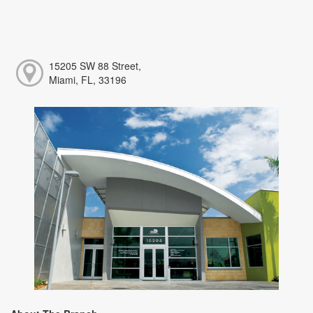
15205 SW 88 Street,
Miami, FL, 33196