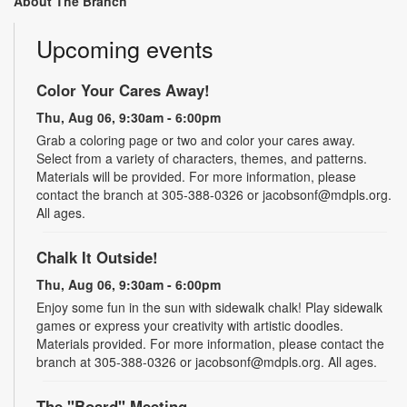
About The Branch
Upcoming events
Color Your Cares Away!
Thu, Aug 06, 9:30am - 6:00pm
Grab a coloring page or two and color your cares away.
Select from a variety of characters, themes, and patterns.
Materials will be provided. For more information, please
contact the branch at 305-388-0326 or jacobsonf@mdpls.org.
All ages.
Chalk It Outside!
Thu, Aug 06, 9:30am - 6:00pm
Enjoy some fun in the sun with sidewalk chalk! Play sidewalk
games or express your creativity with artistic doodles.
Materials provided. For more information, please contact the
branch at 305-388-0326 or jacobsonf@mdpls.org. All ages.
The "Board" Meeting