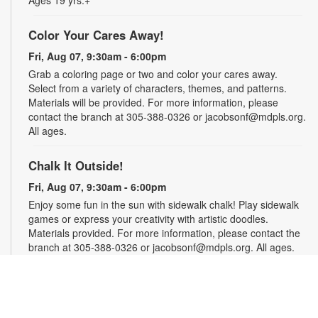
Ages 19 yrs.+
Color Your Cares Away!
Fri, Aug 07, 9:30am - 6:00pm
Grab a coloring page or two and color your cares away.
Select from a variety of characters, themes, and patterns.
Materials will be provided. For more information, please
contact the branch at 305-388-0326 or jacobsonf@mdpls.org.
All ages.
Chalk It Outside!
Fri, Aug 07, 9:30am - 6:00pm
Enjoy some fun in the sun with sidewalk chalk! Play sidewalk
games or express your creativity with artistic doodles.
Materials provided. For more information, please contact the
branch at 305-388-0326 or jacobsonf@mdpls.org. All ages.
The "Board" Meeting
Fri, Aug 07, 9:30am - 6:00pm