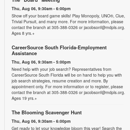
Thu, Aug 06, 9:30am - 6:00pm
Show off your board game skills! Play Monopoly, UNO®, Clue,
Trivial Pursuit, and many more. For more information, please
contact the branch at 305-388-0326 or jacobsonf@mdpls.org.
Ages 8 yrs.+
CareerSource South Florida-Employment
Assistance
Thu, Aug 06, 9:30am - 5:00pm
Need help with your job search? Representatives from
CareerSource South Florida will be on hand to help you with
job search strategies, resume creation and more. By
appointment only. For more information or to register, please
contact the branch at 305-388-0326 or jacobsonf@mdpls.org.
Ages 19 yrs.+
The Blooming Scavenger Hunt
Thu, Aug 06, 9:30am - 6:00pm
Get ready to let your knowledge bloom this year! Search the