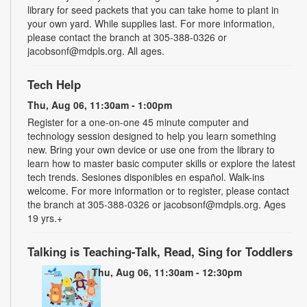
library for seed packets that you can take home to plant in
your own yard. While supplies last. For more information,
please contact the branch at 305-388-0326 or
jacobsonf@mdpls.org. All ages.
Tech Help
Thu, Aug 06, 11:30am - 1:00pm
Register for a one-on-one 45 minute computer and
technology session designed to help you learn something
new. Bring your own device or use one from the library to
learn how to master basic computer skills or explore the latest
tech trends. Sesiones disponibles en español. Walk-ins
welcome. For more information or to register, please contact
the branch at 305-388-0326 or jacobsonf@mdpls.org. Ages
19 yrs.+
Talking is Teaching-Talk, Read, Sing for Toddlers
Thu, Aug 06, 11:30am - 12:30pm