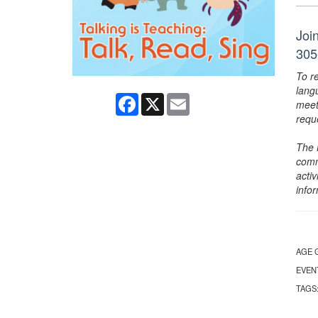
Join
305
To r
lang
Facebook
X
Email
meet
requ
The 
comm
activ
info
AGE 
EVEN
TAGS