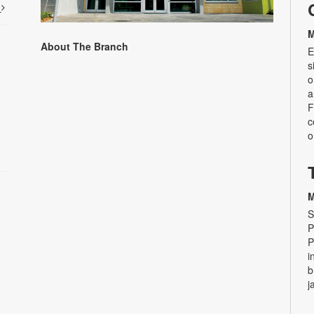
t
M
About The Branch
E
s
o
a
F
c
o
M
S
P
P
i
b
j