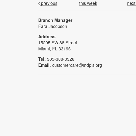
previous
this week
nex
Branch Manager
Fara Jacobson
Address
15205 SW 88 Street
Miami, FL 33196
Tel:
305-388-0326
Email:
customercare@mdpls.org