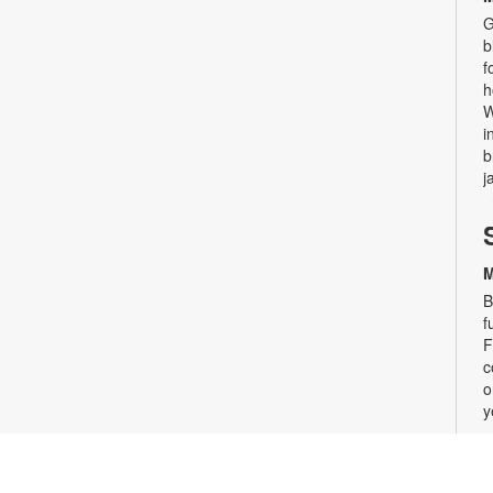
G
b
f
h
W
i
b
j
M
B
f
F
c
o
y