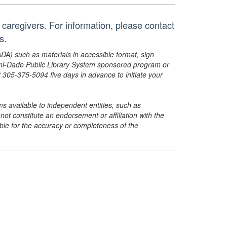
ir caregivers. For information, please contact
s.
ADA) such as materials in accessible format, sign
ami-Dade Public Library System sponsored program or
05-375-5094 five days in advance to initiate your
s available to independent entities, such as
t constitute an endorsement or affiliation with the
sible for the accuracy or completeness of the