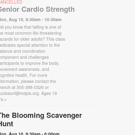
CANCELLED
Senior Cardio Strength
on, Aug 10, 9:30am - 10:30am
id you know that falling is one of
he most common life-threatening
azards for older adults? This class
edicates special attention to the
alance and coordination
omponent and challenges
articipants to improve the body,
ovement awareness, and
ognitive health. For more
nformation, please contact the
ranch at 305-388-0326 or
acobsonf@mdpls.org. Ages 19
rs.+
The Blooming Scavenger
Hunt
on, Aug 10, 9:30am - 6:00pm