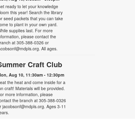
et ready to let your knowledge
loom this year! Search the library
or seed packets that you can take
ome to plant in your own yard.
hile supplies last. For more
nformation, please contact the
ranch at 305-388-0326 or
acobsonf@mdpls.org. All ages.
Summer Craft Club
on, Aug 10, 11:30am - 12:30pm
eat the heat and come inside for a
un craft! Materials will be provided.
or more information, please
ontact the branch at 305-388-0326
r jacobsonf@mdpls.org. Ages 3-11
ears.
Resume Building for Teens