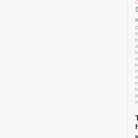
M
D
t
h
d
b
c
p
m
c
i
b
j
y
M