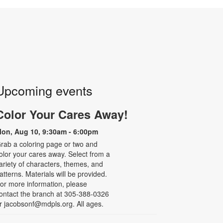
Upcoming events
Color Your Cares Away!
on, Aug 10, 9:30am - 6:00pm
rab a coloring page or two and
olor your cares away. Select from a
ariety of characters, themes, and
atterns. Materials will be provided.
or more information, please
ontact the branch at 305-388-0326
r jacobsonf@mdpls.org. All ages.