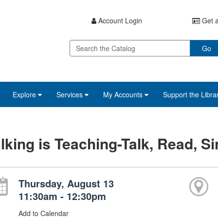
Account Login
Get a
Go
Explore
Services
My Accounts
Support the Libra
lking is Teaching-Talk, Read, Si
Thursday, August 13
11:30am - 12:30pm
Add to Calendar