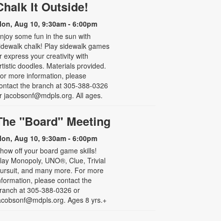
Chalk It Outside!
on, Aug 10, 9:30am - 6:00pm
njoy some fun in the sun with
idewalk chalk! Play sidewalk games
r express your creativity with
rtistic doodles. Materials provided.
or more information, please
ontact the branch at 305-388-0326
r jacobsonf@mdpls.org. All ages.
The "Board" Meeting
on, Aug 10, 9:30am - 6:00pm
how off your board game skills!
lay Monopoly, UNO®, Clue, Trivial
ursuit, and many more. For more
nformation, please contact the
ranch at 305-388-0326 or
acobsonf@mdpls.org. Ages 8 yrs.+