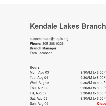
Kendale Lakes Branch
customercare@mdpls.org
Phone:
305-388-0326
Branch Manager
Fara Jacobson
Hours
Mon, Aug 03
9:30AM to 8:00
Tue, Aug 04
9:30AM to 8:00
Wed, Aug 05
9:30AM to 8:00
Thu, Aug 06
9:30AM to 8:00
Fri, Aug 07
9:30AM to 6:00
Sat, Aug 08
9:30AM to 6:00
Sun, Aug 09
Clos