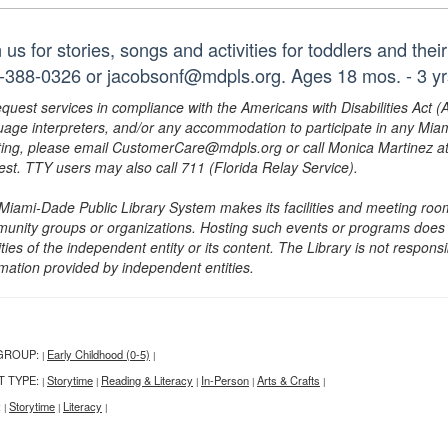
 us for stories, songs and activities for toddlers and the
-388-0326 or jacobsonf@mdpls.org. Ages 18 mos. - 3 yr
equest services in compliance with the Americans with Disabilities Act (
uage interpreters, and/or any accommodation to participate in any Mi
ing, please email CustomerCare@mdpls.org or call Monica Martinez at 3
est. TTY users may also call 711 (Florida Relay Service).
Miami-Dade Public Library System makes its facilities and meeting room
unity groups or organizations. Hosting such events or programs does no
ities of the independent entity or its content. The Library is not respon
rmation provided by independent entities.
GROUP:
Early Childhood (0-5)
|
|
T TYPE:
Storytime
Reading & Literacy
In-Person
Arts & Crafts
|
|
|
|
|
:
Storytime
Literacy
|
|
|