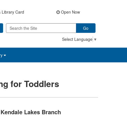
 Library Card
Open Now
Go
Select Language
▼
ry
ng for Toddlers
Kendale Lakes Branch