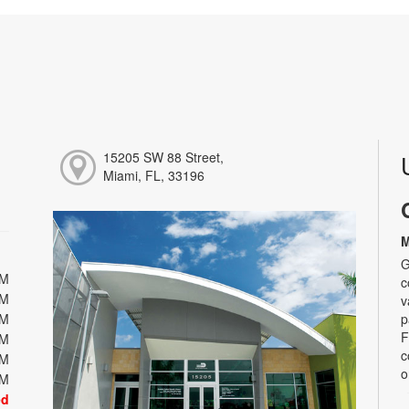
15205 SW 88 Street,
Miami, FL, 33196
M
G
PM
c
PM
v
PM
p
F
PM
c
PM
o
PM
ed