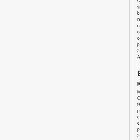
C
s
b
r
c
c
c
p
2
A
M
M
C
f
p
c
e
p
2