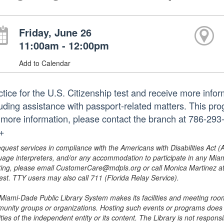
Friday, June 26
11:00am - 12:00pm
Add to Calendar
ctice for the U.S. Citizenship test and receive more infor
luding assistance with passport-related matters. This pro
 more information, please contact the branch at 786-2
.+
equest services in compliance with the Americans with Disabilities Act (
uage interpreters, and/or any accommodation to participate in any Mi
ing, please email CustomerCare@mdpls.org or call Monica Martinez at 3
est. TTY users may also call 711 (Florida Relay Service).
Miami-Dade Public Library System makes its facilities and meeting room
unity groups or organizations. Hosting such events or programs does no
ities of the independent entity or its content. The Library is not respon