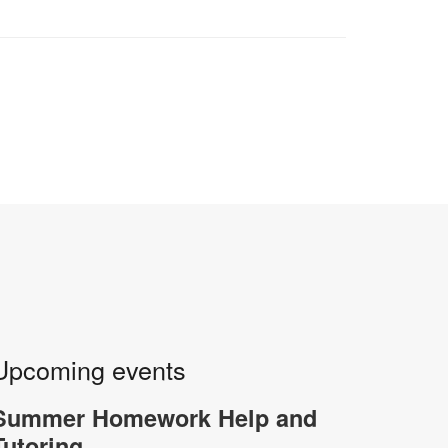
Upcoming events
Summer Homework Help and
Tutoring