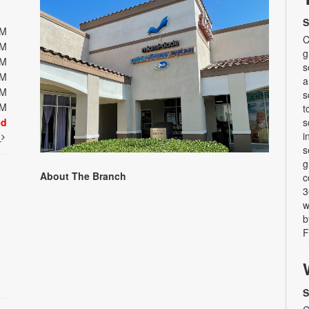
S
PM
C
PM
g
PM
s
PM
a
PM
s
PM
t
ed
s
i
t
s
g
About The Branch
c
3
w
b
F
S