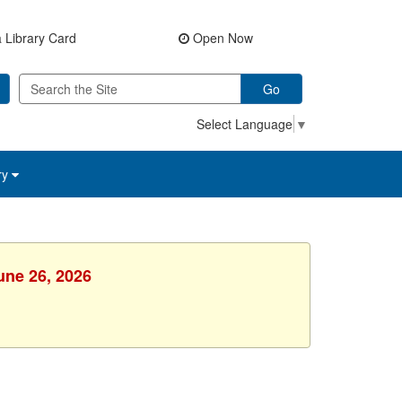
 Library Card
Open Now
Go
Select Language
▼
ry
une 26, 2026