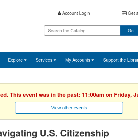
Account Login
Get a
Go
Explore
Services
My Accounts
Support the Libra
hed. This event was in the past: 11:00am on Friday, J
View other events
vigating U.S. Citizenship