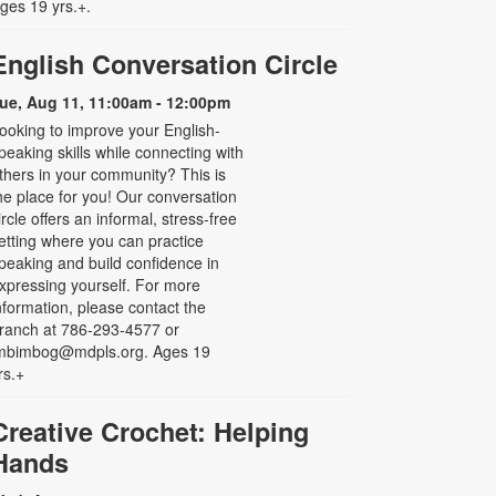
ges 19 yrs.+.
English Conversation Circle
ue, Aug 11, 11:00am - 12:00pm
ooking to improve your English-
peaking skills while connecting with
thers in your community? This is
he place for you! Our conversation
ircle offers an informal, stress-free
etting where you can practice
peaking and build confidence in
xpressing yourself. For more
nformation, please contact the
ranch at 786-293-4577 or
mbimbog@mdpls.org. Ages 19
rs.+
Creative Crochet: Helping
Hands