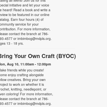
alling all teens! Join us for this
pecial initiative and let your voice
e heard! Read a book and write a
eview to be featured in our online
atalog. Earn four hours (4) of
ommunity service for your
ontribution. For more information,
lease contact the branch at 786-
93-4577 or imbimbog@mdpls.org.
ges 13 - 18 yrs.
Bring Your Own Craft (BYOC)
on, Aug 10, 11:00am - 12:00pm
ake friends while you create!
ome enjoy crafting alongside
ellow creatives. Bring your own
roject to work on whether it is
rochet, knitting, needlepoint, or
ven coloring! For more information,
lease contact the branch at 786-
93-4577 or imbimbog@mdpls.org.