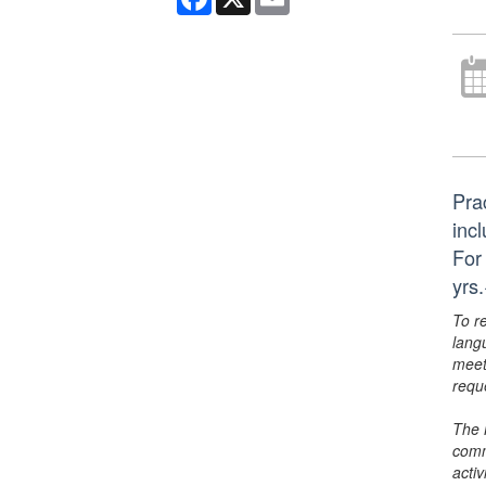
Pra
inc
For
yrs
To r
lang
meet
requ
The 
comm
activ