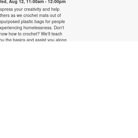
ed, Aug 12, 11:00am - 12:00pm
xpress your creativity and help
thers as we crochet mats out of
epurposed plastic bags for people
xperiencing homelessness. Don't
now how to crochet? We'll teach
ou the basics and assist you along
he way! You are also welcome to
ork on personal projects. For more
nformation, please contact the
ranch at 786-293-4577 or
mbimbog@mdpls.org. Ages 19
rs.+
Thursday Tales and Tots
hu, Aug 13, 10:00am - 11:00am
xperience this interactive program
ith lively read-alouds and playful
ongs that build early literacy skills.
ome share special moments,
ake new friends and create a love