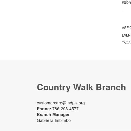
info
AGE 
EVEN
TAGS
Country Walk Branch
customercare@mdpls.org
Phone:
786-293-4577
Branch Manager
Gabriella Imbimbo