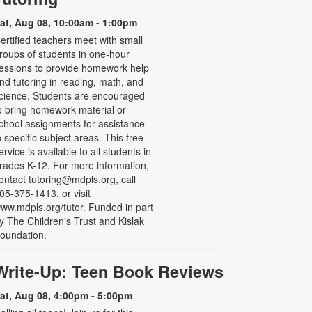
at, Aug 08, 10:00am - 1:00pm
ertified teachers meet with small
roups of students in one-hour
essions to provide homework help
nd tutoring in reading, math, and
cience. Students are encouraged
o bring homework material or
chool assignments for assistance
n specific subject areas. This free
ervice is available to all students in
rades K-12. For more information,
ontact tutoring@mdpls.org, call
05-375-1413, or visit
ww.mdpls.org/tutor. Funded in part
y The Children's Trust and Kislak
oundation.
Write-Up: Teen Book Reviews
at, Aug 08, 4:00pm - 5:00pm