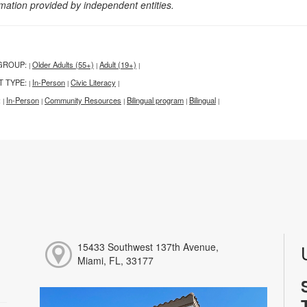
rmation provided by independent entities.
GROUP:
Older Adults (55+)
Adult (19+)
|
|
|
T TYPE:
In-Person
Civic Literacy
|
|
|
:
In-Person
Community Resources
Bilingual program
Bilingual
|
|
|
|
|
15433 Southwest 137th Avenue,
Miami, FL, 33177