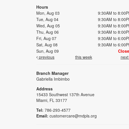
Hours
Mon, Aug 03
9:30AM to 8:00
Tue, Aug 04
9:30AM to 8:00
Wed, Aug 05
9:30AM to 8:00
Thu, Aug 06
9:30AM to 8:00
Fri, Aug 07
9:30AM to 6:00
Sat, Aug 08
9:30AM to 6:00
Sun, Aug 09
Clos
previous
this week
nex
Branch Manager
Gabriella Imbimbo
Address
15433 Southwest 137th Avenue
Miami, FL 33177
Tel:
786-293-4577
Email:
customercare@mdpls.org