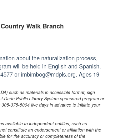
Country Walk Branch
mation about the naturalization process,
gram will be held in English and Spanish.
93-4577 or imbimbog@mdpls.org. Ages 19
ADA) such as materials in accessible format, sign
ami-Dade Public Library System sponsored program or
05-375-5094 five days in advance to initiate your
s available to independent entities, such as
t constitute an endorsement or affiliation with the
sible for the accuracy or completeness of the