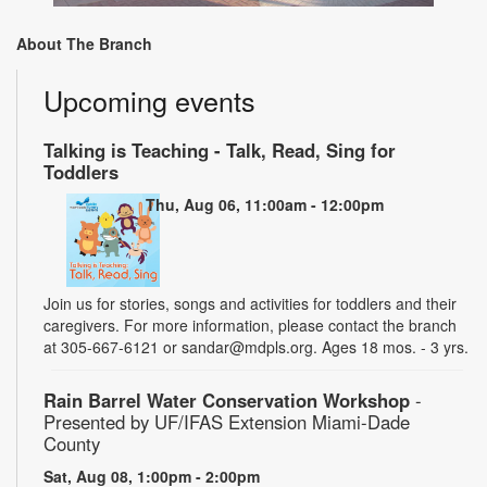
About The Branch
Upcoming events
Talking is Teaching - Talk, Read, Sing for
Toddlers
Thu, Aug 06, 11:00am - 12:00pm
Join us for stories, songs and activities for toddlers and their
caregivers. For more information, please contact the branch
at 305-667-6121 or sandar@mdpls.org. Ages 18 mos. - 3 yrs.
Rain Barrel Water Conservation Workshop
-
Presented by UF/IFAS Extension Miami-Dade
County
Sat, Aug 08, 1:00pm - 2:00pm