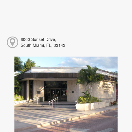
6000 Sunset Drive,
South Miami, FL, 33143