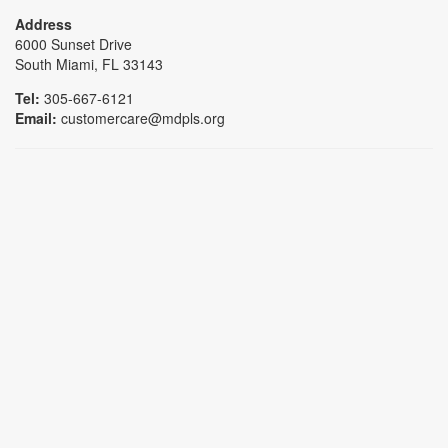
Address
6000 Sunset Drive
South Miami, FL 33143
Tel:
305-667-6121
Email:
customercare@mdpls.org