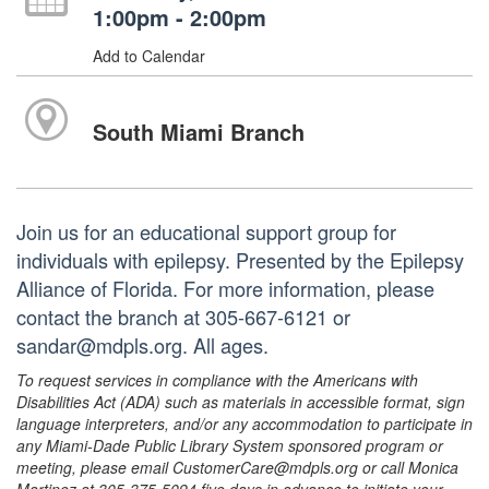
1:00pm - 2:00pm
Add to Calendar
South Miami Branch
Join us for an educational support group for
individuals with epilepsy. Presented by the Epilepsy
Alliance of Florida. For more information, please
contact the branch at 305-667-6121 or
sandar@mdpls.org. All ages.
To request services in compliance with the Americans with
Disabilities Act (ADA) such as materials in accessible format, sign
language interpreters, and/or any accommodation to participate in
any Miami-Dade Public Library System sponsored program or
meeting, please email CustomerCare@mdpls.org or call Monica