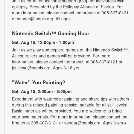
Join us for an educational support group for individuals with
epilepsy. Presented by the Epilepsy Alliance of Florida. For
more information, please contact the branch at 305-667-6121
or sandar@mdpls.org. All ages.
Nintendo Switch™ Gaming Hour
Sat, Aug 15, 12:00pm - 1:00pm
Join us we play and explore games on the Nintendo Switch™.
All controllers and games will be provided. For more
information, please contact the branch at 305-667-6121 or
jenkinsn@mdpls.org. Ages 6-18 yrs.
"Water" You Painting?
Sat, Aug 15, 2:00pm - 3:00pm
Experiment with watercolor painting and share tips with others
during this relaxed painting session suitable for all skill levels!
Basic materials will be provided. You are welcome to bring
your own materials. For more information, please contact the
branch at 305-667-6121 or sandar@mdpls.org. Ages 6 yrs.+