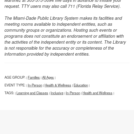
Martinez at 305-375-5094 five days in advance to initiate your
request. TTY users may also call 711 (Florida Relay Service).
The Miami-Dade Public Library System makes its facilities and
meeting rooms available to independent entities, such as
community groups or organizations. Hosting such events or
programs does not constitute an endorsement or affiliation with
the activities of the independent entity or its content. The Library
is not responsible for the accuracy or completeness of the
information provided by independent entities.
AGE GROUP:
Families
All Ages
|
|
|
EVENT TYPE:
In-Person
Health & Wellness
Education
|
|
|
|
TAGS:
Learning and Classes
Inclusive
In-Person
Health and Wellness
|
|
|
|
|