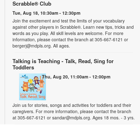
Scrabble® Club
Tue, Aug 18, 10:30am - 12:30pm
Join the excitement and test the limits of your vocabulary
against other players in Scrabble®. Learn new tips, tricks and
words as you play. All skill levels are welcome. For more
information, please contact the branch at 305-667-6121 or
bergerj@mdpls.org. All ages.
Talking is Teaching - Talk, Read, Sing for
Toddlers
Thu, Aug 20, 11:00am - 12:00pm
Join us for stories, songs and activities for toddlers and their
caregivers. For more information, please contact the branch
at 305-667-6121 or sandar@mdpls.org. Ages 18 mos. - 3 yrs.
"Water" You Painting?