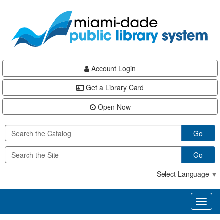
Skip
Skip
Skip
to
to
to
main
Navigation
Footer
content
Account Login
Get a Library Card
Open Now
Go
Go
Select Language
▼
Toggl
naviga