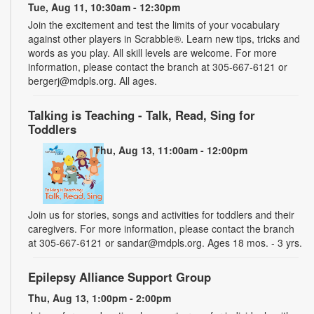
Tue, Aug 11, 10:30am - 12:30pm
Join the excitement and test the limits of your vocabulary
against other players in Scrabble®. Learn new tips, tricks and
words as you play. All skill levels are welcome. For more
information, please contact the branch at 305-667-6121 or
bergerj@mdpls.org. All ages.
Talking is Teaching - Talk, Read, Sing for
Toddlers
Thu, Aug 13, 11:00am - 12:00pm
Join us for stories, songs and activities for toddlers and their
caregivers. For more information, please contact the branch
at 305-667-6121 or sandar@mdpls.org. Ages 18 mos. - 3 yrs.
Epilepsy Alliance Support Group
Thu, Aug 13, 1:00pm - 2:00pm