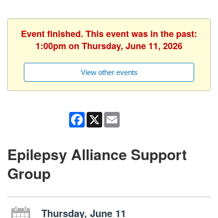
Event finished. This event was in the past:
1:00pm on Thursday, June 11, 2026
View other events
Facebook
X
Email
Epilepsy Alliance Support
Group
Thursday, June 11