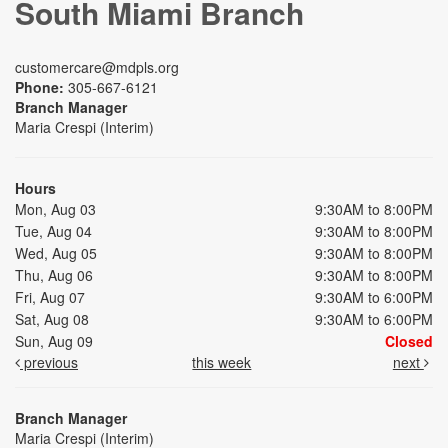
South Miami Branch
customercare@mdpls.org
Phone:
305-667-6121
Branch Manager
Maria Crespi (Interim)
Hours
Mon, Aug 03
9:30AM to 8:00PM
Tue, Aug 04
9:30AM to 8:00PM
Wed, Aug 05
9:30AM to 8:00PM
Thu, Aug 06
9:30AM to 8:00PM
Fri, Aug 07
9:30AM to 6:00PM
Sat, Aug 08
9:30AM to 6:00PM
Sun, Aug 09
Closed
previous
this week
next
Branch Manager
Maria Crespi (Interim)