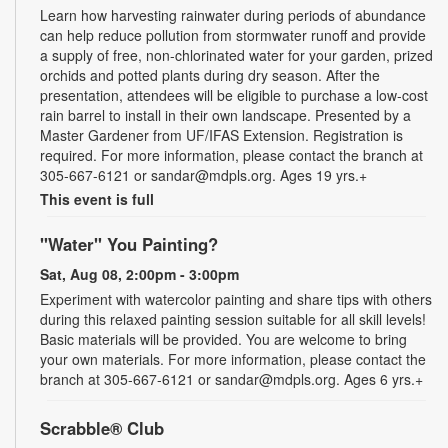
Learn how harvesting rainwater during periods of abundance
can help reduce pollution from stormwater runoff and provide
a supply of free, non-chlorinated water for your garden, prized
orchids and potted plants during dry season. After the
presentation, attendees will be eligible to purchase a low-cost
rain barrel to install in their own landscape. Presented by a
Master Gardener from UF/IFAS Extension. Registration is
required. For more information, please contact the branch at
305-667-6121 or sandar@mdpls.org. Ages 19 yrs.+
This event is full
"Water" You Painting?
Sat, Aug 08, 2:00pm - 3:00pm
Experiment with watercolor painting and share tips with others
during this relaxed painting session suitable for all skill levels!
Basic materials will be provided. You are welcome to bring
your own materials. For more information, please contact the
branch at 305-667-6121 or sandar@mdpls.org. Ages 6 yrs.+
Scrabble® Club