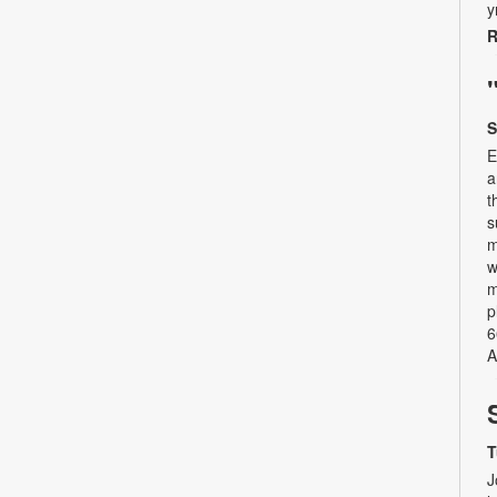
y
R
S
E
a
t
s
m
w
m
p
6
A
T
J