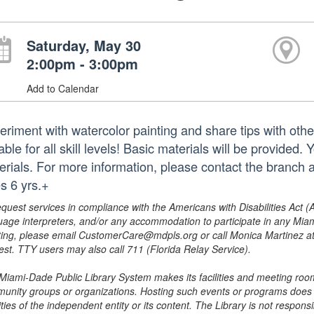
Saturday, May 30
2:00pm - 3:00pm
Add to Calendar
eriment with watercolor painting and share tips with othe
able for all skill levels! Basic materials will be provide
erials. For more information, please contact the branc
s 6 yrs.+
equest services in compliance with the Americans with Disabilities Act (
uage interpreters, and/or any accommodation to participate in any Mi
ing, please email CustomerCare@mdpls.org or call Monica Martinez at 3
est. TTY users may also call 711 (Florida Relay Service).
Miami-Dade Public Library System makes its facilities and meeting room
unity groups or organizations. Hosting such events or programs does no
ities of the independent entity or its content. The Library is not respon