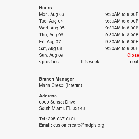
Hours
Mon, Aug 03
9:30AM to 8:00
Tue, Aug 04
9:30AM to 8:00
Wed, Aug 05
9:30AM to 8:00
Thu, Aug 06
9:30AM to 8:00
Fri, Aug 07
9:30AM to 6:00
Sat, Aug 08
9:30AM to 6:00
Sun, Aug 09
Clos
previous
this week
nex
Branch Manager
Maria Crespi (Interim)
Address
6000 Sunset Drive
South Miami, FL 33143
Tel:
305-667-6121
Email:
customercare@mdpls.org