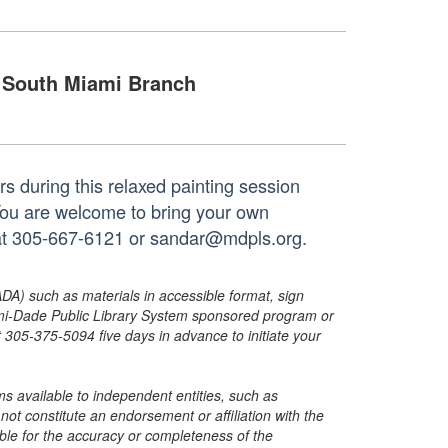
South Miami Branch
rs during this relaxed painting session
d. You are welcome to bring your own
h at 305-667-6121 or sandar@mdpls.org.
ADA) such as materials in accessible format, sign
ami-Dade Public Library System sponsored program or
05-375-5094 five days in advance to initiate your
s available to independent entities, such as
t constitute an endorsement or affiliation with the
sible for the accuracy or completeness of the