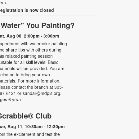
rs.+
egistration is now closed
"Water" You Painting?
at, Aug 08, 2:00pm - 3:00pm
xperiment with watercolor painting
nd share tips with others during
his relaxed painting session
uitable for all skill levels! Basic
aterials will be provided. You are
elcome to bring your own
aterials. For more information,
lease contact the branch at 305-
67-6121 or sandar@mdpls.org.
ges 6 yrs.+
Scrabble® Club
ue, Aug 11, 10:30am - 12:30pm
oin the excitement and test the