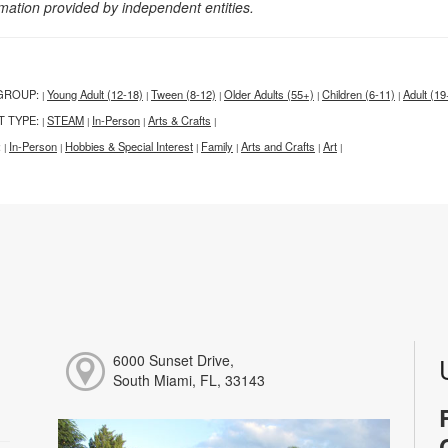
rmation provided by independent entities.
GROUP:
Young Adult (12-18)
Tween (8-12)
Older Adults (55+)
Children (6-11)
Adult (19
|
|
|
|
|
T TYPE:
STEAM
In-Person
Arts & Crafts
|
|
|
|
:
In-Person
Hobbies & Special Interest
Family
Arts and Crafts
Art
|
|
|
|
|
|
6000 Sunset Drive,
South Miami, FL, 33143