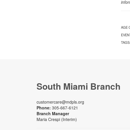
info
AGE 
EVEN
TAGS
South Miami Branch
customercare@mdpls.org
Phone:
305-667-6121
Branch Manager
Maria Crespi (Interim)