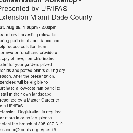
Presented by UF/IFAS
Extension Miami-Dade County
at, Aug 08, 1:00pm - 2:00pm
earn how harvesting rainwater
uring periods of abundance can
elp reduce pollution from
tormwater runoff and provide a
upply of free, non-chlorinated
ater for your garden, prized
rchids and potted plants during dry
eason. After the presentation,
ttendees will be eligible to
urchase a low-cost rain barrel to
nstall in their own landscape.
resented by a Master Gardener
rom UF/IFAS
xtension. Registration is required.
or more information, please
ontact the branch at 305-667-6121
r sandar@mdpls.org. Ages 19