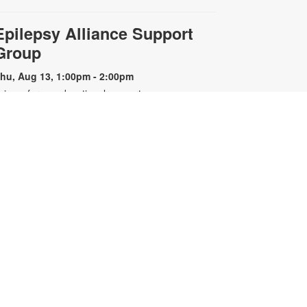
Epilepsy Alliance Support
Group
hu, Aug 13, 1:00pm - 2:00pm
oin us for an educational support
roup for individuals with epilepsy.
resented by the Epilepsy Alliance
f Florida. For more information,
lease contact the branch at 305-
67-6121 or sandar@mdpls.org. All
ges.
Nintendo Switch™ Gaming
Hour
at, Aug 15, 12:00pm - 1:00pm
oin us we play and explore games
n the Nintendo Switch™. All
ontrollers and games will be