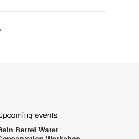
+)
|
Upcoming events
Rain Barrel Water
-
Conservation Workshop