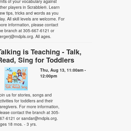
imits of your vocabulary against
ther players in Scrabble®. Learn
ew tips, tricks and words as you
lay. All skill levels are welcome. For
ore information, please contact
he branch at 305-667-6121 or
ergerj@mdpls.org. All ages.
Talking is Teaching - Talk,
Read, Sing for Toddlers
Thu, Aug 13, 11:00am -
12:00pm
oin us for stories, songs and
ctivities for toddlers and their
aregivers. For more information,
lease contact the branch at 305-
67-6121 or sandar@mdpls.org.
ges 18 mos. - 3 yrs.