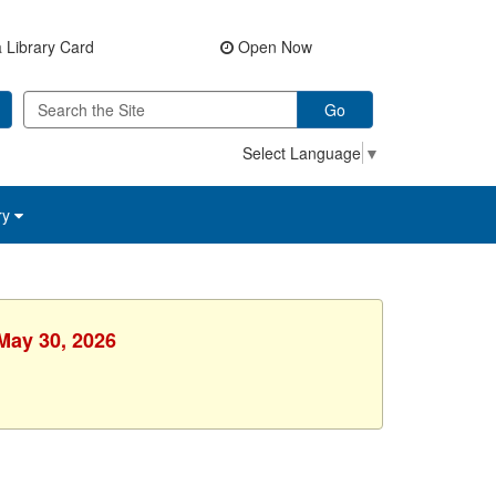
 Library Card
Open Now
Go
Select Language
▼
ry
 May 30, 2026