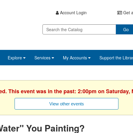
Account Login
Get a
Go
Explore
Services
My Accounts
Support the Libra
ed. This event was in the past: 2:00pm on Saturday,
View other events
ater" You Painting?