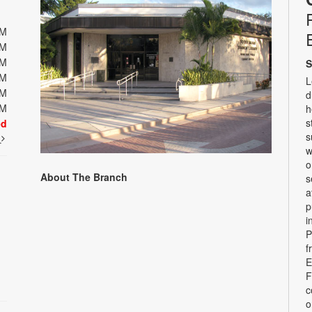
PM
PM
PM
S
PM
L
PM
d
PM
h
s
ed
s
t
w
o
About The Branch
s
a
p
i
P
f
E
F
c
o