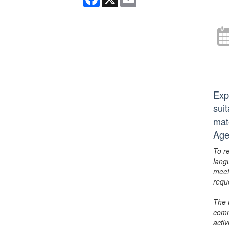
Exp
suit
mat
Age
To r
lang
meet
requ
The 
comm
activ