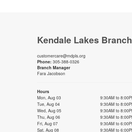
Kendale Lakes Branch
customercare@mdpls.org
Phone:
305-388-0326
Branch Manager
Fara Jacobson
Hours
Mon, Aug 03
9:30AM to 8:00
Tue, Aug 04
9:30AM to 8:00
Wed, Aug 05
9:30AM to 8:00
Thu, Aug 06
9:30AM to 8:00
Fri, Aug 07
9:30AM to 6:00
Sat, Aug 08
9:30AM to 6:00