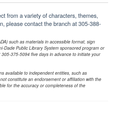
ct from a variety of characters, themes,
on, please contact the branch at 305-388-
ADA) such as materials in accessible format, sign
ami-Dade Public Library System sponsored program or
05-375-5094 five days in advance to initiate your
s available to independent entities, such as
t constitute an endorsement or affiliation with the
sible for the accuracy or completeness of the