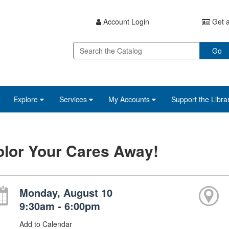
Account Login
Get a
Go
Explore
Services
My Accounts
Support the Libra
lor Your Cares Away!
Monday, August 10
9:30am - 6:00pm
Add to Calendar