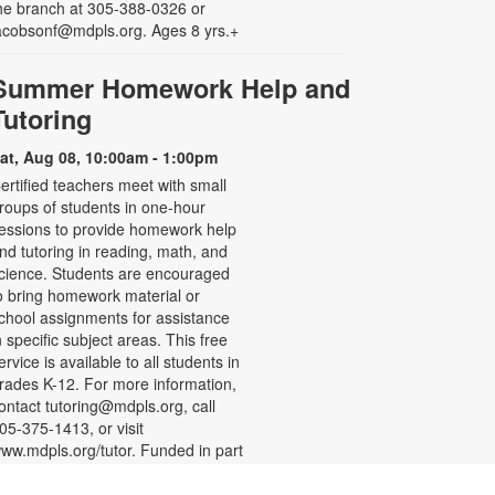
he branch at 305-388-0326 or
acobsonf@mdpls.org. Ages 8 yrs.+
Summer Homework Help and
Tutoring
at, Aug 08, 10:00am - 1:00pm
ertified teachers meet with small
roups of students in one-hour
essions to provide homework help
nd tutoring in reading, math, and
cience. Students are encouraged
o bring homework material or
chool assignments for assistance
n specific subject areas. This free
ervice is available to all students in
rades K-12. For more information,
ontact tutoring@mdpls.org, call
05-375-1413, or visit
ww.mdpls.org/tutor. Funded in part
y The Children's Trust and Kislak
oundation.