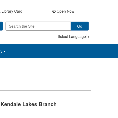
 Library Card
Open Now
Go
Select Language
▼
ry
Kendale Lakes Branch