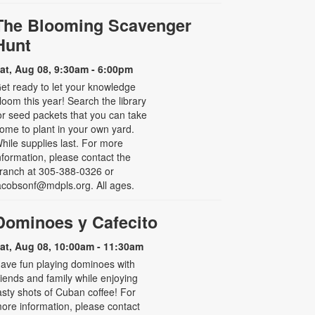
The Blooming Scavenger
Hunt
at, Aug 08, 9:30am - 6:00pm
et ready to let your knowledge
loom this year! Search the library
or seed packets that you can take
ome to plant in your own yard.
hile supplies last. For more
nformation, please contact the
ranch at 305-388-0326 or
acobsonf@mdpls.org. All ages.
Dominoes y Cafecito
at, Aug 08, 10:00am - 11:30am
ave fun playing dominoes with
riends and family while enjoying
asty shots of Cuban coffee! For
ore information, please contact