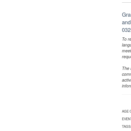
Gra
and
032
To r
lang
meet
requ
The 
comm
activ
info
AGE 
EVEN
TAGS