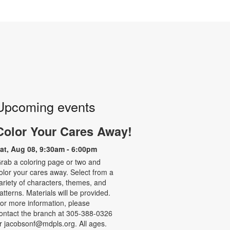
Upcoming events
Color Your Cares Away!
at, Aug 08, 9:30am - 6:00pm
rab a coloring page or two and
olor your cares away. Select from a
ariety of characters, themes, and
atterns. Materials will be provided.
or more information, please
ontact the branch at 305-388-0326
r jacobsonf@mdpls.org. All ages.