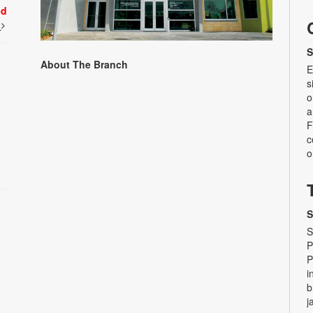
ed
t
S
About The Branch
E
s
o
a
F
c
o
S
S
P
P
i
b
j