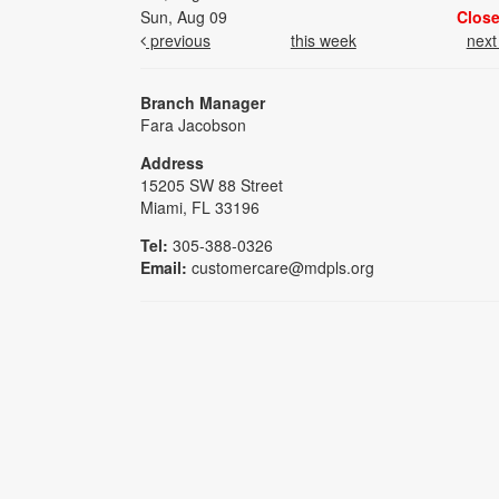
Sun, Aug 09
Clos
previous
this week
nex
Branch Manager
Fara Jacobson
Address
15205 SW 88 Street
Miami, FL 33196
Tel:
305-388-0326
Email:
customercare@mdpls.org