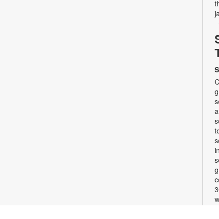
t
j
S
C
g
s
a
s
t
s
i
s
g
c
3
w
b
F