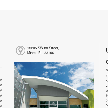
15205 SW 88 Street,
Miami, FL, 33196
S
G
PM
c
PM
v
PM
p
F
PM
c
PM
o
PM