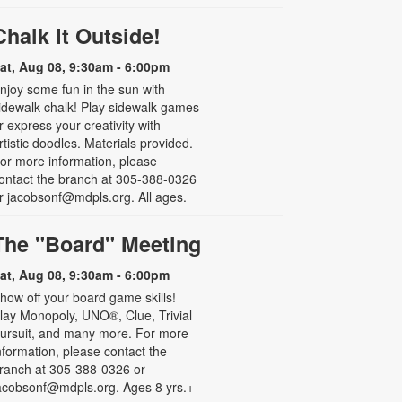
Chalk It Outside!
at, Aug 08, 9:30am - 6:00pm
njoy some fun in the sun with
idewalk chalk! Play sidewalk games
r express your creativity with
rtistic doodles. Materials provided.
or more information, please
ontact the branch at 305-388-0326
r jacobsonf@mdpls.org. All ages.
The "Board" Meeting
at, Aug 08, 9:30am - 6:00pm
how off your board game skills!
lay Monopoly, UNO®, Clue, Trivial
ursuit, and many more. For more
nformation, please contact the
ranch at 305-388-0326 or
acobsonf@mdpls.org. Ages 8 yrs.+