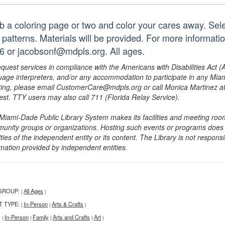
b a coloring page or two and color your cares away. Sele
 patterns. Materials will be provided. For more informati
6 or jacobsonf@mdpls.org. All ages.
equest services in compliance with the Americans with Disabilities Act (
uage interpreters, and/or any accommodation to participate in any Mi
ing, please email CustomerCare@mdpls.org or call Monica Martinez at 3
est. TTY users may also call 711 (Florida Relay Service).
Miami-Dade Public Library System makes its facilities and meeting room
unity groups or organizations. Hosting such events or programs does no
ities of the independent entity or its content. The Library is not respon
rmation provided by independent entities.
GROUP:
All Ages
|
|
T TYPE:
In-Person
Arts & Crafts
|
|
|
:
In-Person
Family
Arts and Crafts
Art
|
|
|
|
|