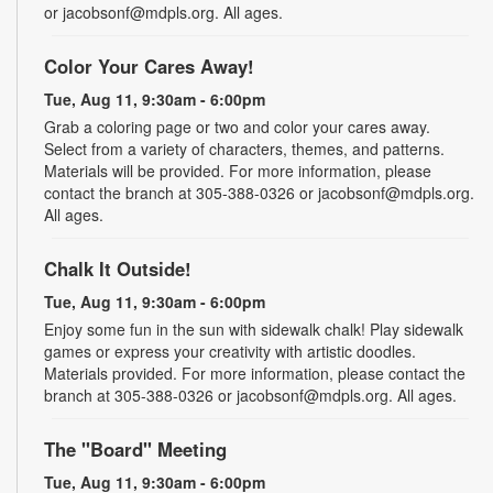
or jacobsonf@mdpls.org. All ages.
Color Your Cares Away!
Tue, Aug 11, 9:30am - 6:00pm
Grab a coloring page or two and color your cares away.
Select from a variety of characters, themes, and patterns.
Materials will be provided. For more information, please
contact the branch at 305-388-0326 or jacobsonf@mdpls.org.
All ages.
Chalk It Outside!
Tue, Aug 11, 9:30am - 6:00pm
Enjoy some fun in the sun with sidewalk chalk! Play sidewalk
games or express your creativity with artistic doodles.
Materials provided. For more information, please contact the
branch at 305-388-0326 or jacobsonf@mdpls.org. All ages.
The "Board" Meeting
Tue, Aug 11, 9:30am - 6:00pm