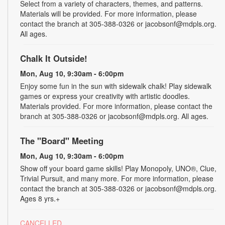
Select from a variety of characters, themes, and patterns.
Materials will be provided. For more information, please
contact the branch at 305-388-0326 or jacobsonf@mdpls.org.
All ages.
Chalk It Outside!
Mon, Aug 10, 9:30am - 6:00pm
Enjoy some fun in the sun with sidewalk chalk! Play sidewalk
games or express your creativity with artistic doodles.
Materials provided. For more information, please contact the
branch at 305-388-0326 or jacobsonf@mdpls.org. All ages.
The "Board" Meeting
Mon, Aug 10, 9:30am - 6:00pm
Show off your board game skills! Play Monopoly, UNO®, Clue,
Trivial Pursuit, and many more. For more information, please
contact the branch at 305-388-0326 or jacobsonf@mdpls.org.
Ages 8 yrs.+
CANCELLED