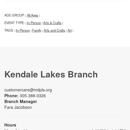
AGE GROUP:
All Ages
|
|
EVENT TYPE:
In-Person
Arts & Crafts
|
|
|
TAGS:
In-Person
Family
Arts and Crafts
Art
|
|
|
|
|
Kendale Lakes Branch
customercare@mdpls.org
Phone:
305-388-0326
Branch Manager
Fara Jacobson
Hours