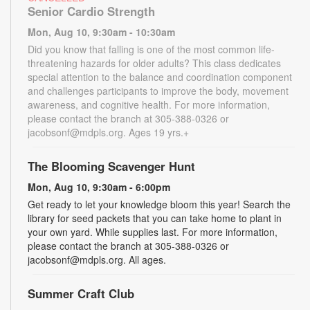
Senior Cardio Strength
Mon, Aug 10, 9:30am - 10:30am
Did you know that falling is one of the most common life-
threatening hazards for older adults? This class dedicates
special attention to the balance and coordination component
and challenges participants to improve the body, movement
awareness, and cognitive health. For more information,
please contact the branch at 305-388-0326 or
jacobsonf@mdpls.org. Ages 19 yrs.+
The Blooming Scavenger Hunt
Mon, Aug 10, 9:30am - 6:00pm
Get ready to let your knowledge bloom this year! Search the
library for seed packets that you can take home to plant in
your own yard. While supplies last. For more information,
please contact the branch at 305-388-0326 or
jacobsonf@mdpls.org. All ages.
Summer Craft Club