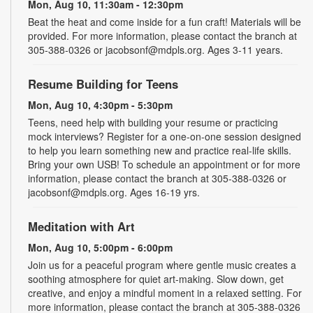
Mon, Aug 10, 11:30am - 12:30pm
Beat the heat and come inside for a fun craft! Materials will be
provided. For more information, please contact the branch at
305-388-0326 or jacobsonf@mdpls.org. Ages 3-11 years.
Resume Building for Teens
Mon, Aug 10, 4:30pm - 5:30pm
Teens, need help with building your resume or practicing
mock interviews? Register for a one-on-one session designed
to help you learn something new and practice real-life skills.
Bring your own USB! To schedule an appointment or for more
information, please contact the branch at 305-388-0326 or
jacobsonf@mdpls.org. Ages 16-19 yrs.
Meditation with Art
Mon, Aug 10, 5:00pm - 6:00pm
Join us for a peaceful program where gentle music creates a
soothing atmosphere for quiet art-making. Slow down, get
creative, and enjoy a mindful moment in a relaxed setting. For
more information, please contact the branch at 305-388-0326