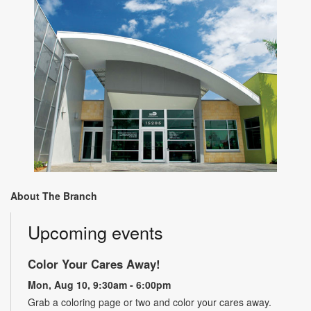
About The Branch
Upcoming events
Color Your Cares Away!
Mon, Aug 10, 9:30am - 6:00pm
Grab a coloring page or two and color your cares away.