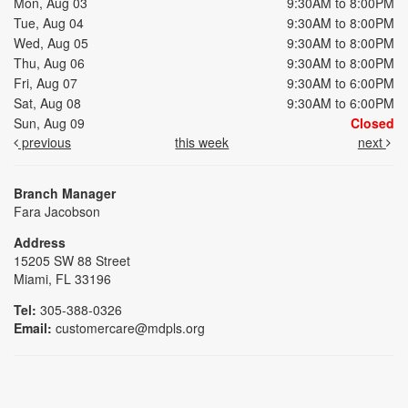
Mon, Aug 03
9:30AM to 8:00PM
Tue, Aug 04
9:30AM to 8:00PM
Wed, Aug 05
9:30AM to 8:00PM
Thu, Aug 06
9:30AM to 8:00PM
Fri, Aug 07
9:30AM to 6:00PM
Sat, Aug 08
9:30AM to 6:00PM
Sun, Aug 09
Closed
previous
this week
next
Branch Manager
Fara Jacobson
Address
15205 SW 88 Street
Miami, FL 33196
Tel:
305-388-0326
Email:
customercare@mdpls.org