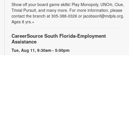
Show off your board game skills! Play Monopoly, UNO®, Clue,
Trivial Pursuit, and many more. For more information, please
contact the branch at 305-388-0326 or jacobsonf@mdpls.org.
Ages 8 yrs.+
CareerSource South Florida-Employment
Assistance
Tue, Aug 11, 9:30am - 5:00pm
Need help with your job search? Representatives from
CareerSource South Florida will be on hand to help you with
job search strategies, resume creation and more. By
appointment only. For more information or to register, please
contact the branch at 305-388-0326 or jacobsonf@mdpls.org.
Ages 19 yrs.+
The Blooming Scavenger Hunt
Tue, Aug 11, 9:30am - 6:00pm
Get ready to let your knowledge bloom this year! Search the
library for seed packets that you can take home to plant in
your own yard. While supplies last. For more information,