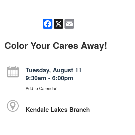
Facebook
X
Email
Color Your Cares Away!
Tuesday, August 11
9:30am - 6:00pm
Add to Calendar
Kendale Lakes Branch