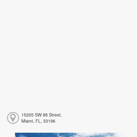
15205 SW 88 Street,
Miami, FL, 33196