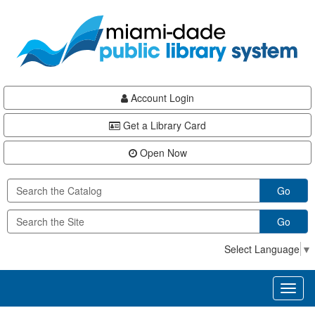
Skip
Skip
Skip
to
to
to
main
Navigation
Footer
content
Account Login
Get a Library Card
Open Now
Go
Go
Select Language
▼
Toggl
naviga