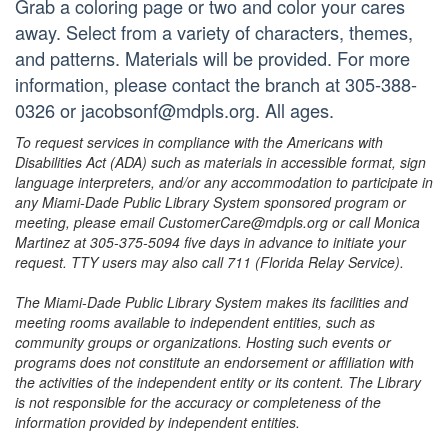
Grab a coloring page or two and color your cares
away. Select from a variety of characters, themes,
and patterns. Materials will be provided. For more
information, please contact the branch at 305-388-
0326 or jacobsonf@mdpls.org. All ages.
To request services in compliance with the Americans with
Disabilities Act (ADA) such as materials in accessible format, sign
language interpreters, and/or any accommodation to participate in
any Miami-Dade Public Library System sponsored program or
meeting, please email CustomerCare@mdpls.org or call Monica
Martinez at 305-375-5094 five days in advance to initiate your
request. TTY users may also call 711 (Florida Relay Service).
The Miami-Dade Public Library System makes its facilities and
meeting rooms available to independent entities, such as
community groups or organizations. Hosting such events or
programs does not constitute an endorsement or affiliation with
the activities of the independent entity or its content. The Library
is not responsible for the accuracy or completeness of the
information provided by independent entities.