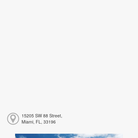
15205 SW 88 Street,
Miami, FL, 33196