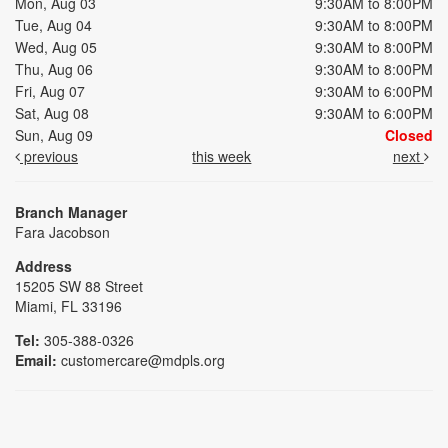
Mon, Aug 03
9:30AM to 8:00PM
Tue, Aug 04
9:30AM to 8:00PM
Wed, Aug 05
9:30AM to 8:00PM
Thu, Aug 06
9:30AM to 8:00PM
Fri, Aug 07
9:30AM to 6:00PM
Sat, Aug 08
9:30AM to 6:00PM
Sun, Aug 09
Closed
previous
this week
next
Branch Manager
Fara Jacobson
Address
15205 SW 88 Street
Miami, FL 33196
Tel:
305-388-0326
Email:
customercare@mdpls.org