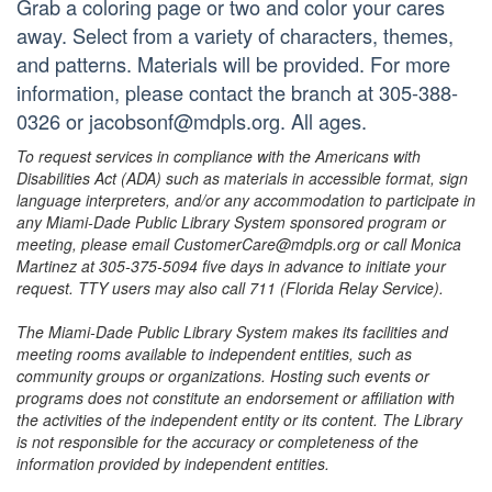
Grab a coloring page or two and color your cares
away. Select from a variety of characters, themes,
and patterns. Materials will be provided. For more
information, please contact the branch at 305-388-
0326 or jacobsonf@mdpls.org. All ages.
To request services in compliance with the Americans with
Disabilities Act (ADA) such as materials in accessible format, sign
language interpreters, and/or any accommodation to participate in
any Miami-Dade Public Library System sponsored program or
meeting, please email CustomerCare@mdpls.org or call Monica
Martinez at 305-375-5094 five days in advance to initiate your
request. TTY users may also call 711 (Florida Relay Service).
The Miami-Dade Public Library System makes its facilities and
meeting rooms available to independent entities, such as
community groups or organizations. Hosting such events or
programs does not constitute an endorsement or affiliation with
the activities of the independent entity or its content. The Library
is not responsible for the accuracy or completeness of the
information provided by independent entities.