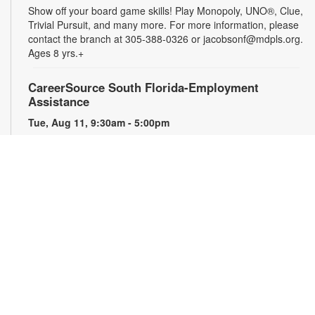
Show off your board game skills! Play Monopoly, UNO®, Clue,
Trivial Pursuit, and many more. For more information, please
contact the branch at 305-388-0326 or jacobsonf@mdpls.org.
Ages 8 yrs.+
CareerSource South Florida-Employment
Assistance
Tue, Aug 11, 9:30am - 5:00pm
Need help with your job search? Representatives from
CareerSource South Florida will be on hand to help you with
job search strategies, resume creation and more. By
appointment only. For more information or to register, please
contact the branch at 305-388-0326 or jacobsonf@mdpls.org.
Ages 19 yrs.+
The Blooming Scavenger Hunt
Tue, Aug 11, 9:30am - 6:00pm
Get ready to let your knowledge bloom this year! Search the
library for seed packets that you can take home to plant in
your own yard. While supplies last. For more information,