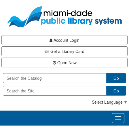
Skip
Skip
Skip
to
to
to
main
Navigation
Footer
content
Account Login
Get a Library Card
Open Now
Go
Go
Select Language
▼
Toggl
naviga