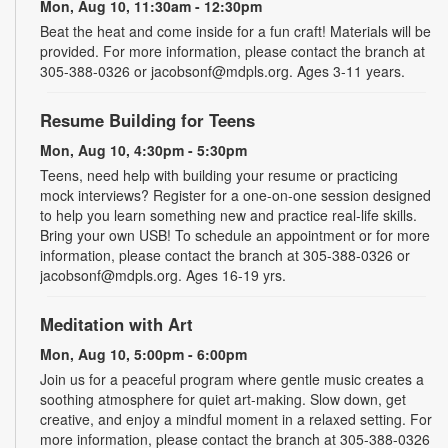
Mon, Aug 10, 11:30am - 12:30pm
Beat the heat and come inside for a fun craft! Materials will be
provided. For more information, please contact the branch at
305-388-0326 or jacobsonf@mdpls.org. Ages 3-11 years.
Resume Building for Teens
Mon, Aug 10, 4:30pm - 5:30pm
Teens, need help with building your resume or practicing
mock interviews? Register for a one-on-one session designed
to help you learn something new and practice real-life skills.
Bring your own USB! To schedule an appointment or for more
information, please contact the branch at 305-388-0326 or
jacobsonf@mdpls.org. Ages 16-19 yrs.
Meditation with Art
Mon, Aug 10, 5:00pm - 6:00pm
Join us for a peaceful program where gentle music creates a
soothing atmosphere for quiet art-making. Slow down, get
creative, and enjoy a mindful moment in a relaxed setting. For
more information, please contact the branch at 305-388-0326