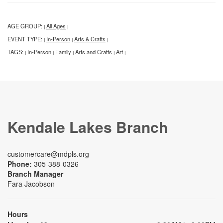
AGE GROUP:
All Ages
|
|
EVENT TYPE:
In-Person
Arts & Crafts
|
|
|
TAGS:
In-Person
Family
Arts and Crafts
Art
|
|
|
|
|
Kendale Lakes Branch
customercare@mdpls.org
Phone:
305-388-0326
Branch Manager
Fara Jacobson
Hours