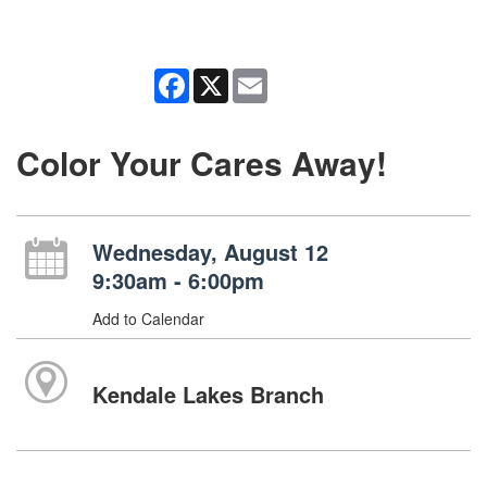
Facebook
X
Email
Color Your Cares Away!
Wednesday, August 12
9:30am - 6:00pm
Add to Calendar
Kendale Lakes Branch