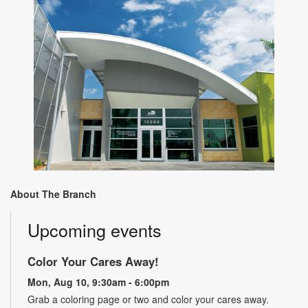
About The Branch
Upcoming events
Color Your Cares Away!
Mon, Aug 10, 9:30am - 6:00pm
Grab a coloring page or two and color your cares away.