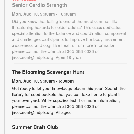
Senior Cardio Strength
Mon, Aug 10, 9:30am - 10:30am
Did you know that falling is one of the most common life-
threatening hazards for older adults? This class dedicates
special attention to the balance and coordination component
and challenges participants to improve the body, movement
awareness, and cognitive health. For more information,
please contact the branch at 305-388-0326 or
jacobsonf@mdpls.org. Ages 19 yrs.+
The Blooming Scavenger Hunt
Mon, Aug 10, 9:30am - 6:00pm
Get ready to let your knowledge bloom this year! Search the
library for seed packets that you can take home to plant in
your own yard. While supplies last. For more information,
please contact the branch at 305-388-0326 or
jacobsonf@mdpls.org. All ages.
Summer Craft Club