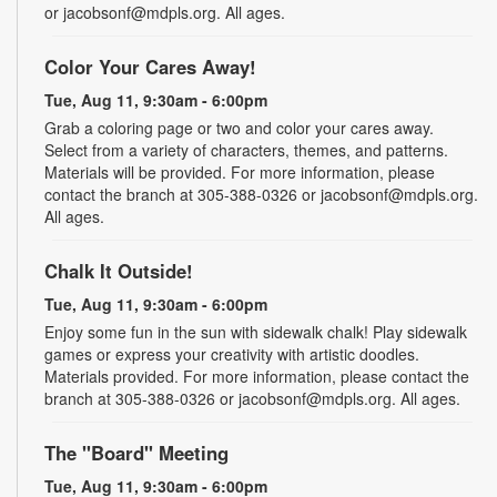
or jacobsonf@mdpls.org. All ages.
Color Your Cares Away!
Tue, Aug 11, 9:30am - 6:00pm
Grab a coloring page or two and color your cares away.
Select from a variety of characters, themes, and patterns.
Materials will be provided. For more information, please
contact the branch at 305-388-0326 or jacobsonf@mdpls.org.
All ages.
Chalk It Outside!
Tue, Aug 11, 9:30am - 6:00pm
Enjoy some fun in the sun with sidewalk chalk! Play sidewalk
games or express your creativity with artistic doodles.
Materials provided. For more information, please contact the
branch at 305-388-0326 or jacobsonf@mdpls.org. All ages.
The "Board" Meeting
Tue, Aug 11, 9:30am - 6:00pm