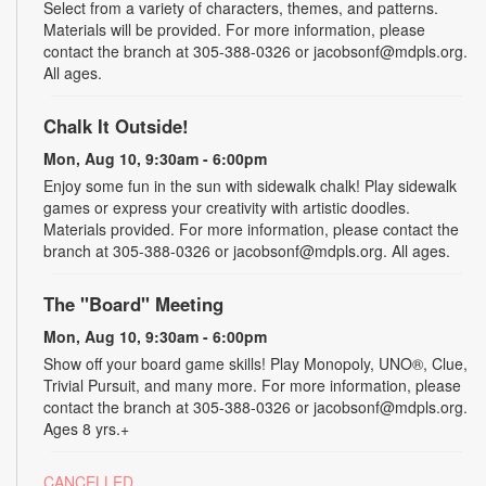
Select from a variety of characters, themes, and patterns.
Materials will be provided. For more information, please
contact the branch at 305-388-0326 or jacobsonf@mdpls.org.
All ages.
Chalk It Outside!
Mon, Aug 10, 9:30am - 6:00pm
Enjoy some fun in the sun with sidewalk chalk! Play sidewalk
games or express your creativity with artistic doodles.
Materials provided. For more information, please contact the
branch at 305-388-0326 or jacobsonf@mdpls.org. All ages.
The "Board" Meeting
Mon, Aug 10, 9:30am - 6:00pm
Show off your board game skills! Play Monopoly, UNO®, Clue,
Trivial Pursuit, and many more. For more information, please
contact the branch at 305-388-0326 or jacobsonf@mdpls.org.
Ages 8 yrs.+
CANCELLED