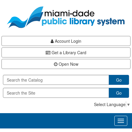
Skip
Skip
Skip
to
to
to
main
Navigation
Footer
content
Account Login
Get a Library Card
Open Now
Go
Go
Select Language
▼
Toggl
naviga