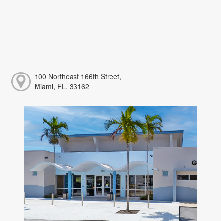
100 Northeast 166th Street,
Miami, FL, 33162