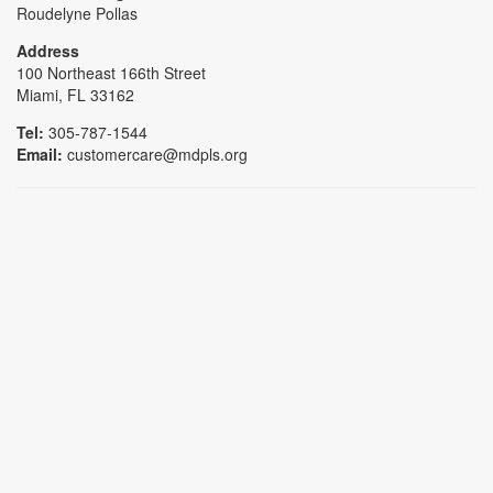
Roudelyne Pollas
Address
100 Northeast 166th Street
Miami, FL 33162
Tel:
305-787-1544
Email:
customercare@mdpls.org