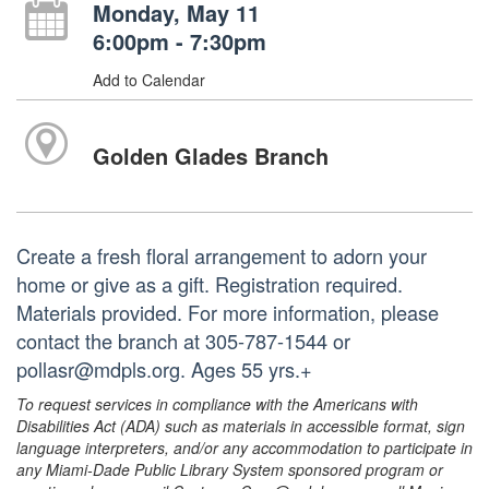
Monday, May 11
6:00pm - 7:30pm
Add to Calendar
Golden Glades Branch
Create a fresh floral arrangement to adorn your
home or give as a gift. Registration required.
Materials provided. For more information, please
contact the branch at 305-787-1544 or
pollasr@mdpls.org. Ages 55 yrs.+
To request services in compliance with the Americans with
Disabilities Act (ADA) such as materials in accessible format, sign
language interpreters, and/or any accommodation to participate in
any Miami-Dade Public Library System sponsored program or