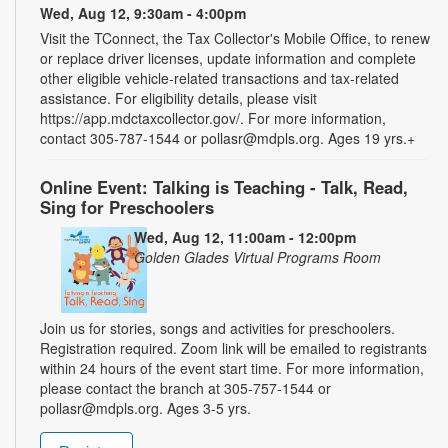
Wed, Aug 12, 9:30am - 4:00pm
Visit the TConnect, the Tax Collector's Mobile Office, to renew
or replace driver licenses, update information and complete
other eligible vehicle-related transactions and tax-related
assistance. For eligibility details, please visit
https://app.mdctaxcollector.gov/. For more information,
contact 305-787-1544 or pollasr@mdpls.org. Ages 19 yrs.+
Online Event: Talking is Teaching - Talk, Read,
Sing for Preschoolers
Wed, Aug 12, 11:00am - 12:00pm
Golden Glades Virtual Programs Room
Join us for stories, songs and activities for preschoolers.
Registration required. Zoom link will be emailed to registrants
within 24 hours of the event start time. For more information,
please contact the branch at 305-757-1544 or
pollasr@mdpls.org. Ages 3-5 yrs.