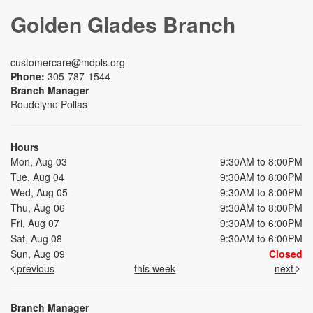
Golden Glades Branch
customercare@mdpls.org
Phone:
305-787-1544
Branch Manager
Roudelyne Pollas
Hours
Mon, Aug 03
9:30AM to 8:00PM
Tue, Aug 04
9:30AM to 8:00PM
Wed, Aug 05
9:30AM to 8:00PM
Thu, Aug 06
9:30AM to 8:00PM
Fri, Aug 07
9:30AM to 6:00PM
Sat, Aug 08
9:30AM to 6:00PM
Sun, Aug 09
Closed
previous
this week
next
Branch Manager