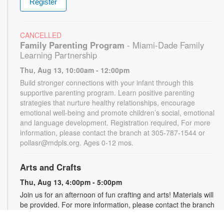
Register
CANCELLED
Family Parenting Program
- Miami-Dade Family
Learning Partnership
Thu, Aug 13, 10:00am - 12:00pm
Build stronger connections with your infant through this
supportive parenting program. Learn positive parenting
strategies that nurture healthy relationships, encourage
emotional well-being and promote children’s social, emotional
and language development. Registration required, For more
information, please contact the branch at 305-787-1544 or
pollasr@mdpls.org. Ages 0-12 mos.
Arts and Crafts
Thu, Aug 13, 4:00pm - 5:00pm
Join us for an afternoon of fun crafting and arts! Materials will
be provided. For more information, please contact the branch
at 305-787-1544 or pollasr@mdpls.org. Ages 5 - 11 yrs.