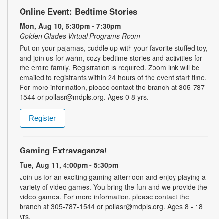
Online Event: Bedtime Stories
Mon, Aug 10, 6:30pm - 7:30pm
Golden Glades Virtual Programs Room
Put on your pajamas, cuddle up with your favorite stuffed toy,
and join us for warm, cozy bedtime stories and activities for
the entire family. Registration is required. Zoom link will be
emailed to registrants within 24 hours of the event start time.
For more information, please contact the branch at 305-787-
1544 or pollasr@mdpls.org. Ages 0-8 yrs.
Register
Gaming Extravaganza!
Tue, Aug 11, 4:00pm - 5:30pm
Join us for an exciting gaming afternoon and enjoy playing a
variety of video games. You bring the fun and we provide the
video games. For more information, please contact the
branch at 305-787-1544 or pollasr@mdpls.org. Ages 8 - 18
yrs.