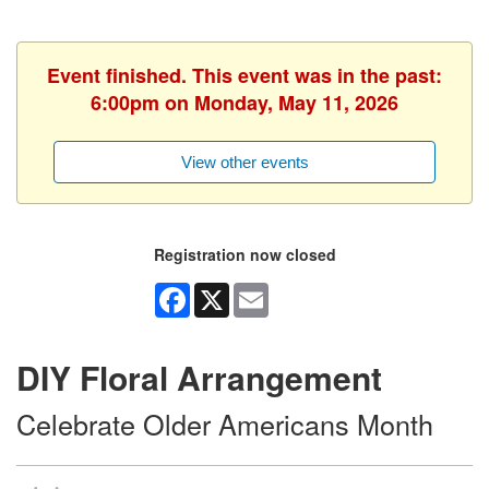
Event finished. This event was in the past:
6:00pm on Monday, May 11, 2026
View other events
Registration now closed
Facebook
X
Email
DIY Floral Arrangement
Celebrate Older Americans Month