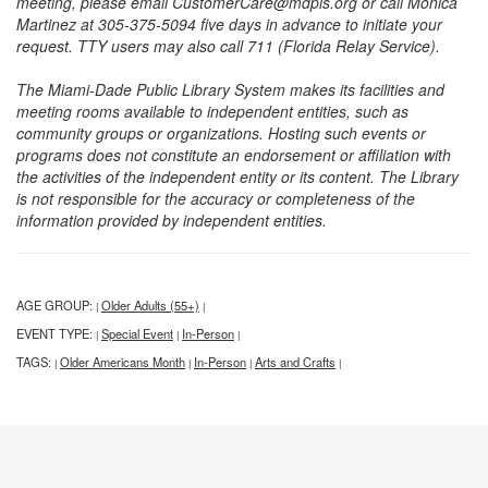
meeting, please email CustomerCare@mdpls.org or call Monica
Martinez at 305-375-5094 five days in advance to initiate your
request. TTY users may also call 711 (Florida Relay Service).
The Miami-Dade Public Library System makes its facilities and
meeting rooms available to independent entities, such as
community groups or organizations. Hosting such events or
programs does not constitute an endorsement or affiliation with
the activities of the independent entity or its content. The Library
is not responsible for the accuracy or completeness of the
information provided by independent entities.
AGE GROUP:
Older Adults (55+)
|
|
EVENT TYPE:
Special Event
In-Person
|
|
|
TAGS:
Older Americans Month
In-Person
Arts and Crafts
|
|
|
|