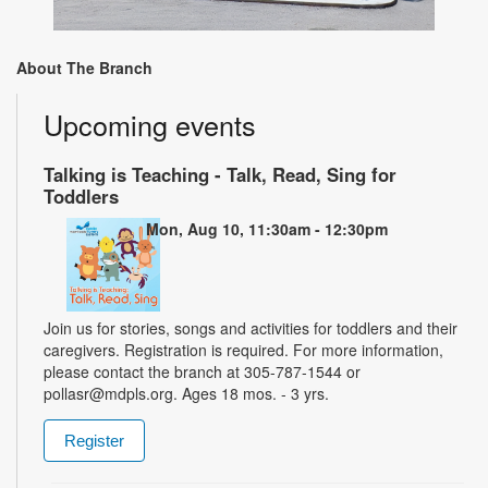
About The Branch
Upcoming events
Talking is Teaching - Talk, Read, Sing for
Toddlers
Mon, Aug 10, 11:30am - 12:30pm
Join us for stories, songs and activities for toddlers and their
caregivers. Registration is required. For more information,
please contact the branch at 305-787-1544 or
pollasr@mdpls.org. Ages 18 mos. - 3 yrs.
Register