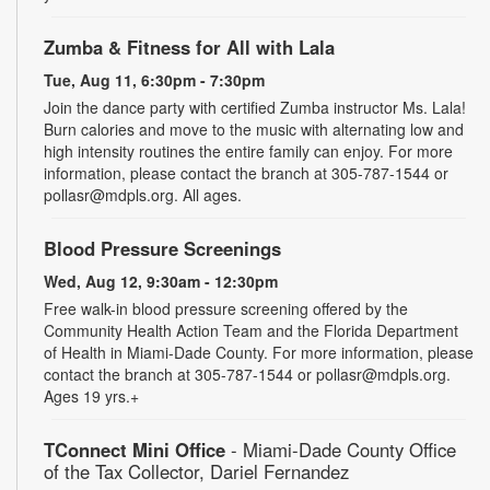
Zumba & Fitness for All with Lala
Tue, Aug 11, 6:30pm - 7:30pm
Join the dance party with certified Zumba instructor Ms. Lala!
Burn calories and move to the music with alternating low and
high intensity routines the entire family can enjoy. For more
information, please contact the branch at 305-787-1544 or
pollasr@mdpls.org. All ages.
Blood Pressure Screenings
Wed, Aug 12, 9:30am - 12:30pm
Free walk-in blood pressure screening offered by the
Community Health Action Team and the Florida Department
of Health in Miami-Dade County. For more information, please
contact the branch at 305-787-1544 or pollasr@mdpls.org.
Ages 19 yrs.+
TConnect Mini Office
- Miami-Dade County Office
of the Tax Collector, Dariel Fernandez