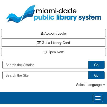
Skip
Skip
Skip
to
to
to
main
Navigation
Footer
content
Account Login
Get a Library Card
Open Now
Go
Go
Select Language
▼
Toggl
naviga