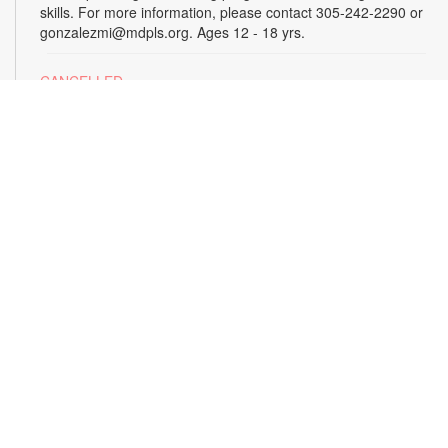
skills. For more information, please contact 305-242-2290 or
gonzalezmi@mdpls.org. Ages 12 - 18 yrs.
CANCELLED
All Hands on Tech
Tue, Aug 18, 4:00pm - 5:00pm
Join us for hands-on creative projects featuring robotics,
electronics, coding, engineering and art. For more
information, please contact the branch at 305-242-2290 or
gonzalezmi@mdpls.org. Ages 8 - 18 yrs.
CANCELLED
Family Storytime
Tue, Aug 18, 6:00pm - 7:00pm
Join us for stories, songs and activities for the entire family.
For more information, please contact 305-242-2290 or
gonzalezmi@mdpls.org. All ages.
Sunshine State Book Club
- The Viper by Brad