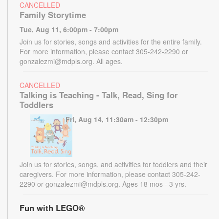
CANCELLED
Family Storytime
Tue, Aug 11, 6:00pm - 7:00pm
Join us for stories, songs and activities for the entire family.
For more information, please contact 305-242-2290 or
gonzalezmi@mdpls.org. All ages.
CANCELLED
Talking is Teaching - Talk, Read, Sing for
Toddlers
Fri, Aug 14, 11:30am - 12:30pm
Join us for stories, songs, and activities for toddlers and their
caregivers. For more information, please contact 305-242-
2290 or gonzalezmi@mdpls.org. Ages 18 mos - 3 yrs.
Fun with LEGO®