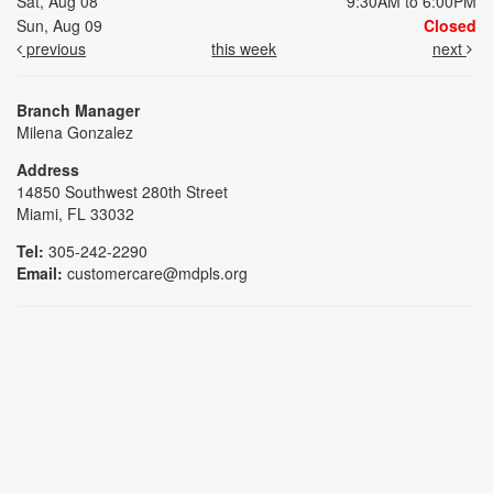
Sat, Aug 08
9:30AM to 6:00PM
Sun, Aug 09
Closed
previous
this week
next
Branch Manager
Milena Gonzalez
Address
14850 Southwest 280th Street
Miami, FL 33032
Tel:
305-242-2290
Email:
customercare@mdpls.org