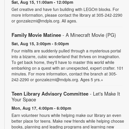
Sat, Aug 15, 11:00am - 12:00pm
Get creative and have fun building with LEGO® blocks. For
more information, please contact the library at 305-242-2290
or gonzalezmi@mdpls.org. All ages.
Family Movie Matinee
- A Minecraft Movie (PG)
Sat, Aug 15, 3:00pm - 5:00pm
Four misfits are suddenly pulled through a mysterious portal
into a bizarre, cubic wonderland that thrives on imagination.
To get back home, they'll have to master this world while
embarking on a quest with an unexpected, expert crafter. 101
minutes. For more information, contact the branch at 305-
242-2290 or gonzalezmi@mdpls.org. Ages 5 yrs.+
Teen Library Advisory Committee
- Let's Make It
Your Space
Mon, Aug 17, 4:00pm - 6:00pm
Earn volunteer hours while helping make our library an even
better place for teens. Make new friends while helping choose
books, planning and leading programs and learning new