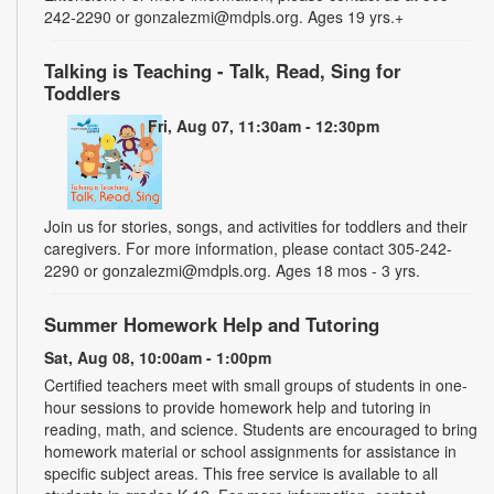
242-2290 or gonzalezmi@mdpls.org. Ages 19 yrs.+
Talking is Teaching - Talk, Read, Sing for
Toddlers
Fri, Aug 07, 11:30am - 12:30pm
Join us for stories, songs, and activities for toddlers and their
caregivers. For more information, please contact 305-242-
2290 or gonzalezmi@mdpls.org. Ages 18 mos - 3 yrs.
Summer Homework Help and Tutoring
Sat, Aug 08, 10:00am - 1:00pm
Certified teachers meet with small groups of students in one-
hour sessions to provide homework help and tutoring in
reading, math, and science. Students are encouraged to bring
homework material or school assignments for assistance in
specific subject areas. This free service is available to all