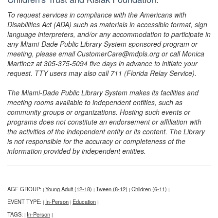
To request services in compliance with the Americans with
Disabilities Act (ADA) such as materials in accessible format, sign
language interpreters, and/or any accommodation to participate in
any Miami-Dade Public Library System sponsored program or
meeting, please email CustomerCare@mdpls.org or call Monica
Martinez at 305-375-5094 five days in advance to initiate your
request. TTY users may also call 711 (Florida Relay Service).
The Miami-Dade Public Library System makes its facilities and
meeting rooms available to independent entities, such as
community groups or organizations. Hosting such events or
programs does not constitute an endorsement or affiliation with
the activities of the independent entity or its content. The Library
is not responsible for the accuracy or completeness of the
information provided by independent entities.
AGE GROUP:
Young Adult (12-18)
Tween (8-12)
Children (6-11)
|
|
|
|
EVENT TYPE:
In-Person
Education
|
|
|
TAGS:
In-Person
|
|