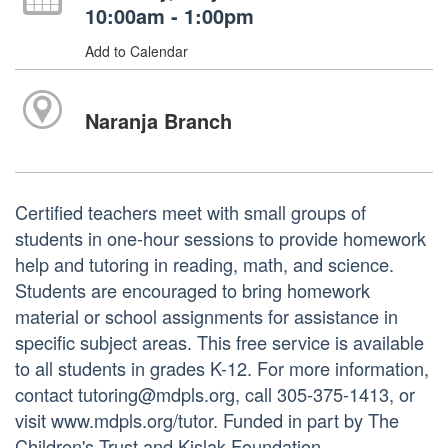
10:00am - 1:00pm
Add to Calendar
Naranja Branch
Certified teachers meet with small groups of
students in one-hour sessions to provide homework
help and tutoring in reading, math, and science.
Students are encouraged to bring homework
material or school assignments for assistance in
specific subject areas. This free service is available
to all students in grades K-12. For more information,
contact tutoring@mdpls.org, call 305-375-1413, or
visit www.mdpls.org/tutor. Funded in part by The
Children's Trust and Kislak Foundation.