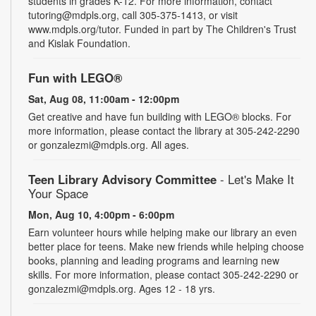
students in grades K-12. For more information, contact
tutoring@mdpls.org, call 305-375-1413, or visit
www.mdpls.org/tutor. Funded in part by The Children's Trust
and Kislak Foundation.
Fun with LEGO®
Sat, Aug 08, 11:00am - 12:00pm
Get creative and have fun building with LEGO® blocks. For
more information, please contact the library at 305-242-2290
or gonzalezmi@mdpls.org. All ages.
Teen Library Advisory Committee
- Let's Make It
Your Space
Mon, Aug 10, 4:00pm - 6:00pm
Earn volunteer hours while helping make our library an even
better place for teens. Make new friends while helping choose
books, planning and leading programs and learning new
skills. For more information, please contact 305-242-2290 or
gonzalezmi@mdpls.org. Ages 12 - 18 yrs.