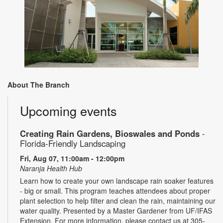
About The Branch
Upcoming events
Creating Rain Gardens, Bioswales and Ponds
-
Florida-Friendly Landscaping
Fri, Aug 07, 11:00am - 12:00pm
Naranja Health Hub
Learn how to create your own landscape rain soaker features
- big or small. This program teaches attendees about proper
plant selection to help filter and clean the rain, maintaining our
water quality. Presented by a Master Gardener from UF/IFAS
Extension. For more information, please contact us at 305-