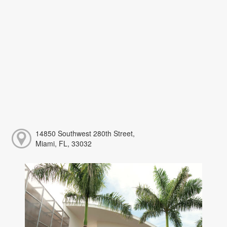
14850 Southwest 280th Street,
Miami, FL, 33032