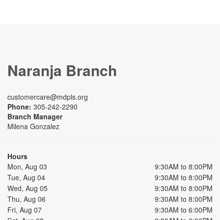
Naranja Branch
customercare@mdpls.org
Phone:
305-242-2290
Branch Manager
Milena Gonzalez
Hours
Mon, Aug 03
9:30AM to 8:00PM
Tue, Aug 04
9:30AM to 8:00PM
Wed, Aug 05
9:30AM to 8:00PM
Thu, Aug 06
9:30AM to 8:00PM
Fri, Aug 07
9:30AM to 6:00PM