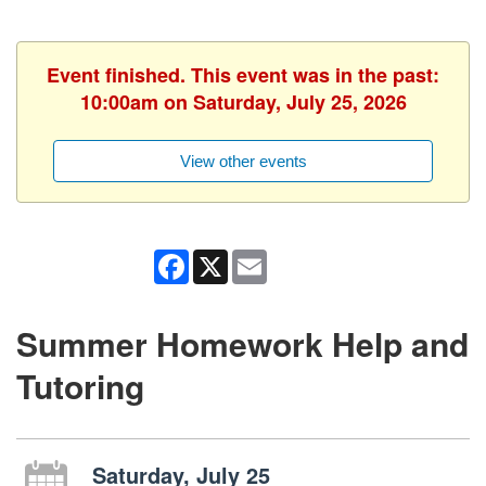
Event finished. This event was in the past:
10:00am on Saturday, July 25, 2026
View other events
Facebook
X
Email
Summer Homework Help and
Tutoring
Saturday, July 25