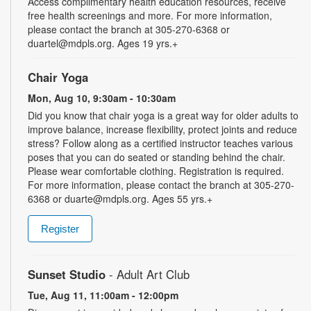
Access complimentary health education resources, receive
free health screenings and more. For more information,
please contact the branch at 305-270-6368 or
duartel@mdpls.org. Ages 19 yrs.+
Chair Yoga
Mon, Aug 10, 9:30am - 10:30am
Did you know that chair yoga is a great way for older adults to
improve balance, increase flexibility, protect joints and reduce
stress? Follow along as a certified instructor teaches various
poses that you can do seated or standing behind the chair.
Please wear comfortable clothing. Registration is required.
For more information, please contact the branch at 305-270-
6368 or duarte@mdpls.org. Ages 55 yrs.+
Register
Sunset Studio
- Adult Art Club
Tue, Aug 11, 11:00am - 12:00pm