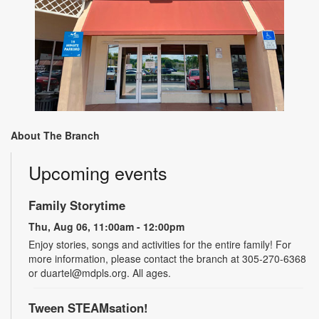
About The Branch
Upcoming events
Family Storytime
Thu, Aug 06, 11:00am - 12:00pm
Enjoy stories, songs and activities for the entire family! For
more information, please contact the branch at 305-270-6368
or duartel@mdpls.org. All ages.
Tween STEAMsation!