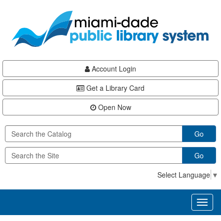
Skip
Skip
Skip
to
to
to
main
Navigation
Footer
content
Account Login
Get a Library Card
Open Now
Go
Go
Select Language
▼
Toggl
naviga