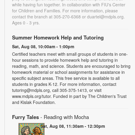
while having fun together. In collaboration with FIU's Center
for Children and Families. For more information, please
contact the branch at 305-270-6368 or duartel@mdpls.org.
Ages 0 - 3 yrs.
Summer Homework Help and Tutoring
Sat, Aug 08, 10:00am - 1:00pm
Certified teachers meet with small groups of students in one-
hour sessions to provide homework help and tutoring in
reading, math, and science. Students are encouraged to bring
homework material or school assignments for assistance in
specific subject areas. This free service is available to all
students in grades K-12. For more information, contact
tutoring@mdpls.org, call 305-375-1413, or visit
www.mdpls.org/tutor. Funded in part by The Children's Trust
and Kislak Foundation.
Furry Tales
- Reading with Mocha
Sat, Aug 08, 11:30am - 12:30pm