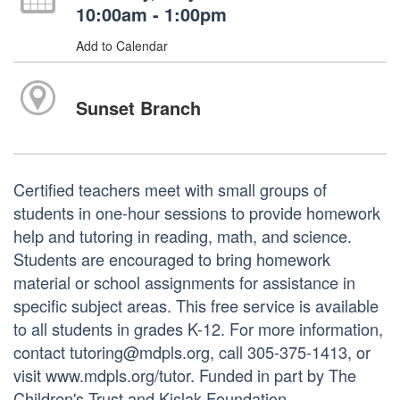
10:00am - 1:00pm
Add to Calendar
Sunset Branch
Certified teachers meet with small groups of
students in one-hour sessions to provide homework
help and tutoring in reading, math, and science.
Students are encouraged to bring homework
material or school assignments for assistance in
specific subject areas. This free service is available
to all students in grades K-12. For more information,
contact tutoring@mdpls.org, call 305-375-1413, or
visit www.mdpls.org/tutor. Funded in part by The
Children's Trust and Kislak Foundation.