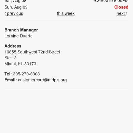
Sat, Aug 08
9:30AM to 6:00PM
Sun, Aug 09
Closed
previous
this week
next
Branch Manager
Loraine Duarte
Address
10855 Southwest 72nd Street
Ste 13
Miami, FL 33173
Tel:
305-270-6368
Email:
customercare@mdpls.org