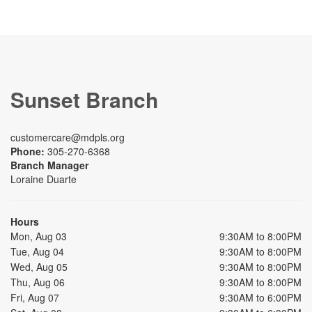
Sunset Branch
customercare@mdpls.org
Phone:
305-270-6368
Branch Manager
Loraine Duarte
Hours
Mon, Aug 03
9:30AM to 8:00PM
Tue, Aug 04
9:30AM to 8:00PM
Wed, Aug 05
9:30AM to 8:00PM
Thu, Aug 06
9:30AM to 8:00PM
Fri, Aug 07
9:30AM to 6:00PM