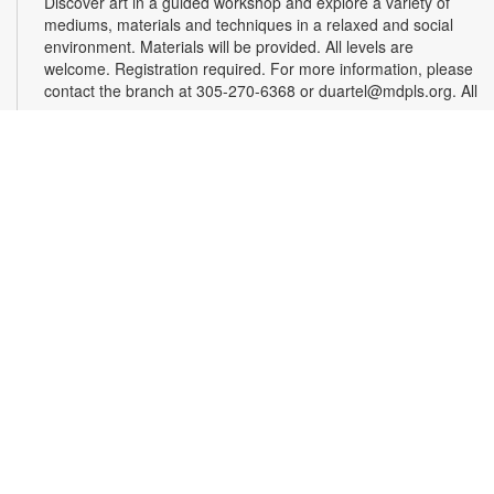
Discover art in a guided workshop and explore a variety of
mediums, materials and techniques in a relaxed and social
environment. Materials will be provided. All levels are
welcome. Registration required. For more information, please
contact the branch at 305-270-6368 or duartel@mdpls.org. All
ages.
Register
Chess & Domino Club
Wed, Aug 12, 4:30pm - 5:30pm
Play chess and dominoes with friends! Beginner or
experienced players can match their skills and learn a few
tricks. Game sets will be provided. For more information,
contact 305-270-6368 or duartel@mdpls.org. Ages 8 yrs.+
Chair Yoga
Mon, Aug 17, 9:30am - 10:30am
Did you know that chair yoga is a great way for older adults to