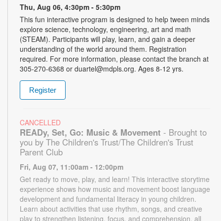
Thu, Aug 06, 4:30pm - 5:30pm
This fun interactive program is designed to help tween minds
explore science, technology, engineering, art and math
(STEAM). Participants will play, learn, and gain a deeper
understanding of the world around them. Registration
required. For more information, please contact the branch at
305-270-6368 or duartel@mdpls.org. Ages 8-12 yrs.
Register
CANCELLED
READy, Set, Go: Music & Movement
- Brought to
you by The Children's Trust/The Children's Trust
Parent Club
Fri, Aug 07, 11:00am - 12:00pm
Get ready to move, play, and learn! This interactive storytime
experience shows how music and movement boost language
development and fundamental literacy in young children.
Learn about activities that use rhythm, songs, and creative
play to strengthen listening, focus, and comprehension, all