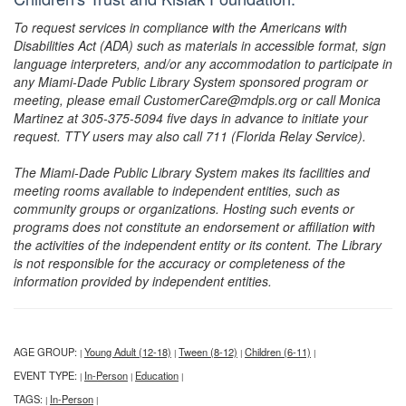
To request services in compliance with the Americans with
Disabilities Act (ADA) such as materials in accessible format, sign
language interpreters, and/or any accommodation to participate in
any Miami-Dade Public Library System sponsored program or
meeting, please email CustomerCare@mdpls.org or call Monica
Martinez at 305-375-5094 five days in advance to initiate your
request. TTY users may also call 711 (Florida Relay Service).
The Miami-Dade Public Library System makes its facilities and
meeting rooms available to independent entities, such as
community groups or organizations. Hosting such events or
programs does not constitute an endorsement or affiliation with
the activities of the independent entity or its content. The Library
is not responsible for the accuracy or completeness of the
information provided by independent entities.
AGE GROUP:
Young Adult (12-18)
Tween (8-12)
Children (6-11)
|
|
|
|
EVENT TYPE:
In-Person
Education
|
|
|
TAGS:
In-Person
|
|