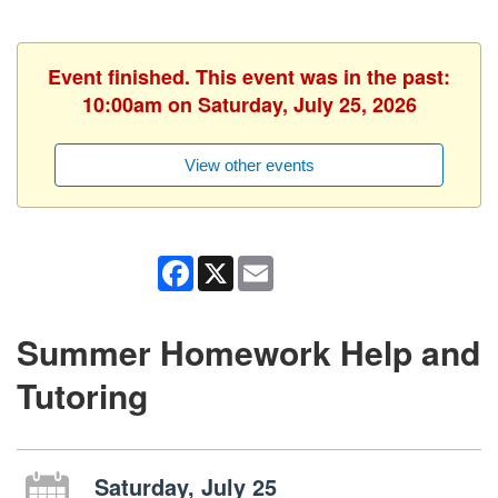
Event finished. This event was in the past:
10:00am on Saturday, July 25, 2026
View other events
Facebook
X
Email
Summer Homework Help and
Tutoring
Saturday, July 25