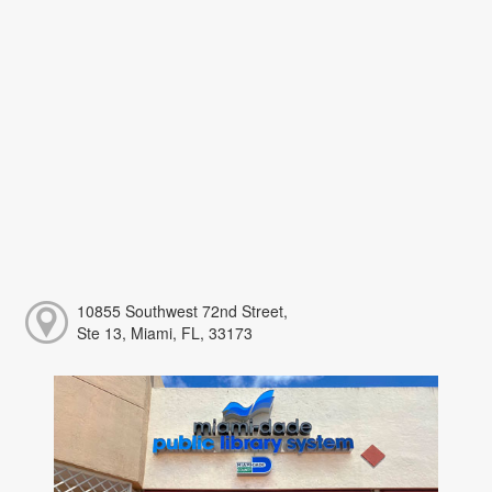
10855 Southwest 72nd Street,
Ste 13, Miami, FL, 33173