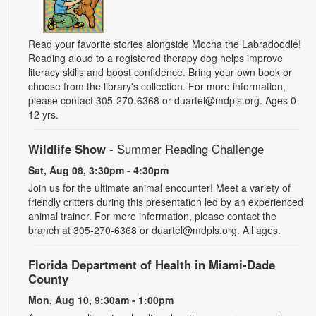
Read your favorite stories alongside Mocha the Labradoodle!
Reading aloud to a registered therapy dog helps improve
literacy skills and boost confidence. Bring your own book or
choose from the library's collection. For more information,
please contact 305-270-6368 or duartel@mdpls.org. Ages 0-
12 yrs.
Wildlife Show
- Summer Reading Challenge
Sat, Aug 08, 3:30pm - 4:30pm
Join us for the ultimate animal encounter! Meet a variety of
friendly critters during this presentation led by an experienced
animal trainer. For more information, please contact the
branch at 305-270-6368 or duartel@mdpls.org. All ages.
Florida Department of Health in Miami-Dade
County
Mon, Aug 10, 9:30am - 1:00pm