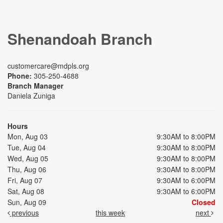
Shenandoah Branch
customercare@mdpls.org
Phone:
305-250-4688
Branch Manager
Daniela Zuniga
Hours
Mon, Aug 03
9:30AM to 8:00PM
Tue, Aug 04
9:30AM to 8:00PM
Wed, Aug 05
9:30AM to 8:00PM
Thu, Aug 06
9:30AM to 8:00PM
Fri, Aug 07
9:30AM to 6:00PM
Sat, Aug 08
9:30AM to 6:00PM
Sun, Aug 09
Closed
previous
this week
next