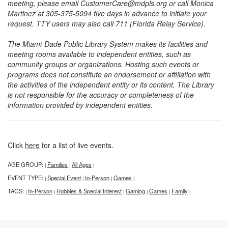
meeting, please email CustomerCare@mdpls.org or call Monica
Martinez at 305-375-5094 five days in advance to initiate your
request. TTY users may also call 711 (Florida Relay Service).
The Miami-Dade Public Library System makes its facilities and
meeting rooms available to independent entities, such as
community groups or organizations. Hosting such events or
programs does not constitute an endorsement or affiliation with
the activities of the independent entity or its content. The Library
is not responsible for the accuracy or completeness of the
information provided by independent entities.
Click
here
for a list of live events.
AGE GROUP:
Families
All Ages
|
|
|
EVENT TYPE:
Special Event
In-Person
Games
|
|
|
|
TAGS:
In-Person
Hobbies & Special Interest
Gaming
Games
Family
|
|
|
|
|
|