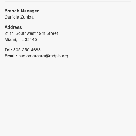
Branch Manager
Daniela Zuniga
Address
2111 Southwest 19th Street
Miami, FL 33145
Tel:
305-250-4688
Email:
customercare@mdpls.org