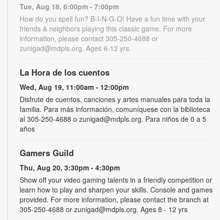
Tue, Aug 18, 6:00pm - 7:00pm
How do you spell fun? B-I-N-G-O! Have a fun time with your
friends & neighbors playing this classic game. For more
information, please contact 305-250-4688 or
zunigad@mdpls.org. Ages 6-12 yrs.
La Hora de los cuentos
Wed, Aug 19, 11:00am - 12:00pm
Disfrute de cuentos, canciones y artes manuales para toda la
familia. Para más información, comuníquese con la biblioteca
al 305-250-4688 o zunigad@mdpls.org. Para niños de 0 a 5
años
Gamers Guild
Thu, Aug 20, 3:30pm - 4:30pm
Show off your video gaming talents in a friendly competition or
learn how to play and sharpen your skills. Console and games
provided. For more information, please contact the branch at
305-250-4688 or zunigad@mdpls.org. Ages 8 - 12 yrs