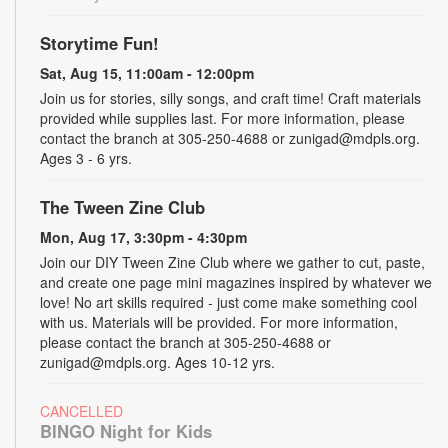
Storytime Fun!
Sat, Aug 15, 11:00am - 12:00pm
Join us for stories, silly songs, and craft time! Craft materials
provided while supplies last. For more information, please
contact the branch at 305-250-4688 or zunigad@mdpls.org.
Ages 3 - 6 yrs.
The Tween Zine Club
Mon, Aug 17, 3:30pm - 4:30pm
Join our DIY Tween Zine Club where we gather to cut, paste,
and create one page mini magazines inspired by whatever we
love! No art skills required - just come make something cool
with us. Materials will be provided. For more information,
please contact the branch at 305-250-4688 or
zunigad@mdpls.org. Ages 10-12 yrs.
CANCELLED
BINGO Night for Kids