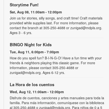
Storytime Fun!
Sat, Aug 08, 11:00am - 12:00pm
Join us for stories, silly songs, and craft time! Craft materials
provided while supplies last. For more information, please
contact the branch at 305-250-4688 or zunigad@mdpls.org.
Ages 3 - 6 yrs.
BINGO Night for Kids
Tue, Aug 11, 6:00pm - 7:00pm
How do you spell fun? B-I-N-G-O! Have a fun time with your
friends & neighbors playing this classic game. For more
information, please contact 305-250-4688 or
zunigad@mdpls.org. Ages 6-12 yrs.
La Hora de los cuentos
Wed, Aug 12, 11:00am - 12:00pm
Disfrute de cuentos, canciones y artes manuales para toda la
familia. Para más información, comuníquese con la biblioteca
al 305-250-4688 o zunigad@mdpls.org. Para niños de 0 a 5