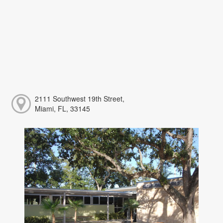
2111 Southwest 19th Street,
Miami, FL, 33145