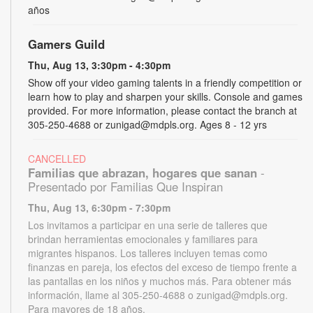
años
Gamers Guild
Thu, Aug 13, 3:30pm - 4:30pm
Show off your video gaming talents in a friendly competition or
learn how to play and sharpen your skills. Console and games
provided. For more information, please contact the branch at
305-250-4688 or zunigad@mdpls.org. Ages 8 - 12 yrs
CANCELLED
Familias que abrazan, hogares que sanan
-
Presentado por Familias Que Inspiran
Thu, Aug 13, 6:30pm - 7:30pm
Los invitamos a participar en una serie de talleres que
brindan herramientas emocionales y familiares para
migrantes hispanos. Los talleres incluyen temas como
finanzas en pareja, los efectos del exceso de tiempo frente a
las pantallas en los niños y muchos más. Para obtener más
información, llame al 305-250-4688 o zunigad@mdpls.org.
Para mayores de 18 años.