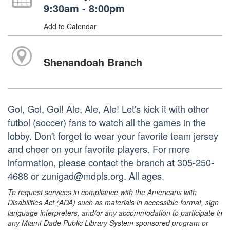
9:30am - 8:00pm
Add to Calendar
Shenandoah Branch
Gol, Gol, Gol! Ale, Ale, Ale! Let's kick it with other
futbol (soccer) fans to watch all the games in the
lobby. Don't forget to wear your favorite team jersey
and cheer on your favorite players. For more
information, please contact the branch at 305-250-
4688 or zunigad@mdpls.org. All ages.
To request services in compliance with the Americans with
Disabilities Act (ADA) such as materials in accessible format, sign
language interpreters, and/or any accommodation to participate in
any Miami-Dade Public Library System sponsored program or