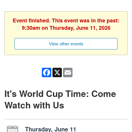
Event finished. This event was in the past:
9:30am on Thursday, June 11, 2026
View other events
Facebook
X
Email
It's World Cup Time: Come
Watch with Us
Thursday, June 11