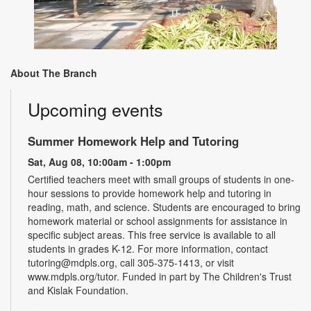
About The Branch
Upcoming events
Summer Homework Help and Tutoring
Sat, Aug 08, 10:00am - 1:00pm
Certified teachers meet with small groups of students in one-
hour sessions to provide homework help and tutoring in
reading, math, and science. Students are encouraged to bring
homework material or school assignments for assistance in
specific subject areas. This free service is available to all
students in grades K-12. For more information, contact
tutoring@mdpls.org, call 305-375-1413, or visit
www.mdpls.org/tutor. Funded in part by The Children's Trust
and Kislak Foundation.