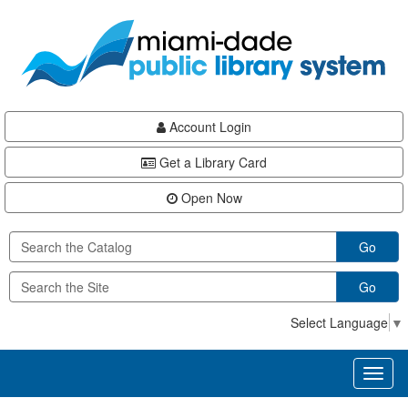
Skip
Skip
Skip
to
to
to
main
Navigation
Footer
content
Account Login
Get a Library Card
Open Now
Go
Go
Select Language
▼
Toggl
naviga