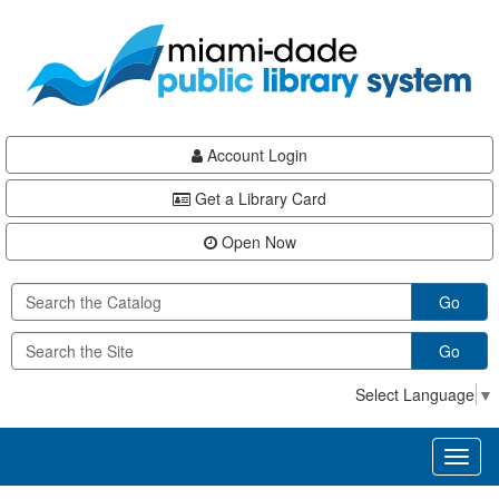
Skip
Skip
Skip
to
to
to
main
Navigation
Footer
content
Account Login
Get a Library Card
Open Now
Go
Go
Select Language
▼
Toggl
naviga