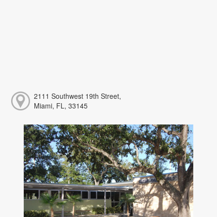
2111 Southwest 19th Street,
Miami, FL, 33145