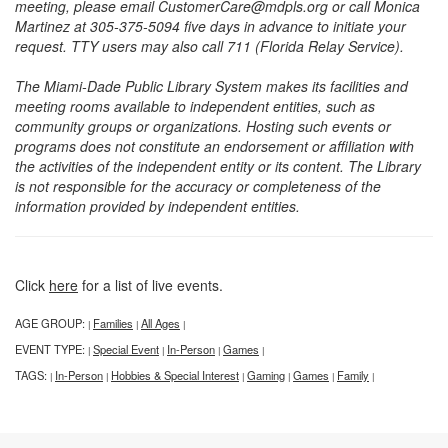
meeting, please email CustomerCare@mdpls.org or call Monica
Martinez at 305-375-5094 five days in advance to initiate your
request. TTY users may also call 711 (Florida Relay Service).
The Miami-Dade Public Library System makes its facilities and
meeting rooms available to independent entities, such as
community groups or organizations. Hosting such events or
programs does not constitute an endorsement or affiliation with
the activities of the independent entity or its content. The Library
is not responsible for the accuracy or completeness of the
information provided by independent entities.
Click
here
for a list of live events.
AGE GROUP:
Families
All Ages
|
|
|
EVENT TYPE:
Special Event
In-Person
Games
|
|
|
|
TAGS:
In-Person
Hobbies & Special Interest
Gaming
Games
Family
|
|
|
|
|
|