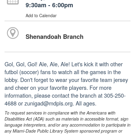
9:30am - 6:00pm
Add to Calendar
Shenandoah Branch
Gol, Gol, Gol! Ale, Ale, Ale! Let's kick it with other
futbol (soccer) fans to watch all the games in the
lobby. Don't forget to wear your favorite team jersey
and cheer on your favorite players. For more
information, please contact the branch at 305-250-
4688 or zunigad@mdpls.org. All ages.
To request services in compliance with the Americans with
Disabilities Act (ADA) such as materials in accessible format, sign
language interpreters, and/or any accommodation to participate in
any Miami-Dade Public Library System sponsored program or