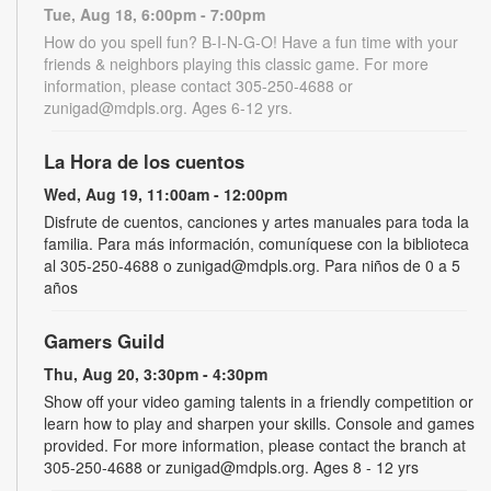
Tue, Aug 18, 6:00pm - 7:00pm
How do you spell fun? B-I-N-G-O! Have a fun time with your
friends & neighbors playing this classic game. For more
information, please contact 305-250-4688 or
zunigad@mdpls.org. Ages 6-12 yrs.
La Hora de los cuentos
Wed, Aug 19, 11:00am - 12:00pm
Disfrute de cuentos, canciones y artes manuales para toda la
familia. Para más información, comuníquese con la biblioteca
al 305-250-4688 o zunigad@mdpls.org. Para niños de 0 a 5
años
Gamers Guild
Thu, Aug 20, 3:30pm - 4:30pm
Show off your video gaming talents in a friendly competition or
learn how to play and sharpen your skills. Console and games
provided. For more information, please contact the branch at
305-250-4688 or zunigad@mdpls.org. Ages 8 - 12 yrs