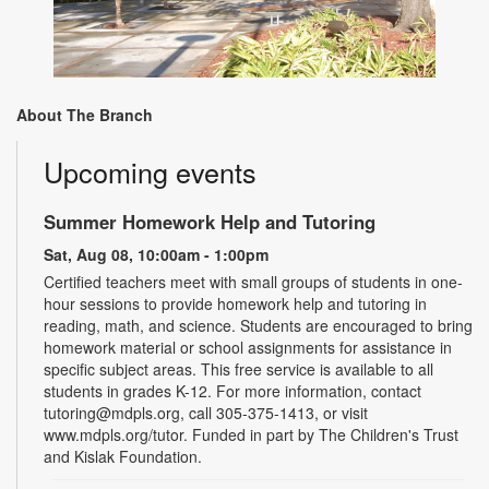
About The Branch
Upcoming events
Summer Homework Help and Tutoring
Sat, Aug 08, 10:00am - 1:00pm
Certified teachers meet with small groups of students in one-
hour sessions to provide homework help and tutoring in
reading, math, and science. Students are encouraged to bring
homework material or school assignments for assistance in
specific subject areas. This free service is available to all
students in grades K-12. For more information, contact
tutoring@mdpls.org, call 305-375-1413, or visit
www.mdpls.org/tutor. Funded in part by The Children's Trust
and Kislak Foundation.