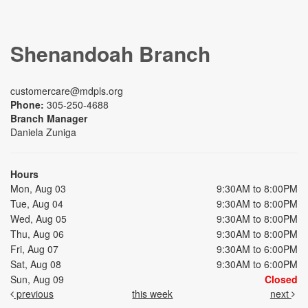
Shenandoah Branch
customercare@mdpls.org
Phone:
305-250-4688
Branch Manager
Daniela Zuniga
Hours
Mon, Aug 03
9:30AM to 8:00PM
Tue, Aug 04
9:30AM to 8:00PM
Wed, Aug 05
9:30AM to 8:00PM
Thu, Aug 06
9:30AM to 8:00PM
Fri, Aug 07
9:30AM to 6:00PM
Sat, Aug 08
9:30AM to 6:00PM
Sun, Aug 09
Closed
previous
this week
next