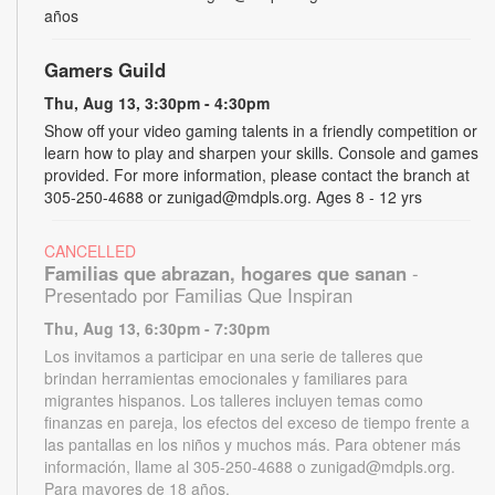
años
Gamers Guild
Thu, Aug 13, 3:30pm - 4:30pm
Show off your video gaming talents in a friendly competition or
learn how to play and sharpen your skills. Console and games
provided. For more information, please contact the branch at
305-250-4688 or zunigad@mdpls.org. Ages 8 - 12 yrs
CANCELLED
Familias que abrazan, hogares que sanan
-
Presentado por Familias Que Inspiran
Thu, Aug 13, 6:30pm - 7:30pm
Los invitamos a participar en una serie de talleres que
brindan herramientas emocionales y familiares para
migrantes hispanos. Los talleres incluyen temas como
finanzas en pareja, los efectos del exceso de tiempo frente a
las pantallas en los niños y muchos más. Para obtener más
información, llame al 305-250-4688 o zunigad@mdpls.org.
Para mayores de 18 años.