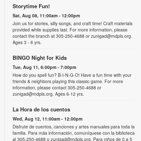
Storytime Fun!
Sat, Aug 08, 11:00am - 12:00pm
Join us for stories, silly songs, and craft time! Craft materials
provided while supplies last. For more information, please
contact the branch at 305-250-4688 or zunigad@mdpls.org.
Ages 3 - 6 yrs.
BINGO Night for Kids
Tue, Aug 11, 6:00pm - 7:00pm
How do you spell fun? B-I-N-G-O! Have a fun time with your
friends & neighbors playing this classic game. For more
information, please contact 305-250-4688 or
zunigad@mdpls.org. Ages 6-12 yrs.
La Hora de los cuentos
Wed, Aug 12, 11:00am - 12:00pm
Disfrute de cuentos, canciones y artes manuales para toda la
familia. Para más información, comuníquese con la biblioteca
al 305-250-4688 o zunigad@mdpls.org. Para niños de 0 a 5