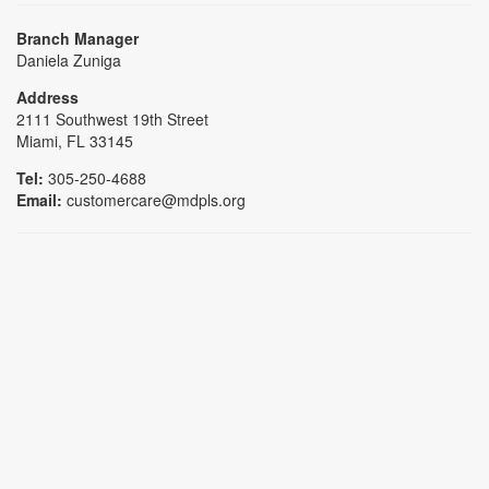
Branch Manager
Daniela Zuniga
Address
2111 Southwest 19th Street
Miami, FL 33145
Tel:
305-250-4688
Email:
customercare@mdpls.org