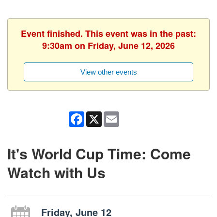
Event finished. This event was in the past:
9:30am on Friday, June 12, 2026
View other events
Facebook
X
Email
It's World Cup Time: Come
Watch with Us
Friday, June 12