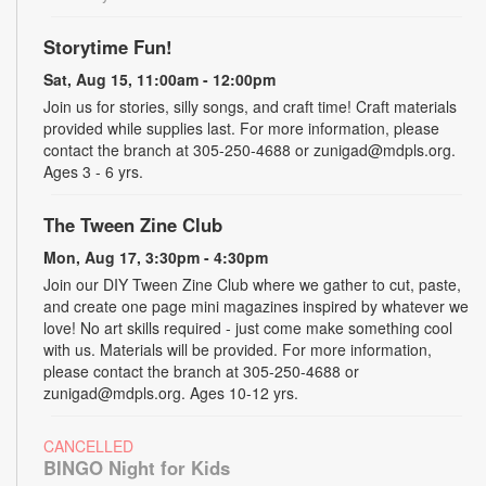
Storytime Fun!
Sat, Aug 15, 11:00am - 12:00pm
Join us for stories, silly songs, and craft time! Craft materials
provided while supplies last. For more information, please
contact the branch at 305-250-4688 or zunigad@mdpls.org.
Ages 3 - 6 yrs.
The Tween Zine Club
Mon, Aug 17, 3:30pm - 4:30pm
Join our DIY Tween Zine Club where we gather to cut, paste,
and create one page mini magazines inspired by whatever we
love! No art skills required - just come make something cool
with us. Materials will be provided. For more information,
please contact the branch at 305-250-4688 or
zunigad@mdpls.org. Ages 10-12 yrs.
CANCELLED
BINGO Night for Kids