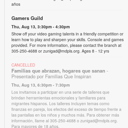
años
Gamers Guild
Thu, Aug 13, 3:30pm - 4:30pm
Show off your video gaming talents in a friendly competition or
learn how to play and sharpen your skills. Console and games
provided. For more information, please contact the branch at
305-250-4688 or zunigad@mdpls.org. Ages 8 - 12 yrs
CANCELLED
Familias que abrazan, hogares que sanan
-
Presentado por Familias Que Inspiran
Thu, Aug 13, 6:30pm - 7:30pm
Los invitamos a participar en una serie de talleres que
brindan herramientas emocionales y familiares para
migrantes hispanos. Los talleres incluyen temas como
finanzas en pareja, los efectos del exceso de tiempo frente a
las pantallas en los niños y muchos más. Para obtener más
información, llame al 305-250-4688 o zunigad@mdpls.org.
Para mayores de 18 años.