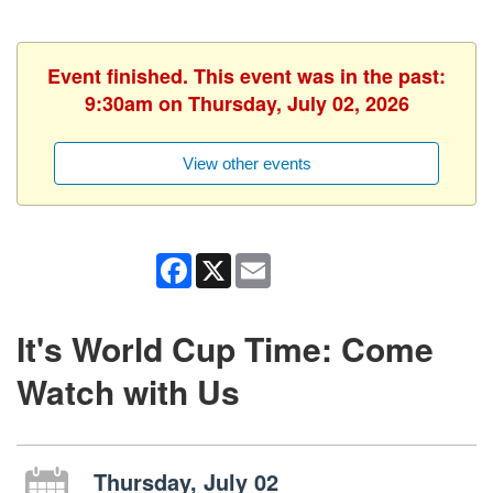
Event finished. This event was in the past:
9:30am on Thursday, July 02, 2026
View other events
Facebook
X
Email
It's World Cup Time: Come
Watch with Us
Thursday, July 02