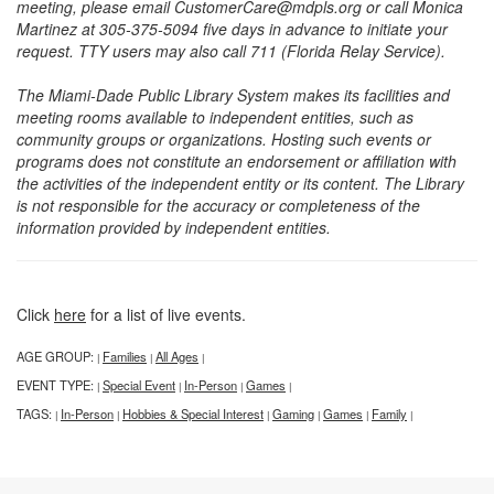
meeting, please email CustomerCare@mdpls.org or call Monica
Martinez at 305-375-5094 five days in advance to initiate your
request. TTY users may also call 711 (Florida Relay Service).
The Miami-Dade Public Library System makes its facilities and
meeting rooms available to independent entities, such as
community groups or organizations. Hosting such events or
programs does not constitute an endorsement or affiliation with
the activities of the independent entity or its content. The Library
is not responsible for the accuracy or completeness of the
information provided by independent entities.
Click
here
for a list of live events.
AGE GROUP:
Families
All Ages
|
|
|
EVENT TYPE:
Special Event
In-Person
Games
|
|
|
|
TAGS:
In-Person
Hobbies & Special Interest
Gaming
Games
Family
|
|
|
|
|
|