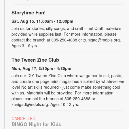
Storytime Fun!
Sat, Aug 15, 11:00am - 12:00pm
Join us for stories, silly songs, and craft time! Craft materials
provided while supplies last. For more information, please
contact the branch at 305-250-4688 or zunigad@mdpls.org.
Ages 3 - 6 yrs.
The Tween Zine Club
Mon, Aug 17, 3:30pm - 4:30pm
Join our DIY Tween Zine Club where we gather to cut, paste,
and create one page mini magazines inspired by whatever we
love! No art skills required - just come make something cool
with us. Materials will be provided. For more information,
please contact the branch at 305-250-4688 or
zunigad@mdpls.org. Ages 10-12 yrs.
CANCELLED
BINGO Night for Kids