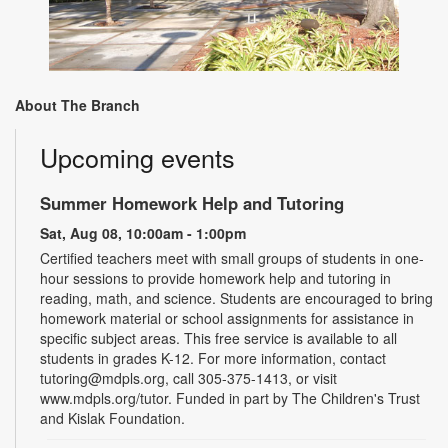
About The Branch
Upcoming events
Summer Homework Help and Tutoring
Sat, Aug 08, 10:00am - 1:00pm
Certified teachers meet with small groups of students in one-
hour sessions to provide homework help and tutoring in
reading, math, and science. Students are encouraged to bring
homework material or school assignments for assistance in
specific subject areas. This free service is available to all
students in grades K-12. For more information, contact
tutoring@mdpls.org, call 305-375-1413, or visit
www.mdpls.org/tutor. Funded in part by The Children's Trust
and Kislak Foundation.