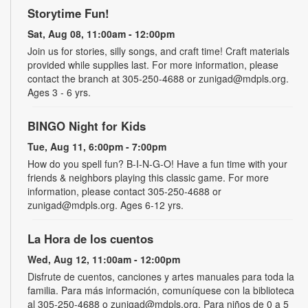
Storytime Fun!
Sat, Aug 08, 11:00am - 12:00pm
Join us for stories, silly songs, and craft time! Craft materials
provided while supplies last. For more information, please
contact the branch at 305-250-4688 or zunigad@mdpls.org.
Ages 3 - 6 yrs.
BINGO Night for Kids
Tue, Aug 11, 6:00pm - 7:00pm
How do you spell fun? B-I-N-G-O! Have a fun time with your
friends & neighbors playing this classic game. For more
information, please contact 305-250-4688 or
zunigad@mdpls.org. Ages 6-12 yrs.
La Hora de los cuentos
Wed, Aug 12, 11:00am - 12:00pm
Disfrute de cuentos, canciones y artes manuales para toda la
familia. Para más información, comuníquese con la biblioteca
al 305-250-4688 o zunigad@mdpls.org. Para niños de 0 a 5