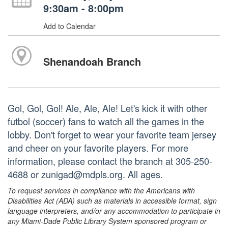
9:30am - 8:00pm
Add to Calendar
Shenandoah Branch
Gol, Gol, Gol! Ale, Ale, Ale! Let's kick it with other
futbol (soccer) fans to watch all the games in the
lobby. Don't forget to wear your favorite team jersey
and cheer on your favorite players. For more
information, please contact the branch at 305-250-
4688 or zunigad@mdpls.org. All ages.
To request services in compliance with the Americans with
Disabilities Act (ADA) such as materials in accessible format, sign
language interpreters, and/or any accommodation to participate in
any Miami-Dade Public Library System sponsored program or