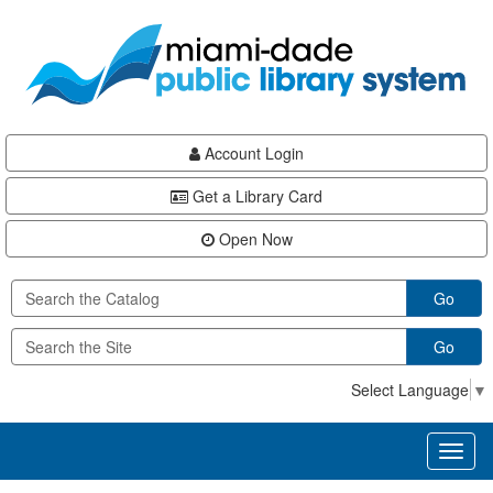
Skip
Skip
Skip
to
to
to
main
Navigation
Footer
content
Account Login
Get a Library Card
Open Now
Go
Go
Select Language
▼
Toggl
naviga