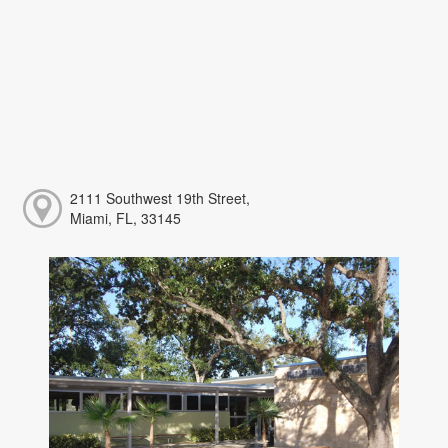
2111 Southwest 19th Street,
Miami, FL, 33145