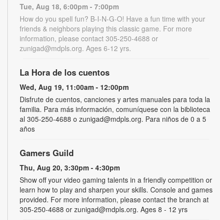
Tue, Aug 18, 6:00pm - 7:00pm
How do you spell fun? B-I-N-G-O! Have a fun time with your
friends & neighbors playing this classic game. For more
information, please contact 305-250-4688 or
zunigad@mdpls.org. Ages 6-12 yrs.
La Hora de los cuentos
Wed, Aug 19, 11:00am - 12:00pm
Disfrute de cuentos, canciones y artes manuales para toda la
familia. Para más información, comuníquese con la biblioteca
al 305-250-4688 o zunigad@mdpls.org. Para niños de 0 a 5
años
Gamers Guild
Thu, Aug 20, 3:30pm - 4:30pm
Show off your video gaming talents in a friendly competition or
learn how to play and sharpen your skills. Console and games
provided. For more information, please contact the branch at
305-250-4688 or zunigad@mdpls.org. Ages 8 - 12 yrs