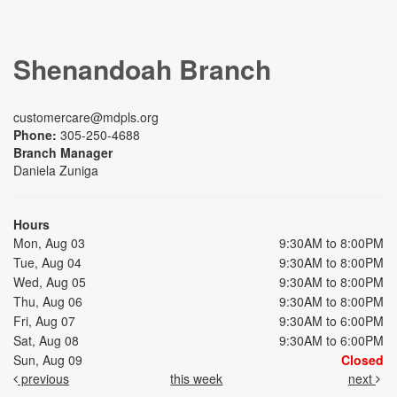
Shenandoah Branch
customercare@mdpls.org
Phone:
305-250-4688
Branch Manager
Daniela Zuniga
Hours
Mon, Aug 03
9:30AM to 8:00PM
Tue, Aug 04
9:30AM to 8:00PM
Wed, Aug 05
9:30AM to 8:00PM
Thu, Aug 06
9:30AM to 8:00PM
Fri, Aug 07
9:30AM to 6:00PM
Sat, Aug 08
9:30AM to 6:00PM
Sun, Aug 09
Closed
previous
this week
next