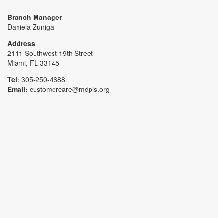
Branch Manager
Daniela Zuniga
Address
2111 Southwest 19th Street
Miami, FL 33145
Tel:
305-250-4688
Email:
customercare@mdpls.org