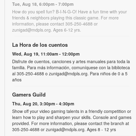
Tue, Aug 18, 6:00pm - 7:00pm
How do you spell fun? B-I-N-G-O! Have a fun time with your
friends & neighbors playing this classic game. For more
information, please contact 305-250-4688 or
zunigad@mdpls.org. Ages 6-12 yrs.
La Hora de los cuentos
Wed, Aug 19, 11:00am - 12:00pm
Disfrute de cuentos, canciones y artes manuales para toda la
familia. Para más información, comuníquese con la biblioteca
al 305-250-4688 o zunigad@mdpls.org. Para niños de 0 a 5
años
Gamers Guild
Thu, Aug 20, 3:30pm - 4:30pm
Show off your video gaming talents in a friendly competition or
learn how to play and sharpen your skills. Console and games
provided. For more information, please contact the branch at
305-250-4688 or zunigad@mdpls.org. Ages 8 - 12 yrs