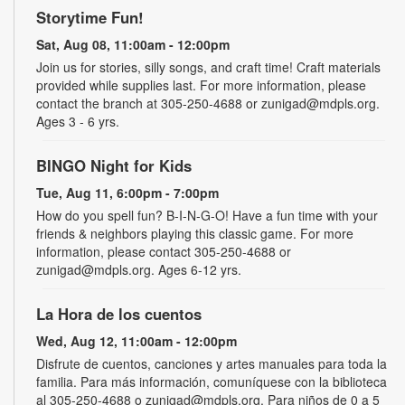
Storytime Fun!
Sat, Aug 08, 11:00am - 12:00pm
Join us for stories, silly songs, and craft time! Craft materials
provided while supplies last. For more information, please
contact the branch at 305-250-4688 or zunigad@mdpls.org.
Ages 3 - 6 yrs.
BINGO Night for Kids
Tue, Aug 11, 6:00pm - 7:00pm
How do you spell fun? B-I-N-G-O! Have a fun time with your
friends & neighbors playing this classic game. For more
information, please contact 305-250-4688 or
zunigad@mdpls.org. Ages 6-12 yrs.
La Hora de los cuentos
Wed, Aug 12, 11:00am - 12:00pm
Disfrute de cuentos, canciones y artes manuales para toda la
familia. Para más información, comuníquese con la biblioteca
al 305-250-4688 o zunigad@mdpls.org. Para niños de 0 a 5