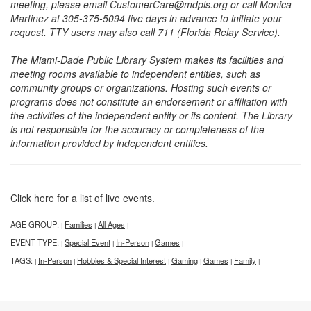
meeting, please email CustomerCare@mdpls.org or call Monica
Martinez at 305-375-5094 five days in advance to initiate your
request. TTY users may also call 711 (Florida Relay Service).
The Miami-Dade Public Library System makes its facilities and
meeting rooms available to independent entities, such as
community groups or organizations. Hosting such events or
programs does not constitute an endorsement or affiliation with
the activities of the independent entity or its content. The Library
is not responsible for the accuracy or completeness of the
information provided by independent entities.
Click
here
for a list of live events.
AGE GROUP:
Families
All Ages
|
|
|
EVENT TYPE:
Special Event
In-Person
Games
|
|
|
|
TAGS:
In-Person
Hobbies & Special Interest
Gaming
Games
Family
|
|
|
|
|
|