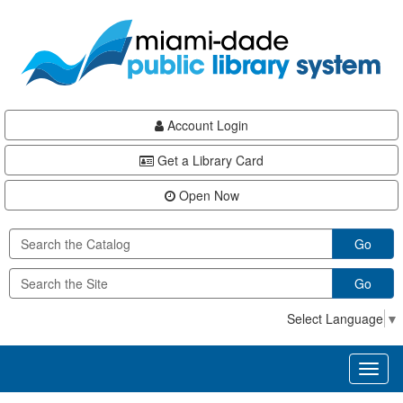
Skip
Skip
Skip
to
to
to
main
Navigation
Footer
content
Account Login
Get a Library Card
Open Now
Go
Go
Select Language
▼
Toggl
naviga