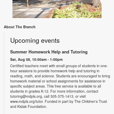
About The Branch
Upcoming events
Summer Homework Help and Tutoring
Sat, Aug 08, 10:00am - 1:00pm
Certified teachers meet with small groups of students in one-
hour sessions to provide homework help and tutoring in
reading, math, and science. Students are encouraged to bring
homework material or school assignments for assistance in
specific subject areas. This free service is available to all
students in grades K-12. For more information, contact
tutoring@mdpls.org, call 305-375-1413, or visit
www.mdpls.org/tutor. Funded in part by The Children's Trust
and Kislak Foundation.