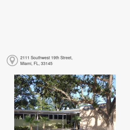
2111 Southwest 19th Street,
Miami, FL, 33145