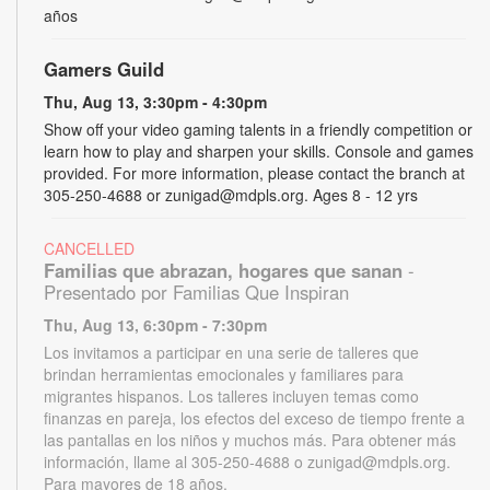
años
Gamers Guild
Thu, Aug 13, 3:30pm - 4:30pm
Show off your video gaming talents in a friendly competition or
learn how to play and sharpen your skills. Console and games
provided. For more information, please contact the branch at
305-250-4688 or zunigad@mdpls.org. Ages 8 - 12 yrs
CANCELLED
Familias que abrazan, hogares que sanan
-
Presentado por Familias Que Inspiran
Thu, Aug 13, 6:30pm - 7:30pm
Los invitamos a participar en una serie de talleres que
brindan herramientas emocionales y familiares para
migrantes hispanos. Los talleres incluyen temas como
finanzas en pareja, los efectos del exceso de tiempo frente a
las pantallas en los niños y muchos más. Para obtener más
información, llame al 305-250-4688 o zunigad@mdpls.org.
Para mayores de 18 años.