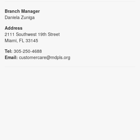
Branch Manager
Daniela Zuniga
Address
2111 Southwest 19th Street
Miami, FL 33145
Tel:
305-250-4688
Email:
customercare@mdpls.org