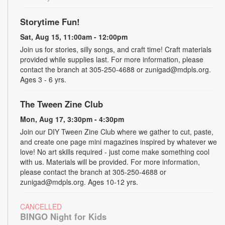
Storytime Fun!
Sat, Aug 15, 11:00am - 12:00pm
Join us for stories, silly songs, and craft time! Craft materials
provided while supplies last. For more information, please
contact the branch at 305-250-4688 or zunigad@mdpls.org.
Ages 3 - 6 yrs.
The Tween Zine Club
Mon, Aug 17, 3:30pm - 4:30pm
Join our DIY Tween Zine Club where we gather to cut, paste,
and create one page mini magazines inspired by whatever we
love! No art skills required - just come make something cool
with us. Materials will be provided. For more information,
please contact the branch at 305-250-4688 or
zunigad@mdpls.org. Ages 10-12 yrs.
CANCELLED
BINGO Night for Kids