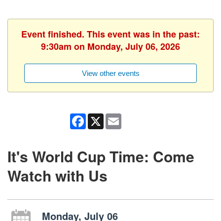
Event finished. This event was in the past:
9:30am on Monday, July 06, 2026
View other events
Facebook
X
Email
It's World Cup Time: Come
Watch with Us
Monday, July 06