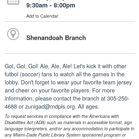
9:30am - 8:00pm
Add to Calendar
Shenandoah Branch
Gol, Gol, Gol! Ale, Ale, Ale! Let's kick it with other
futbol (soccer) fans to watch all the games in the
lobby. Don't forget to wear your favorite team jersey
and cheer on your favorite players. For more
information, please contact the branch at 305-250-
4688 or zunigad@mdpls.org. All ages.
To request services in compliance with the Americans with
Disabilities Act (ADA) such as materials in accessible format, sign
language interpreters, and/or any accommodation to participate in
any Miami-Dade Public Library System sponsored program or