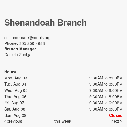
Shenandoah Branch
customercare@mdpls.org
Phone:
305-250-4688
Branch Manager
Daniela Zuniga
Hours
Mon, Aug 03
9:30AM to 8:00PM
Tue, Aug 04
9:30AM to 8:00PM
Wed, Aug 05
9:30AM to 8:00PM
Thu, Aug 06
9:30AM to 8:00PM
Fri, Aug 07
9:30AM to 6:00PM
Sat, Aug 08
9:30AM to 6:00PM
Sun, Aug 09
Closed
previous
this week
next