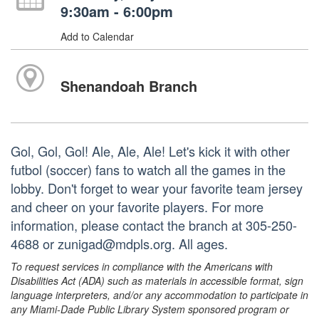
9:30am - 6:00pm
Add to Calendar
Shenandoah Branch
Gol, Gol, Gol! Ale, Ale, Ale! Let's kick it with other
futbol (soccer) fans to watch all the games in the
lobby. Don't forget to wear your favorite team jersey
and cheer on your favorite players. For more
information, please contact the branch at 305-250-
4688 or zunigad@mdpls.org. All ages.
To request services in compliance with the Americans with
Disabilities Act (ADA) such as materials in accessible format, sign
language interpreters, and/or any accommodation to participate in
any Miami-Dade Public Library System sponsored program or