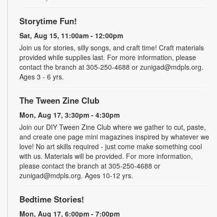
Storytime Fun!
Sat, Aug 15, 11:00am - 12:00pm
Join us for stories, silly songs, and craft time! Craft materials
provided while supplies last. For more information, please
contact the branch at 305-250-4688 or zunigad@mdpls.org.
Ages 3 - 6 yrs.
The Tween Zine Club
Mon, Aug 17, 3:30pm - 4:30pm
Join our DIY Tween Zine Club where we gather to cut, paste,
and create one page mini magazines inspired by whatever we
love! No art skills required - just come make something cool
with us. Materials will be provided. For more information,
please contact the branch at 305-250-4688 or
zunigad@mdpls.org. Ages 10-12 yrs.
Bedtime Stories!
Mon, Aug 17, 6:00pm - 7:00pm