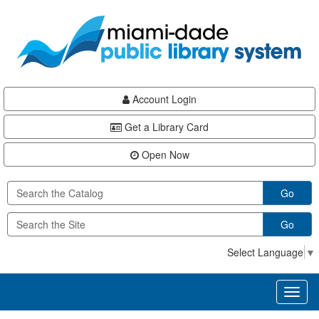
Skip
Skip
Skip
to
to
to
main
Navigation
Footer
content
Account Login
Get a Library Card
Open Now
Go
Go
Select Language
▼
Toggl
naviga