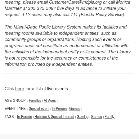
meeting, please email CustomerCare@mdpls.org or call Monica
Martinez at 305-375-5094 five days in advance to initiate your
request. TTY users may also call 711 (Florida Relay Service).
The Miami-Dade Public Library System makes its facilities and
meeting rooms available to independent entities, such as
community groups or organizations. Hosting such events or
programs does not constitute an endorsement or affiliation with
the activities of the independent entity or its content. The Library
is not responsible for the accuracy or completeness of the
information provided by independent entities.
Click
here
for a list of live events.
AGE GROUP:
Families
All Ages
|
|
|
EVENT TYPE:
Special Event
In-Person
Games
|
|
|
|
TAGS:
In-Person
Hobbies & Special Interest
Gaming
Games
Family
|
|
|
|
|
|