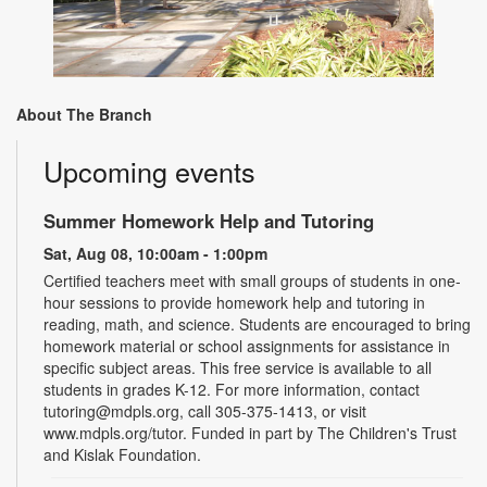
About The Branch
Upcoming events
Summer Homework Help and Tutoring
Sat, Aug 08, 10:00am - 1:00pm
Certified teachers meet with small groups of students in one-
hour sessions to provide homework help and tutoring in
reading, math, and science. Students are encouraged to bring
homework material or school assignments for assistance in
specific subject areas. This free service is available to all
students in grades K-12. For more information, contact
tutoring@mdpls.org, call 305-375-1413, or visit
www.mdpls.org/tutor. Funded in part by The Children's Trust
and Kislak Foundation.