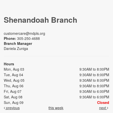
Shenandoah Branch
customercare@mdpls.org
Phone:
305-250-4688
Branch Manager
Daniela Zuniga
Hours
Mon, Aug 03
9:30AM to 8:00PM
Tue, Aug 04
9:30AM to 8:00PM
Wed, Aug 05
9:30AM to 8:00PM
Thu, Aug 06
9:30AM to 8:00PM
Fri, Aug 07
9:30AM to 6:00PM
Sat, Aug 08
9:30AM to 6:00PM
Sun, Aug 09
Closed
previous
this week
next