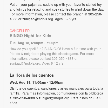
Put on your pajamas, cuddle up with your favorite stuffed toy
and join us for relaxing and cozy stories to wind down the day.
For more information, please contact the branch at 305-250-
4688 or zunigad@mdpls.org. Ages 3 - 5 yrs.
CANCELLED
BINGO Night for Kids
Tue, Aug 18, 6:00pm - 7:00pm
How do you spell fun? B-I-N-G-O! Have a fun time with your
friends & neighbors playing this classic game. For more
information, please contact 305-250-4688 or
zunigad@mdpls.org. Ages 6-12 yrs.
La Hora de los cuentos
Wed, Aug 19, 11:00am - 12:00pm
Disfrute de cuentos, canciones y artes manuales para toda la
familia. Para más información, comuníquese con la biblioteca
al 305-250-4688 o zunigad@mdpls.org. Para niños de 0 a 5
años