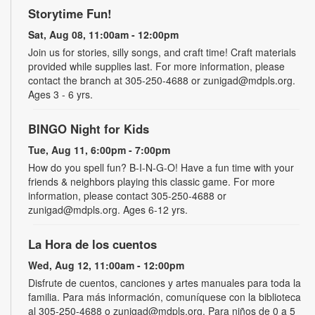
Storytime Fun!
Sat, Aug 08, 11:00am - 12:00pm
Join us for stories, silly songs, and craft time! Craft materials
provided while supplies last. For more information, please
contact the branch at 305-250-4688 or zunigad@mdpls.org.
Ages 3 - 6 yrs.
BINGO Night for Kids
Tue, Aug 11, 6:00pm - 7:00pm
How do you spell fun? B-I-N-G-O! Have a fun time with your
friends & neighbors playing this classic game. For more
information, please contact 305-250-4688 or
zunigad@mdpls.org. Ages 6-12 yrs.
La Hora de los cuentos
Wed, Aug 12, 11:00am - 12:00pm
Disfrute de cuentos, canciones y artes manuales para toda la
familia. Para más información, comuníquese con la biblioteca
al 305-250-4688 o zunigad@mdpls.org. Para niños de 0 a 5