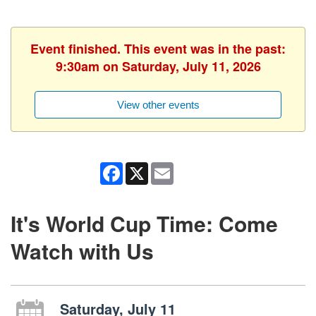
Event finished. This event was in the past:
9:30am on Saturday, July 11, 2026
View other events
Facebook
X
Email
It's World Cup Time: Come
Watch with Us
Saturday, July 11