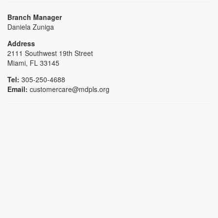
Branch Manager
Daniela Zuniga
Address
2111 Southwest 19th Street
Miami, FL 33145
Tel:
305-250-4688
Email:
customercare@mdpls.org