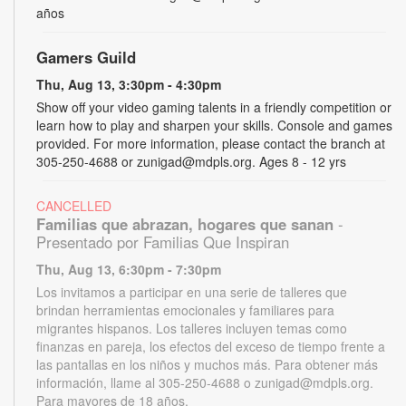
años
Gamers Guild
Thu, Aug 13, 3:30pm - 4:30pm
Show off your video gaming talents in a friendly competition or
learn how to play and sharpen your skills. Console and games
provided. For more information, please contact the branch at
305-250-4688 or zunigad@mdpls.org. Ages 8 - 12 yrs
CANCELLED
Familias que abrazan, hogares que sanan
-
Presentado por Familias Que Inspiran
Thu, Aug 13, 6:30pm - 7:30pm
Los invitamos a participar en una serie de talleres que
brindan herramientas emocionales y familiares para
migrantes hispanos. Los talleres incluyen temas como
finanzas en pareja, los efectos del exceso de tiempo frente a
las pantallas en los niños y muchos más. Para obtener más
información, llame al 305-250-4688 o zunigad@mdpls.org.
Para mayores de 18 años.