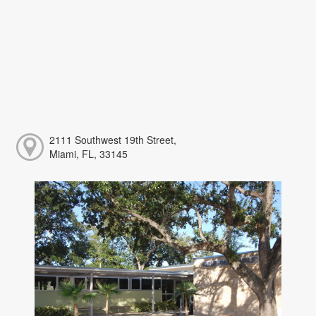
2111 Southwest 19th Street,
Miami, FL, 33145